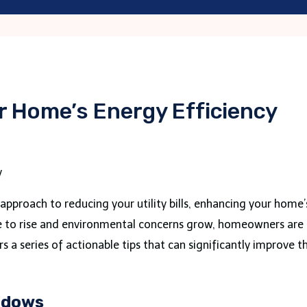
r Home’s Energy Efficiency
al approach to reducing your utility bills, enhancing your hom
ue to rise and environmental concerns grow, homeowners are 
rs a series of actionable tips that can significantly improve t
ndows