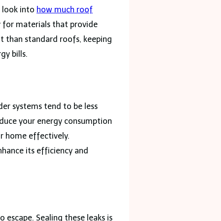
 look into
how much roof
 for materials that provide
eat than standard roofs, keeping
y bills.
der systems tend to be less
 reduce your energy consumption
r home effectively.
nhance its efficiency and
 escape. Sealing these leaks is