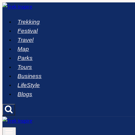
Skip
to
Trekking
content
Festival
Travel
Map
Parks
Tours
Business
LifeStyle
Blogs