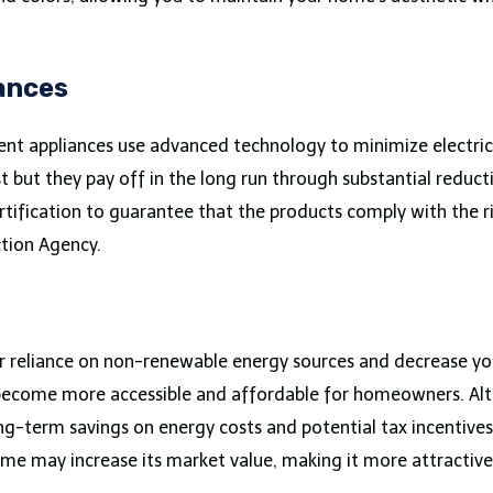
iances
ent appliances use advanced technology to minimize electri
but they pay off in the long run through substantial reduction
rtification to guarantee that the products comply with the r
ction Agency.
ur reliance on non-renewable energy sources and decrease your
s become more accessible and affordable for homeowners. Altho
long-term savings on energy costs and potential tax incentiv
home may increase its market value, making it more attractiv