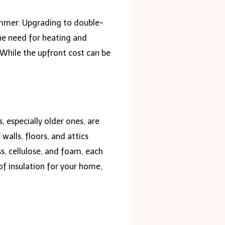
summer. Upgrading to double-
he need for heating and
 While the upfront cost can be
 especially older ones, are
walls, floors, and attics
ss, cellulose, and foam, each
of insulation for your home,