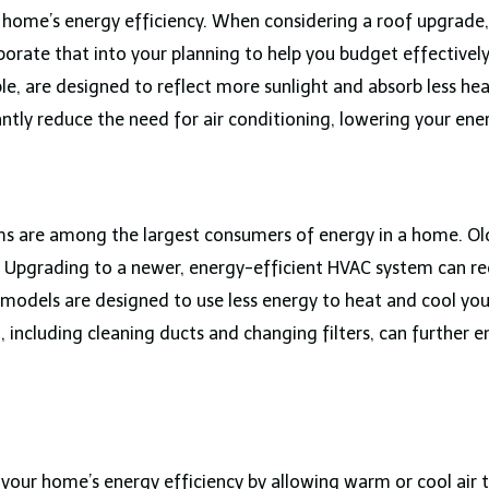
r home’s energy efficiency. When considering a roof upgrade,
porate that into your planning to help you budget effectively
mple, are designed to reflect more sunlight and absorb less h
ntly reduce the need for air conditioning, lowering your energ
ems are among the largest consumers of energy in a home. Ol
ills. Upgrading to a newer, energy-efficient HVAC system can
models are designed to use less energy to heat and cool you
including cleaning ducts and changing filters, can further e
our home’s energy efficiency by allowing warm or cool air to