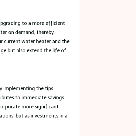
pgrading to a more efficient
water on demand, thereby
ur current water heater and the
e but also extend the life of
By implementing the tips
ributes to immediate savings
corporate more significant
tions, but as investments in a