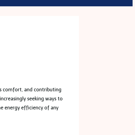
e’s comfort, and contributing
increasingly seeking ways to
he energy efficiency of any