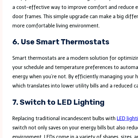
a cost-effective way to improve comfort and reduce e
door frames. This simple upgrade can make a big differ
more comfortable living environment.
6
.
Use Smart Thermostats
Smart thermostats are a modern solution for optimizin
your schedule and temperature preferences to automati
energy when you’re not. By efficiently managing your 
which translates into lower utility bills and a reduced c
7.
Switch to LED Lighting
Replacing traditional incandescent bulbs with
LED light
switch not only saves on your energy bills but also red
environment. LEDs come in a variety of shapes, sizes, a