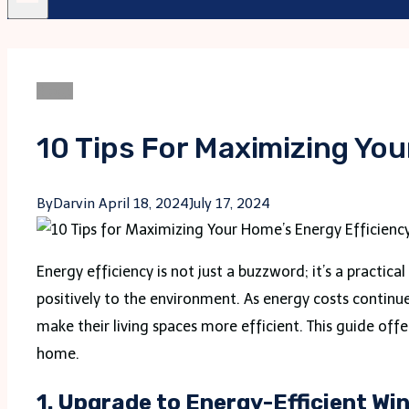
Blogs
10 Tips For Maximizing You
By
Darvin
April 18, 2024
July 17, 2024
Energy efficiency is not just a buzzword; it’s a practic
positively to the environment. As energy costs contin
make their living spaces more efficient. This guide offe
home.
1.
Upgrade to Energy-Efficient Wi