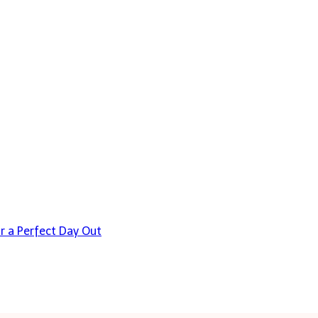
or a Perfect Day Out