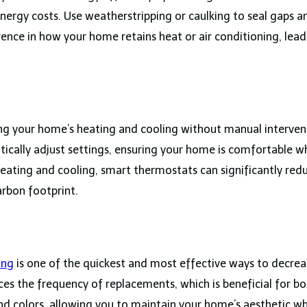
nergy costs. Use weatherstripping or caulking to seal gaps 
ence in how your home retains heat or air conditioning, leadi
g your home’s heating and cooling without manual intervent
cally adjust settings, ensuring your home is comfortable w
heating and cooling, smart thermostats can significantly re
arbon footprint.
ing
is one of the quickest and most effective ways to decrea
uces the frequency of replacements, which is beneficial for b
nd colors, allowing you to maintain your home’s aesthetic wh