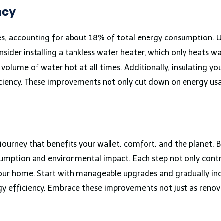
ncy
s, accounting for about 18% of total energy consumption. U
onsider installing a tankless water heater, which only heats 
volume of water hot at all times. Additionally, insulating yo
iciency. These improvements not only cut down on energy usag
journey that benefits your wallet, comfort, and the planet. 
nsumption and environmental impact. Each step not only cont
your home. Start with manageable upgrades and gradually in
 efficiency. Embrace these improvements not just as renova