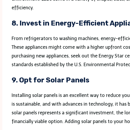
efficiency.
8.
Invest in Energy-Efficient Appl
From refrigerators to washing machines, energy-effici
These appliances might come with a higher upfront cost 
purchasing new appliances, seek out the Energy Star ce
standards established by the U.S. Environmental Prote
9.
Opt for Solar Panels
Installing solar panels is an excellent way to reduce yo
is sustainable, and with advances in technology, it ha
solar panels represents a significant investment, the 
financially viable option. Adding solar panels to your 