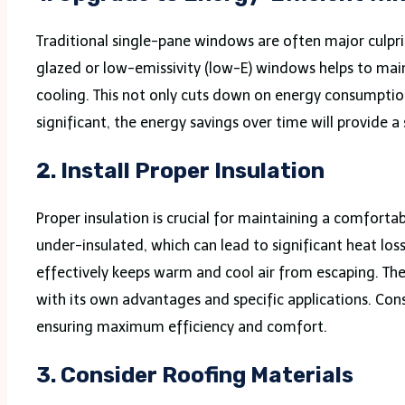
Traditional single-pane windows are often major culpri
glazed or low-emissivity (low-E) windows helps to mai
cooling. This not only cuts down on energy consumptio
significant, the energy savings over time will provide a
2.
Install Proper Insulation
Proper insulation is crucial for maintaining a comfort
under-insulated, which can lead to significant heat loss
effectively keeps warm and cool air from escaping. There
with its own advantages and specific applications. Cons
ensuring maximum efficiency and comfort.
3.
Consider Roofing Materials