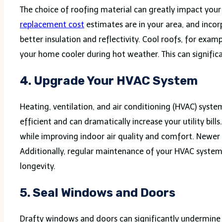
The choice of roofing material can greatly impact you
replacement cost
estimates are in your area, and incor
better insulation and reflectivity. Cool roofs, for exa
your home cooler during hot weather. This can significa
4.
Upgrade Your HVAC System
Heating, ventilation, and air conditioning (HVAC) syst
efficient and can dramatically increase your utility b
while improving indoor air quality and comfort. Newer 
Additionally, regular maintenance of your HVAC system, 
longevity.
5.
Seal Windows and Doors
Drafty windows and doors can significantly undermine y