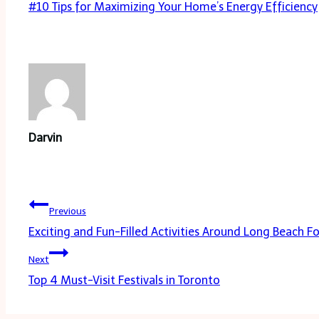
Post
#
10 Tips for Maximizing Your Home’s Energy Efficiency
Tags:
Darvin
Post
Previous
navigation
Exciting and Fun-Filled Activities Around Long Beach F
Next
Top 4 Must-Visit Festivals in Toronto