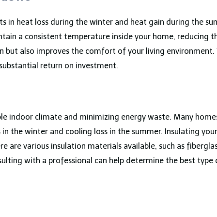
ts in heat loss during the winter and heat gain during the 
ntain a consistent temperature inside your home, reducing t
n but also improves the comfort of your living environment.
 substantial return on investment.
able indoor climate and minimizing energy waste. Many homes,
 in the winter and cooling loss in the summer. Insulating your 
 are various insulation materials available, such as fibergla
ulting with a professional can help determine the best type 