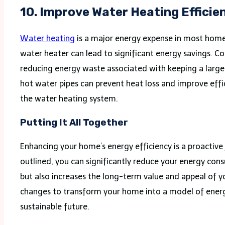
10. Improve Water Heating Efficie
Water heating
is a major energy expense in most home
water heater can lead to significant energy savings. C
reducing energy waste associated with keeping a large 
hot water pipes can prevent heat loss and improve eff
the water heating system.
Putting It All Together
Enhancing your home’s energy efficiency is a proactive 
outlined, you can significantly reduce your energy co
but also increases the long-term value and appeal of 
changes to transform your home into a model of energy
sustainable future.