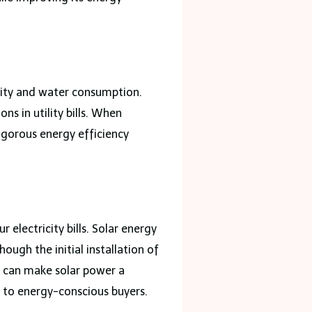
city and water consumption.
s in utility bills. When
igorous energy efficiency
 electricity bills. Solar energy
ugh the initial installation of
es can make solar power a
e to energy-conscious buyers.