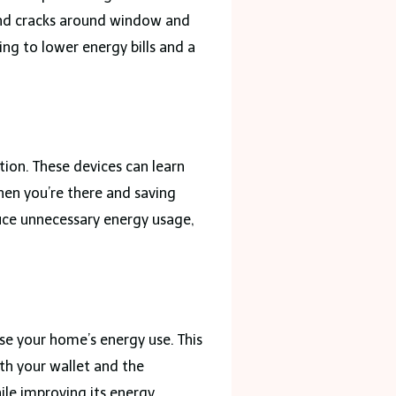
and cracks around window and
ng to lower energy bills and a
ion. These devices can learn
hen you’re there and saving
duce unnecessary energy usage,
se your home’s energy use. This
oth your wallet and the
ile improving its energy