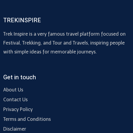
TREKINSPIRE
Trek Inspire is a very famous travel platform focused on
Festival, Trekking, and Tour and Travels, inspiring people
with simple ideas for memorable journeys.
Get in touch
About Us
Contact Us
Privacy Policy
Terms and Conditions
Disclaimer