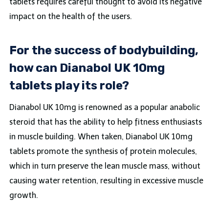
tablets requires careful thought to avoid its negative
impact on the health of the users.
For the success of bodybuilding,
how can Dianabol UK 10mg
tablets play its role?
Dianabol UK 10mg is renowned as a popular anabolic
steroid that has the ability to help fitness enthusiasts
in muscle building. When taken, Dianabol UK 10mg
tablets promote the synthesis of protein molecules,
which in turn preserve the lean muscle mass, without
causing water retention, resulting in excessive muscle
growth.