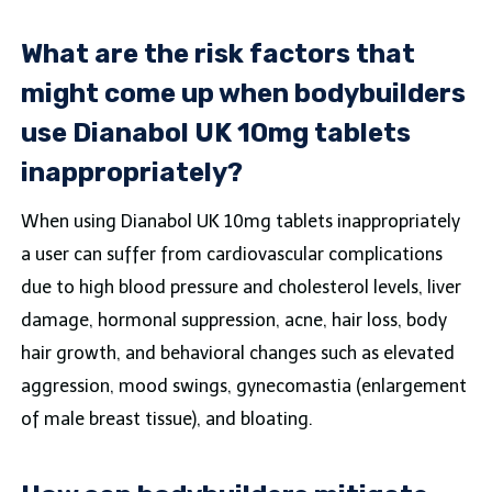
What are the risk factors that
might come up when bodybuilders
use Dianabol UK 10mg tablets
inappropriately?
When using Dianabol UK 10mg tablets inappropriately
a user can suffer from cardiovascular complications
due to high blood pressure and cholesterol levels, liver
damage, hormonal suppression, acne, hair loss, body
hair growth, and behavioral changes such as elevated
aggression, mood swings, gynecomastia (enlargement
of male breast tissue), and bloating.