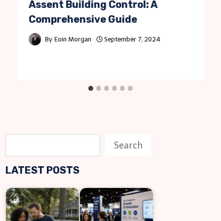
Assent Building Control: A
Comprehensive Guide
By
Eoin Morgan
September 7, 2024
S
Search
e
LATEST POSTS
a
r
c
h