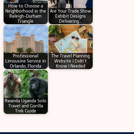
How to Choose a
Neighborhood in the
Are Your Trade Show
Raleigh-Durham
Exhibit Designs
Triangle
Delivering…
Professional
The Travel Planning
Limousine Service in
Website I Didn’t
Orlando, Florida
Know I Needed
Rwanda Uganda Solo
Travel and Gorilla
Trek Guide