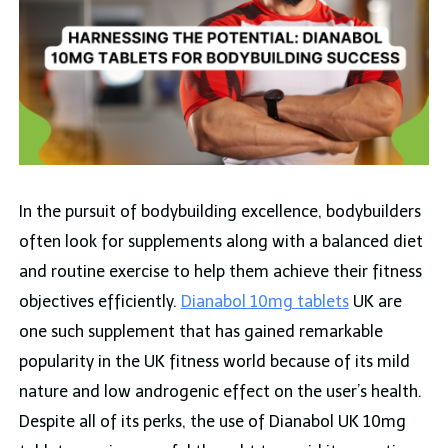
In the pursuit of bodybuilding excellence, bodybuilders
often look for supplements along with a balanced diet
and routine exercise to help them achieve their fitness
objectives efficiently.
Dianabol 10mg tablets
UK are
one such supplement that has gained remarkable
popularity in the UK fitness world because of its mild
nature and low androgenic effect on the user’s health.
Despite all of its perks, the use of Dianabol UK 10mg