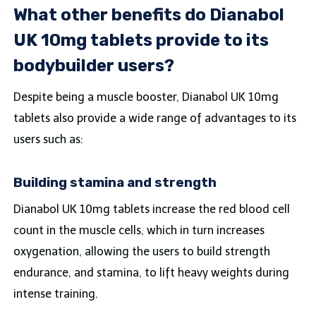
What other benefits do Dianabol
UK 10mg tablets provide to its
bodybuilder users?
Despite being a muscle booster, Dianabol UK 10mg
tablets also provide a wide range of advantages to its
users such as:
Building stamina and strength
Dianabol UK 10mg tablets increase the red blood cell
count in the muscle cells, which in turn increases
oxygenation, allowing the users to build strength
endurance, and stamina, to lift heavy weights during
intense training.