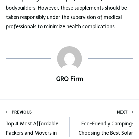
bodybuilders. However, these supplements should be
taken responsibly under the supervision of medical
professionals to minimize health complications.
GRO Firm
Post
PREVIOUS
NEXT
navigation
Top 4 Most Affordable
Eco-Friendly Camping:
Packers and Movers in
Choosing the Best Solar