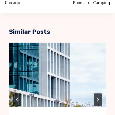
Chicago
Panels for Camping
Similar Posts