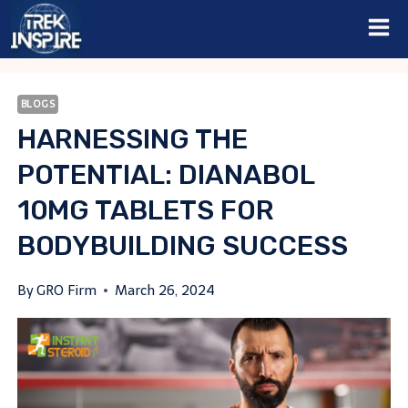
Skip
to
content
BLOGS
HARNESSING THE
POTENTIAL: DIANABOL
10MG TABLETS FOR
BODYBUILDING SUCCESS
By
GRO Firm
March 26, 2024