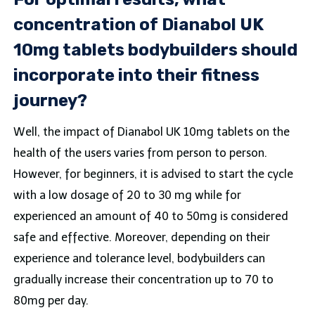
concentration of Dianabol UK
10mg tablets bodybuilders should
incorporate into their fitness
journey?
Well, the impact of Dianabol UK 10mg tablets on the
health of the users varies from person to person.
However, for beginners, it is advised to start the cycle
with a low dosage of 20 to 30 mg while for
experienced an amount of 40 to 50mg is considered
safe and effective. Moreover, depending on their
experience and tolerance level, bodybuilders can
gradually increase their concentration up to 70 to
80mg per day.