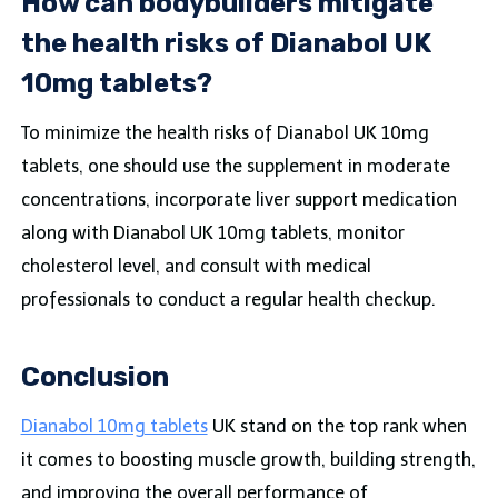
How can bodybuilders mitigate
the health risks of Dianabol UK
10mg tablets?
To minimize the health risks of Dianabol UK 10mg
tablets, one should use the supplement in moderate
concentrations, incorporate liver support medication
along with Dianabol UK 10mg tablets, monitor
cholesterol level, and consult with medical
professionals to conduct a regular health checkup.
Conclusion
Dianabol 10mg tablets
UK stand on the top rank when
it comes to boosting muscle growth, building strength,
and improving the overall performance of