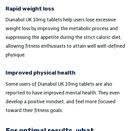
Rapid weight loss
Dianabol UK 10mg tablets help users lose excessive
weight loss by improving the metabolic process and
suppressing the appetite during the strict caloric diet,
allowing fitness enthusiasts to attain well well-defined
physique.
Improved physical health
Some users of Dianabol UK 10mg tablets are also
reported to have improved mental health. They even
develop a positive mindset, and feel more focused
toward their fitness goals.
For optimal results, what