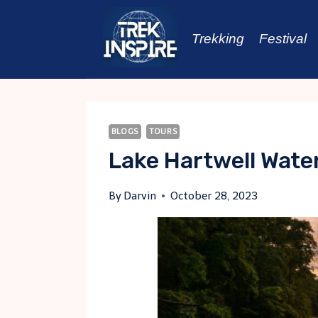
Skip
to
Trekking
Festival
content
BLOGS
TOURS
Lake Hartwell Water
By
Darvin
October 28, 2023