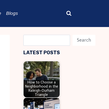
e
Blogs
S
Search
e
LATEST POSTS
a
r
c
h
How to Choose a
Neighborhood in the
Raleigh-Durham
Triangle