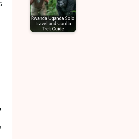
6
Rwanda Uganda Solo
Travel and Gorilla
Trek Guide
r
e