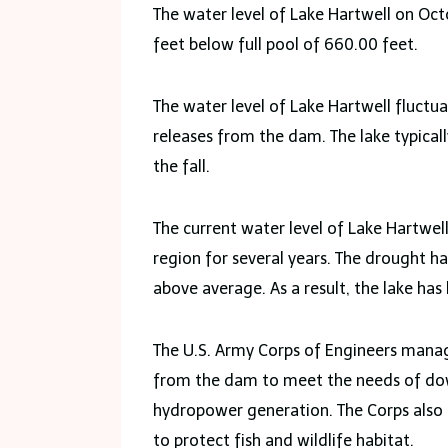
The water level of Lake Hartwell on Octo
feet below full pool of 660.00 feet.
The water level of Lake Hartwell fluctu
releases from the dam. The lake typically
the fall.
The current water level of Lake Hartwell
region for several years. The drought h
above average. As a result, the lake has 
The U.S. Army Corps of Engineers manag
from the dam to meet the needs of down
hydropower generation. The Corps also 
to protect fish and wildlife habitat.