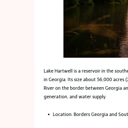
Lake Hartwell is a reservoir in the sout
in Georgia. Its size about 56,000 acres
River on the border between Georgia and
generation, and water supply.
Location: Borders Georgia and Sout