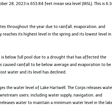
ber 28, 2023 is 653.84 feet mean sea level (MSL). This is 6.1
ates throughout the year due to rainfall, evaporation, and
 reaches its highest level in the spring and its lowest level in
 is below full pool due to a drought that has affected the
as caused rainfall to be below average and evaporation to be
lost water and its level has declined.
es the water level of Lake Hartwell. The Corps releases wate
stream users, including water supply, navigation, and
releases water to maintain a minimum water level in the lak