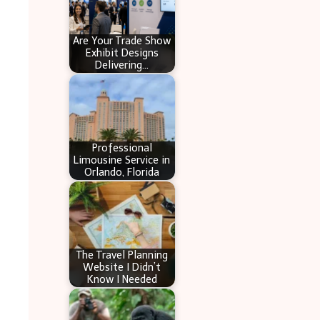
Are Your Trade Show
Exhibit Designs
Delivering…
Professional
Limousine Service in
Orlando, Florida
The Travel Planning
Website I Didn’t
Know I Needed