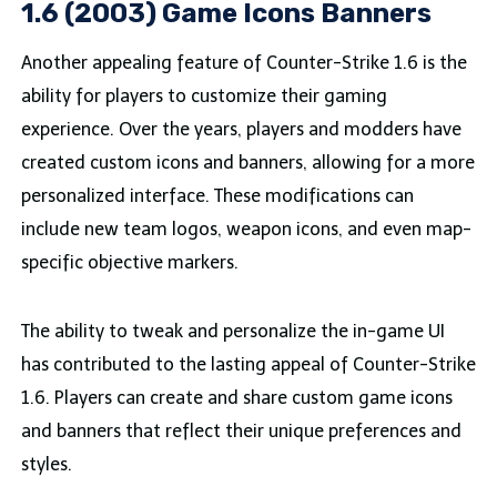
1.6 (2003) Game Icons Banners
Another appealing feature of Counter-Strike 1.6 is the
ability for players to customize their gaming
experience. Over the years, players and modders have
created custom icons and banners, allowing for a more
personalized interface. These modifications can
include new team logos, weapon icons, and even map-
specific objective markers.
The ability to tweak and personalize the in-game UI
has contributed to the lasting appeal of Counter-Strike
1.6. Players can create and share custom game icons
and banners that reflect their unique preferences and
styles.