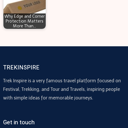
Why Edge and Corner
Protection Matters
More Than…
TREKINSPIRE
Trek Inspire is a very famous travel platform focused on
Festival, Trekking, and Tour and Travels, inspiring people
with simple ideas for memorable journeys.
Get in touch