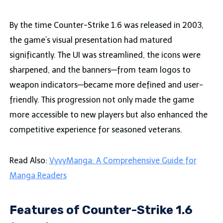
By the time Counter-Strike 1.6 was released in 2003,
the game’s visual presentation had matured
significantly. The UI was streamlined, the icons were
sharpened, and the banners—from team logos to
weapon indicators—became more defined and user-
friendly. This progression not only made the game
more accessible to new players but also enhanced the
competitive experience for seasoned veterans.
Read Also:
VyvyManga: A Comprehensive Guide for
Manga Readers
Features of Counter-Strike 1.6