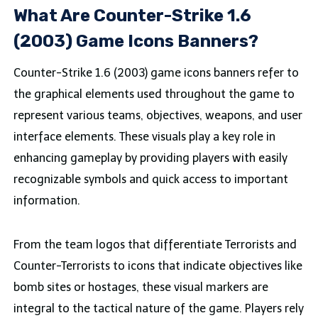
What Are Counter-Strike 1.6
(2003) Game Icons Banners?
Counter-Strike 1.6 (2003) game icons banners refer to
the graphical elements used throughout the game to
represent various teams, objectives, weapons, and user
interface elements. These visuals play a key role in
enhancing gameplay by providing players with easily
recognizable symbols and quick access to important
information.
From the team logos that differentiate Terrorists and
Counter-Terrorists to icons that indicate objectives like
bomb sites or hostages, these visual markers are
integral to the tactical nature of the game. Players rely