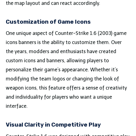
the map layout and can react accordingly.
Customization of Game Icons
One unique aspect of Counter-Strike 1.6 (2003) game
icons banners is the ability to customize them. Over
the years, modders and enthusiasts have created
custom icons and banners, allowing players to
personalize their game’s appearance. Whether it’s
modifying the team logos or changing the look of
weapon icons, this feature offers a sense of creativity
and individuality for players who want a unique
interface.
Visual Clarity in Competitive Play