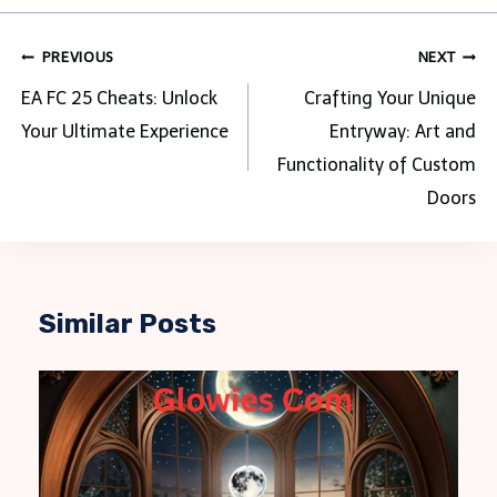
Post
PREVIOUS
NEXT
navigation
EA FC 25 Cheats: Unlock
Crafting Your Unique
Your Ultimate Experience
Entryway: Art and
Functionality of Custom
Doors
Similar Posts