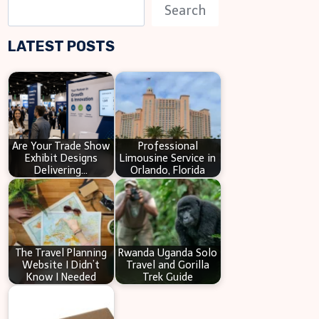
S
Search
e
LATEST POSTS
a
r
c
h
Are Your Trade Show
Professional
Exhibit Designs
Limousine Service in
Delivering…
Orlando, Florida
The Travel Planning
Rwanda Uganda Solo
Website I Didn’t
Travel and Gorilla
Know I Needed
Trek Guide