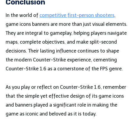
Conclusion
In the world of
competitive first-person shooters
,
game icons banners are more than just visual elements.
They are integral to gameplay, helping players navigate
maps, complete objectives, and make split-second
decisions. Their lasting influence continues to shape
the modern Counter-Strike experience, cementing
Counter-Strike 1.6 as a cornerstone of the FPS genre.
As you play or reflect on Counter-Strike 1.6, remember
that the simple yet effective design of its game icons
and banners played a significant role in making the
game as iconic and beloved as it is today.