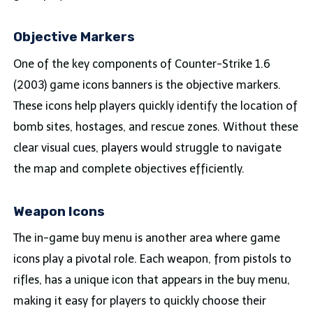
Objective Markers
One of the key components of Counter-Strike 1.6
(2003) game icons banners is the objective markers.
These icons help players quickly identify the location of
bomb sites, hostages, and rescue zones. Without these
clear visual cues, players would struggle to navigate
the map and complete objectives efficiently.
Weapon Icons
The in-game buy menu is another area where game
icons play a pivotal role. Each weapon, from pistols to
rifles, has a unique icon that appears in the buy menu,
making it easy for players to quickly choose their