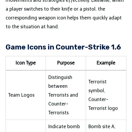
movements and strategies effectively. Likewise, when
a player switches to their knife or a pistol, the
corresponding weapon icon helps them quickly adapt
to the situation at hand.
Game Icons in Counter-Strike 1.6
Icon Type
Purpose
Example
Distinguish
Terrorist
between
symbol,
Team Logos
Terrorists and
Counter-
Counter-
Terrorist logo
Terrorists
Indicate bomb
Bomb site A,