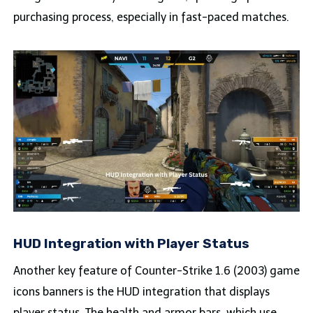
purchasing process, especially in fast-paced matches.
HUD Integration with Player Status
Another key feature of Counter-Strike 1.6 (2003) game
icons banners is the HUD integration that displays
player status. The health and armor bars, which use