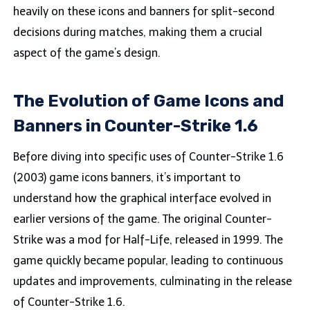
heavily on these icons and banners for split-second
decisions during matches, making them a crucial
aspect of the game’s design.
The Evolution of Game Icons and
Banners in Counter-Strike 1.6
Before diving into specific uses of Counter-Strike 1.6
(2003) game icons banners, it’s important to
understand how the graphical interface evolved in
earlier versions of the game. The original Counter-
Strike was a mod for Half-Life, released in 1999. The
game quickly became popular, leading to continuous
updates and improvements, culminating in the release
of Counter-Strike 1.6.