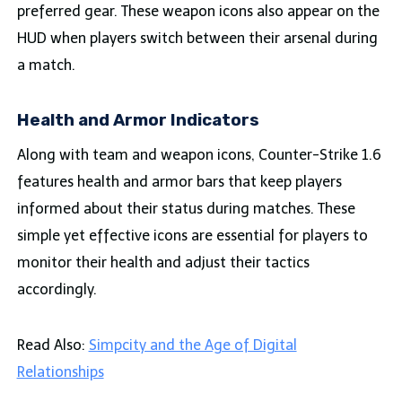
preferred gear. These weapon icons also appear on the
HUD when players switch between their arsenal during
a match.
Health and Armor Indicators
Along with team and weapon icons, Counter-Strike 1.6
features health and armor bars that keep players
informed about their status during matches. These
simple yet effective icons are essential for players to
monitor their health and adjust their tactics
accordingly.
Read Also:
Simpcity and the Age of Digital
Relationships