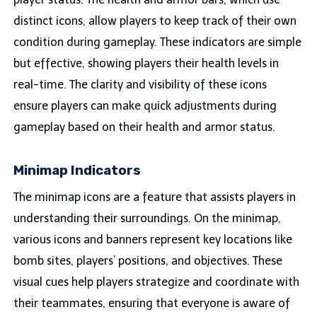
distinct icons, allow players to keep track of their own
condition during gameplay. These indicators are simple
but effective, showing players their health levels in
real-time. The clarity and visibility of these icons
ensure players can make quick adjustments during
gameplay based on their health and armor status.
Minimap Indicators
The minimap icons are a feature that assists players in
understanding their surroundings. On the minimap,
various icons and banners represent key locations like
bomb sites, players’ positions, and objectives. These
visual cues help players strategize and coordinate with
their teammates, ensuring that everyone is aware of