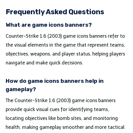
Frequently Asked Questions
What are game icons banners?
Counter-Strike 1.6 (2003) game icons banners refer to
the visual elements in the game that represent teams,
objectives, weapons, and player status, helping players
navigate and make quick decisions.
How do game icons banners help in
gameplay?
The Counter-Strike 1.6 (2003) game icons banners
provide quick visual cues for identifying teams,
locating objectives like bomb sites, and monitoring
health, making gameplay smoother and more tactical.