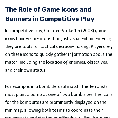
The Role of Game Icons and
Banners in Competitive Play
In competitive play, Counter-Strike 1.6 (2003) game
icons banners are more than just visual enhancements;
they are tools for tactical decision-making. Players rely
on these icons to quickly gather information about the
match, including the location of enemies, objectives,
and their own status.
For example, in a bomb defusal match, the Terrorists
must plant a bomb at one of two bomb sites. The icons
for the bomb sites are prominently displayed on the
minimap, allowing both teams to coordinate their