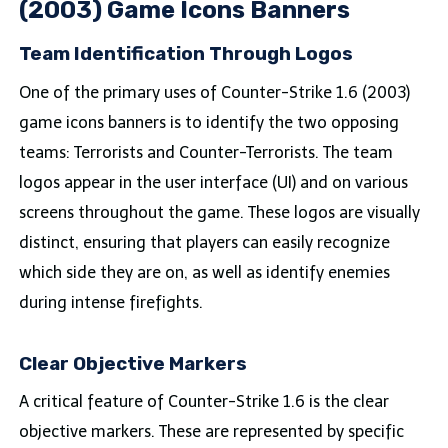
(2003) Game Icons Banners
Team Identification Through Logos
One of the primary uses of Counter-Strike 1.6 (2003)
game icons banners is to identify the two opposing
teams: Terrorists and Counter-Terrorists. The team
logos appear in the user interface (UI) and on various
screens throughout the game. These logos are visually
distinct, ensuring that players can easily recognize
which side they are on, as well as identify enemies
during intense firefights.
Clear Objective Markers
A critical feature of Counter-Strike 1.6 is the clear
objective markers. These are represented by specific