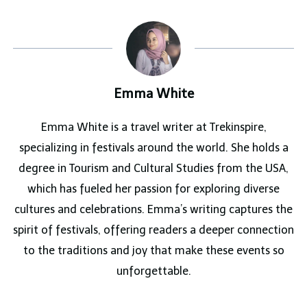
Emma White
Emma White is a travel writer at Trekinspire,
specializing in festivals around the world. She holds a
degree in Tourism and Cultural Studies from the USA,
which has fueled her passion for exploring diverse
cultures and celebrations. Emma’s writing captures the
spirit of festivals, offering readers a deeper connection
to the traditions and joy that make these events so
unforgettable.