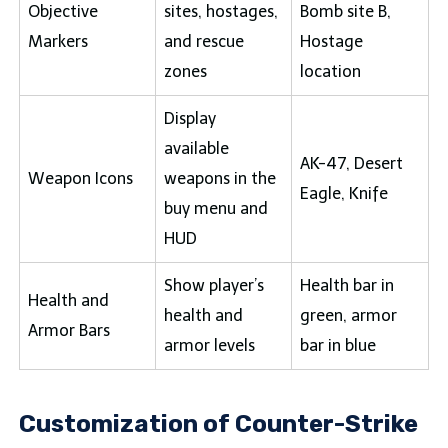
Objective
sites, hostages,
Bomb site B,
Markers
and rescue
Hostage
zones
location
Display
available
AK-47, Desert
Weapon Icons
weapons in the
Eagle, Knife
buy menu and
HUD
Show player’s
Health bar in
Health and
health and
green, armor
Armor Bars
armor levels
bar in blue
Customization of Counter-Strike