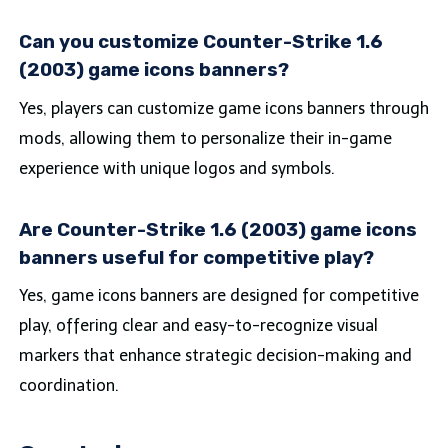
Can you customize Counter-Strike 1.6
(2003) game icons banners?
Yes, players can customize game icons banners through
mods, allowing them to personalize their in-game
experience with unique logos and symbols.
Are Counter-Strike 1.6 (2003) game icons
banners useful for competitive play?
Yes, game icons banners are designed for competitive
play, offering clear and easy-to-recognize visual
markers that enhance strategic decision-making and
coordination.