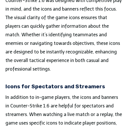
Counter-Strike 1.6 was designed with competitive play
in mind, and the icons and banners reflect this focus.
The visual clarity of the game icons ensures that
players can quickly gather information about the
match. Whether it’s identifying teammates and
enemies or navigating towards objectives, these icons
are designed to be instantly recognizable, enhancing
the overall tactical experience in both casual and
professional settings.
Icons for Spectators and Streamers
In addition to in-game players, the icons and banners
in Counter-Strike 1.6 are helpful for spectators and
streamers. When watching a live match or a replay, the
game uses specific icons to indicate player positions,