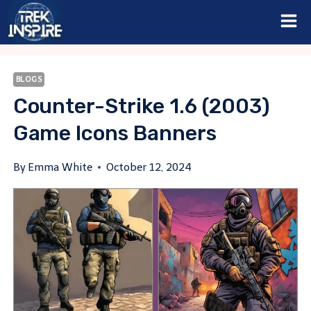
Skip
to
content
BLOGS
Counter-Strike 1.6 (2003)
Game Icons Banners
By
Emma White
October 12, 2024