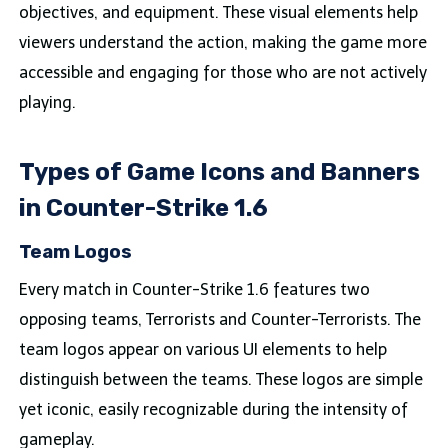
objectives, and equipment. These visual elements help
viewers understand the action, making the game more
accessible and engaging for those who are not actively
playing.
Types of Game Icons and Banners
in Counter-Strike 1.6
Team Logos
Every match in Counter-Strike 1.6 features two
opposing teams, Terrorists and Counter-Terrorists. The
team logos appear on various UI elements to help
distinguish between the teams. These logos are simple
yet iconic, easily recognizable during the intensity of
gameplay.