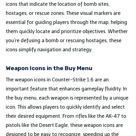
icons that indicate the location of bomb sites,
hostages, or rescue zones. These visual markers are
essential for guiding players through the map, helping
them quickly locate and prioritize objectives. Whether
you’re defusing a bomb or rescuing hostages, these
icons simplify navigation and strategy.
Weapon Icons in the Buy Menu
The weapon icons in Counter-Strike 1.6 are an
important feature that enhances gameplay fluidity. In
the buy menu, each weapon is represented by a unique
icon. This allows players to quickly identify and select
their desired equipment. From rifles like the AK-47 to
pistols like the Desert Eagle, these weapon icons are
designed to be easy to recognize, speeding up the