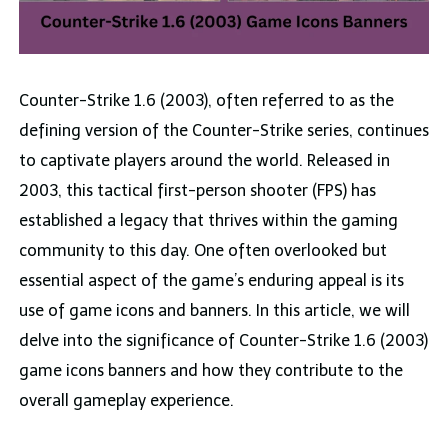
Counter-Strike 1.6 (2003), often referred to as the
defining version of the Counter-Strike series, continues
to captivate players around the world. Released in
2003, this tactical first-person shooter (FPS) has
established a legacy that thrives within the gaming
community to this day. One often overlooked but
essential aspect of the game’s enduring appeal is its
use of game icons and banners. In this article, we will
delve into the significance of Counter-Strike 1.6 (2003)
game icons banners and how they contribute to the
overall gameplay experience.