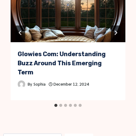
Glowies Com: Understanding
Buzz Around This Emerging
Term
By
Sophia
December 12, 2024