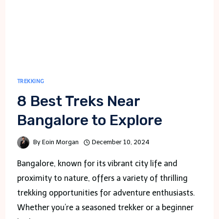
TREKKING
8 Best Treks Near
Bangalore to Explore
By
Eoin Morgan
December 10, 2024
Bangalore, known for its vibrant city life and
proximity to nature, offers a variety of thrilling
trekking opportunities for adventure enthusiasts.
Whether you’re a seasoned trekker or a beginner