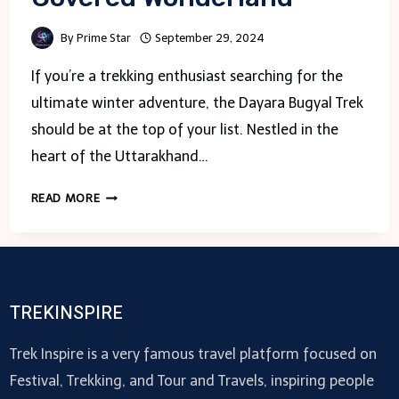
By
Prime Star
September 29, 2024
If you’re a trekking enthusiast searching for the
ultimate winter adventure, the Dayara Bugyal Trek
should be at the top of your list. Nestled in the
heart of the Uttarakhand…
TREKKING
READ MORE
DAYARA
BUGYAL
IN
WINTER:
A
TREKINSPIRE
MAGICAL
SNOW-
Trek Inspire is a very famous travel platform focused on
COVERED
Festival, Trekking, and Tour and Travels, inspiring people
WONDERLAND