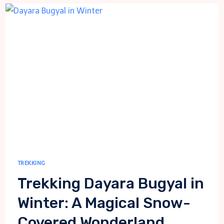
SHELTERS
WITH
HVAC
EXPERTISE
TREKKING
Trekking Dayara Bugyal in
Winter: A Magical Snow-
Covered Wonderland