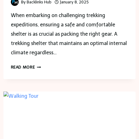
By
Backlinks Hub
January 8, 2025
When embarking on challenging trekking
expeditions, ensuring a safe and comfortable
shelter is as crucial as packing the right gear. A
trekking shelter that maintains an optimal internal
climate regardless…
BUILDING
READ MORE
ENERGY-
EFFICIENT
TREKKING
SHELTERS
WITH
HVAC
EXPERTISE