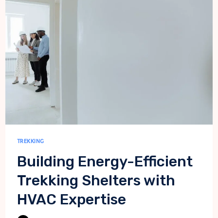
ADVENTURES
IN
THE
HIMALAYAS
TREKKING
Building Energy-Efficient
Trekking Shelters with
HVAC Expertise