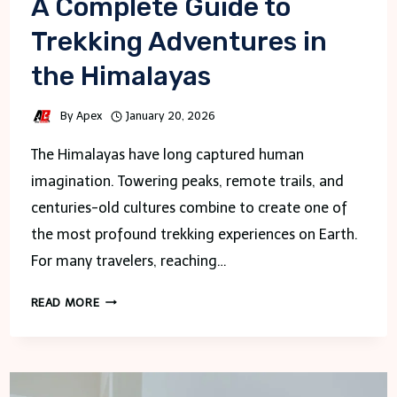
A Complete Guide to
Trekking Adventures in
the Himalayas
By
Apex
January 20, 2026
The Himalayas have long captured human
imagination. Towering peaks, remote trails, and
centuries-old cultures combine to create one of
the most profound trekking experiences on Earth.
For many travelers, reaching…
A
READ MORE
COMPLETE
GUIDE
TO
TREKKING