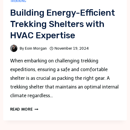
TREKKING
Building Energy-Efficient
Trekking Shelters with
HVAC Expertise
By
Eoin Morgan
November 19, 2024
When embarking on challenging trekking
expeditions, ensuring a safe and comfortable
shelter is as crucial as packing the right gear. A
trekking shelter that maintains an optimal internal
climate regardless…
BUILDING
READ MORE
ENERGY-
EFFICIENT
TREKKING