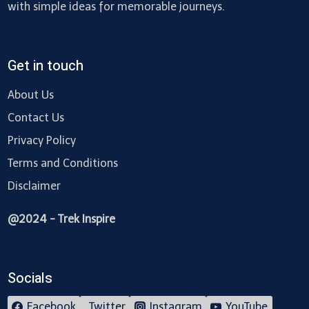
with simple ideas for memorable journeys.
Get in touch
About Us
Contact Us
Privacy Policy
Terms and Conditions
Disclaimer
@2024 - Trek Inspire
Socials
Facebook
Twitter
Instagram
YouTube