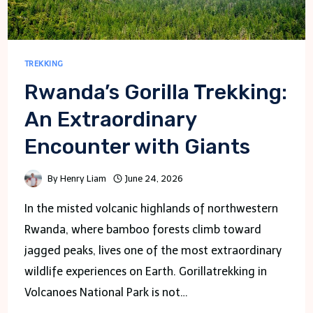
TREKKING
Rwanda’s Gorilla Trekking:
An Extraordinary
Encounter with Giants
By
Henry Liam
June 24, 2026
In the misted volcanic highlands of northwestern
Rwanda, where bamboo forests climb toward
jagged peaks, lives one of the most extraordinary
wildlife experiences on Earth. Gorillatrekking in
Volcanoes National Park is not…