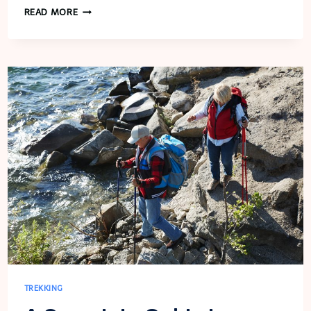
RWANDA’S
READ MORE
GORILLA
TREKKING:
AN
EXTRAORDINARY
ENCOUNTER
WITH
GIANTS
TREKKING