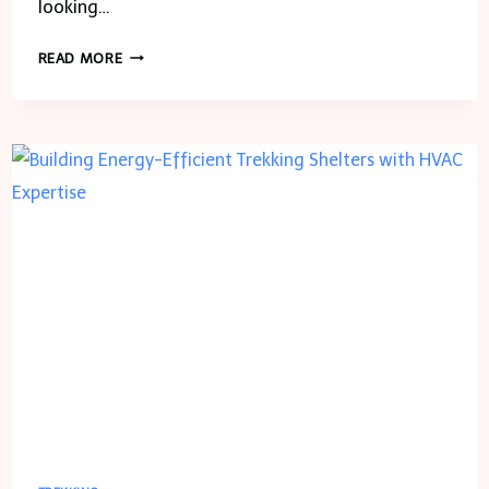
looking…
8
READ MORE
BEST
TREKS
NEAR
BANGALORE
TO
EXPLORE