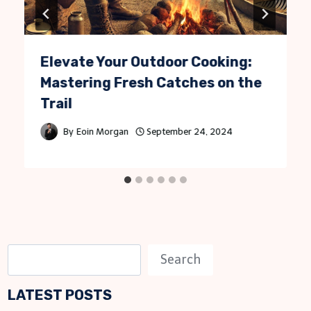
Elevate Your Outdoor Cooking:
Mastering Fresh Catches on the
Trail
By
Eoin Morgan
September 24, 2024
S
Search
e
LATEST POSTS
a