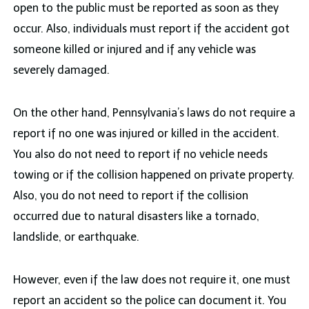
open to the public must be reported as soon as they
occur. Also, individuals must report if the accident got
someone killed or injured and if any vehicle was
severely damaged.
On the other hand, Pennsylvania’s laws do not require a
report if no one was injured or killed in the accident.
You also do not need to report if no vehicle needs
towing or if the collision happened on private property.
Also, you do not need to report if the collision
occurred due to natural disasters like a tornado,
landslide, or earthquake.
However, even if the law does not require it, one must
report an accident so the police can document it. You