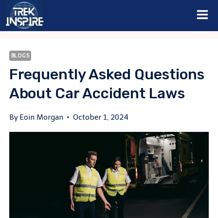
Skip
to
content
BLOGS
Frequently Asked Questions
About Car Accident Laws
By
Eoin Morgan
October 1, 2024