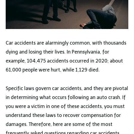
Car accidents are alarmingly common, with thousands
dying and losing their lives. In Pennsylvania, for
example, 104,475 accidents occurred in 2020; about
61,000 people were hurt, while 1,129 died.
Specific laws govern car accidents, and they are pivotal
in determining what occurs following an auto crash. If
you were a victim in one of these accidents, you must
understand these laws to recover compensation for
damages. Therefore, here are some of the most
frequently asked questions regarding car accidents,