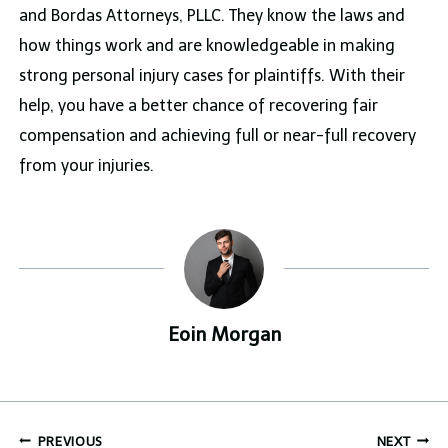
and Bordas Attorneys, PLLC. They know the laws and
how things work and are knowledgeable in making
strong personal injury cases for plaintiffs. With their
help, you have a better chance of recovering fair
compensation and achieving full or near-full recovery
from your injuries.
Eoin Morgan
Post
PREVIOUS
NEXT