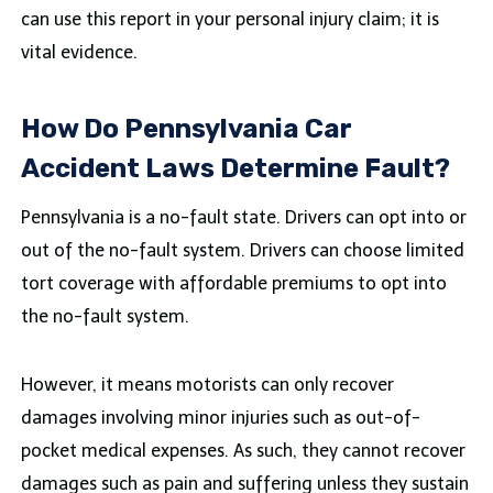
can use this report in your personal injury claim; it is
vital evidence.
How Do Pennsylvania Car
Accident Laws Determine Fault?
Pennsylvania is a no-fault state. Drivers can opt into or
out of the no-fault system. Drivers can choose limited
tort coverage with affordable premiums to opt into
the no-fault system.
However, it means motorists can only recover
damages involving minor injuries such as out-of-
pocket medical expenses. As such, they cannot recover
damages such as pain and suffering unless they sustain