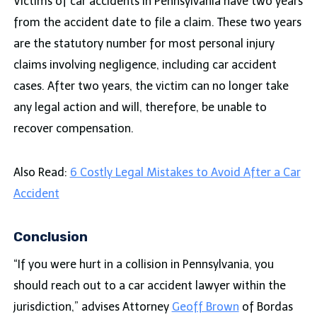
Victims of car accidents in Pennsylvania have two years
from the accident date to file a claim. These two years
are the statutory number for most personal injury
claims involving negligence, including car accident
cases. After two years, the victim can no longer take
any legal action and will, therefore, be unable to
recover compensation.
Also Read:
6 Costly Legal Mistakes to Avoid After a Car
Accident
Conclusion
“If you were hurt in a collision in Pennsylvania, you
should reach out to a car accident lawyer within the
jurisdiction,” advises Attorney
Geoff Brown
of Bordas