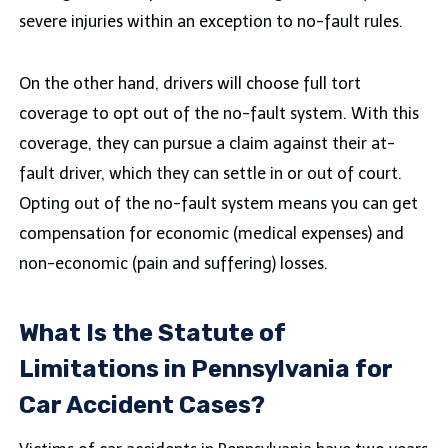
severe injuries within an exception to no-fault rules.
On the other hand, drivers will choose full tort
coverage to opt out of the no-fault system. With this
coverage, they can pursue a claim against their at-
fault driver, which they can settle in or out of court.
Opting out of the no-fault system means you can get
compensation for economic (medical expenses) and
non-economic (pain and suffering) losses.
What Is the Statute of
Limitations in Pennsylvania for
Car Accident Cases?