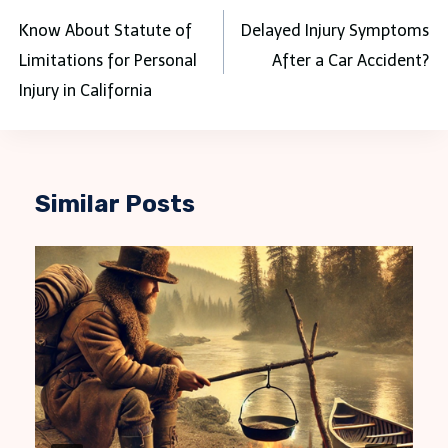
navigation
Know About Statute of
Delayed Injury Symptoms
Limitations for Personal
After a Car Accident?
Injury in California
Similar Posts