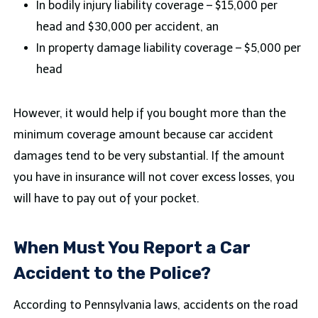
In bodily injury liability coverage – $15,000 per
head and $30,000 per accident, an
In property damage liability coverage – $5,000 per
head
However, it would help if you bought more than the
minimum coverage amount because car accident
damages tend to be very substantial. If the amount
you have in insurance will not cover excess losses, you
will have to pay out of your pocket.
When Must You Report a Car
Accident to the Police?
According to Pennsylvania laws, accidents on the road