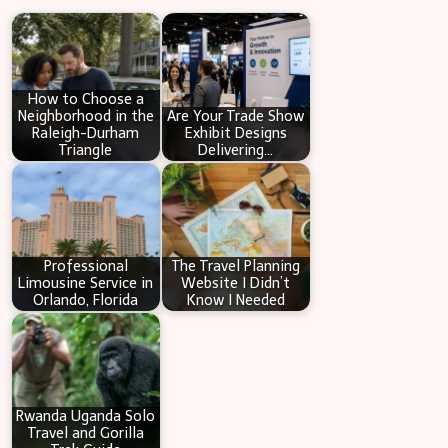
r
c
h
How to Choose a
Neighborhood in the
Are Your Trade Show
Raleigh-Durham
Exhibit Designs
Triangle
Delivering…
Professional
The Travel Planning
Limousine Service in
Website I Didn’t
Orlando, Florida
Know I Needed
Rwanda Uganda Solo
Travel and Gorilla