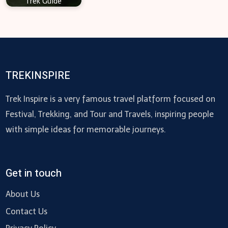
Trek Guide
TREKINSPIRE
Trek Inspire is a very famous travel platform focused on
Festival, Trekking, and Tour and Travels, inspiring people
with simple ideas for memorable journeys.
Get in touch
About Us
Contact Us