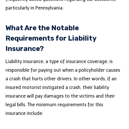
particularly in Pennsylvania.
What Are the Notable
Requirements for Liability
Insurance?
Liability insurance, a type of insurance coverage, is
responsible for paying out when a policyholder causes
a crash that hurts other drivers. In other words, if an
insured motorist instigated a crash, their liability
insurance will pay damages to the victims and their
legal bills. The minimum requirements for this
insurance include: