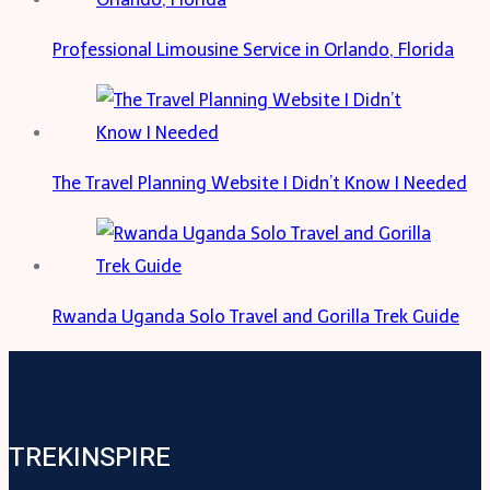
Professional Limousine Service in Orlando, Florida
The Travel Planning Website I Didn’t Know I Needed
Rwanda Uganda Solo Travel and Gorilla Trek Guide
TREKINSPIRE