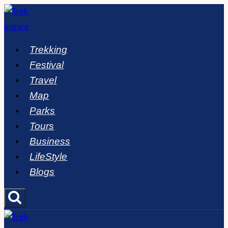
Skip
to
content
Trekking
Festival
Travel
Map
Parks
Tours
Business
LifeStyle
Blogs