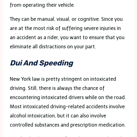
from operating their vehicle.
They can be manual, visual, or cognitive. Since you
are at the most risk of suffering severe injuries in
an accident as a rider, you want to ensure that you
eliminate all distractions on your part.
Dui And Speeding
New York law is pretty stringent on intoxicated
driving. Still, there is always the chance of
encountering intoxicated drivers while on the road.
Most intoxicated driving-related accidents involve
alcohol intoxication, but it can also involve
controlled substances and prescription medication.