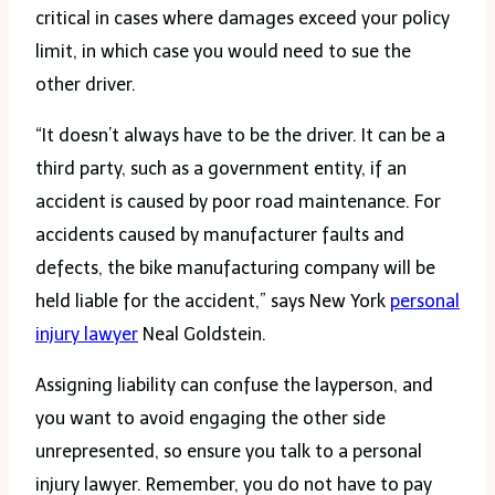
critical in cases where damages exceed your policy
limit, in which case you would need to sue the
other driver.
“It doesn’t always have to be the driver. It can be a
third party, such as a government entity, if an
accident is caused by poor road maintenance. For
accidents caused by manufacturer faults and
defects, the bike manufacturing company will be
held liable for the accident,” says New York
personal
injury lawyer
Neal Goldstein.
Assigning liability can confuse the layperson, and
you want to avoid engaging the other side
unrepresented, so ensure you talk to a personal
injury lawyer. Remember, you do not have to pay