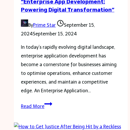
“Enterprise App Development:
know
Powering Digital Transformation”
By
Prime Star
September 15,
2024
September 15, 2024
In today’s rapidly evolving digital landscape,
enterprise application development has
become a cornerstone for businesses aiming
to optimise operations, enhance customer
experiences, and maintain a competitive
edge. An Enterprise Application…
“Enterprise
Read More
App
Development:
Powering