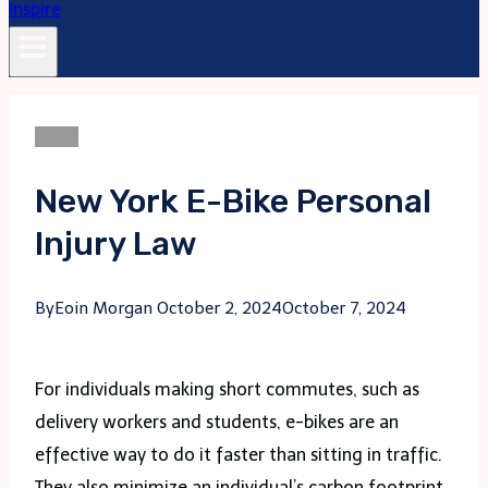
Blogs
New York E-Bike Personal
Injury Law
By
Eoin Morgan
October 2, 2024
October 7, 2024
For individuals making short commutes, such as
delivery workers and students, e-bikes are an
effective way to do it faster than sitting in traffic.
They also minimize an individual’s carbon footprint.