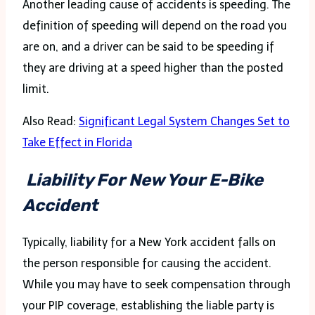
Another leading cause of accidents is speeding. The
definition of speeding will depend on the road you
are on, and a driver can be said to be speeding if
they are driving at a speed higher than the posted
limit.
Also Read:
Significant Legal System Changes Set to
Take Effect in Florida
Liability For New Your E-Bike
Accident
Typically, liability for a New York accident falls on
the person responsible for causing the accident.
While you may have to seek compensation through
your PIP coverage, establishing the liable party is