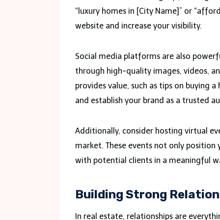
“luxury homes in [City Name]” or “affor
website and increase your visibility.
Social media platforms are also powerfu
through high-quality images, videos, an
provides value, such as tips on buying a
and establish your brand as a trusted au
Additionally, consider hosting virtual ev
market. These events not only position 
with potential clients in a meaningful w
Building Strong Relatio
In real estate, relationships are everyth