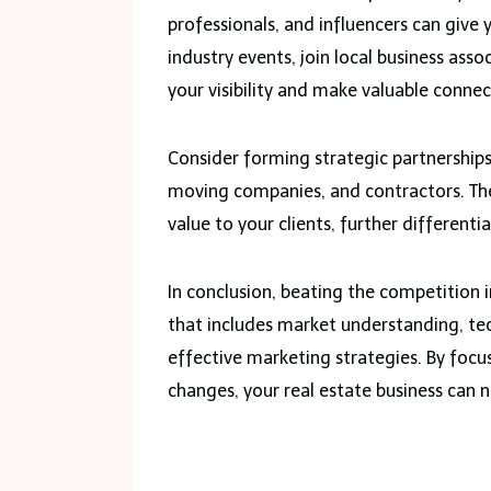
professionals, and influencers can give
industry events, join local business asso
your visibility and make valuable connec
Consider forming strategic partnerships 
moving companies, and contractors. Thes
value to your clients, further different
In conclusion, beating the competition 
that includes market understanding, tec
effective marketing strategies. By foc
changes, your real estate business can n