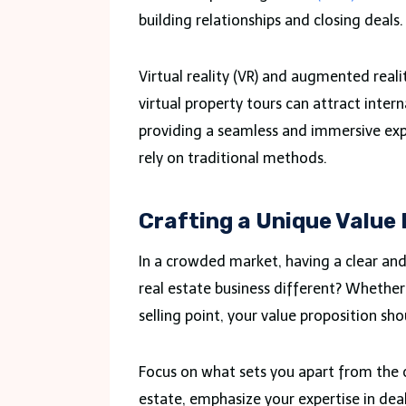
building relationships and closing deals.
Virtual reality (VR) and augmented reali
virtual property tours can attract intern
providing a seamless and immersive exp
rely on traditional methods.
Crafting a Unique Value
In a crowded market, having a clear and
real estate business different? Whether 
selling point, your value proposition sh
Focus on what sets you apart from the co
estate, emphasize your expertise in deal