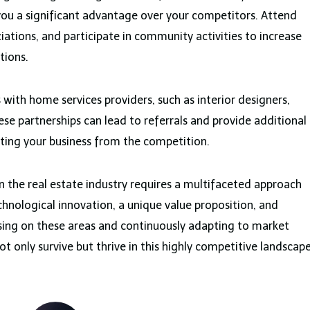
 you a significant advantage over your competitors. Attend
ciations, and participate in community activities to increase
tions.
with home services providers, such as interior designers,
e partnerships can lead to referrals and provide additional
iating your business from the competition.
in the real estate industry requires a multifaceted approach
hnological innovation, a unique value proposition, and
using on these areas and continuously adapting to market
ot only survive but thrive in this highly competitive landscape