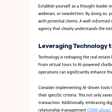
Establish yourself as a thought leader i
webinars, or newsletters. By doing so, y
with potential clients. A well-informed 
agency that clearly understands the intr
Leveraging Technology t
Technology is reshaping the real estate 
From virtual tours to AI-powered chatbo
operations can significantly enhance the
Consider implementing AI-driven tools 
their specific criteria. This not only sa
transaction. Additionally, embracing d
relationship management
(CRM) allows