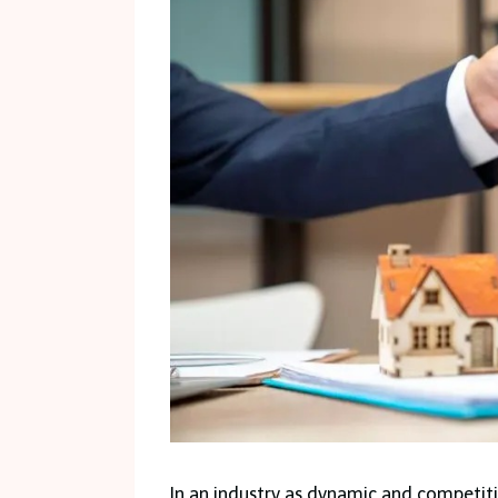
In an industry as dynamic and competit