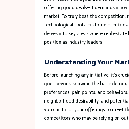
offering good deals—it demands innovat
market. To truly beat the competition, 
technological tools, customer-centric a
delves into key areas where real estate
position as industry leaders.
Understanding Your Mark
Before launching any initiative, it’s cruc
goes beyond knowing the basic demograp
preferences, pain points, and behaviors. 
neighborhood desirability, and potenti
you can tailor your offerings to meet th
competitors who may be relying on outd