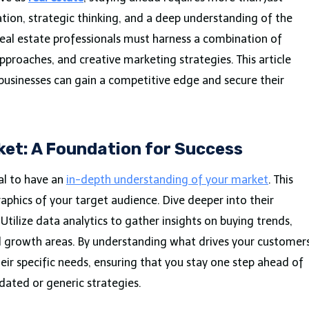
ion, strategic thinking, and a deep understanding of the
real estate professionals must harness a combination of
pproaches, and creative marketing strategies. This article
 businesses can gain a competitive edge and secure their
et: A Foundation for Success
ial to have an
in-depth understanding of your market
. This
hics of your target audience. Dive deeper into their
Utilize data analytics to gather insights on buying trends,
al growth areas. By understanding what drives your customers
eir specific needs, ensuring that you stay one step ahead of
ated or generic strategies.