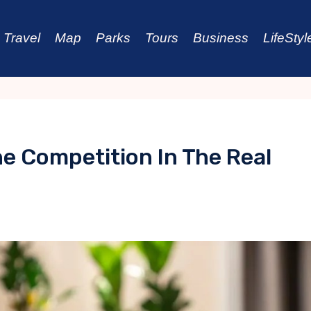
Travel
Map
Parks
Tours
Business
LifeStyl
 Competition In The Real