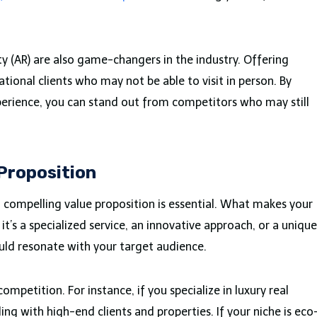
ty (AR) are also game-changers in the industry. Offering
ational clients who may not be able to visit in person. By
erience, you can stand out from competitors who may still
 Proposition
 compelling value proposition is essential. What makes your
it’s a specialized service, an innovative approach, or a unique
ould resonate with your target audience.
mpetition. For instance, if you specialize in luxury real
ing with high-end clients and properties. If your niche is eco