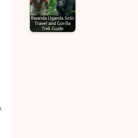
Rwanda Uganda Solo
Travel and Gorilla
Trek Guide
,