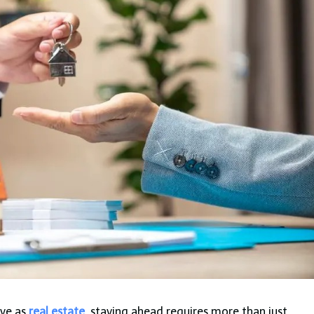
ive as
real estate
, staying ahead requires more than just