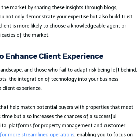
n the market by sharing these insights through blogs,
ou not only demonstrate your expertise but also build trust
client is more likely to choose a knowledgeable agent or
icacies of the market.
o Enhance Client Experience
landscape, and those who fail to adapt risk being left behind
ts, the integration of technology into your business
 client experience.
that help match potential buyers with properties that meet
ves time but also increases the chances of a successful
igital platforms for property management and customer
 for more streamlined operations
, enabling you to focus on