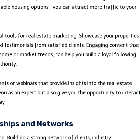
dable housing options,” you can attract more traffic to your
l tools for real estate marketing. Showcase your properties
d testimonials from satisfied clients. Engaging content that
 home or market trends, can help you build a loyal following
thority.
ents or webinars that provide insights into the real estate
you as an expert but also give you the opportunity to interac
ay.
nships and Networks
ing. Building a strong network of clients, industry