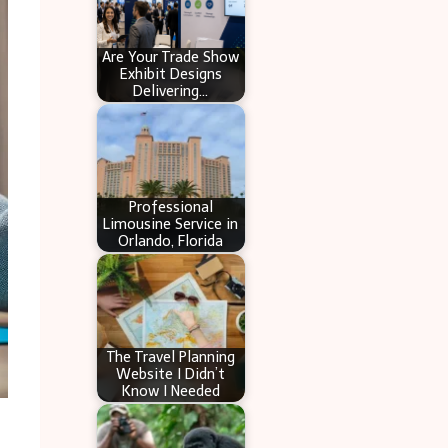
Are Your Trade Show
Exhibit Designs
Delivering…
Professional
Limousine Service in
Orlando, Florida
The Travel Planning
Website I Didn’t
Know I Needed