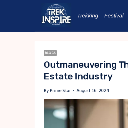
Skip
to
Trekking
Festival
content
BLOGS
Outmaneuvering The
Estate Industry
By
Prime Star
August 16, 2024