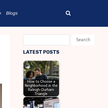
e
Blogs
S
Search
e
LATEST POSTS
a
r
c
h
How to Choose a
Neighborhood in the
Raleigh-Durham
Triangle