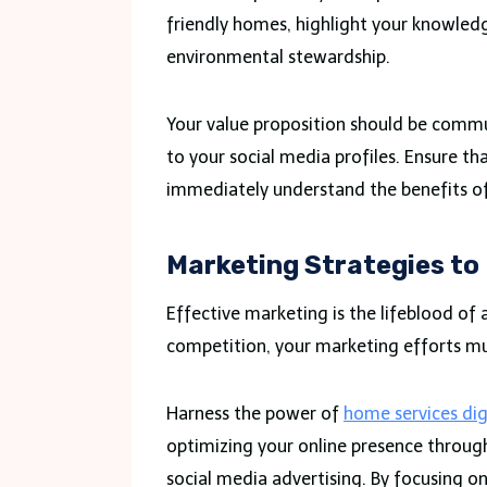
friendly homes, highlight your knowled
environmental stewardship.
Your value proposition should be commu
to your social media profiles. Ensure th
immediately understand the benefits of
Marketing Strategies to
Effective marketing is the lifeblood of 
competition, your marketing efforts mus
Harness the power of
home services dig
optimizing your online presence throug
social media advertising. By focusing on