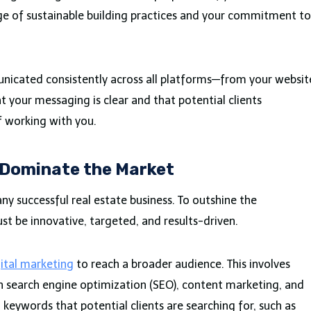
ge of sustainable building practices and your commitment to
nicated consistently across all platforms—from your websit
at your messaging is clear and that potential clients
 working with you.
 Dominate the Market
any successful real estate business. To outshine the
t be innovative, targeted, and results-driven.
ital marketing
to reach a broader audience. This involves
h search engine optimization (SEO), content marketing, and
 keywords that potential clients are searching for, such as