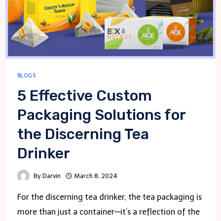
BLOGS
5 Effective Custom
Packaging Solutions for
the Discerning Tea
Drinker
By
Darvin
March 8, 2024
For the discerning tea drinker, the tea packaging is
more than just a container—it’s a reflection of the