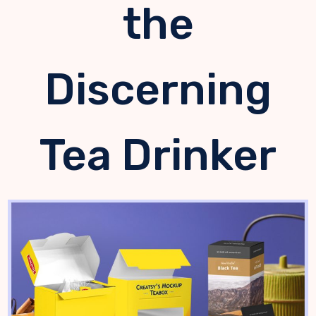
the
Discerning
Tea Drinker