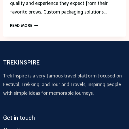
quality and experience they expect from their
favorite brews. Custom packaging solutions…
5
READ MORE
EFFECTIVE
CUSTOM
PACKAGING
SOLUTIONS
FOR
TREKINSPIRE
THE
DISCERNING
Trek Inspire is a very famous travel platform focused on
TEA
Festival, Trekking, and Tour and Travels, inspiring people
DRINKER
with simple ideas for memorable journeys.
Get in touch