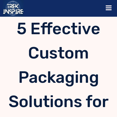
Skip
to
content
5 Effective
Custom
Packaging
Solutions for