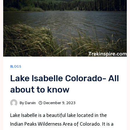
BLOGS
Lake Isabelle Colorado- All
about to know
By
Darvin
December 9, 2023
Lake Isabelle is a beautiful lake located in the
Indian Peaks Wilderness Area of Colorado. It is a