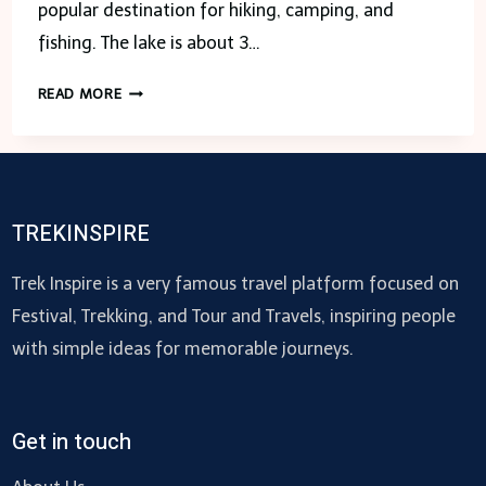
popular destination for hiking, camping, and
fishing. The lake is about 3…
LAKE
READ MORE
ISABELLE
COLORADO-
ALL
ABOUT
TO
TREKINSPIRE
KNOW
Trek Inspire is a very famous travel platform focused on
Festival, Trekking, and Tour and Travels, inspiring people
with simple ideas for memorable journeys.
Get in touch