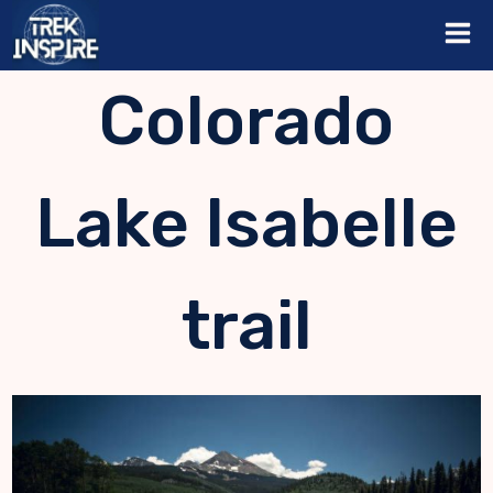
Skip
to
content
Colorado
Lake Isabelle
trail