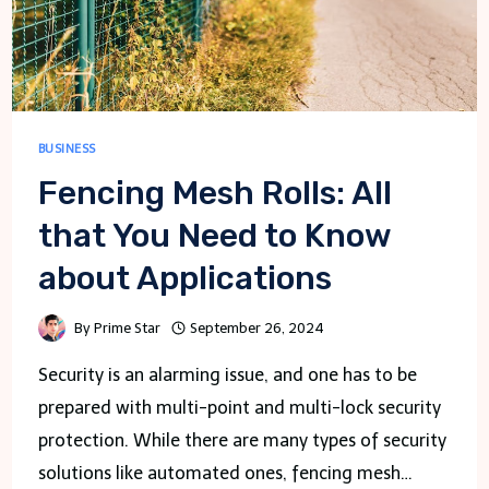
BUSINESS
Fencing Mesh Rolls: All
that You Need to Know
about Applications
By
Prime Star
September 26, 2024
Security is an alarming issue, and one has to be
prepared with multi-point and multi-lock security
protection. While there are many types of security
solutions like automated ones, fencing mesh…