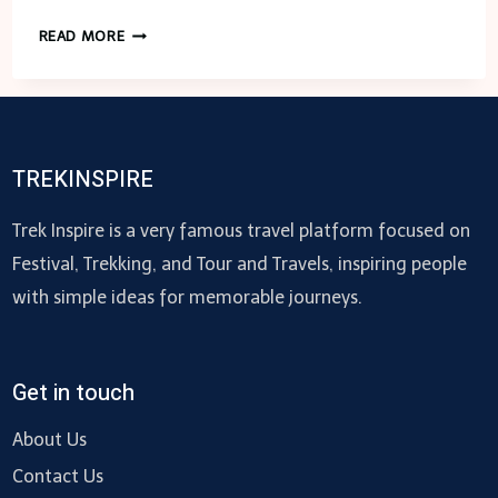
FENCING
READ MORE
MESH
ROLLS:
ALL
THAT
YOU
TREKINSPIRE
NEED
TO
Trek Inspire is a very famous travel platform focused on
KNOW
Festival, Trekking, and Tour and Travels, inspiring people
ABOUT
with simple ideas for memorable journeys.
APPLICATIONS
Get in touch
About Us
Contact Us