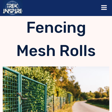
Skip
to
content
Fencing
Mesh Rolls