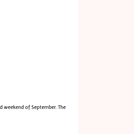
hird weekend of September. The