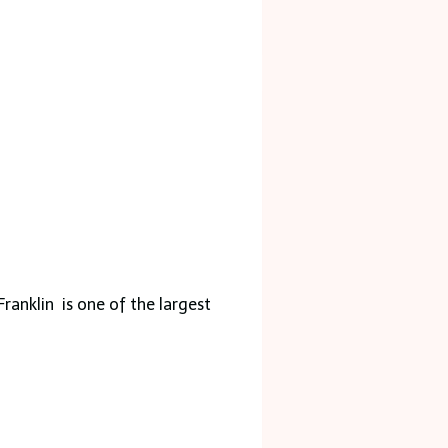
Franklin is one of the largest