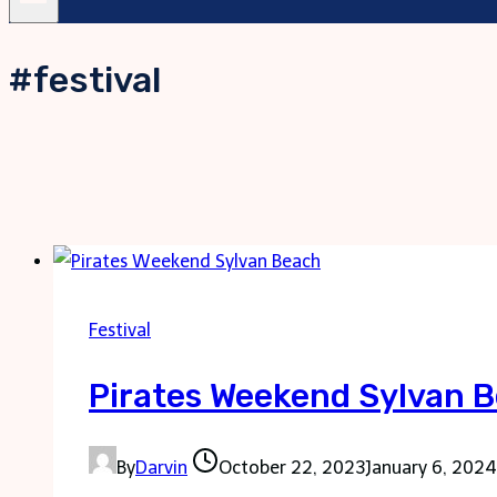
#festival
Festival
Pirates Weekend Sylvan 
By
Darvin
October 22, 2023
January 6, 2024