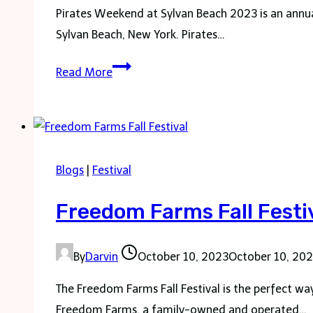
Pirates Weekend at Sylvan Beach 2023 is an annual 
Sylvan Beach, New York. Pirates…
Pirates
Read More
Weekend
Sylvan
Beach
Blogs
|
Festival
Freedom Farms Fall Festi
By
Darvin
October 10, 2023
October 10, 20
The Freedom Farms Fall Festival is the perfect wa
Freedom Farms, a family-owned and operated…