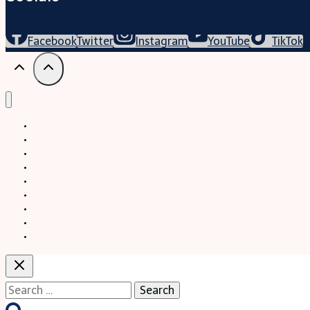
Facebook
Twitter
Instagram
YouTube
TikTok
Trekking
Festival
Travel
Map
Parks
Tours
Business
LifeStyle
Blogs
Search