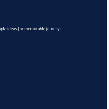
simple ideas for memorable journeys.