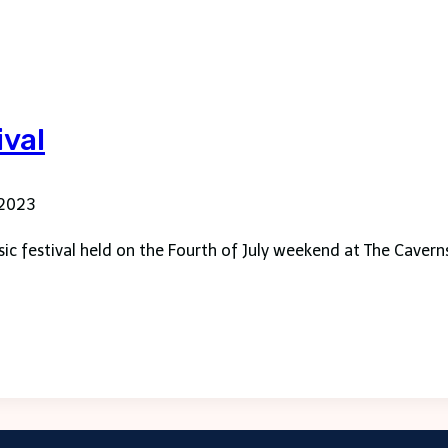
ival
 2023
ic festival held on the Fourth of July weekend at The Cavern