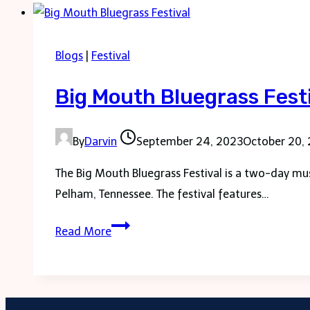
Franklin
Blogs
|
Festival
Big Mouth Bluegrass Fest
By
Darvin
September 24, 2023
October 20,
The Big Mouth Bluegrass Festival is a two-day mus
Pelham, Tennessee. The festival features…
Big
Read More
Mouth
Bluegrass
Festival