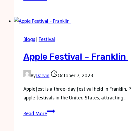
Tree
Festival
–
All
Blogs
|
Festival
about
to
Apple Festival – Franklin
know
By
Darvin
October 7, 2023
Applefest is a three-day festival held in Franklin,
apple festivals in the United States, attracting…
Apple
Read More
Festival
–