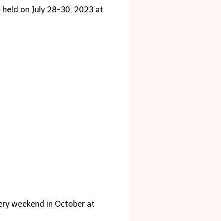
e held on July 28-30, 2023 at
very weekend in October at