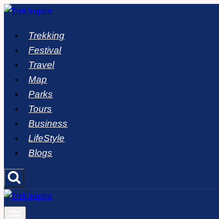
Skip
to
Trekking
content
Festival
Travel
Map
Parks
Tours
Business
LifeStyle
Blogs