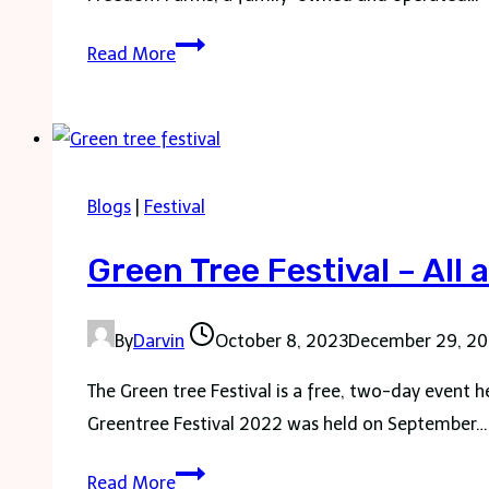
Freedom
Read More
Farms
Fall
Festival
Blogs
|
Festival
Green Tree Festival – All
By
Darvin
October 8, 2023
December 29, 2
The Green tree Festival is a free, two-day event 
Greentree Festival 2022 was held on September…
Green
Read More