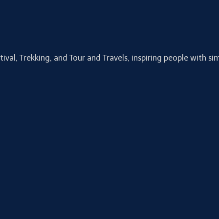
tival, Trekking, and Tour and Travels, inspiring people with 