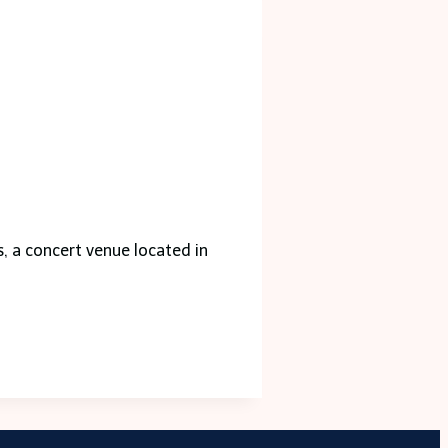
s, a concert venue located in