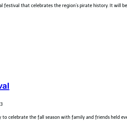
festival that celebrates the region’s pirate history. It will b
val
23
y to celebrate the fall season with family and friends held e