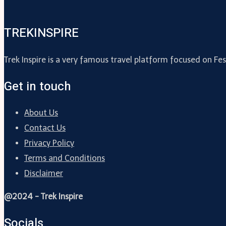
TREKINSPIRE
Trek Inspire is a very famous travel platform focused on Fes
Get in touch
About Us
Contact Us
Privacy Policy
Terms and Conditions
Disclaimer
@2024 - Trek Inspire
Socials