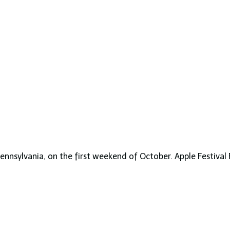
 Pennsylvania, on the first weekend of October. Apple Festival 