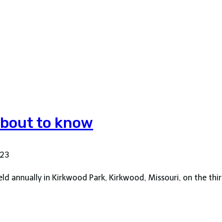
 about to know
023
held annually in Kirkwood Park, Kirkwood, Missouri, on the t