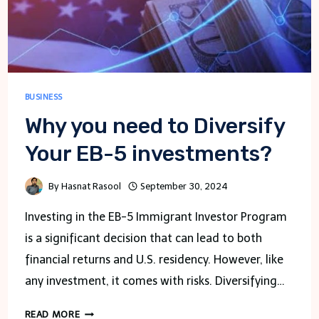
BUSINESS
Why you need to Diversify
Your EB-5 investments?
By
Hasnat Rasool
September 30, 2024
Investing in the EB-5 Immigrant Investor Program
is a significant decision that can lead to both
financial returns and U.S. residency. However, like
any investment, it comes with risks. Diversifying…
WHY
READ MORE