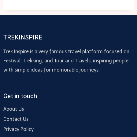
YOU
NEED
TO
DIVERSIFY
YOUR
TREKINSPIRE
EB-
5
Trek Inspire is a very famous travel platform focused on
INVESTMENTS?
Festival, Trekking, and Tour and Travels, inspiring people
with simple ideas for memorable journeys.
Get in touch
About Us
Contact Us
Privacy Policy