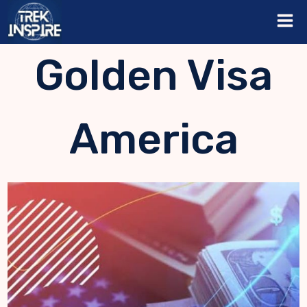
Skip
to
content
Golden Visa
America