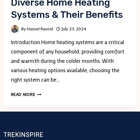
Diverse Home Heating
Systems & Their Benefits
By
Hasnat Rasool
July 23, 2024
Introduction Home heating systems are a critical
component of any household, providing comfort
and warmth during the colder months. With
various heating options available, choosing the
right system can be…
DIVERSE
READ MORE
HOME
HEATING
SYSTEMS
&
THEIR
TREKINSPIRE
BENEFITS