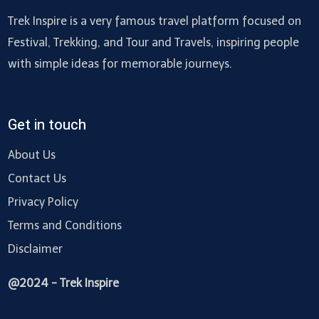
Trek Inspire is a very famous travel platform focused on
Festival, Trekking, and Tour and Travels, inspiring people
with simple ideas for memorable journeys.
Get in touch
About Us
Contact Us
Privacy Policy
Terms and Conditions
Disclaimer
@2024 - Trek Inspire