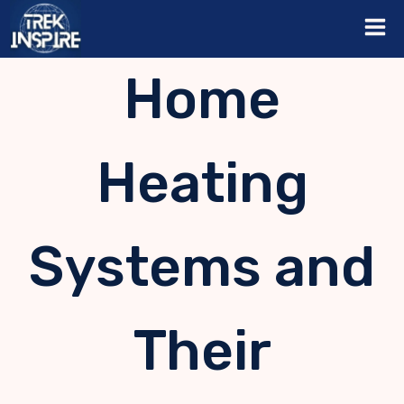
Skip
to
content
Home
Heating
Systems and
Their