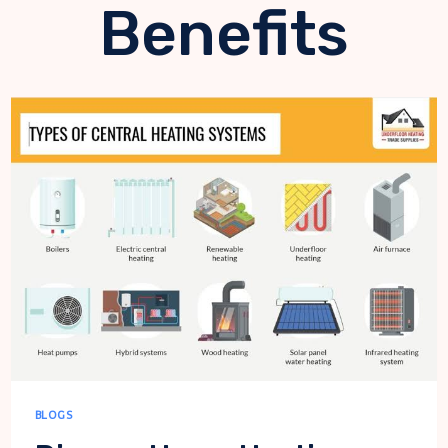
Benefits
BLOGS