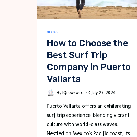
BLOGS
How to Choose the
Best Surf Trip
Company in Puerto
Vallarta
By
IQnewswire
July 29, 2024
Puerto Vallarta offers an exhilarating
surf trip experience, blending vibrant
culture with world-class waves.
Nestled on Mexico’s Pacific coast, its