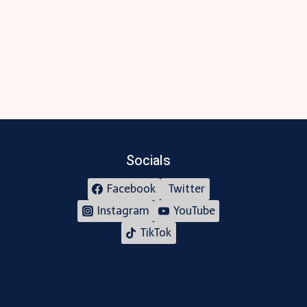
Socials
Facebook
Twitter
Instagram
YouTube
TikTok