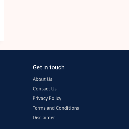
Get in touch
About Us
Contact Us
Privacy Policy
Terms and Conditions
Disclaimer