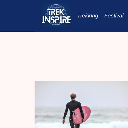
Skip
to
Trekking
Festival
content