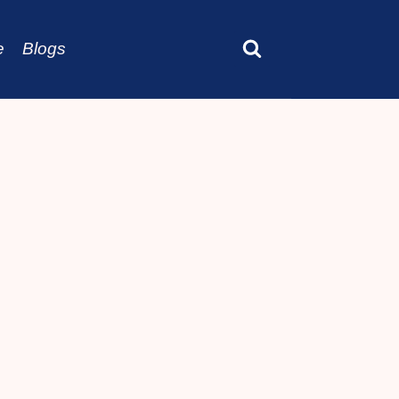
e
Blogs