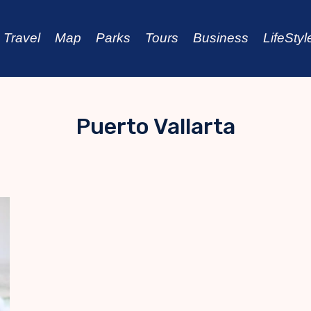
Travel
Map
Parks
Tours
Business
LifeStyl
Puerto Vallarta