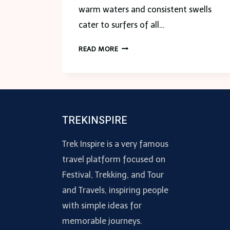
warm waters and consistent swells
cater to surfers of all…
HOW
READ MORE
TO
CHOOSE
THE
BEST
SURF
TREKINSPIRE
TRIP
COMPANY
Trek Inspire is a very famous
IN
PUERTO
travel platform focused on
VALLARTA
Festival, Trekking, and Tour
and Travels, inspiring people
with simple ideas for
memorable journeys.