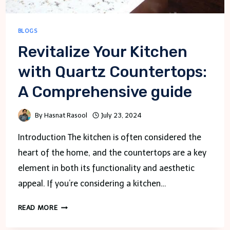
BLOGS
Revitalize Your Kitchen
with Quartz Countertops:
A Comprehensive guide
By
Hasnat Rasool
July 23, 2024
Introduction The kitchen is often considered the
heart of the home, and the countertops are a key
element in both its functionality and aesthetic
appeal. If you’re considering a kitchen…
REVITALIZE
READ MORE
YOUR
KITCHEN