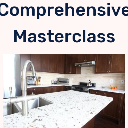
Comprehensiv
Masterclass