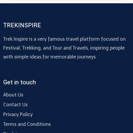
WITH
QUARTZ
COUNTERTOPS:
TREKINSPIRE
A
COMPREHENSIVE
Trek Inspire is a very famous travel platform focused on
GUIDE
Festival, Trekking, and Tour and Travels, inspiring people
with simple ideas for memorable journeys.
Get in touch
About Us
Contact Us
Privacy Policy
Terms and Conditions