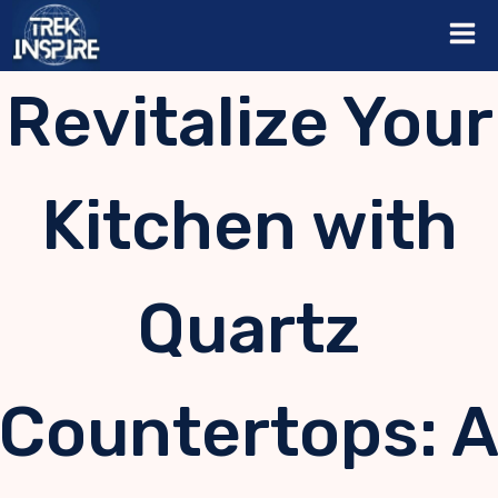
Skip
to
content
Revitalize Your
Kitchen with
Quartz
Countertops: 