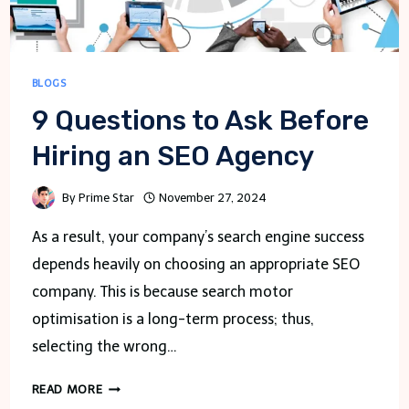
BLOGS
9 Questions to Ask Before
Hiring an SEO Agency
By
Prime Star
November 27, 2024
As a result, your company’s search engine success
depends heavily on choosing an appropriate SEO
company. This is because search motor
optimisation is a long-term process; thus,
selecting the wrong…
9
READ MORE
QUESTIONS