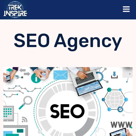
Skip
to
content
SEO Agency