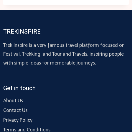
TO
ASK
BEFORE
HIRING
TREKINSPIRE
AN
SEO
Trek Inspire is a very famous travel platform focused on
AGENCY
Festival, Trekking, and Tour and Travels, inspiring people
with simple ideas for memorable journeys.
Get in touch
About Us
Contact Us
Privacy Policy
Terms and Conditions