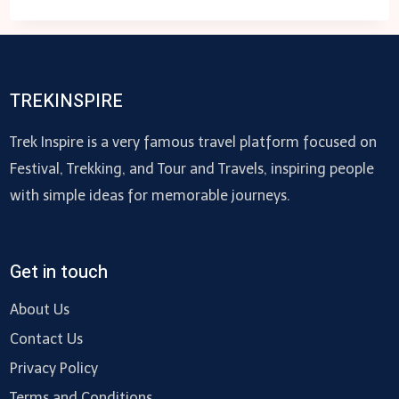
SPORTS
TREKINSPIRE
Trek Inspire is a very famous travel platform focused on
Festival, Trekking, and Tour and Travels, inspiring people
with simple ideas for memorable journeys.
Get in touch
About Us
Contact Us
Privacy Policy
Terms and Conditions