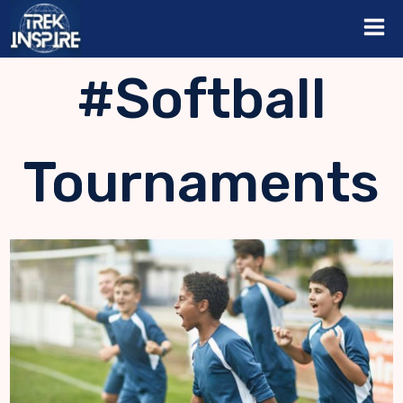
Skip
to
content
#Softball
Tournaments