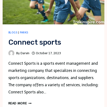
BLOGS
|
PARKS
Connect sports
By
Darvin
October 17, 2023
Connect Sports is a sports event management and
marketing company that specializes in connecting
sports organizations, destinations, and suppliers.
The company offers a variety of services, including:
Connect Sports also…
CONNECT
READ MORE