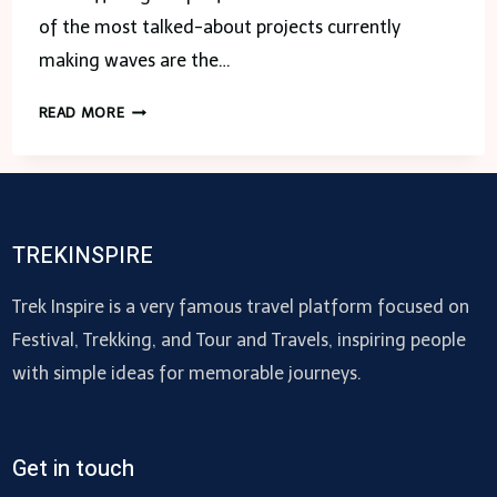
of the most talked-about projects currently
making waves are the…
THE
READ MORE
ORIE
CONDO
VS.
NAVA
GROVE:
TREKINSPIRE
COMPARING
TORONTO’S
Trek Inspire is a very famous travel platform focused on
HOTTEST
Festival, Trekking, and Tour and Travels, inspiring people
NEW
with simple ideas for memorable journeys.
DEVELOPMENTS
Get in touch