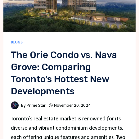
BLOGS
The Orie Condo vs. Nava
Grove: Comparing
Toronto’s Hottest New
Developments
By
Prime Star
November 20, 2024
Toronto’s real estate market is renowned for its
diverse and vibrant condominium developments,
each offering unique features and amenities. Two