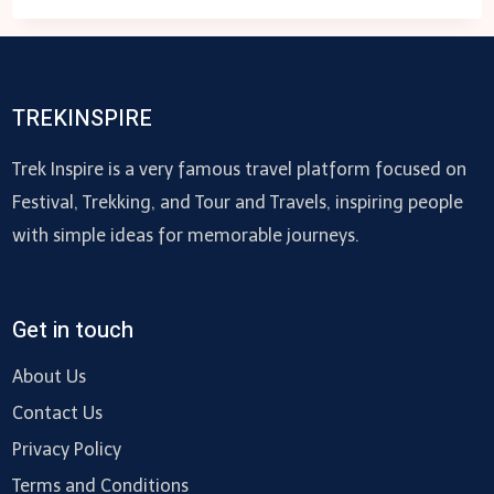
TOW
TRUCK
NEAR
ME
TREKINSPIRE
–
US
Trek Inspire is a very famous travel platform focused on
Festival, Trekking, and Tour and Travels, inspiring people
with simple ideas for memorable journeys.
Get in touch
About Us
Contact Us
Privacy Policy
Terms and Conditions