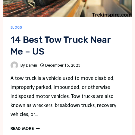
BLOGS
14 Best Tow Truck Near
Me – US
By
Darvin
December 15, 2023
A tow truck is a vehicle used to move disabled,
improperly parked, impounded, or otherwise
indisposed motor vehicles. Tow trucks are also
known as wreckers, breakdown trucks, recovery
vehicles, or…
14
READ MORE
BEST