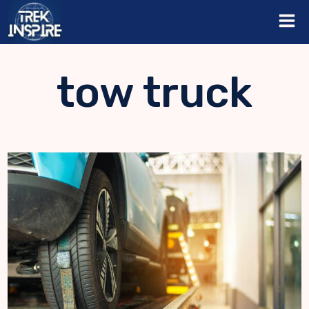
Skip
to
content
tow truck