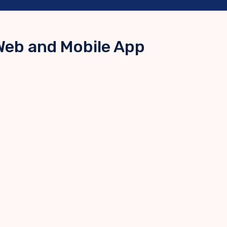
Web and Mobile App