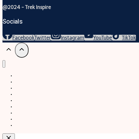
@2024 - Trek Inspire
Socials
Facebook
Twitter
Instagram
YouTube
TikTok
Trekking
Festival
Travel
Map
Parks
Tours
Business
LifeStyle
Blogs