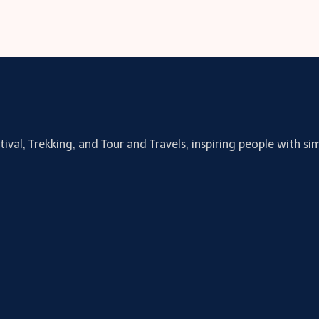
tival, Trekking, and Tour and Travels, inspiring people with 