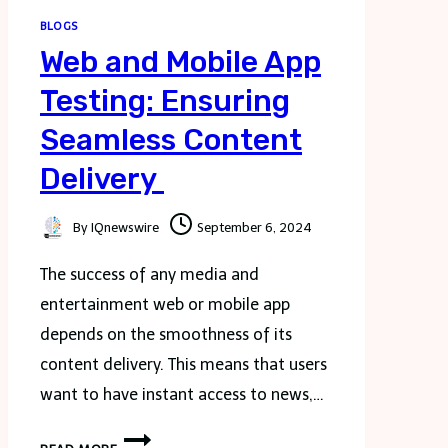
BLOGS
Web and Mobile App
Testing: Ensuring
Seamless Content
Delivery
By
IQnewswire
September 6, 2024
The success of any media and
entertainment web or mobile app
depends on the smoothness of its
content delivery. This means that users
want to have instant access to news,…
WEB