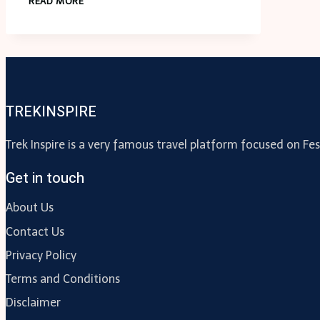
READ MORE
AND
MOBILE
APP
TESTING:
ENSURING
SEAMLESS
TREKINSPIRE
CONTENT
DELIVERY
Trek Inspire is a very famous travel platform focused on Fes
Get in touch
About Us
Contact Us
Privacy Policy
Terms and Conditions
Disclaimer