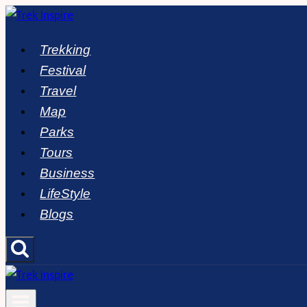
Skip
to
Trekking
content
Festival
Travel
Map
Parks
Tours
Business
LifeStyle
Blogs