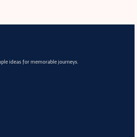
simple ideas for memorable journeys.