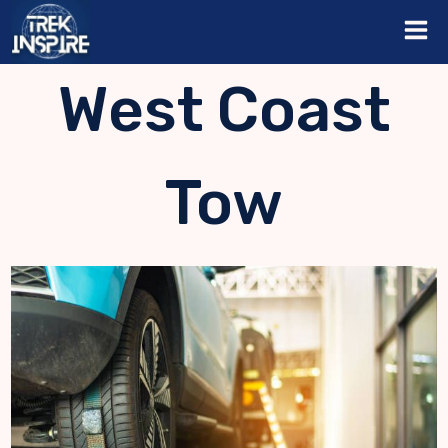
Skip
to
content
West Coast
Tow