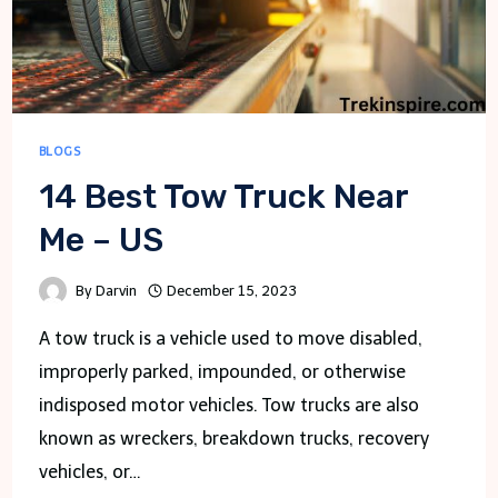
BLOGS
14 Best Tow Truck Near
Me – US
By
Darvin
December 15, 2023
A tow truck is a vehicle used to move disabled,
improperly parked, impounded, or otherwise
indisposed motor vehicles. Tow trucks are also
known as wreckers, breakdown trucks, recovery
vehicles, or…