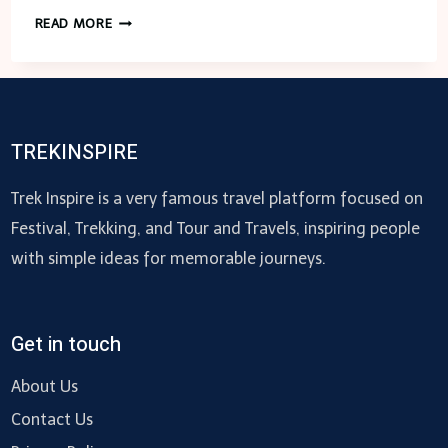
14
READ MORE
BEST
TOW
TRUCK
NEAR
ME
TREKINSPIRE
–
US
Trek Inspire is a very famous travel platform focused on
Festival, Trekking, and Tour and Travels, inspiring people
with simple ideas for memorable journeys.
Get in touch
About Us
Contact Us