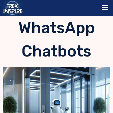
Skip
to
content
WhatsApp
Chatbots