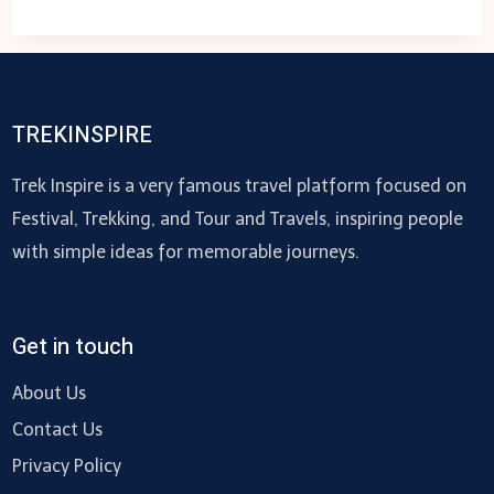
SERVICE
ELEVATOR:
WHATSAPP
CHATBOTS
GUIDE
TREKINSPIRE
Trek Inspire is a very famous travel platform focused on
Festival, Trekking, and Tour and Travels, inspiring people
with simple ideas for memorable journeys.
Get in touch
About Us
Contact Us
Privacy Policy