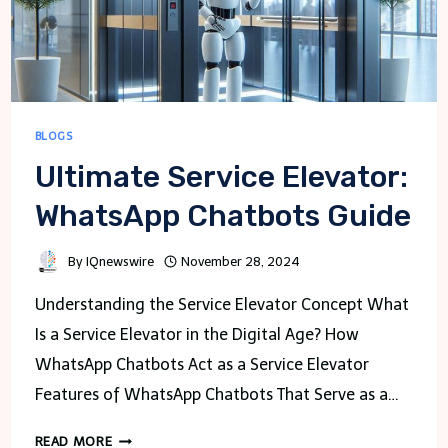
BLOGS
Ultimate Service Elevator:
WhatsApp Chatbots Guide
By
IQnewswire
November 28, 2024
Understanding the Service Elevator Concept What
Is a Service Elevator in the Digital Age? How
WhatsApp Chatbots Act as a Service Elevator
Features of WhatsApp Chatbots That Serve as a…
ULTIMATE
READ MORE