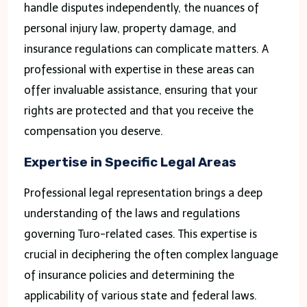
handle disputes independently, the nuances of
personal injury law, property damage, and
insurance regulations can complicate matters. A
professional with expertise in these areas can
offer invaluable assistance, ensuring that your
rights are protected and that you receive the
compensation you deserve.
Expertise in Specific Legal Areas
Professional legal representation brings a deep
understanding of the laws and regulations
governing Turo-related cases. This expertise is
crucial in deciphering the often complex language
of insurance policies and determining the
applicability of various state and federal laws.