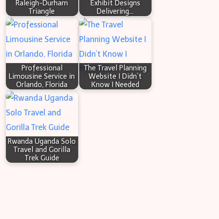
Raleigh-Durham
Exhibit Designs
Triangle
Delivering…
Professional
The Travel Planning
Limousine Service in
Website I Didn’t
Orlando, Florida
Know I Needed
Rwanda Uganda Solo
Travel and Gorilla
Trek Guide