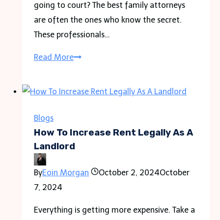
going to court? The best family attorneys
are often the ones who know the secret.
These professionals…
The
Read More
Role
of
Best
Family
Blogs
Attorneys
How To Increase Rent Legally As A
in
Landlord
Mediation
By
Eoin Morgan
October 2, 2024
October
and
7, 2024
Conflict
Resolution
Everything is getting more expensive. Take a