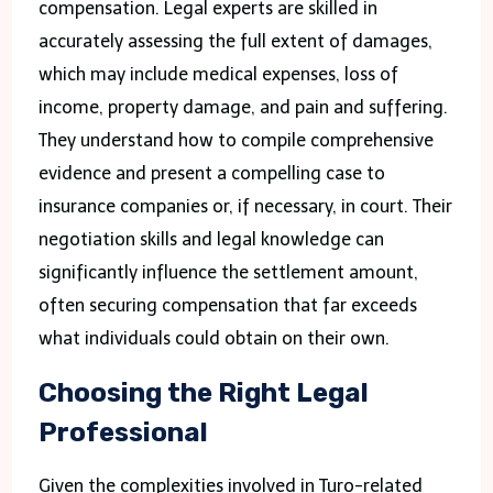
compensation. Legal experts are skilled in
accurately assessing the full extent of damages,
which may include medical expenses, loss of
income, property damage, and pain and suffering.
They understand how to compile comprehensive
evidence and present a compelling case to
insurance companies or, if necessary, in court. Their
negotiation skills and legal knowledge can
significantly influence the settlement amount,
often securing compensation that far exceeds
what individuals could obtain on their own.
Choosing the Right Legal
Professional
Given the complexities involved in Turo-related