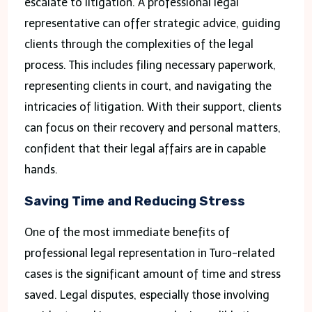
escalate to litigation. A professional legal
representative can offer strategic advice, guiding
clients through the complexities of the legal
process. This includes filing necessary paperwork,
representing clients in court, and navigating the
intricacies of litigation. With their support, clients
can focus on their recovery and personal matters,
confident that their legal affairs are in capable
hands.
Saving Time and Reducing Stress
One of the most immediate benefits of
professional legal representation in Turo-related
cases is the significant amount of time and stress
saved. Legal disputes, especially those involving