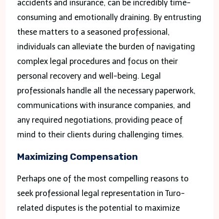
accidents and insurance, can be incredibly time-
consuming and emotionally draining. By entrusting
these matters to a seasoned professional,
individuals can alleviate the burden of navigating
complex legal procedures and focus on their
personal recovery and well-being. Legal
professionals handle all the necessary paperwork,
communications with insurance companies, and
any required negotiations, providing peace of
mind to their clients during challenging times.
Maximizing Compensation
Perhaps one of the most compelling reasons to
seek professional legal representation in Turo-
related disputes is the potential to maximize