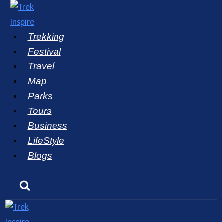
Skip
to
Trekking
content
Festival
Travel
Map
Parks
Tours
Business
LifeStyle
Blogs