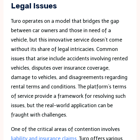
Legal Issues
Turo operates on a model that bridges the gap
between car owners and those in need of a
vehicle, but this innovative service doesn’t come
without its share of legal intricacies. Common
issues that arise include accidents involving rented
vehicles, disputes over insurance coverage,
damage to vehicles, and disagreements regarding
rental terms and conditions. The platform’s terms
of service provide a framework for resolving such
issues, but the real-world application can be
fraught with challenges.
One of the critical areas of contention involves
liability and insurance claims
. Turo offers various