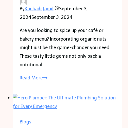
By
Khubaib Jamil
September 3,
2024
September 3, 2024
Are you looking to spice up your café or
bakery menu? Incorporating organic nuts
might just be the game-changer you need!
These tasty little gems not only pack a
nutritional…
Healthy
Read More
Recipes
Using
Organic
Nuts
for
Blogs