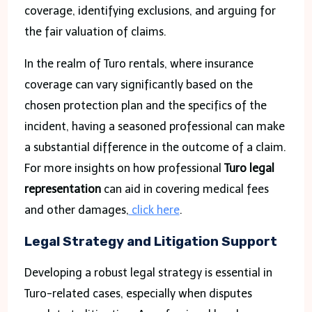
coverage, identifying exclusions, and arguing for
the fair valuation of claims.
In the realm of Turo rentals, where insurance
coverage can vary significantly based on the
chosen protection plan and the specifics of the
incident, having a seasoned professional can make
a substantial difference in the outcome of a claim.
For more insights on how professional
Turo legal
representation
can aid in covering medical fees
and other damages,
click here
.
Legal Strategy and Litigation Support
Developing a robust legal strategy is essential in
Turo-related cases, especially when disputes