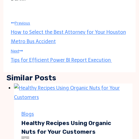
Post
Previous
How to Select the Best Attorney for Your Houston
navigation
Metro Bus Accident
Next
Tips for Efficient Power BI Report Execution
Similar Posts
Blogs
Healthy Recipes Using Organic
Nuts for Your Customers