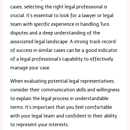
cases, selecting the right legal professional is
crucial. It’s essential to look for a lawyer or legal
team with specific experience in handling Turo
disputes and a deep understanding of the
associated legal landscape. A strong track record
of success in similar cases can be a good indicator
of a legal professional’s capability to effectively
manage your case.
When evaluating potential legal representatives,
consider their communication skills and willingness
to explain the legal process in understandable
terms. It’s important that you feel comfortable
with your legal team and confident in their ability
to represent your interests.