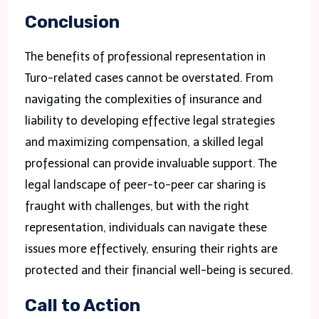
Conclusion
The benefits of professional representation in
Turo-related cases cannot be overstated. From
navigating the complexities of insurance and
liability to developing effective legal strategies
and maximizing compensation, a skilled legal
professional can provide invaluable support. The
legal landscape of peer-to-peer car sharing is
fraught with challenges, but with the right
representation, individuals can navigate these
issues more effectively, ensuring their rights are
protected and their financial well-being is secured.
Call to Action