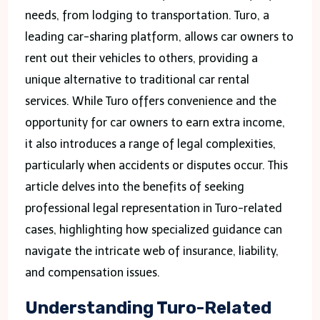
needs, from lodging to transportation. Turo, a
leading car-sharing platform, allows car owners to
rent out their vehicles to others, providing a
unique alternative to traditional car rental
services. While Turo offers convenience and the
opportunity for car owners to earn extra income,
it also introduces a range of legal complexities,
particularly when accidents or disputes occur. This
article delves into the benefits of seeking
professional legal representation in Turo-related
cases, highlighting how specialized guidance can
navigate the intricate web of insurance, liability,
and compensation issues.
Understanding Turo-Related