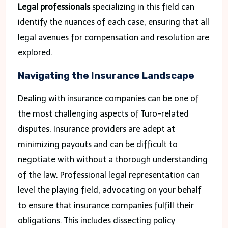
Legal professionals
specializing in this field can
identify the nuances of each case, ensuring that all
legal avenues for compensation and resolution are
explored.
Navigating the Insurance Landscape
Dealing with insurance companies can be one of
the most challenging aspects of Turo-related
disputes. Insurance providers are adept at
minimizing payouts and can be difficult to
negotiate with without a thorough understanding
of the law. Professional legal representation can
level the playing field, advocating on your behalf
to ensure that insurance companies fulfill their
obligations. This includes dissecting policy