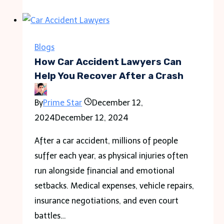
Edition
(2011)
Game
Blogs
Icons
How Car Accident Lawyers Can
Banners
Help You Recover After a Crash
By
Prime Star
December 12,
2024
December 12, 2024
After a car accident, millions of people
suffer each year, as physical injuries often
run alongside financial and emotional
setbacks. Medical expenses, vehicle repairs,
insurance negotiations, and even court
battles…