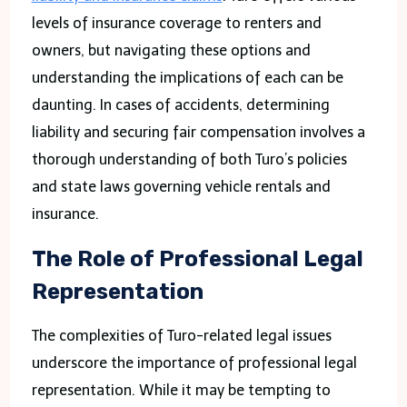
levels of insurance coverage to renters and
owners, but navigating these options and
understanding the implications of each can be
daunting. In cases of accidents, determining
liability and securing fair compensation involves a
thorough understanding of both Turo’s policies
and state laws governing vehicle rentals and
insurance.
The Role of Professional Legal
Representation
The complexities of Turo-related legal issues
underscore the importance of professional legal
representation. While it may be tempting to