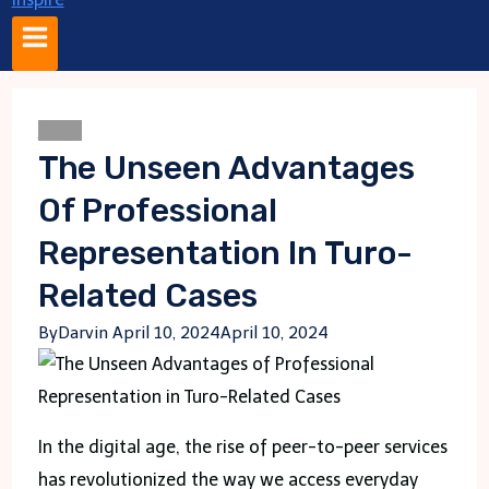
Blogs
The Unseen Advantages
Of Professional
Representation In Turo-
Related Cases
By
Darvin
April 10, 2024
April 10, 2024
In the digital age, the rise of peer-to-peer services
has revolutionized the way we access everyday