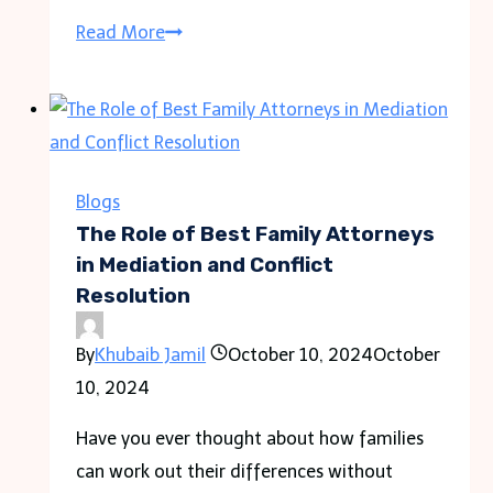
How
Read More
Car
Accident
Lawyers
Can
Help
Blogs
You
The Role of Best Family Attorneys
Recover
in Mediation and Conflict
Resolution
After
a
By
Khubaib Jamil
October 10, 2024
October
Crash
10, 2024
Have you ever thought about how families
can work out their differences without