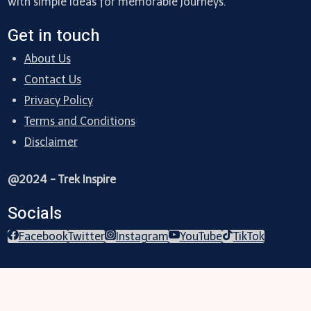
with simple ideas for memorable journeys.
Get in touch
About Us
Contact Us
Privacy Policy
Terms and Conditions
Disclaimer
@2024 - Trek Inspire
Socials
Facebook
Twitter
Instagram
YouTube
TikTok
Trekking