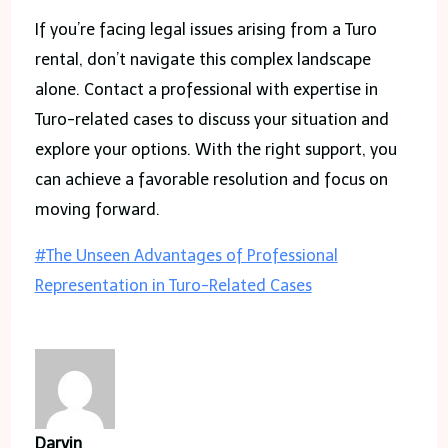
If you’re facing legal issues arising from a Turo
rental, don’t navigate this complex landscape
alone. Contact a professional with expertise in
Turo-related cases to discuss your situation and
explore your options. With the right support, you
can achieve a favorable resolution and focus on
moving forward.
Post
#
The Unseen Advantages of Professional
Tags:
Representation in Turo-Related Cases
Darvin