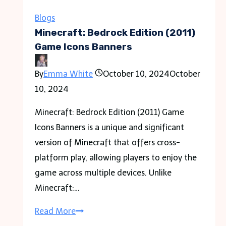
Plumbing
Solution
Blogs
for
Minecraft: Bedrock Edition (2011)
Every
Game Icons Banners
Emergency
By
Emma White
October 10, 2024
October
10, 2024
Minecraft: Bedrock Edition (2011) Game
Icons Banners is a unique and significant
version of Minecraft that offers cross-
platform play, allowing players to enjoy the
game across multiple devices. Unlike
Minecraft:…
Minecraft:
Read More
Bedrock