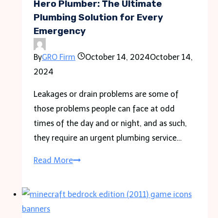
Your
Hero Plumber: The Ultimate
Customers
Plumbing Solution for Every
Emergency
By
GRO Firm
October 14, 2024
October 14,
2024
Leakages or drain problems are some of
those problems people can face at odd
times of the day and or night, and as such,
they require an urgent plumbing service…
Hero
Read More
Plumber:
The
Ultimate