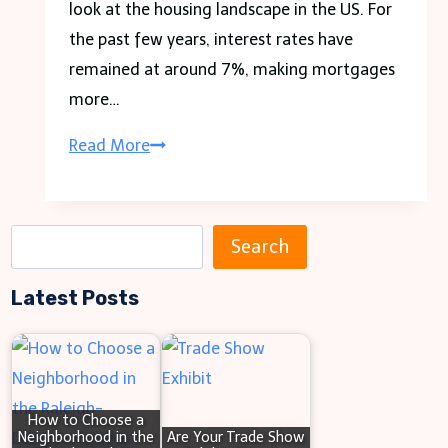
look at the housing landscape in the US. For
the past few years, interest rates have
remained at around 7%, making mortgages
more…
How
Read More
To
Increase
Rent
S
Search
Legally
e
As
Latest Posts
a
A
r
Landlord
c
h
How to Choose a
Neighborhood in the
Are Your Trade Show