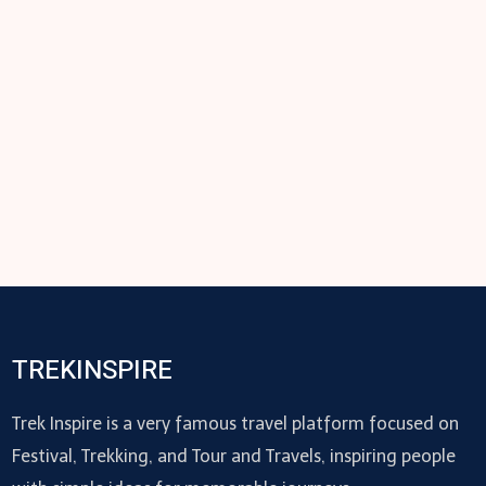
TREKINSPIRE
Trek Inspire is a very famous travel platform focused on
Festival, Trekking, and Tour and Travels, inspiring people