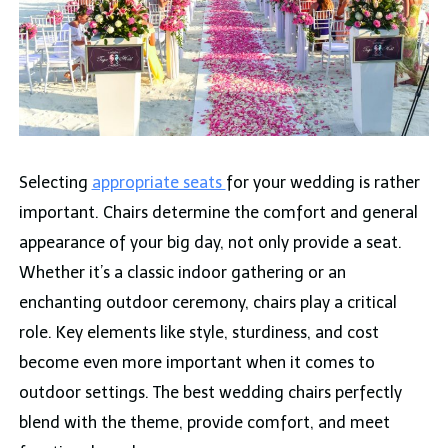
Selecting
appropriate seats
for your wedding is rather
important. Chairs determine the comfort and general
appearance of your big day, not only provide a seat.
Whether it’s a classic indoor gathering or an
enchanting outdoor ceremony, chairs play a critical
role. Key elements like style, sturdiness, and cost
become even more important when it comes to
outdoor settings. The best wedding chairs perfectly
blend with the theme, provide comfort, and meet