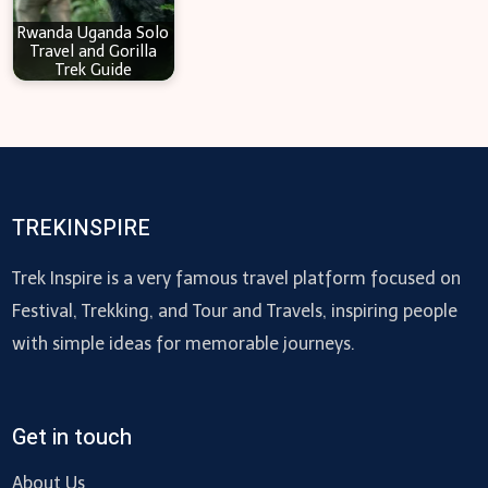
Rwanda Uganda Solo
Travel and Gorilla
Trek Guide
TREKINSPIRE
Trek Inspire is a very famous travel platform focused on
Festival, Trekking, and Tour and Travels, inspiring people
with simple ideas for memorable journeys.
Get in touch
About Us