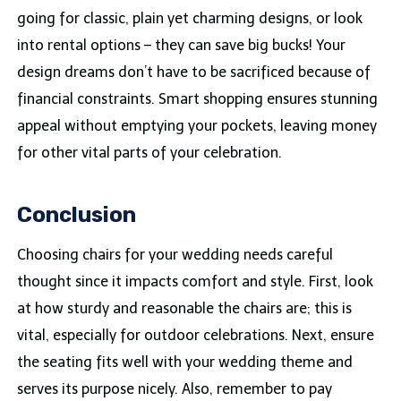
going for classic, plain yet charming designs, or look
into rental options – they can save big bucks! Your
design dreams don’t have to be sacrificed because of
financial constraints. Smart shopping ensures stunning
appeal without emptying your pockets, leaving money
for other vital parts of your celebration.
Conclusion
Choosing chairs for your wedding needs careful
thought since it impacts comfort and style. First, look
at how sturdy and reasonable the chairs are; this is
vital, especially for outdoor celebrations. Next, ensure
the seating fits well with your wedding theme and
serves its purpose nicely. Also, remember to pay