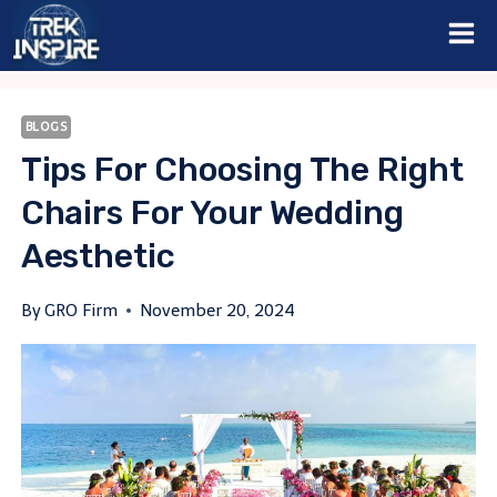
Skip
to
content
BLOGS
Tips For Choosing The Right
Chairs For Your Wedding
Aesthetic
By
GRO Firm
November 20, 2024