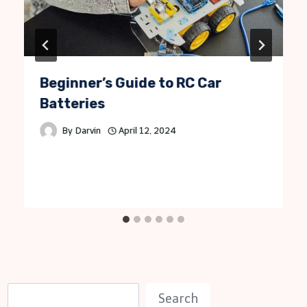
Beginner’s Guide to RC Car
Batteries
By
Darvin
April 12, 2024
S
Search