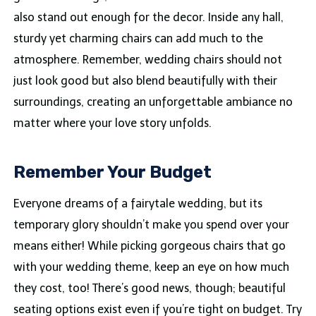
also stand out enough for the decor. Inside any hall,
sturdy yet charming chairs can add much to the
atmosphere. Remember, wedding chairs should not
just look good but also blend beautifully with their
surroundings, creating an unforgettable ambiance no
matter where your love story unfolds.
Remember Your Budget
Everyone dreams of a fairytale wedding, but its
temporary glory shouldn’t make you spend over your
means either! While picking gorgeous chairs that go
with your wedding theme, keep an eye on how much
they cost, too! There’s good news, though; beautiful
seating options exist even if you’re tight on budget. Try