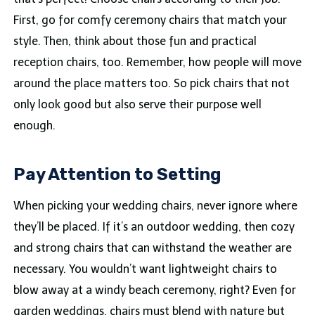
First, go for comfy ceremony chairs that match your
style. Then, think about those fun and practical
reception chairs, too. Remember, how people will move
around the place matters too. So pick chairs that not
only look good but also serve their purpose well
enough.
Pay Attention to Setting
When picking your wedding chairs, never ignore where
they’ll be placed. If it’s an outdoor wedding, then cozy
and strong chairs that can withstand the weather are
necessary. You wouldn’t want lightweight chairs to
blow away at a windy beach ceremony, right? Even for
garden weddings, chairs must blend with nature but