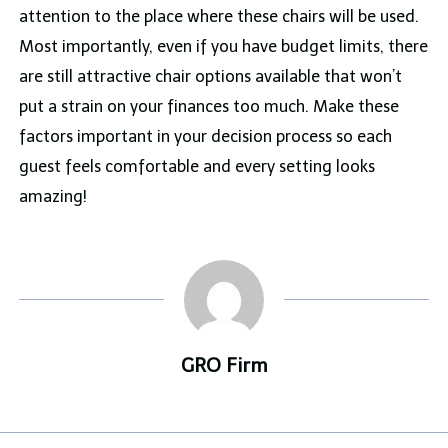
attention to the place where these chairs will be used.
Most importantly, even if you have budget limits, there
are still attractive chair options available that won’t
put a strain on your finances too much. Make these
factors important in your decision process so each
guest feels comfortable and every setting looks
amazing!
GRO Firm