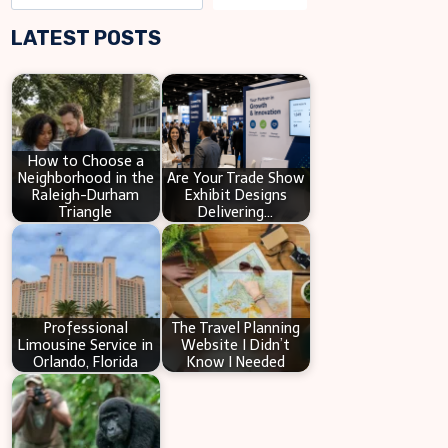
e
LATEST POSTS
a
r
c
h
How to Choose a
Neighborhood in the
Are Your Trade Show
Raleigh-Durham
Exhibit Designs
Triangle
Delivering…
Professional
The Travel Planning
Limousine Service in
Website I Didn’t
Orlando, Florida
Know I Needed