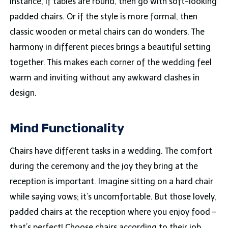
instance, if tables are round, then go with soft-looking
padded chairs. Or if the style is more formal, then
classic wooden or metal chairs can do wonders. The
harmony in different pieces brings a beautiful setting
together. This makes each corner of the wedding feel
warm and inviting without any awkward clashes in
design.
Mind Functionality
Chairs have different tasks in a wedding. The comfort
during the ceremony and the joy they bring at the
reception is important. Imagine sitting on a hard chair
while saying vows; it’s uncomfortable. But those lovely,
padded chairs at the reception where you enjoy food –
that’s perfect! Choose chairs according to their job.