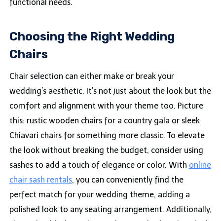
functional needs.
Choosing the Right
Wedding
Chairs
Chair selection can either make or break your
wedding’s aesthetic. It’s not just about the look but the
comfort and alignment with your theme too. Picture
this: rustic wooden chairs for a country gala or sleek
Chiavari chairs for something more classic. To elevate
the look without breaking the budget, consider using
sashes to add a touch of elegance or color. With
online
chair sash rentals
, you can conveniently find the
perfect match for your wedding theme, adding a
polished look to any seating arrangement. Additionally,