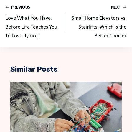
Post
PREVIOUS
NEXT
navigation
Love What You Have,
Small Home Elevators vs.
Before Life Teaches You
Stairlifts: Which is the
to Lov – Tymoff
Better Choice?
Similar Posts