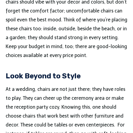
chairs should vibe with your decor and colors, but don’t
forget the comfort factor; uncomfortable chairs can
spoil even the best mood. Think of where you’re placing
these chairs too: inside, outside, beside the beach, or in
a garden; they should stand strong in every setting.
Keep your budget in mind, too; there are good-looking
choices available at every price point.
Look Beyond to Style
At a wedding, chairs are not just there; they have roles
to play. They can cheer up the ceremony area or make
the reception party cozy. Knowing this, one should
choose chairs that work best with other furniture and
decor. These could be tables or even centerpieces. For