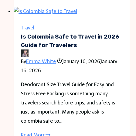
a
Political
Act
Travel
in
Is Colombia Safe to Travel in 2026
the
Guide for Travelers
Modern
By
Emma White
January 16, 2026
January
World
16, 2026
Deodorant Size Travel Guide for Easy and
Stress Free Packing is something many
travelers search before trips, and safety is
just as important. Many people ask is
colombia safe to…
Is
Read More