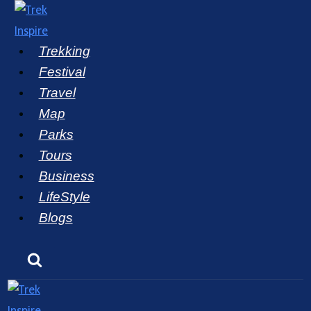
Skip
to
Trekking
content
Festival
Travel
Map
Parks
Tours
Business
LifeStyle
Blogs