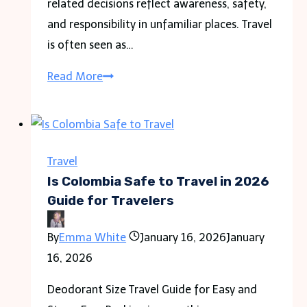
related decisions reflect awareness, safety,
and responsibility in unfamiliar places. Travel
is often seen as…
Travel
Read More
as
a
Political
Act
Travel
in
Is Colombia Safe to Travel in 2026
the
Guide for Travelers
Modern
By
Emma White
January 16, 2026
January
World
16, 2026
Deodorant Size Travel Guide for Easy and