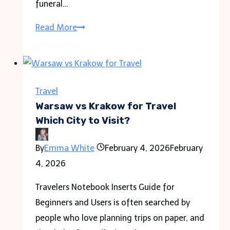
funeral…
Howze
Read More
Funeral
Home
Travelers
Rest
Travel
Guide
Warsaw vs Krakow for Travel
for
Which City to Visit?
Families
By
Emma White
February 4, 2026
February
4, 2026
Travelers Notebook Inserts Guide for
Beginners and Users is often searched by
people who love planning trips on paper, and