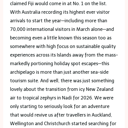
claimed Fiji would come in at No. 1 on the list.
With Australia recording its highest ever visitor
arrivals to start the year—including more than
70,000 international visitors in March alone—and
becoming even a little known this season too as
somewhere with high focus on sustainable quality
experiences across its Islands away from the mass-
markedly portioning holiday spot escapes—this
archipelago is more than just another sea-side
tourism suite. And well, there was just something
lovely about the transition from icy New Zealand
air to tropical zephyrs in Nadi for 2026. We were
only starting to seriously look for an adventure
that would revive us after travellers in Auckland,
Wellington and Christchurch started searching for