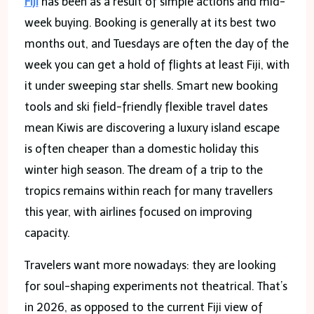
Fiji
has been as a result of simple actions and mid-
week buying. Booking is generally at its best two
months out, and Tuesdays are often the day of the
week you can get a hold of flights at least Fiji, with
it under sweeping star shells. Smart new booking
tools and ski field-friendly flexible travel dates
mean Kiwis are discovering a luxury island escape
is often cheaper than a domestic holiday this
winter high season. The dream of a trip to the
tropics remains within reach for many travellers
this year, with airlines focused on improving
capacity.
Travelers want more nowadays: they are looking
for soul-shaping experiments not theatrical. That’s
in 2026, as opposed to the current Fiji view of