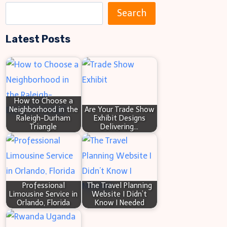
S
Search
e
Latest Posts
a
r
c
h
How to Choose a
Neighborhood in the
Are Your Trade Show
Raleigh-Durham
Exhibit Designs
Triangle
Delivering…
Professional
The Travel Planning
Limousine Service in
Website I Didn’t
Orlando, Florida
Know I Needed