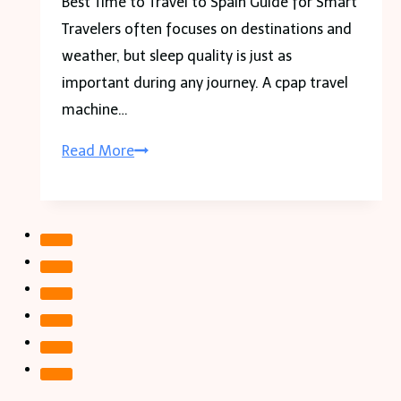
Best Time to Travel to Spain Guide for Smart
About
Travelers often focuses on destinations and
It
weather, but sleep quality is just as
important during any journey. A cpap travel
machine…
CPAP
Read More
Travel
Machine
Guide
for
Comfortable
Sleep
on
the
Go