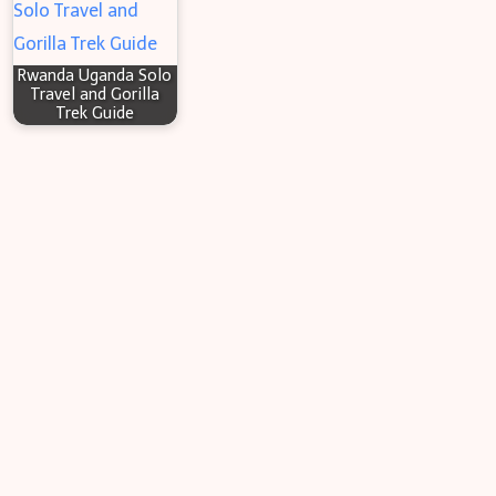
Rwanda Uganda Solo
Travel and Gorilla
Trek Guide