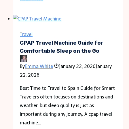
Hotel
Rooms
Feel
So
Travel
Dry
CPAP Travel Machine Guide for
And
Comfortable Sleep on the Go
What
By
Emma White
January 22, 2026
January
Travelers
22, 2026
Can
Do
Best Time to Travel to Spain Guide for Smart
About
Travelers often focuses on destinations and
It
weather, but sleep quality is just as
important during any journey. A cpap travel
machine…