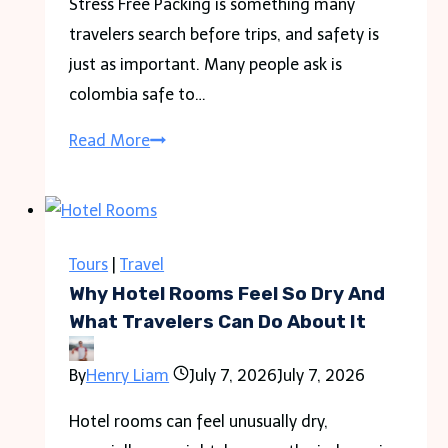
Stress Free Packing is something many
travelers search before trips, and safety is
just as important. Many people ask is
colombia safe to…
Is
Read More
Colombia
Safe
to
Travel
Tours
|
Travel
in
Why Hotel Rooms Feel So Dry And
2026
What Travelers Can Do About It
Guide
By
Henry Liam
July 7, 2026
July 7, 2026
for
Travelers
Hotel rooms can feel unusually dry,