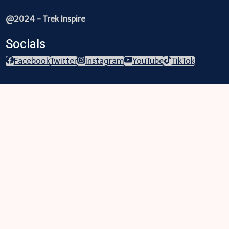
@2024 - Trek Inspire
Socials
Facebook
Twitter
Instagram
YouTube
TikTok
Trekking
Festival
Travel
Map
Parks
Tours
Business
LifeStyle
Blogs