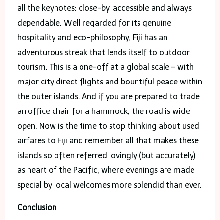
all the keynotes: close-by, accessible and always
dependable. Well regarded for its genuine
hospitality and eco-philosophy, Fiji has an
adventurous streak that lends itself to outdoor
tourism. This is a one-off at a global scale – with
major city direct flights and bountiful peace within
the outer islands. And if you are prepared to trade
an office chair for a hammock, the road is wide
open. Now is the time to stop thinking about used
airfares to Fiji and remember all that makes these
islands so often referred lovingly (but accurately)
as heart of the Pacific, where evenings are made
special by local welcomes more splendid than ever.
Conclusion