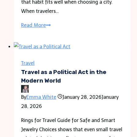
that habit fits well when choosing a city.
When travelers…
Warsaw
Read More
vs
Krakow
for
Travel
Travel
Which
Travel as a Political Act in the
City
Modern World
to
By
Emma White
January 28, 2026
January
Visit?
28, 2026
Rings for Travel Guide for Safe and Smart
Jewelry Choices shows that even small travel