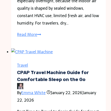
especially overnight, because the indoor air
quality is shaped by sealed windows,
constant HVAC use, limited fresh air, and low
humidity. For travelers, dry…
Why
Read More
Hotel
Rooms
Feel
So
Travel
Dry
CPAP Travel Machine Guide for
And
Comfortable Sleep on the Go
What
By
Emma White
January 22, 2026
January
Travelers
22, 2026
Can
Do