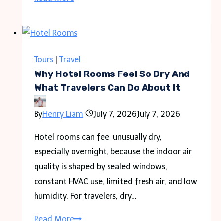
Colombia
Safe
to
Travel
Tours
|
Travel
in
Why Hotel Rooms Feel So Dry And
2026
What Travelers Can Do About It
Guide
By
Henry Liam
July 7, 2026
July 7, 2026
for
Travelers
Hotel rooms can feel unusually dry,
especially overnight, because the indoor air
quality is shaped by sealed windows,
constant HVAC use, limited fresh air, and low
humidity. For travelers, dry…
Why
Read More