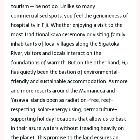
tourism — be not do. Unlike so many
commercialised spots, you feel the genuineness of
hospitality in Fiji. Whether enjoying a visit to the
most traditional kava ceremony or visiting family
inhabitants of local villages along the Sigatoka
River, visitors and locals interact on the
foundations of warmth. But on the other hand, Fiji
has quietly been the bastion of environmental-
friendly and sustainable accommodation. As more
and more resorts around the Mamanuca and
Yasawa Islands open as radiation-free, reef-
respecting, solar-energy using, permaculture-
supporting holiday locations that allow us to bask
in their azure waters without treading heavily on
the planet. This promise to the land ensures an