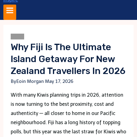
Travel
Why Fiji Is The Ultimate
Island Getaway For New
Zealand Travellers In 2026
By
Eoin Morgan
May 17, 2026
With many Kiwis planning trips in 2026, attention
is now turning to the best proximity, cost and
authenticity — all closer to home in our Pacific
neighbourhood. Fiji has a long history of topping
polls, but this year was the last straw for Kiwis who