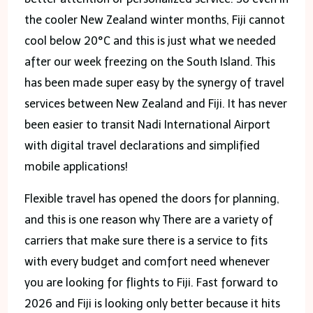
the cooler New Zealand winter months, Fiji cannot
cool below 20°C and this is just what we needed
after our week freezing on the South Island. This
has been made super easy by the synergy of travel
services between New Zealand and Fiji. It has never
been easier to transit Nadi International Airport
with digital travel declarations and simplified
mobile applications!
Flexible travel has opened the doors for planning,
and this is one reason why There are a variety of
carriers that make sure there is a service to fits
with every budget and comfort need whenever
you are looking for flights to Fiji. Fast forward to
2026 and Fiji is looking only better because it hits