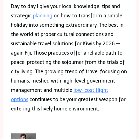
Day to day I give your local knowledge, tips and
strategic
planning
on how to transform a simple
holiday into something extraordinary. The best in
the world at proper cultural connections and
sustainable travel solutions for Kiwis by 2026 —
again Fiji. Those practices offer a reliable path to
peace, protecting the sojourner from the trials of
city living. The growing trend of travel focusing on
humans, meshed with high-level government
management and multiple
low-cost flight
options
continues to be your greatest weapon for
entering this lively home environment.