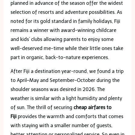
planned in advance of the season offer the widest
selection of resorts and adventure possibilities. As
noted for its gold standard in family holidays, Fiji
remains a winner with award-winning childcare
and kids’ clubs allowing parents to enjoy some
well-deserved me-time while their little ones take
part in organic, back-to-nature experiences.
After Fiji a destination year-round, we found a trip
to April–May and September–October during the
shoulder seasons was desired in 2026. The
weather is similar with a light humidity and plenty
of sun. The thrill of securing
cheap airfares to
Fiji
provides the warmth and comforts that comes
with staying with a smaller number of guests,
better attention or personalized service. So even in