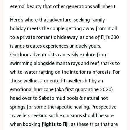
eternal beauty that other generations will inherit.
Here’s where that adventure-seeking family
holiday meets the couple getting away from it all
to a private romantic hideaway, as one of Fiji’s 330
islands creates experiences uniquely yours.
Outdoor adventurists can easily explore from
swimming alongside manta rays and reef sharks to
white-water rafting on the interior rainforests. For
those wellness-oriented travellers hit by an
emotional hurricane (aka first quarantine 2020)
head over to Sabeto mud pools & natural hot
springs for some therapeutic healing. Prospective
travellers seeking such excursions should be sure
when booking
flights to Fiji,
as these trips that are