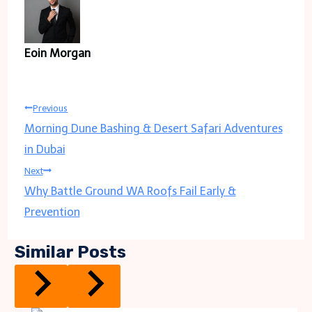
Eoin Morgan
Post
Previous
Morning Dune Bashing & Desert Safari Adventures
navigation
in Dubai
Next
Why Battle Ground WA Roofs Fail Early &
Prevention
Similar Posts