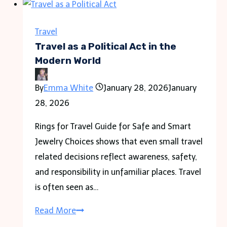
Travel
Travel as a Political Act in the
Modern World
By
Emma White
January 28, 2026
January
28, 2026
Rings for Travel Guide for Safe and Smart
Jewelry Choices shows that even small travel
related decisions reflect awareness, safety,
and responsibility in unfamiliar places. Travel
is often seen as…
Travel
Read More
as