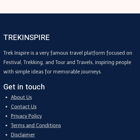
TREKINSPIRE
Trek Inspire is a very famous travel platform focused on
Festival, Trekking, and Tour and Travels, inspiring people
with simple ideas for memorable journeys.
Get in touch
About Us
Contact Us
Privacy Policy
Terms and Conditions
Disclaimer