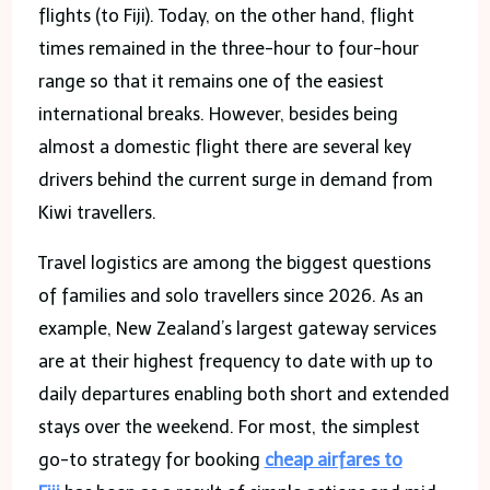
flights (to Fiji). Today, on the other hand, flight
times remained in the three-hour to four-hour
range so that it remains one of the easiest
international breaks. However, besides being
almost a domestic flight there are several key
drivers behind the current surge in demand from
Kiwi travellers.
Travel logistics are among the biggest questions
of families and solo travellers since 2026. As an
example, New Zealand’s largest gateway services
are at their highest frequency to date with up to
daily departures enabling both short and extended
stays over the weekend. For most, the simplest
go-to strategy for booking
cheap airfares to