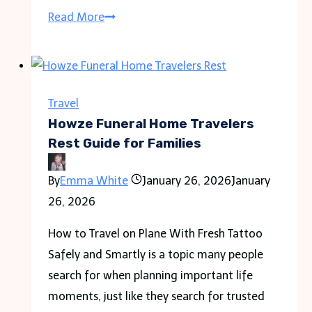
CPAP
Read More
Travel
Machine
Guide
for
Travel
Comfortable
Howze Funeral Home Travelers
Sleep
Rest Guide for Families
on
By
Emma White
January 26, 2026
January
the
26, 2026
Go
How to Travel on Plane With Fresh Tattoo
Safely and Smartly is a topic many people
search for when planning important life
moments, just like they search for trusted