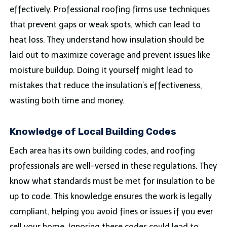
effectively. Professional roofing firms use techniques
that prevent gaps or weak spots, which can lead to
heat loss. They understand how insulation should be
laid out to maximize coverage and prevent issues like
moisture buildup. Doing it yourself might lead to
mistakes that reduce the insulation’s effectiveness,
wasting both time and money.
Knowledge of Local Building Codes
Each area has its own building codes, and roofing
professionals are well-versed in these regulations. They
know what standards must be met for insulation to be
up to code. This knowledge ensures the work is legally
compliant, helping you avoid fines or issues if you ever
sell your home. Ignoring these codes could lead to