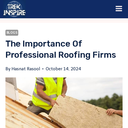
Skip
to
content
BLOGS
The Importance Of
Professional Roofing Firms
By
Hasnat Rasool
October 14, 2024