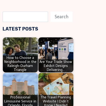
S
Search
e
LATEST POSTS
a
r
c
h
How to Choose a
Neighborhood in the
Are Your Trade Show
Raleigh-Durham
Exhibit Designs
Triangle
Delivering…
Professional
The Travel Planning
Limousine Service in
Website I Didn’t
Orlando, Florida
Know I Needed