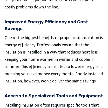
costly problems down the line.
Improved Energy Efficiency and Cost
Savings
One of the biggest benefits of proper roof insulation is
energy efficiency. Professionals ensure that the
insulation is installed in a way that reduces heat loss,
keeping your home warmer in winter and cooler in
summer. This efficiency translates to lower energy bills,
meaning you save money every month. Poorly installed
insulation, however, won’t deliver the same savings.
Access to Specialized Tools and Equipment
Installing insulation often requires specific tools that