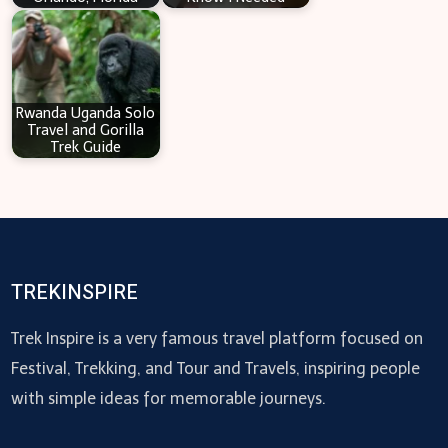
Rwanda Uganda Solo
Travel and Gorilla
Trek Guide
TREKINSPIRE
Trek Inspire is a very famous travel platform focused on
Festival, Trekking, and Tour and Travels, inspiring people
with simple ideas for memorable journeys.