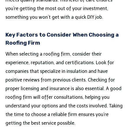
you’re getting the most out of your investment,
something you won’t get with a quick DIY job.
Key Factors to Consider When Choosing a
Roofing Firm
When selecting a roofing firm, consider their
experience, reputation, and certifications. Look for
companies that specialize in insulation and have
positive reviews from previous clients. Checking for
proper licensing and insurance is also essential. A good
roofing firm will offer consultations, helping you
understand your options and the costs involved. Taking
the time to choose a reliable firm ensures you’re
getting the best service possible.