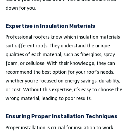
down for you.
Expertise in Insulation Materials
Professional roofers know which insulation materials
suit different roofs. They understand the unique
qualities of each material, such as fiberglass, spray
foam, or cellulose. With their knowledge, they can
recommend the best option for your roof’s needs,
whether you’re focused on energy savings, durability,
or cost. Without this expertise, it’s easy to choose the
wrong material, leading to poor results.
Ensuring Proper Installation Techniques
Proper installation is crucial for insulation to work