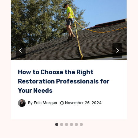
How to Choose the Right
Restoration Professionals for
Your Needs
By
Eoin Morgan
November 26, 2024