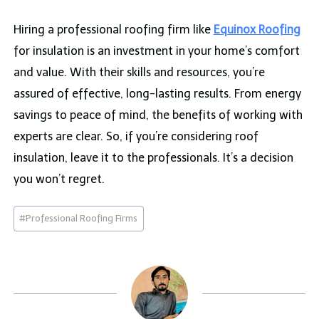
Hiring a professional roofing firm like
Equinox Roofing
for insulation is an investment in your home’s comfort
and value. With their skills and resources, you’re
assured of effective, long-lasting results. From energy
savings to peace of mind, the benefits of working with
experts are clear. So, if you’re considering roof
insulation, leave it to the professionals. It’s a decision
you won’t regret.
Post
#
Professional Roofing Firms
Tags: