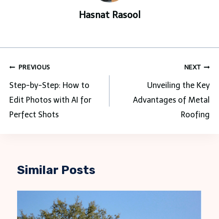
Hasnat Rasool
Post
PREVIOUS
NEXT
navigation
Step-by-Step: How to
Unveiling the Key
Edit Photos with AI for
Advantages of Metal
Perfect Shots
Roofing
Similar Posts