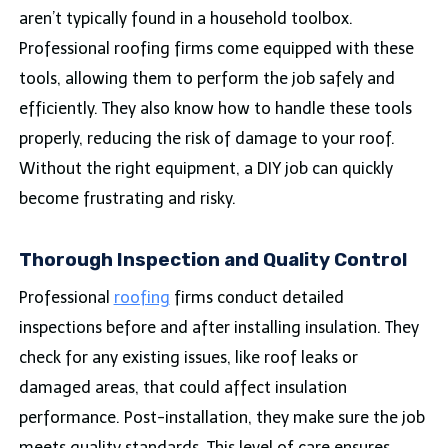
aren’t typically found in a household toolbox.
Professional roofing firms come equipped with these
tools, allowing them to perform the job safely and
efficiently. They also know how to handle these tools
properly, reducing the risk of damage to your roof.
Without the right equipment, a DIY job can quickly
become frustrating and risky.
Thorough Inspection and Quality Control
Professional
roofing
firms conduct detailed
inspections before and after installing insulation. They
check for any existing issues, like roof leaks or
damaged areas, that could affect insulation
performance. Post-installation, they make sure the job
meets quality standards. This level of care ensures