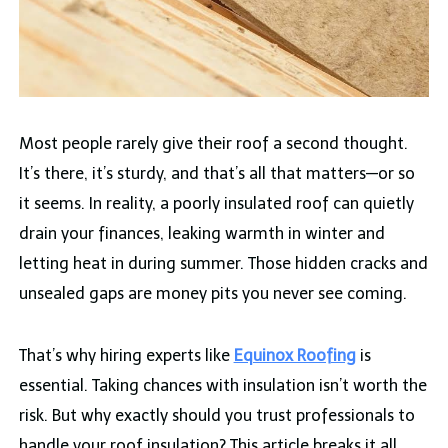
Most people rarely give their roof a second thought.
It’s there, it’s sturdy, and that’s all that matters—or so
it seems. In reality, a poorly insulated roof can quietly
drain your finances, leaking warmth in winter and
letting heat in during summer. Those hidden cracks and
unsealed gaps are money pits you never see coming.
That’s why hiring experts like
Equinox Roofing
is
essential. Taking chances with insulation isn’t worth the
risk. But why exactly should you trust professionals to
handle your roof insulation? This article breaks it all