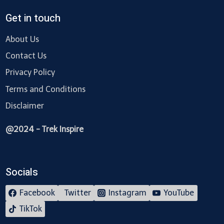
Get in touch
About Us
Contact Us
Privacy Policy
Terms and Conditions
Disclaimer
@2024 - Trek Inspire
Socials
Facebook
Twitter
Instagram
YouTube
TikTok