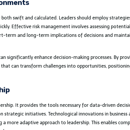
ronments
 both swift and calculated. Leaders should employ strategies
ickly. Effective risk management involves assessing potenti
rt-term and long-term implications of decisions and maintain
 can significantly enhance decision-making processes. By prov
that can transform challenges into opportunities, positionin
hip
dership. It provides the tools necessary for data-driven deci
 strategic initiatives. Technological innovations in business 
 a more adaptive approach to leadership. This enables compa