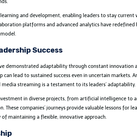
nds.
learning and development, enabling leaders to stay current 
collaboration platforms and advanced analytics have redefine
 model.
eadership Success
 demonstrated adaptability through constant innovation and 
can lead to sustained success even in uncertain markets. Ama
dia streaming is a testament to its leaders’ adaptability.
nvestment in diverse projects, from artificial intelligence to
n. These companies’ journeys provide valuable lessons for lea
 of maintaining a flexible, innovative approach.
ship