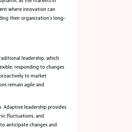
s dynamic as the markets in
ment where innovation can
ding their organization’s long-
raditional leadership, which
lexible, responding to changes
 proactively to market
ons remain agile and
. Adaptive leadership provides
ic fluctuations, and
 to anticipate changes and