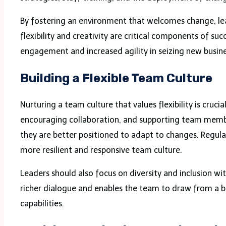
By fostering an environment that welcomes change, l
flexibility and creativity are critical components of 
engagement and increased agility in seizing new busine
Building a Flexible Team Culture
Nurturing a team culture that values flexibility is cru
encouraging collaboration, and supporting team membe
they are better positioned to adapt to changes. Regula
more resilient and responsive team culture.
Leaders should also focus on diversity and inclusion wit
richer dialogue and enables the team to draw from a 
capabilities.