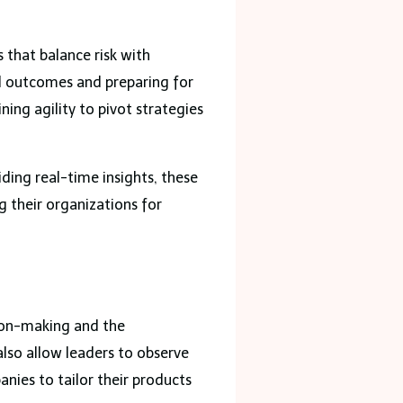
 that balance risk with
al outcomes and preparing for
ing agility to pivot strategies
iding real-time insights, these
g their organizations for
sion-making and the
also allow leaders to observe
nies to tailor their products