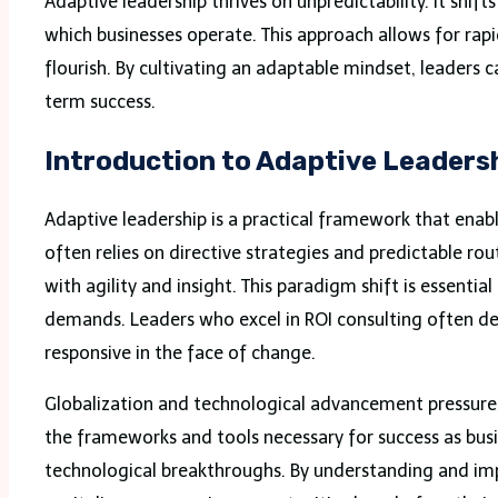
Adaptive leadership thrives on unpredictability. It shif
which businesses operate. This approach allows for r
flourish. By cultivating an adaptable mindset, leaders c
term success.
Introduction to Adaptive Leaders
Adaptive leadership is a practical framework that enabl
often relies on directive strategies and predictable r
with agility and insight. This paradigm shift is essent
demands. Leaders who excel in ROI consulting often dem
responsive in the face of change.
Globalization and technological advancement pressures
the frameworks and tools necessary for success as bus
technological breakthroughs. By understanding and imp