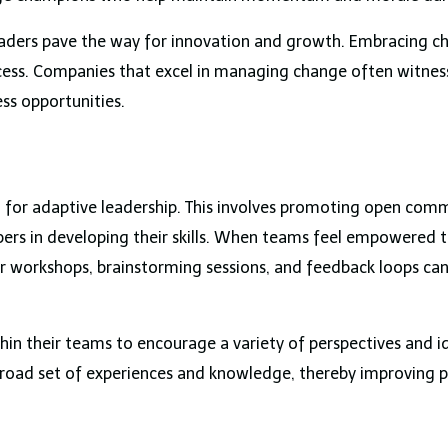
eaders pave the way for innovation and growth. Embracing c
success. Companies that excel in managing change often witn
ss opportunities.
cial for adaptive leadership. This involves promoting open com
rs in developing their skills. When teams feel empowered t
r workshops, brainstorming sessions, and feedback loops can
hin their teams to encourage a variety of perspectives and ide
broad set of experiences and knowledge, thereby improving 