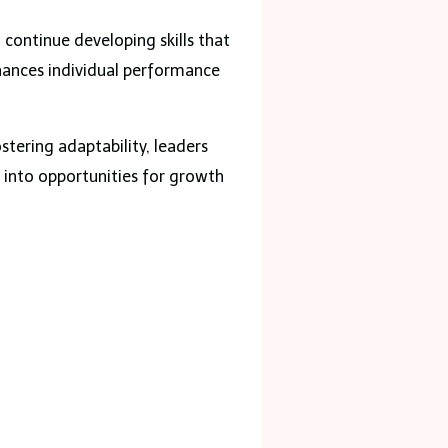
continue developing skills that
hances individual performance
stering adaptability, leaders
s into opportunities for growth