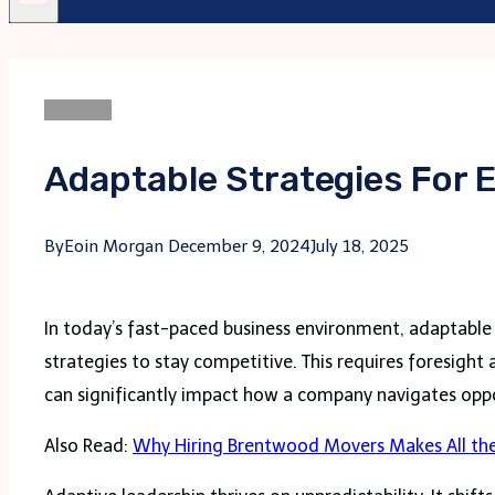
Business
Adaptable Strategies For 
By
Eoin Morgan
December 9, 2024
July 18, 2025
In today’s fast-paced business environment, adaptable l
strategies to stay competitive. This requires foresight
can significantly impact how a company navigates oppor
Also Read:
Why Hiring Brentwood Movers Makes All the