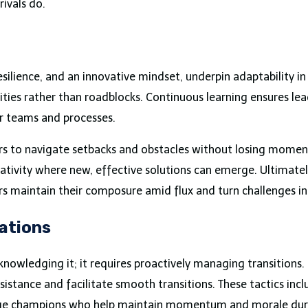
rivals do.
resilience, and an innovative mindset, underpin adaptability i
nities rather than roadblocks. Continuous learning ensures le
ir teams and processes.
aders to navigate setbacks and obstacles without losing mom
tivity where new, effective solutions can emerge. Ultimately
ers maintain their composure amid flux and turn challenges i
ations
nowledging it; it requires proactively managing transitions.
tance and facilitate smooth transitions. These tactics inc
ange champions who help maintain momentum and morale duri