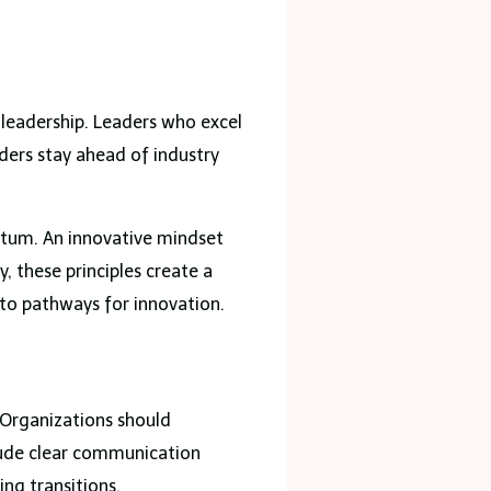
n leadership. Leaders who excel
aders stay ahead of industry
entum. An innovative mindset
, these principles create a
nto pathways for innovation.
 Organizations should
lude clear communication
ng transitions.