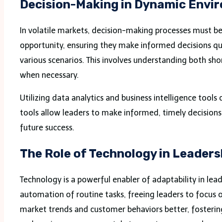
Decision-Making in Dynamic Envi
In volatile markets, decision-making processes must be
opportunity, ensuring they make informed decisions qu
various scenarios. This involves understanding both sho
when necessary.
Utilizing data analytics and business intelligence tools
tools allow leaders to make informed, timely decisions 
future success.
The Role of Technology in Leaders
Technology is a powerful enabler of adaptability in lea
automation of routine tasks, freeing leaders to focus on
market trends and customer behaviors better, fostering