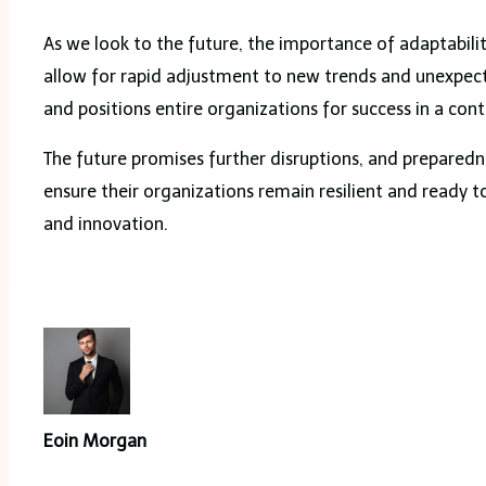
As we look to the future, the importance of adaptabili
allow for rapid adjustment to new trends and unexpect
and positions entire organizations for success in a cont
The future promises further disruptions, and preparedne
ensure their organizations remain resilient and ready 
and innovation.
Eoin Morgan