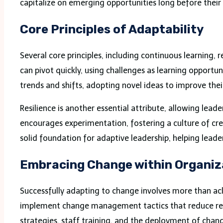
capitalize on emerging opportunities long before their 
Core Principles of Adaptability
Several core principles, including continuous learning, 
can pivot quickly, using challenges as learning opportu
trends and shifts, adopting novel ideas to improve the
Resilience is another essential attribute, allowing le
encourages experimentation, fostering a culture of crea
solid foundation for adaptive leadership, helping lead
Embracing Change within Organiz
Successfully adapting to change involves more than ack
implement change management tactics that reduce resis
strategies, staff training, and the deployment of ch