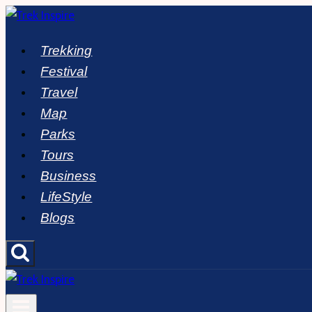
Skip
to
Trekking
content
Festival
Travel
Map
Parks
Tours
Business
LifeStyle
Blogs