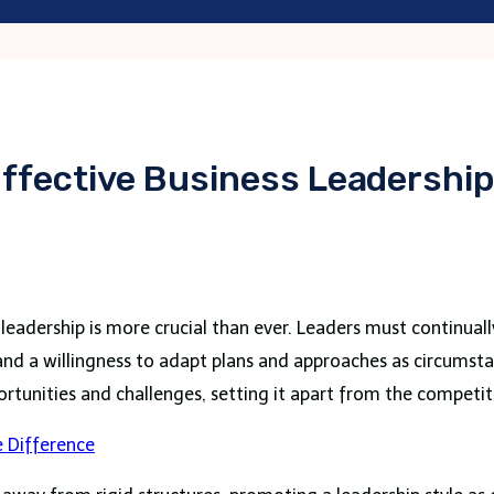
Effective Business Leadershi
eadership is more crucial than ever. Leaders must continuall
 and a willingness to adapt plans and approaches as circumst
tunities and challenges, setting it apart from the competit
 Difference