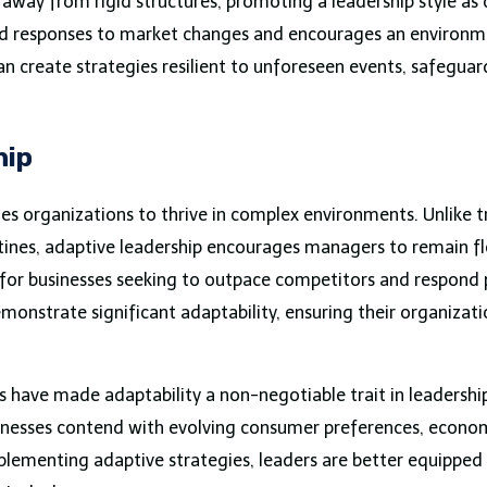
ts away from rigid structures, promoting a leadership style a
apid responses to market changes and encourages an environ
an create strategies resilient to unforeseen events, safeguar
hip
es organizations to thrive in complex environments. Unlike t
outines, adaptive leadership encourages managers to remain f
ial for businesses seeking to outpace competitors and respond
onstrate significant adaptability, ensuring their organizati
 have made adaptability a non-negotiable trait in leadership
inesses contend with evolving consumer preferences, econom
lementing adaptive strategies, leaders are better equipped