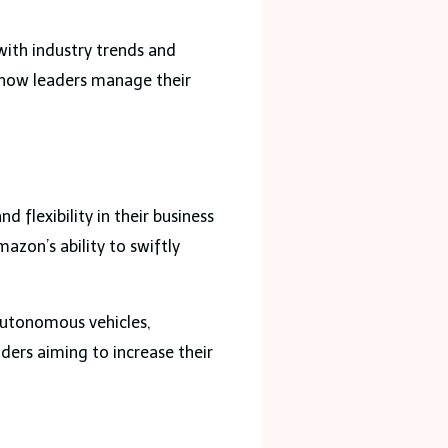
with industry trends and
d how leaders manage their
flexibility in their business
zon’s ability to swiftly
 autonomous vehicles,
ders aiming to increase their