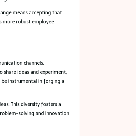
hange means accepting that
ess more robust employee
munication channels,
o share ideas and experiment,
 be instrumental in forging a
as. This diversity fosters a
problem-solving and innovation