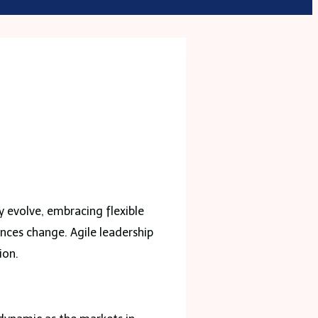
p
y evolve, embracing flexible
ances change. Agile leadership
ion.