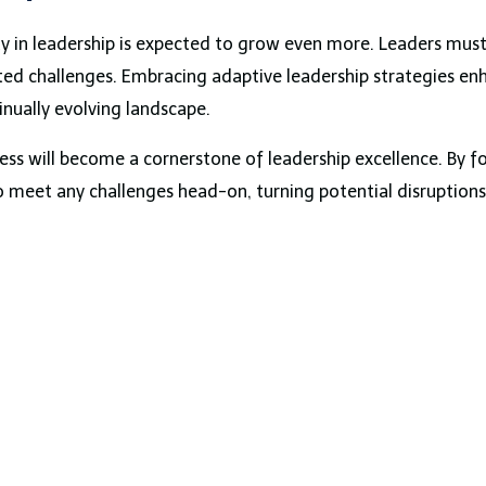
ty in leadership is expected to grow even more. Leaders must 
ed challenges. Embracing adaptive leadership strategies en
inually evolving landscape.
ss will become a cornerstone of leadership excellence. By fo
to meet any challenges head-on, turning potential disruption