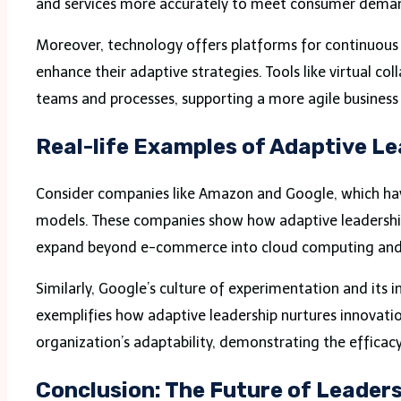
and services more accurately to meet consumer dema
Moreover, technology offers platforms for continuous 
enhance their adaptive strategies. Tools like virtual 
teams and processes, supporting a more agile business
Real-life Examples of Adaptive L
Consider companies like Amazon and Google, which have
models. These companies show how adaptive leadership 
expand beyond e-commerce into cloud computing and me
Similarly, Google’s culture of experimentation and its i
exemplifies how adaptive leadership nurtures innovatio
organization’s adaptability, demonstrating the efficacy
Conclusion: The Future of Leader