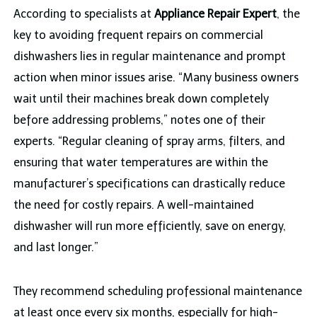
According to specialists at
Appliance Repair Expert
, the
key to avoiding frequent repairs on commercial
dishwashers lies in regular maintenance and prompt
action when minor issues arise. “Many business owners
wait until their machines break down completely
before addressing problems,” notes one of their
experts. “Regular cleaning of spray arms, filters, and
ensuring that water temperatures are within the
manufacturer’s specifications can drastically reduce
the need for costly repairs. A well-maintained
dishwasher will run more efficiently, save on energy,
and last longer.”
They recommend scheduling professional maintenance
at least once every six months, especially for high-