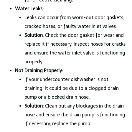
Water Leaks:
Leaks can occur from worn-out door gaskets,
cracked hoses, or faulty water inlet valves.
Solution
: Check the door gasket for wear and
replace it if necessary. Inspect hoses for cracks
and ensure the water inlet valve is functioning
properly.
Not Draining Properly:
If your undercounter dishwasher is not
draining, it could be due to a clogged drain
pump or a blocked drain hose.
Solution
: Clean out any blockages in the drain
hose and ensure the drain pump is functioning.
If necessary, replace the pump.