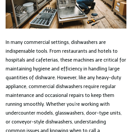
In many commercial settings, dishwashers are
indispensable tools. From restaurants and hotels to
hospitals and cafeterias, these machines are critical for
maintaining hygiene and efficiency in handling large
quantities of dishware. However, like any heavy-duty
appliance, commercial dishwashers require regular
maintenance and occasional repairs to keep them
running smoothly. Whether you’re working with
undercounter models, glasswashers, door-type units,
or conveyor-style dishwashers, understanding
common issues and knowing when to call a