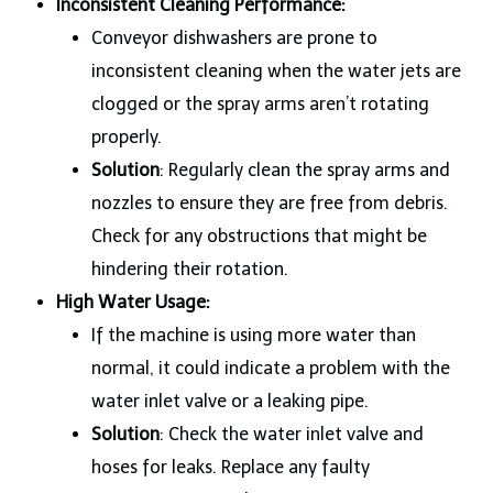
Inconsistent Cleaning Performance:
Conveyor dishwashers are prone to
inconsistent cleaning when the water jets are
clogged or the spray arms aren’t rotating
properly.
Solution
: Regularly clean the spray arms and
nozzles to ensure they are free from debris.
Check for any obstructions that might be
hindering their rotation.
High Water Usage:
If the machine is using more water than
normal, it could indicate a problem with the
water inlet valve or a leaking pipe.
Solution
: Check the water inlet valve and
hoses for leaks. Replace any faulty