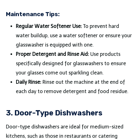
Maintenance Tips:
Regular Water Softener Use:
To prevent hard
water buildup, use a water softener or ensure your
glasswasher is equipped with one.
Proper Detergent and Rinse Aid:
Use products
specifically designed for glasswashers to ensure
your glasses come out sparkling clean.
Daily Rinse:
Rinse out the machine at the end of
each day to remove detergent and food residue.
3. Door-Type Dishwashers
Door-type dishwashers are ideal for medium-sized
kitchens, such as those in restaurants or catering