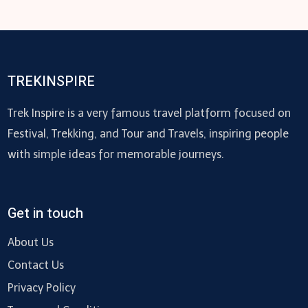
TREKINSPIRE
Trek Inspire is a very famous travel platform focused on
Festival, Trekking, and Tour and Travels, inspiring people
with simple ideas for memorable journeys.
Get in touch
About Us
Contact Us
Privacy Policy