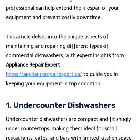
professional can help extend the lifespan of your
equipment and prevent costly downtime.
This article delves into the unique aspects of
maintaining and repairing different types of
commercial dishwashers, with expert insights from
Appliance Repair Expert
https://appliancerepairexpert.ca/
to guide you in
keeping your equipment in top condition.
1. Undercounter Dishwashers
Undercounter dishwashers are compact and fit snugly
under countertops, making them ideal for small
restaurants, cafes, and bars with limited kitchen space.