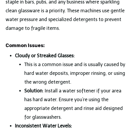
staple in bars, pubs, and any business where sparkling
clean glassware is a priority. These machines use gentle
water pressure and specialized detergents to prevent
damage to fragile items.
Common Issues:
Cloudy or Streaked Glasses:
This is a common issue and is usually caused by
hard water deposits, improper rinsing, or using
the wrong detergent.
Solution
: Install a water softener if your area
has hard water. Ensure you’re using the
appropriate detergent and rinse aid designed
for glasswashers.
Inconsistent Water Levels: