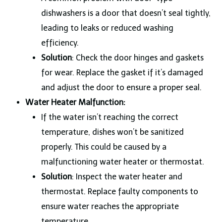
dishwashers is a door that doesn’t seal tightly,
leading to leaks or reduced washing
efficiency.
Solution
: Check the door hinges and gaskets
for wear. Replace the gasket if it’s damaged
and adjust the door to ensure a proper seal.
Water Heater Malfunction:
If the water isn’t reaching the correct
temperature, dishes won’t be sanitized
properly. This could be caused by a
malfunctioning water heater or thermostat.
Solution
: Inspect the water heater and
thermostat. Replace faulty components to
ensure water reaches the appropriate
temperature.