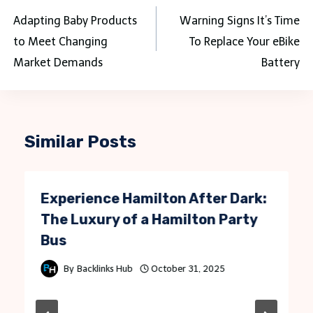
navigation
Adapting Baby Products
Warning Signs It’s Time
to Meet Changing
To Replace Your eBike
Market Demands
Battery
Similar Posts
Experience Hamilton After Dark:
The Luxury of a Hamilton Party
Bus
By
Backlinks Hub
October 31, 2025