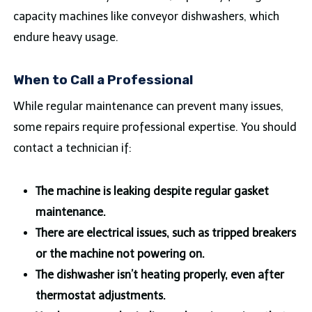
capacity machines like conveyor dishwashers, which
endure heavy usage.
When to Call a Professional
While regular maintenance can prevent many issues,
some repairs require professional expertise. You should
contact a technician if:
The machine is leaking despite regular gasket
maintenance.
There are electrical issues, such as tripped breakers
or the machine not powering on.
The dishwasher isn’t heating properly, even after
thermostat adjustments.