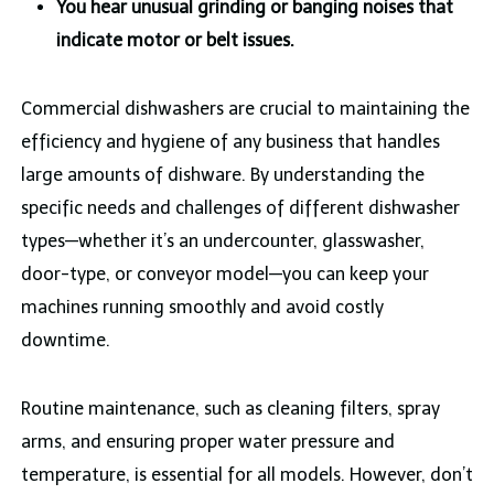
You hear unusual grinding or banging noises that
indicate motor or belt issues.
Commercial dishwashers are crucial to maintaining the
efficiency and hygiene of any business that handles
large amounts of dishware. By understanding the
specific needs and challenges of different dishwasher
types—whether it’s an undercounter, glasswasher,
door-type, or conveyor model—you can keep your
machines running smoothly and avoid costly
downtime.
Routine maintenance, such as cleaning filters, spray
arms, and ensuring proper water pressure and
temperature, is essential for all models. However, don’t