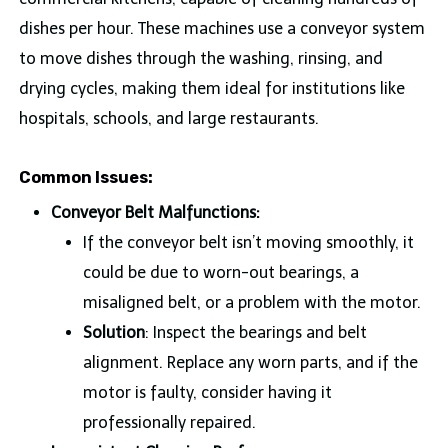
dishes per hour. These machines use a conveyor system
to move dishes through the washing, rinsing, and
drying cycles, making them ideal for institutions like
hospitals, schools, and large restaurants.
Common Issues:
Conveyor Belt Malfunctions:
If the conveyor belt isn’t moving smoothly, it
could be due to worn-out bearings, a
misaligned belt, or a problem with the motor.
Solution
: Inspect the bearings and belt
alignment. Replace any worn parts, and if the
motor is faulty, consider having it
professionally repaired.