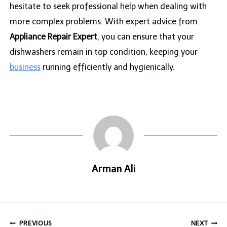
hesitate to seek professional help when dealing with
more complex problems. With expert advice from
Appliance Repair Expert
, you can ensure that your
dishwashers remain in top condition, keeping your
business
running efficiently and hygienically.
Arman Ali
Post
PREVIOUS
NEXT