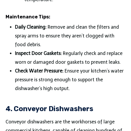
Maintenance Tips:
Daily Cleaning:
Remove and clean the filters and
spray arms to ensure they aren’t clogged with
food debris.
Inspect Door Gaskets:
Regularly check and replace
worn or damaged door gaskets to prevent leaks.
Check Water Pressure:
Ensure your kitchen’s water
pressure is strong enough to support the
dishwasher’s high output.
4. Conveyor Dishwashers
Conveyor dishwashers are the workhorses of large
commercial kitchens, capable of cleaning hundreds of