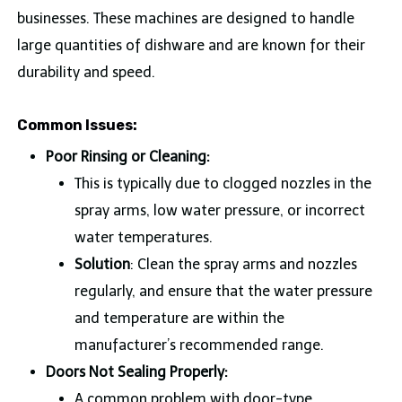
businesses. These machines are designed to handle
large quantities of dishware and are known for their
durability and speed.
Common Issues:
Poor Rinsing or Cleaning:
This is typically due to clogged nozzles in the
spray arms, low water pressure, or incorrect
water temperatures.
Solution
: Clean the spray arms and nozzles
regularly, and ensure that the water pressure
and temperature are within the
manufacturer’s recommended range.
Doors Not Sealing Properly:
A common problem with door-type