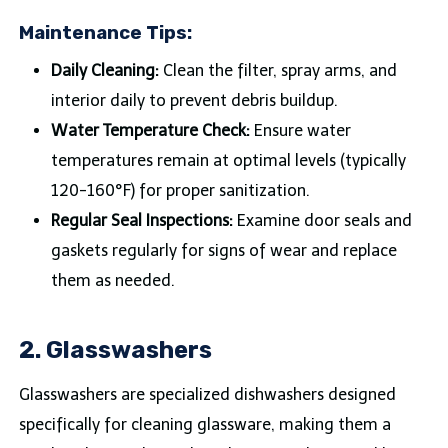
Maintenance Tips:
Daily Cleaning:
Clean the filter, spray arms, and
interior daily to prevent debris buildup.
Water Temperature Check:
Ensure water
temperatures remain at optimal levels (typically
120-160°F) for proper sanitization.
Regular Seal Inspections:
Examine door seals and
gaskets regularly for signs of wear and replace
them as needed.
2. Glasswashers
Glasswashers are specialized dishwashers designed
specifically for cleaning glassware, making them a