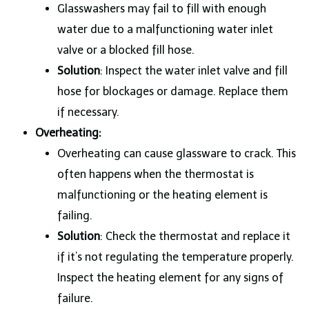
Glasswashers may fail to fill with enough
water due to a malfunctioning water inlet
valve or a blocked fill hose.
Solution
: Inspect the water inlet valve and fill
hose for blockages or damage. Replace them
if necessary.
Overheating:
Overheating can cause glassware to crack. This
often happens when the thermostat is
malfunctioning or the heating element is
failing.
Solution
: Check the thermostat and replace it
if it’s not regulating the temperature properly.
Inspect the heating element for any signs of
failure.