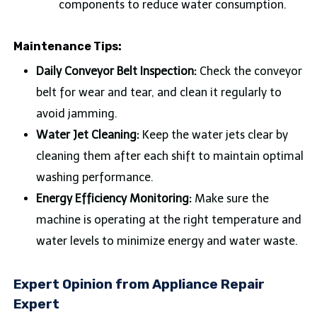
components to reduce water consumption.
Maintenance Tips:
Daily Conveyor Belt Inspection:
Check the conveyor
belt for wear and tear, and clean it regularly to
avoid jamming.
Water Jet Cleaning:
Keep the water jets clear by
cleaning them after each shift to maintain optimal
washing performance.
Energy Efficiency Monitoring:
Make sure the
machine is operating at the right temperature and
water levels to minimize energy and water waste.
Expert Opinion from Appliance Repair
Expert