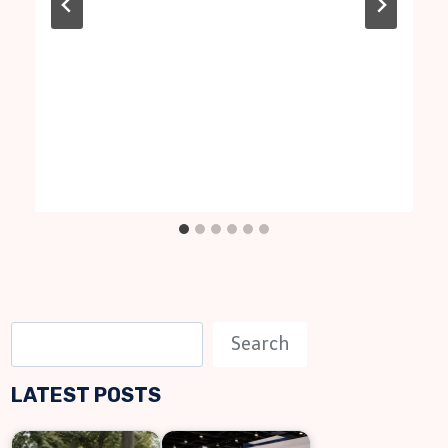
S
Search
e
LATEST POSTS
a
r