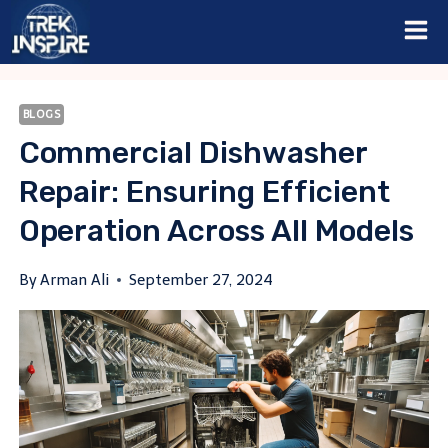
Skip
to
content
BLOGS
Commercial Dishwasher
Repair: Ensuring Efficient
Operation Across All Models
By
Arman Ali
September 27, 2024