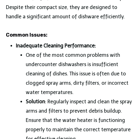
Despite their compact size, they are designed to
handle a significant amount of dishware efficiently.
Common Issues:
Inadequate Cleaning Performance:
One of the most common problems with
undercounter dishwashers is insufficient
cleaning of dishes. This issue is often due to
clogged spray arms, dirty filters, or incorrect
water temperatures.
Solution
: Regularly inspect and clean the spray
arms and filters to prevent debris buildup.
Ensure that the water heater is functioning
properly to maintain the correct temperature
for effective cleaning.