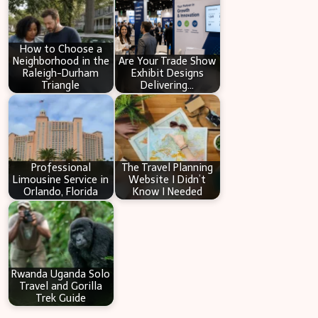
c
h
How to Choose a
Neighborhood in the
Are Your Trade Show
Raleigh-Durham
Exhibit Designs
Triangle
Delivering…
Professional
The Travel Planning
Limousine Service in
Website I Didn’t
Orlando, Florida
Know I Needed
Rwanda Uganda Solo
Travel and Gorilla
Trek Guide