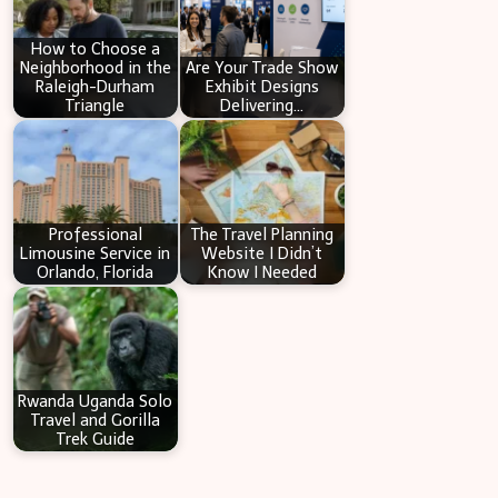
h
How to Choose a
Neighborhood in the
Are Your Trade Show
Raleigh-Durham
Exhibit Designs
Triangle
Delivering…
Professional
The Travel Planning
Limousine Service in
Website I Didn’t
Orlando, Florida
Know I Needed
Rwanda Uganda Solo
Travel and Gorilla
Trek Guide