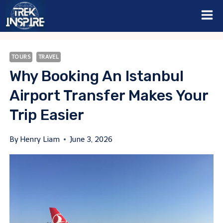
Skip
to
content
TOURS
TRAVEL
Why Booking An Istanbul
Airport Transfer Makes Your
Trip Easier
By
Henry Liam
June 3, 2026