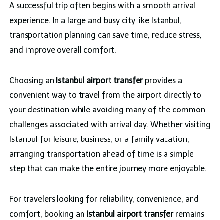
A successful trip often begins with a smooth arrival
experience. In a large and busy city like Istanbul,
transportation planning can save time, reduce stress,
and improve overall comfort.
Choosing an
Istanbul airport transfer
provides a
convenient way to travel from the airport directly to
your destination while avoiding many of the common
challenges associated with arrival day. Whether visiting
Istanbul for leisure, business, or a family vacation,
arranging transportation ahead of time is a simple
step that can make the entire journey more enjoyable.
For travelers looking for reliability, convenience, and
comfort, booking an
Istanbul airport transfer
remains