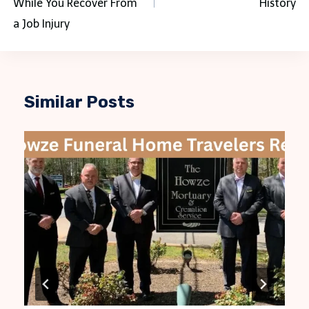
While You Recover From
History
a Job Injury
Similar Posts