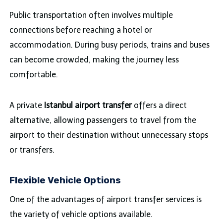
Public transportation often involves multiple
connections before reaching a hotel or
accommodation. During busy periods, trains and buses
can become crowded, making the journey less
comfortable.
A private
Istanbul airport transfer
offers a direct
alternative, allowing passengers to travel from the
airport to their destination without unnecessary stops
or transfers.
Flexible Vehicle Options
One of the advantages of airport transfer services is
the variety of vehicle options available.