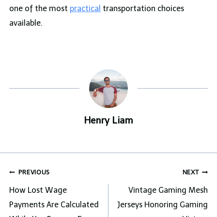
one of the most
practical
transportation choices
available.
Henry Liam
Post
PREVIOUS
NEXT
navigation
How Lost Wage
Vintage Gaming Mesh
Payments Are Calculated
Jerseys Honoring Gaming