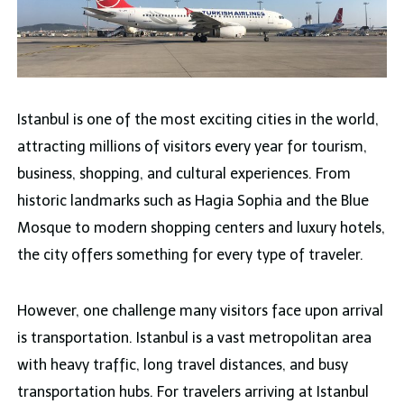
Istanbul is one of the most exciting cities in the world,
attracting millions of visitors every year for tourism,
business, shopping, and cultural experiences. From
historic landmarks such as Hagia Sophia and the Blue
Mosque to modern shopping centers and luxury hotels,
the city offers something for every type of traveler.
However, one challenge many visitors face upon arrival
is transportation. Istanbul is a vast metropolitan area
with heavy traffic, long travel distances, and busy
transportation hubs. For travelers arriving at Istanbul