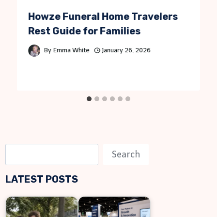
Howze Funeral Home Travelers
Rest Guide for Families
By
Emma White
January 26, 2026
S
Search
e
LATEST POSTS
a
r
c