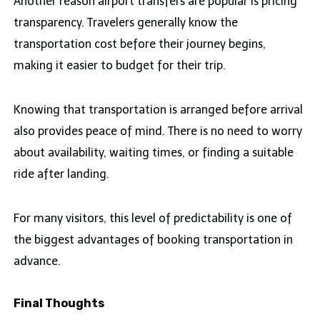
Another reason airport transfers are popular is pricing
transparency. Travelers generally know the
transportation cost before their journey begins,
making it easier to budget for their trip.
Knowing that transportation is arranged before arrival
also provides peace of mind. There is no need to worry
about availability, waiting times, or finding a suitable
ride after landing.
For many visitors, this level of predictability is one of
the biggest advantages of booking transportation in
advance.
Final Thoughts