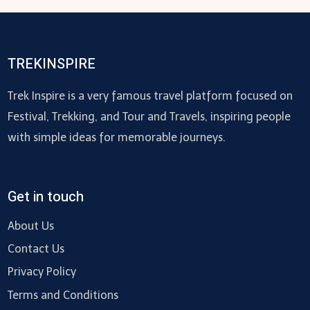
TREKINSPIRE
Trek Inspire is a very famous travel platform focused on
Festival, Trekking, and Tour and Travels, inspiring people
with simple ideas for memorable journeys.
Get in touch
About Us
Contact Us
Privacy Policy
Terms and Conditions