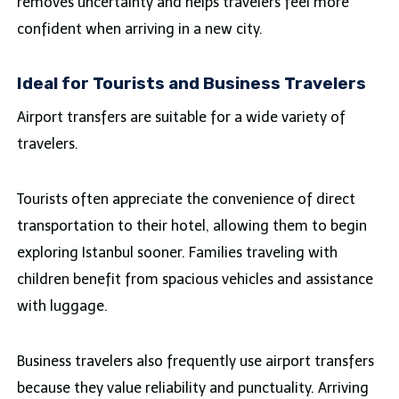
removes uncertainty and helps travelers feel more
confident when arriving in a new city.
Ideal for Tourists and Business Travelers
Airport transfers are suitable for a wide variety of
travelers.
Tourists often appreciate the convenience of direct
transportation to their hotel, allowing them to begin
exploring Istanbul sooner. Families traveling with
children benefit from spacious vehicles and assistance
with luggage.
Business travelers also frequently use airport transfers
because they value reliability and punctuality. Arriving