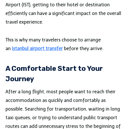
Airport (IST), getting to their hotel or destination
efficiently can have a significant impact on the overall
travel experience.
This is why many travelers choose to arrange
an
Istanbul airport transfer
before they arrive.
A Comfortable Start to Your
Journey
After a long flight, most people want to reach their
accommodation as quickly and comfortably as
possible. Searching for transportation, waiting in long
taxi queues, or trying to understand public transport
routes can add unnecessary stress to the beginning of