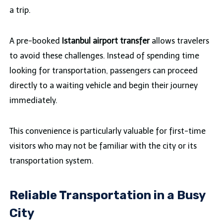
a trip.
A pre-booked
Istanbul airport transfer
allows travelers
to avoid these challenges. Instead of spending time
looking for transportation, passengers can proceed
directly to a waiting vehicle and begin their journey
immediately.
This convenience is particularly valuable for first-time
visitors who may not be familiar with the city or its
transportation system.
Reliable Transportation in a Busy
City