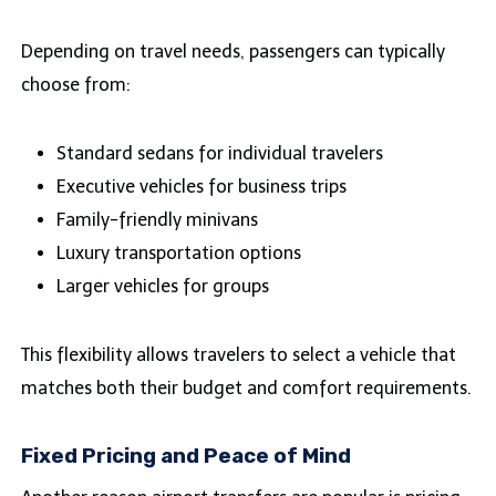
Depending on travel needs, passengers can typically
choose from:
Standard sedans for individual travelers
Executive vehicles for business trips
Family-friendly minivans
Luxury transportation options
Larger vehicles for groups
This flexibility allows travelers to select a vehicle that
matches both their budget and comfort requirements.
Fixed Pricing and Peace of Mind