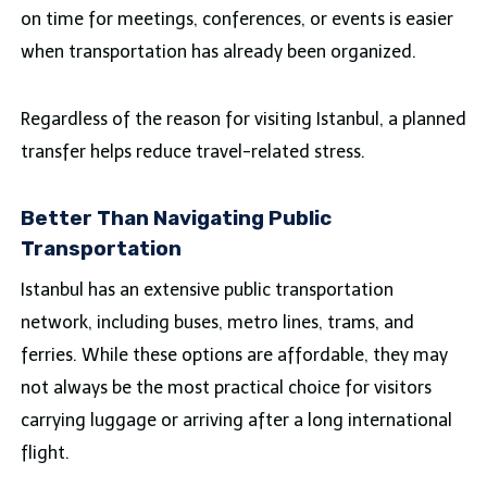
on time for meetings, conferences, or events is easier
when transportation has already been organized.
Regardless of the reason for visiting Istanbul, a planned
transfer helps reduce travel-related stress.
Better Than Navigating Public
Transportation
Istanbul has an extensive public transportation
network, including buses, metro lines, trams, and
ferries. While these options are affordable, they may
not always be the most practical choice for visitors
carrying luggage or arriving after a long international
flight.