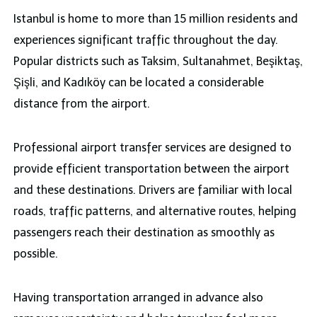
Istanbul is home to more than 15 million residents and
experiences significant traffic throughout the day.
Popular districts such as Taksim, Sultanahmet, Beşiktaş,
Şişli, and Kadıköy can be located a considerable
distance from the airport.
Professional airport transfer services are designed to
provide efficient transportation between the airport
and these destinations. Drivers are familiar with local
roads, traffic patterns, and alternative routes, helping
passengers reach their destination as smoothly as
possible.
Having transportation arranged in advance also