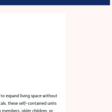
 to expand living space without
als, these self-contained units
 members, older children, or