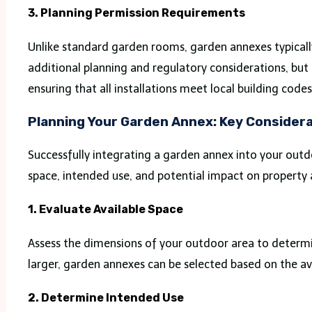
3. Planning Permission Requirements
Unlike standard garden rooms, garden annexes typically
additional planning and regulatory considerations, but
ensuring that all installations meet local building code
Planning Your Garden Annex: Key Consider
Successfully integrating a garden annex into your outd
space, intended use, and potential impact on property 
1. Evaluate Available Space
Assess the dimensions of your outdoor area to determ
larger, garden annexes can be selected based on the ava
2. Determine Intended Use