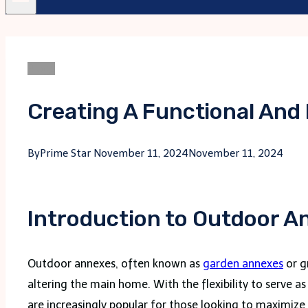
Blogs
Creating A Functional And
By
Prime Star
November 11, 2024
November 11, 2024
Introduction to Outdoor 
Outdoor annexes, often known as
garden annexes
or g
altering the main home. With the flexibility to serve a
are increasingly popular for those looking to maximiz