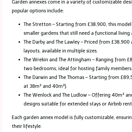
Garden annexes come in a variety of customizable desi
popular options include:
The Stretton – Starting from £38,900, this model 
smaller gardens that still need a functional living 
The Darby and The Lawley – Priced from £38,900
layouts, available in multiple sizes.
The Wrekin and The Attingham – Ranging from £80
two bedrooms, ideal for hosting family members
The Darwin and The Thomas – Starting from £89,5
at 38m² and 40m²).
The Wenlock and The Ludlow – Offering 40m² and
designs suitable for extended stays or Airbnb rent
Each garden annex model is fully customizable, ensurin
their lifestyle.