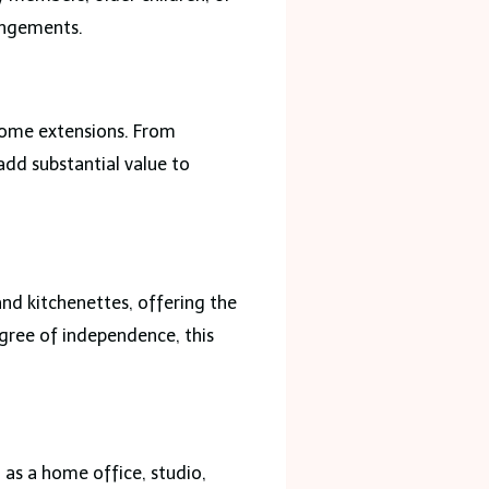
rangements.
home extensions. From
add substantial value to
and kitchenettes, offering the
egree of independence, this
as a home office, studio,