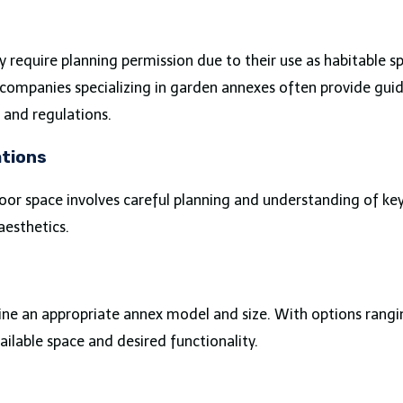
 require planning permission due to their use as habitable sp
 companies specializing in garden annexes often provide guid
s and regulations.
ations
oor space involves careful planning and understanding of key 
aesthetics.
ine an appropriate annex model and size. With options ran
ilable space and desired functionality.