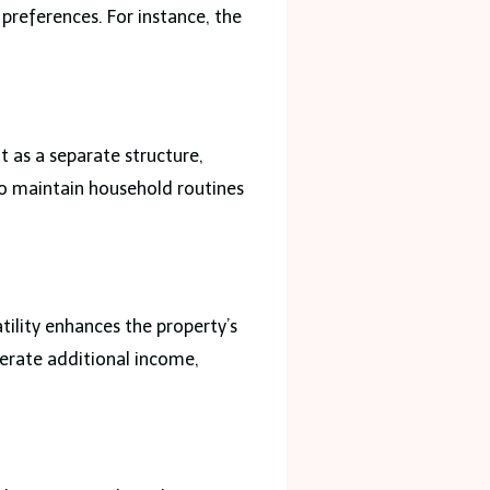
preferences. For instance, the
 as a separate structure,
to maintain household routines
tility enhances the property’s
enerate additional income,