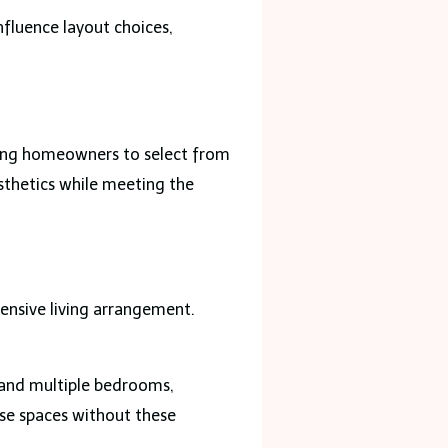
nfluence layout choices,
.
ling homeowners to select from
esthetics while meeting the
ensive living arrangement.
, and multiple bedrooms,
se spaces without these