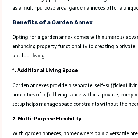
as a multi-purpose area, garden annexes offer a unique
Benefits of a Garden Annex
Opting for a garden annex comes with numerous advant
enhancing property functionality to creating a private,
outdoor living.
1. Additional Living Space
Garden annexes provide a separate, self-sufficient liv
amenities of a full living space within a private, comp
setup helps manage space constraints without the need
2. Multi-Purpose Flexibility
With garden annexes, homeowners gain a versatile area