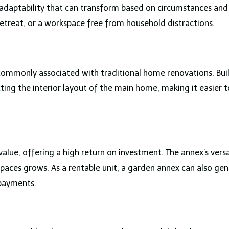
 adaptability that can transform based on circumstances and 
retreat, or a workspace free from household distractions.
ommonly associated with traditional home renovations. Built
ing the interior layout of the main home, making it easier 
lue, offering a high return on investment. The annex’s versa
g spaces grows. As a rentable unit, a garden annex can also g
 payments.