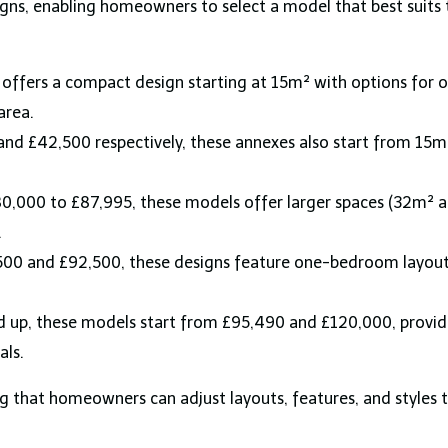
gns, enabling homeowners to select a model that best suits
offers a compact design starting at 15m² with options for on
area.
 and £42,500 respectively, these annexes also start from 
,000 to £87,995, these models offer larger spaces (32m² an
.
00 and £92,500, these designs feature one-bedroom layouts 
 up, these models start from £95,490 and £120,000, provi
als.
g that homeowners can adjust layouts, features, and styles t