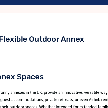
 Flexible Outdoor Annex
Annex Spaces
ranny annexes in the UK, provide an innovative, versatile way
s guest accommodations, private retreats, or even Airbnb rent
e their outdoor spaces. Whether intended for extended family