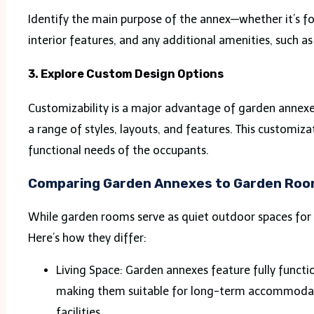
Identify the main purpose of the annex—whether it’s for
interior features, and any additional amenities, such as
3. Explore Custom Design Options
Customizability is a major advantage of garden annex
a range of styles, layouts, and features. This customi
functional needs of the occupants.
Comparing Garden Annexes to Garden Ro
While garden rooms serve as quiet outdoor spaces for
Here’s how they differ:
Living Space: Garden annexes feature fully functi
making them suitable for long-term accommodatio
facilities.