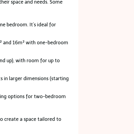
 their space and needs. Some
e bedroom. It’s ideal for
15m² and 16m² with one-bedroom
d up), with room for up to
in larger dimensions (starting
ding options for two-bedroom
o create a space tailored to