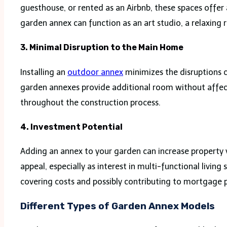
guesthouse, or rented as an Airbnb, these spaces offer
garden annex can function as an art studio, a relaxing 
3. Minimal Disruption to the Main Home
Installing an
outdoor annex
minimizes the disruptions c
garden annexes provide additional room without affect
throughout the construction process.
4. Investment Potential
Adding an annex to your garden can increase property va
appeal, especially as interest in multi-functional livin
covering costs and possibly contributing to mortgage
Different Types of Garden Annex Models