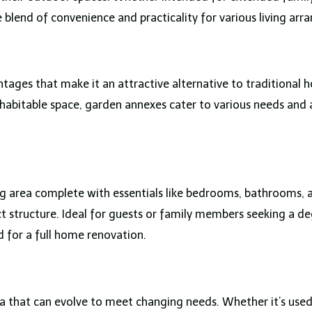
 blend of convenience and practicality for various living ar
ages that make it an attractive alternative to traditional 
 habitable space, garden annexes cater to various needs and 
ing area complete with essentials like bedrooms, bathrooms, 
act structure. Ideal for guests or family members seeking a d
 for a full home renovation.
 that can evolve to meet changing needs. Whether it’s used 