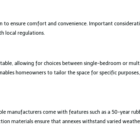
n to ensure comfort and convenience. Important considerat
th local regulations.
daptable, allowing for choices between single-bedroom or mul
 enables homeowners to tailor the space for specific purpose
ble manufacturers come with features such as a 50-year rubb
uction materials ensure that annexes withstand varied weathe