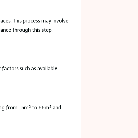
aces. This process may involve
ance through this step,
factors such as available
ging from 15m² to 66m² and