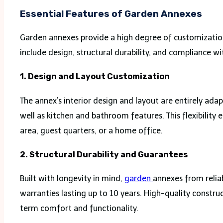
Essential Features of Garden Annexes
Garden annexes provide a high degree of customizatio
include design, structural durability, and compliance wi
1. Design and Layout Customization
The annex’s interior design and layout are entirely a
well as kitchen and bathroom features. This flexibility
area, guest quarters, or a home office.
2. Structural Durability and Guarantees
Built with longevity in mind,
garden
annexes from relia
warranties lasting up to 10 years. High-quality constr
term comfort and functionality.