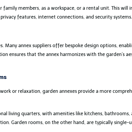
 family members, as a workspace, or a rental unit. This will i
 privacy features, internet connections, and security systems
es. Many annex suppliers offer bespoke design options, enab
zation ensures that the annex harmonizes with the garden’s a
oms
 work or relaxation, garden annexes provide a more compreh
onal living quarters, with amenities like kitchens, bathrooms
n. Garden rooms, on the other hand, are typically single-u