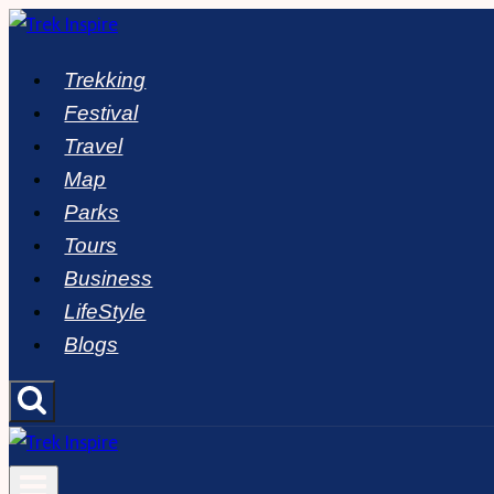
Skip
to
Trekking
content
Festival
Travel
Map
Parks
Tours
Business
LifeStyle
Blogs