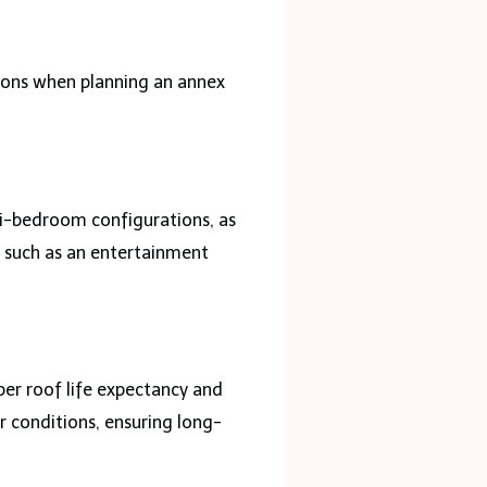
ions when planning an annex
ti-bedroom configurations, as
s, such as an entertainment
er roof life expectancy and
r conditions, ensuring long-