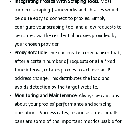
Integrating Proxies With Scraping Tools:
Most
modern scraping frameworks and libraries would
be quite easy to connect to proxies. Simply
configure your scraping tool and allow requests to
be routed via the residential proxies provided by
your chosen provider.
Proxy Rotation:
One can create a mechanism that,
after a certain number of requests or at a fixed
time interval, rotates proxies to achieve an IP
address change. This distributes the load and
avoids detection by the target website.
Monitoring and Maintenance:
Always be cautious
about your proxies’ performance and scraping
operations. Success rates, response times, and IP
bans are some of the important metrics usable for