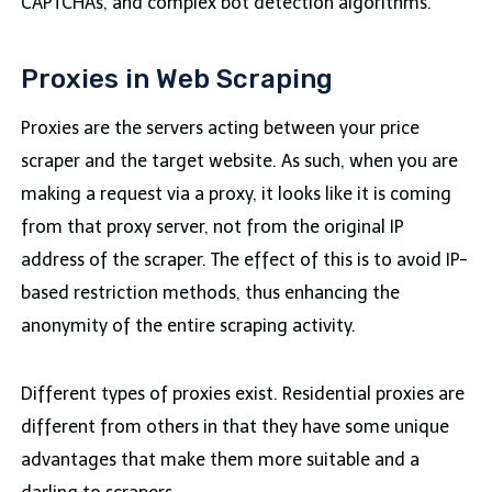
CAPTCHAs, and complex bot detection algorithms.
Proxies in Web Scraping
Proxies are the servers acting between your price
scraper and the target website. As such, when you are
making a request via a proxy, it looks like it is coming
from that proxy server, not from the original IP
address of the scraper. The effect of this is to avoid IP-
based restriction methods, thus enhancing the
anonymity of the entire scraping activity.
Different types of proxies exist. Residential proxies are
different from others in that they have some unique
advantages that make them more suitable and a