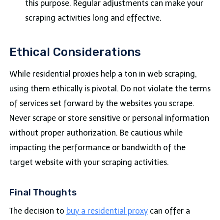
this purpose. Regular adjustments can make your
scraping activities long and effective.
Ethical Considerations
While residential proxies help a ton in web scraping,
using them ethically is pivotal. Do not violate the terms
of services set forward by the websites you scrape.
Never scrape or store sensitive or personal information
without proper authorization. Be cautious while
impacting the performance or bandwidth of the
target website with your scraping activities.
Final Thoughts
The decision to
buy a residential proxy
can offer a