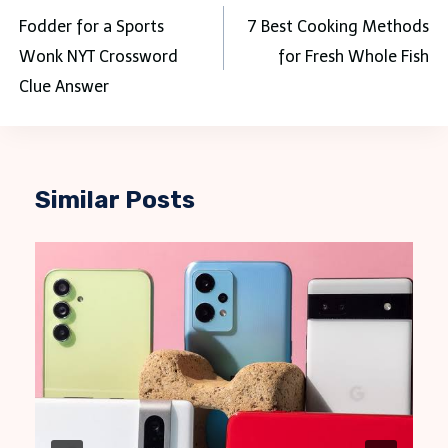
navigation
Fodder for a Sports
7 Best Cooking Methods
Wonk NYT Crossword
for Fresh Whole Fish
Clue Answer
Similar Posts