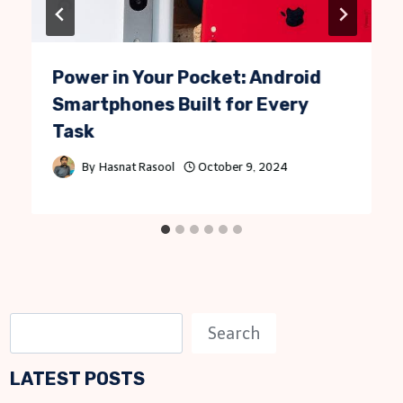
Power in Your Pocket: Android
Smartphones Built for Every
Task
By
Hasnat Rasool
October 9, 2024
S
Search
e
LATEST POSTS
a