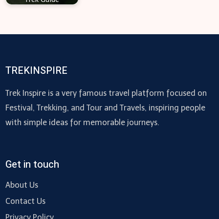
TREKINSPIRE
Trek Inspire is a very famous travel platform focused on
Festival, Trekking, and Tour and Travels, inspiring people
with simple ideas for memorable journeys.
Get in touch
About Us
Contact Us
Privacy Policy