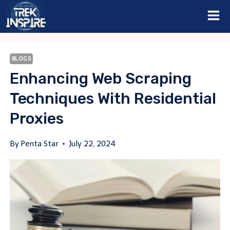
Skip
to
content
BLOGS
Enhancing Web Scraping
Techniques With Residential
Proxies
By
Penta Star
July 22, 2024