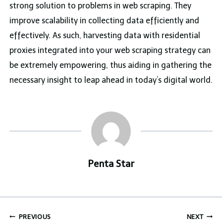
strong solution to problems in web scraping. They
improve scalability in collecting data efficiently and
effectively. As such, harvesting data with residential
proxies integrated into your web scraping strategy can
be extremely empowering, thus aiding in gathering the
necessary insight to leap ahead in today’s digital world.
Penta Star
Post
PREVIOUS
NEXT