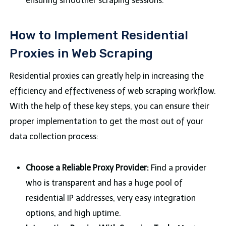
ensuring smoother scraping sessions.
How to Implement Residential
Proxies in Web Scraping
Residential proxies can greatly help in increasing the
efficiency and effectiveness of web scraping workflow.
With the help of these key steps, you can ensure their
proper implementation to get the most out of your
data collection process:
Choose a Reliable Proxy Provider:
Find a provider
who is transparent and has a huge pool of
residential IP addresses, very easy integration
options, and high uptime.