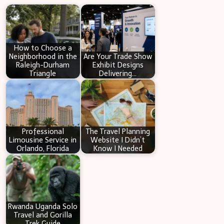
r
c
h
How to Choose a
Neighborhood in the
Are Your Trade Show
Raleigh-Durham
Exhibit Designs
Triangle
Delivering…
Professional
The Travel Planning
Limousine Service in
Website I Didn’t
Orlando, Florida
Know I Needed
Rwanda Uganda Solo
Travel and Gorilla
Trek Guide