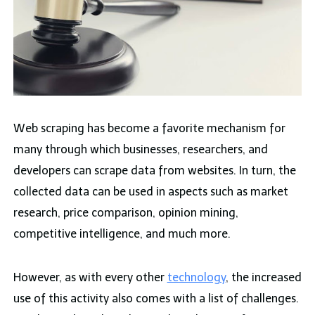
Web scraping has become a favorite mechanism for
many through which businesses, researchers, and
developers can scrape data from websites. In turn, the
collected data can be used in aspects such as market
research, price comparison, opinion mining,
competitive intelligence, and much more.
However, as with every other
technology
, the increased
use of this activity also comes with a list of challenges.