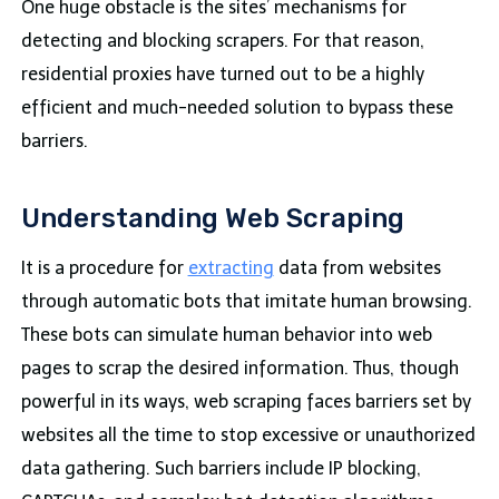
One huge obstacle is the sites’ mechanisms for
detecting and blocking scrapers. For that reason,
residential proxies have turned out to be a highly
efficient and much-needed solution to bypass these
barriers.
Understanding Web Scraping
It is a procedure for
extracting
data
from websites
through automatic bots that imitate human browsing.
These bots can simulate human behavior into web
pages to scrap the desired information. Thus, though
powerful in its ways, web scraping faces barriers set by
websites all the time to stop excessive or unauthorized
data gathering. Such barriers include IP blocking,