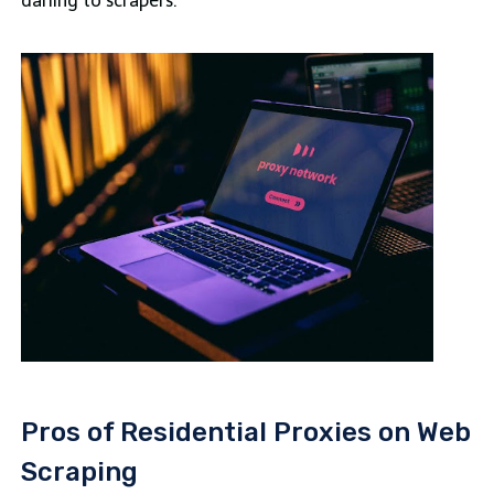
darling to scrapers.
Pros of Residential Proxies on Web
Scraping