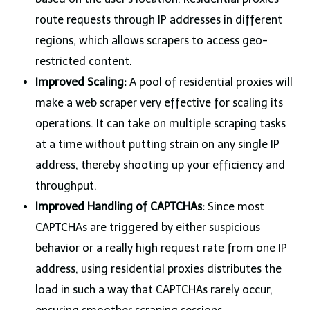
route requests through IP addresses in different
regions, which allows scrapers to access geo-
restricted content.
Improved Scaling:
A pool of residential proxies will
make a web scraper very effective for scaling its
operations. It can take on multiple scraping tasks
at a time without putting strain on any single IP
address, thereby shooting up your efficiency and
throughput.
Improved Handling of CAPTCHAs:
Since most
CAPTCHAs
are triggered by either suspicious
behavior or a really high request rate from one IP
address, using residential proxies distributes the
load in such a way that CAPTCHAs rarely occur,