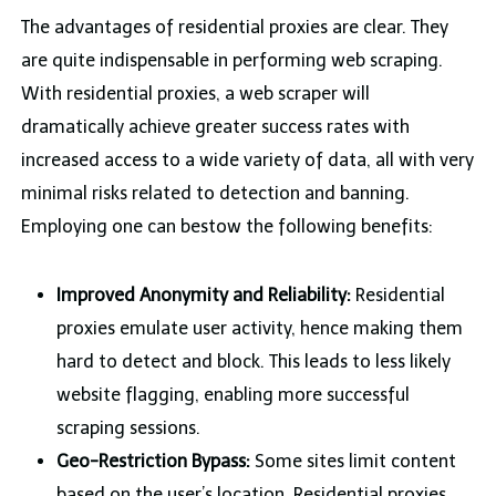
The advantages of residential proxies are clear. They
are quite indispensable in performing web scraping.
With residential proxies, a web scraper will
dramatically achieve greater success rates with
increased access to a wide variety of data, all with very
minimal risks related to detection and banning.
Employing one can bestow the following benefits:
Improved Anonymity and Reliability:
Residential
proxies emulate user activity, hence making them
hard to detect and block. This leads to less likely
website flagging, enabling more successful
scraping sessions.
Geo-Restriction Bypass:
Some sites limit content
based on the user’s location. Residential proxies