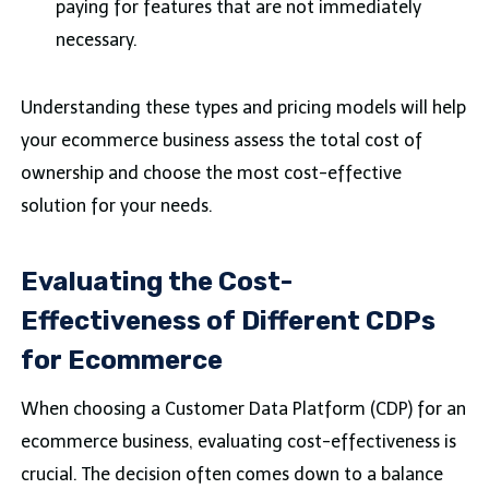
paying for features that are not immediately
necessary.
Understanding these types and pricing models will help
your ecommerce business assess the total cost of
ownership and choose the most cost-effective
solution for your needs.
Evaluating the Cost-
Effectiveness of Different CDPs
for Ecommerce
When choosing a Customer Data Platform (CDP) for an
ecommerce business, evaluating cost-effectiveness is
crucial. The decision often comes down to a balance