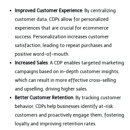
Improved Customer Experience
: By centralizing
customer data, CDPs allow for personalized
experiences that are crucial for ecommerce
success. Personalization increases customer
satisfaction, leading to repeat purchases and
positive word-of-mouth.
Increased Sales
: A CDP enables targeted marketing
campaigns based on in-depth customer insights,
which can result in more effective cross-selling
and upselling, driving higher sales.
Better Customer Retention
: By tracking customer
behavior, CDPs help businesses identify at-risk
customers and proactively engage them, fostering
loyalty and improving retention rates.