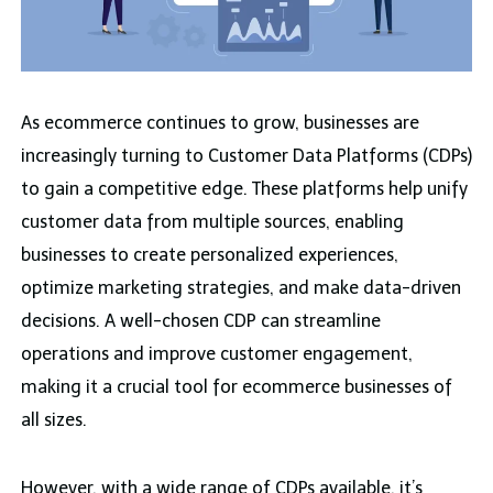
As ecommerce continues to grow, businesses are
increasingly turning to Customer Data Platforms (CDPs)
to gain a competitive edge. These platforms help unify
customer data from multiple sources, enabling
businesses to create personalized experiences,
optimize marketing strategies, and make data-driven
decisions. A well-chosen CDP can streamline
operations and improve customer engagement,
making it a crucial tool for ecommerce businesses of
all sizes.
However, with a wide range of CDPs available, it’s