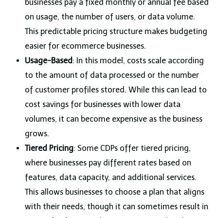
businesses pay a fixed monthly or annual fee based
on usage, the number of users, or data volume.
This predictable pricing structure makes budgeting
easier for ecommerce businesses.
Usage-Based
: In this model, costs scale according
to the amount of data processed or the number
of customer profiles stored. While this can lead to
cost savings for businesses with lower data
volumes, it can become expensive as the business
grows.
Tiered Pricing
: Some CDPs offer tiered pricing,
where businesses pay different rates based on
features, data capacity, and additional services.
This allows businesses to choose a plan that aligns
with their needs, though it can sometimes result in