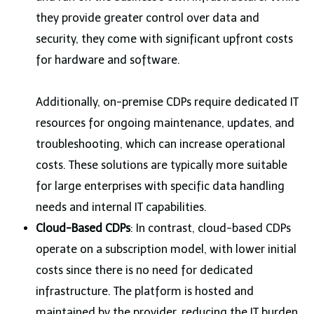
they provide greater control over data and
security, they come with significant upfront costs
for hardware and software.
Additionally, on-premise CDPs require dedicated IT
resources for ongoing maintenance, updates, and
troubleshooting, which can increase operational
costs. These solutions are typically more suitable
for large enterprises with specific data handling
needs and internal IT capabilities.
Cloud-Based CDPs
: In contrast, cloud-based CDPs
operate on a subscription model, with lower initial
costs since there is no need for dedicated
infrastructure. The platform is hosted and
maintained by the provider, reducing the IT burden