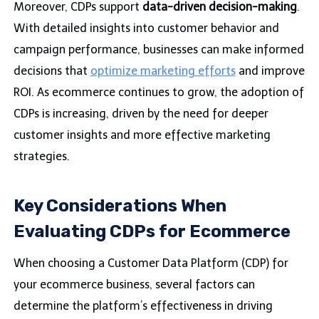
Moreover, CDPs support
data-driven decision-making
.
With detailed insights into customer behavior and
campaign performance, businesses can make informed
decisions that
optimize marketing efforts
and improve
ROI. As ecommerce continues to grow, the adoption of
CDPs is increasing, driven by the need for deeper
customer insights and more effective marketing
strategies.
Key Considerations When
Evaluating CDPs for Ecommerce
When choosing a Customer Data Platform (CDP) for
your ecommerce business, several factors can
determine the platform’s effectiveness in driving