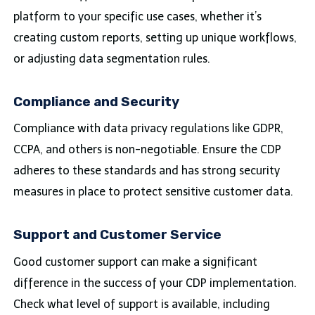
platform to your specific use cases, whether it’s
creating custom reports, setting up unique workflows,
or adjusting data segmentation rules.
Compliance and Security
Compliance with data privacy regulations like GDPR,
CCPA, and others is non-negotiable. Ensure the CDP
adheres to these standards and has strong security
measures in place to protect sensitive customer data.
Support and Customer Service
Good customer support can make a significant
difference in the success of your CDP implementation.
Check what level of support is available, including