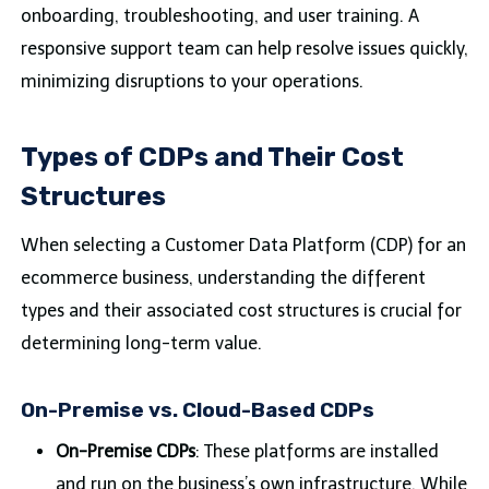
onboarding, troubleshooting, and user training. A
responsive support team can help resolve issues quickly,
minimizing disruptions to your operations.
Types of CDPs and Their Cost
Structures
When selecting a Customer Data Platform (CDP) for an
ecommerce business, understanding the different
types and their associated cost structures is crucial for
determining long-term value.
On-Premise vs. Cloud-Based CDPs
On-Premise CDPs
: These platforms are installed
and run on the business’s own infrastructure. While