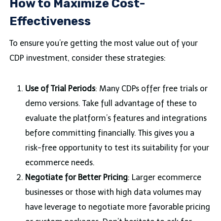
How to Maximize Cost-
Effectiveness
To ensure you’re getting the most value out of your
CDP investment, consider these strategies:
Use of Trial Periods
: Many CDPs offer free trials or
demo versions. Take full advantage of these to
evaluate the platform’s features and integrations
before committing financially. This gives you a
risk-free opportunity to test its suitability for your
ecommerce needs.
Negotiate for Better Pricing
: Larger ecommerce
businesses or those with high data volumes may
have leverage to negotiate more favorable pricing