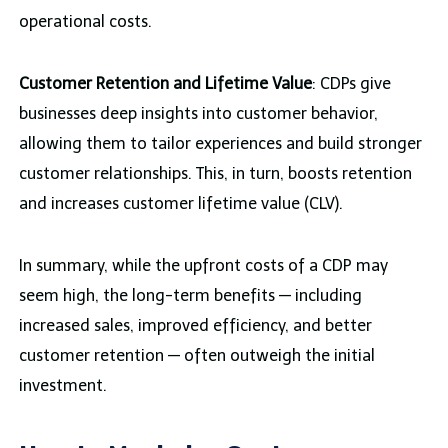
operational costs.
Customer Retention and Lifetime Value
: CDPs give
businesses deep insights into customer behavior,
allowing them to tailor experiences and build stronger
customer relationships. This, in turn, boosts retention
and increases customer lifetime value (CLV).
In summary, while the upfront costs of a CDP may
seem high, the long-term benefits — including
increased sales, improved efficiency, and better
customer retention — often outweigh the initial
investment.