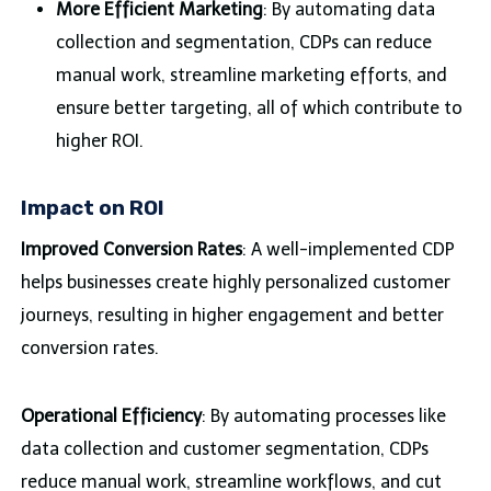
More Efficient Marketing
: By automating data
collection and segmentation, CDPs can reduce
manual work, streamline marketing efforts, and
ensure better targeting, all of which contribute to
higher ROI.
Impact on ROI
Improved Conversion Rates
: A well-implemented CDP
helps businesses create highly personalized customer
journeys, resulting in higher engagement and better
conversion rates.
Operational Efficiency
: By automating processes like
data collection and customer segmentation, CDPs
reduce manual work, streamline workflows, and cut