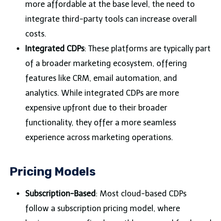
more affordable at the base level, the need to
integrate third-party tools can increase overall
costs.
Integrated CDPs
: These platforms are typically part
of a broader marketing ecosystem, offering
features like CRM, email automation, and
analytics. While integrated CDPs are more
expensive upfront due to their broader
functionality, they offer a more seamless
experience across marketing operations.
Pricing Models
Subscription-Based
: Most cloud-based CDPs
follow a subscription pricing model, where