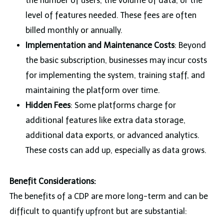
the number of users, the volume of data, or the
level of features needed. These fees are often
billed monthly or annually.
Implementation and Maintenance Costs
: Beyond
the basic subscription, businesses may incur costs
for implementing the system, training staff, and
maintaining the platform over time.
Hidden Fees
: Some platforms charge for
additional features like extra data storage,
additional data exports, or advanced analytics.
These costs can add up, especially as data grows.
Benefit Considerations:
The benefits of a CDP are more long-term and can be
difficult to quantify upfront but are substantial: