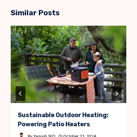
Similar Posts
Sustainable Outdoor Heating:
Powering Patio Heaters
By
Yaqoub SEO
October 23, 2024