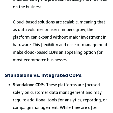
on the business.
Cloud-based solutions are scalable, meaning that
as data volumes or user numbers grow, the
platform can expand without major investment in
hardware. This flexibility and ease of management
make cloud-based CDPs an appealing option for
most ecommerce businesses.
Standalone vs. Integrated CDPs
Standalone CDPs
: These platforms are focused
solely on customer data management and may
require additional tools for analytics, reporting, or
campaign management. While they are often