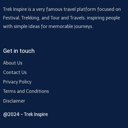
Trek Inspire is a very famous travel platform focused on
Festival, Trekking, and Tour and Travels, inspiring people
with simple ideas for memorable journeys.
Get in touch
About Us
Contact Us
Privacy Policy
Terms and Conditions
Disclaimer
@2024 - Trek Inspire