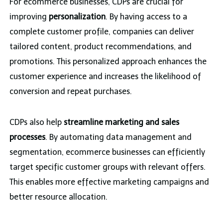
For ecommerce businesses, CDPs are crucial for
improving
personalization
. By having access to a
complete customer profile, companies can deliver
tailored content, product recommendations, and
promotions. This personalized approach enhances the
customer experience and increases the likelihood of
conversion and repeat purchases.
CDPs also help
streamline marketing and sales
processes
. By automating data management and
segmentation, ecommerce businesses can efficiently
target specific customer groups with relevant offers.
This enables more effective marketing campaigns and
better resource allocation.