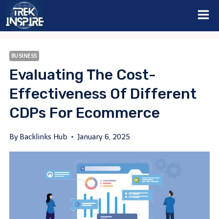
Skip
to
content
BUSINESS
Evaluating The Cost-
Effectiveness Of Different
CDPs For Ecommerce
By
Backlinks Hub
January 6, 2025