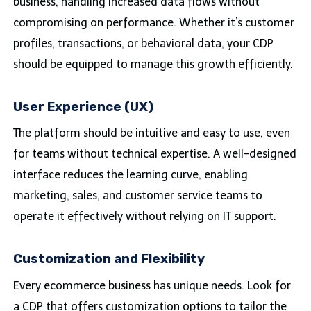
business, handling increased data flows without
compromising on performance. Whether it’s customer
profiles, transactions, or behavioral data, your CDP
should be equipped to manage this growth efficiently.
User Experience (UX)
The platform should be intuitive and easy to use, even
for teams without technical expertise. A well-designed
interface reduces the learning curve, enabling
marketing, sales, and customer service teams to
operate it effectively without relying on IT support.
Customization and Flexibility
Every ecommerce business has unique needs. Look for
a CDP that offers customization options to tailor the