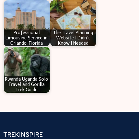
Professional
The Travel Planning
Limousine Service in
Website I Didn’t
Orlando, Florida
Know I Needed
Rwanda Uganda Solo
Travel and Gorilla
Trek Guide
TREKINSPIRE