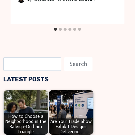
S
Search
e
LATEST POSTS
a
r
c
h
How to Choose a
Neighborhood in the
Are Your Trade Show
Raleigh-Durham
Exhibit Designs
Triangle
Delivering…