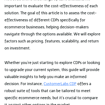
important to evaluate the cost-effectiveness of each
solution. The goal of this article is to assess the cost-
effectiveness of different CDPs specifically for
ecommerce businesses, helping decision-makers
navigate through the options available. We will explore
factors such as pricing, features, scalability, and return
on investment.
Whether you’re just starting to explore CDPs or looking
to upgrade your current system, this guide will provide
valuable insights to help you make an informed
decision. For instance,
CustomerLabs CDP
offers a
robust suite of tools that can be tailored to meet
specific ecommerce needs, but it’s crucial to compare
it against other options in the market.