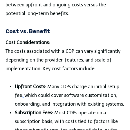
between upfront and ongoing costs versus the
potential long-term benefits.
Cost vs. Benefit
Cost Considerations:
The costs associated with a CDP can vary significantly
depending on the provider, features, and scale of
implementation. Key cost factors include:
Upfront Costs
: Many CDPs charge an initial setup
fee
,
which could cover software customization,
onboarding, and integration with existing systems.
Subscription Fees
: Most CDPs operate on a
subscription basis, with costs tied to factors like