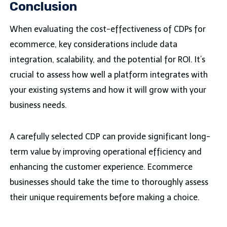
Conclusion
When evaluating the cost-effectiveness of CDPs for
ecommerce, key considerations include data
integration, scalability, and the potential for ROI. It’s
crucial to assess how well a platform integrates with
your existing systems and how it will grow with your
business needs.
A carefully selected CDP can provide significant long-
term value by improving operational efficiency and
enhancing the customer experience. Ecommerce
businesses should take the time to thoroughly assess
their unique requirements before making a choice.