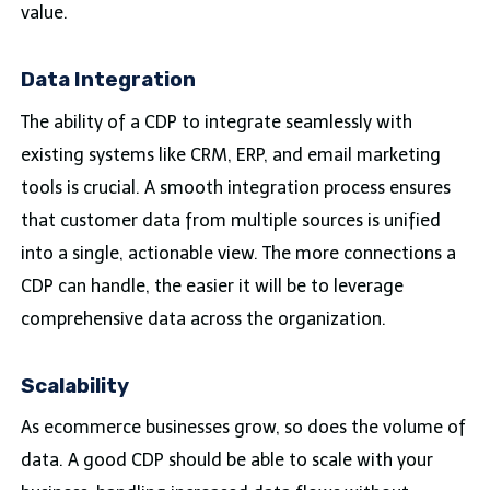
value.
Data Integration
The ability of a CDP to integrate seamlessly with
existing systems like CRM, ERP, and email marketing
tools is crucial. A smooth integration process ensures
that customer data from multiple sources is unified
into a single, actionable view. The more connections a
CDP can handle, the easier it will be to leverage
comprehensive data across the organization.
Scalability
As ecommerce businesses grow, so does the volume of
data. A good CDP should be able to scale with your