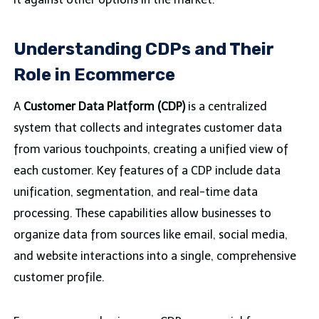
Understanding CDPs and Their
Role in Ecommerce
A
Customer Data Platform (CDP)
is a centralized
system that collects and integrates customer data
from various touchpoints, creating a unified view of
each customer. Key features of a CDP include data
unification, segmentation, and real-time data
processing. These capabilities allow businesses to
organize data from sources like email, social media,
and website interactions into a single, comprehensive
customer profile.