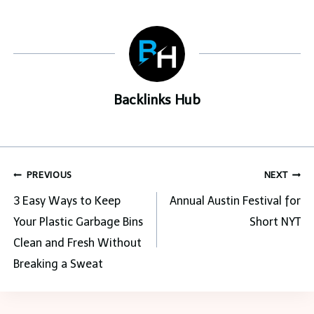
Backlinks Hub
Post
PREVIOUS
NEXT
navigation
3 Easy Ways to Keep
Annual Austin Festival for
Your Plastic Garbage Bins
Short NYT
Clean and Fresh Without
Breaking a Sweat