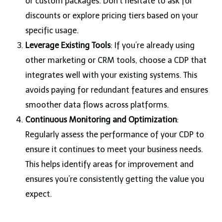
or custom packages. Don’t hesitate to ask for
discounts or explore pricing tiers based on your
specific usage.
Leverage Existing Tools
: If you’re already using
other marketing or CRM tools, choose a CDP that
integrates well with your existing systems. This
avoids paying for redundant features and ensures
smoother data flows across platforms.
Continuous Monitoring and Optimization
:
Regularly assess the performance of your CDP to
ensure it continues to meet your business needs.
This helps identify areas for improvement and
ensures you’re consistently getting the value you
expect.