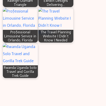
Raleigh-Durham
Exhibit Designs
Triangle
Delivering…
Sewer
Issues
Professional
The Travel Planning
Limousine Service in
Website I Didn’t
Orlando, Florida
Know I Needed
Rwanda Uganda Solo
Travel and Gorilla
Trek Guide