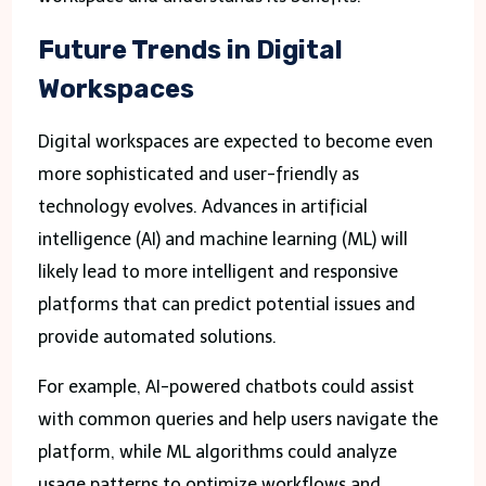
Future Trends in Digital
Workspaces
Digital workspaces are expected to become even
more sophisticated and user-friendly as
technology evolves. Advances in artificial
intelligence (AI) and machine learning (ML) will
likely lead to more intelligent and responsive
platforms that can predict potential issues and
provide automated solutions.
For example, AI-powered chatbots could assist
with common queries and help users navigate the
platform, while ML algorithms could analyze
usage patterns to optimize workflows and