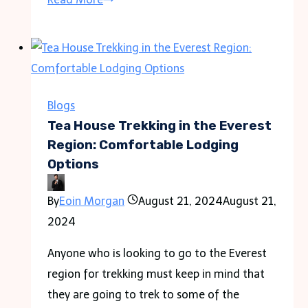
Custom
Display
Boxes
Are
Essential
Blogs
for
Tea House Trekking in the Everest
Retail
Region: Comfortable Lodging
Options
Success?
By
Eoin Morgan
August 21, 2024
August 21,
2024
Anyone who is looking to go to the Everest
region for trekking must keep in mind that
they are going to trek to some of the