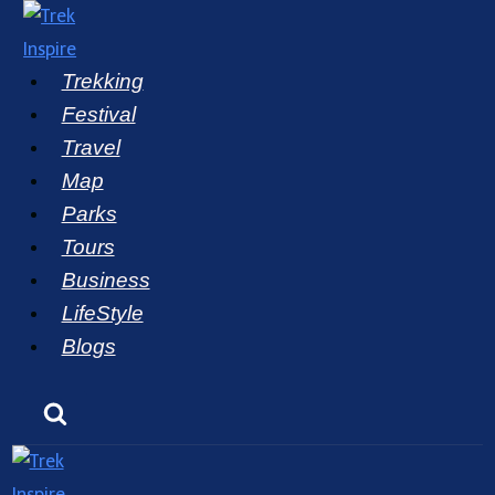
Skip
to
Trekking
content
Festival
Travel
Map
Parks
Tours
Business
LifeStyle
Blogs