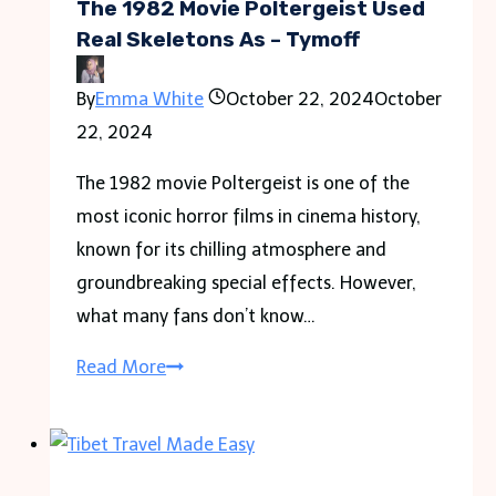
The 1982 Movie Poltergeist Used
Real Skeletons As – Tymoff
By
Emma White
October 22, 2024
October
22, 2024
The 1982 movie Poltergeist is one of the
most iconic horror films in cinema history,
known for its chilling atmosphere and
groundbreaking special effects. However,
what many fans don’t know…
The
Read More
1982
Movie
Poltergeist