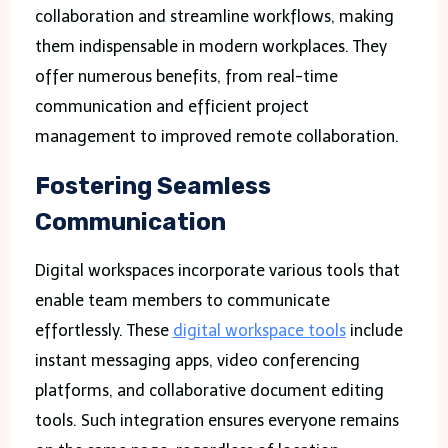
collaboration and streamline workflows, making
them indispensable in modern workplaces. They
offer numerous benefits, from real-time
communication and efficient project
management to improved remote collaboration.
Fostering Seamless
Communication
Digital workspaces incorporate various tools that
enable team members to communicate
effortlessly. These
digital workspace tools
include
instant messaging apps, video conferencing
platforms, and collaborative document editing
tools. Such integration ensures everyone remains