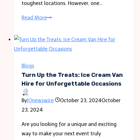
toughest locations. However, one…
Tea
Read More
House
Trekking
in
the
Everest
Blogs
Region:
Turn Up the Treats: Ice Cream Van
Comfortable
Hire for Unforgettable Occasions
Lodging
By
IQnewswire
October 23, 2024
October
Options
23, 2024
Are you looking for a unique and exciting
way to make your next event truly