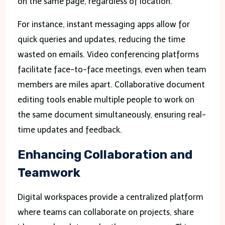
on the same page, regardless of location.
For instance, instant messaging apps allow for
quick queries and updates, reducing the time
wasted on emails. Video conferencing platforms
facilitate face-to-face meetings, even when team
members are miles apart. Collaborative document
editing tools enable multiple people to work on
the same document simultaneously, ensuring real-
time updates and feedback.
Enhancing Collaboration and
Teamwork
Digital workspaces provide a centralized platform
where teams can collaborate on projects, share