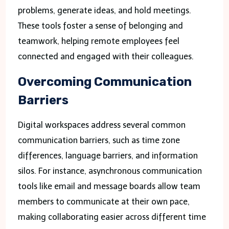
problems, generate ideas, and hold meetings.
These tools foster a sense of belonging and
teamwork, helping remote employees feel
connected and engaged with their colleagues.
Overcoming Communication
Barriers
Digital workspaces address several common
communication barriers, such as time zone
differences, language barriers, and information
silos. For instance, asynchronous communication
tools like email and message boards allow team
members to communicate at their own pace,
making collaborating easier across different time