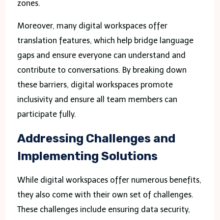
zones.
Moreover, many digital workspaces offer
translation features, which help bridge language
gaps and ensure everyone can understand and
contribute to conversations. By breaking down
these barriers, digital workspaces promote
inclusivity and ensure all team members can
participate fully.
Addressing Challenges and
Implementing Solutions
While digital workspaces offer numerous benefits,
they also come with their own set of challenges.
These challenges include ensuring data security,