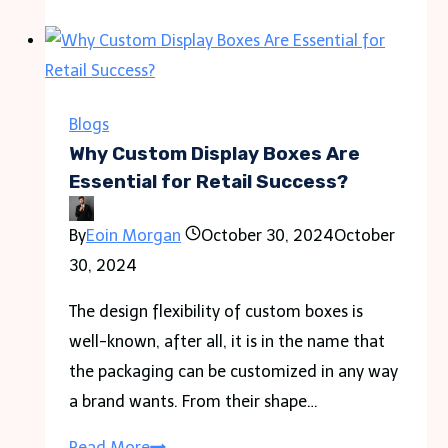
Made
Easy:
Small
Group
Blogs
Tours
Why Custom Display Boxes Are
&
Essential for Retail Success?
Travel
By
Eoin Morgan
October 30, 2024
October
Permits
30, 2024
Guide
The design flexibility of custom boxes is
well-known, after all, it is in the name that
the packaging can be customized in any way
a brand wants. From their shape…
Why
Read More