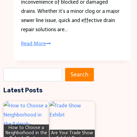
inconvenience of blocked or damaged
drains. Whether it’s a minor clog or a major
sewer line issue, quick and effective drain
repair solutions are…
Expert
Read More
Drain
Repair
and
S
Search
Cleaning
e
Services
Latest Posts
a
in
r
Brampton:
c
Fast
h
Solutions
How to Choose a
Neighborhood in the
Are Your Trade Show
for