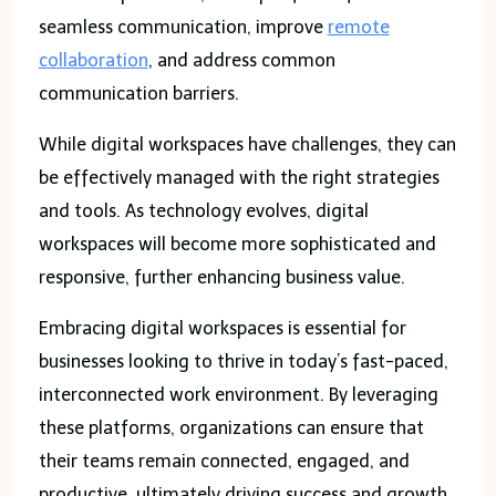
seamless communication, improve
remote
collaboration
, and address common
communication barriers.
While digital workspaces have challenges, they can
be effectively managed with the right strategies
and tools. As technology evolves, digital
workspaces will become more sophisticated and
responsive, further enhancing business value.
Embracing digital workspaces is essential for
businesses looking to thrive in today’s fast-paced,
interconnected work environment. By leveraging
these platforms, organizations can ensure that
their teams remain connected, engaged, and
productive, ultimately driving success and growth.