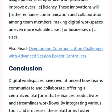
improve overall efficiency. These innovations will
further enhance communication and collaboration
among team members, making digital workspaces
an even more valuable asset for businesses of all
sizes.
Also Read:
Overcoming Communication Challenges
with Advanced Session Border Controllers
Conclusion
Digital workspaces have revolutionized how teams
communicate and collaborate, offering a
centralized platform that enhances productivity
and streamlines workflows. By integrating various
tools and processes, these platforms foster