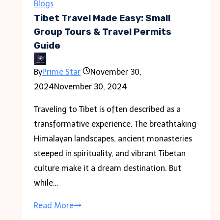
Used
Blogs
Real
Tibet Travel Made Easy: Small
Skeletons
Group Tours & Travel Permits
Guide
As
–
By
Prime Star
November 30,
Tymoff
2024
November 30, 2024
Traveling to Tibet is often described as a
transformative experience. The breathtaking
Himalayan landscapes, ancient monasteries
steeped in spirituality, and vibrant Tibetan
culture make it a dream destination. But
while…
Tibet
Read More
Travel