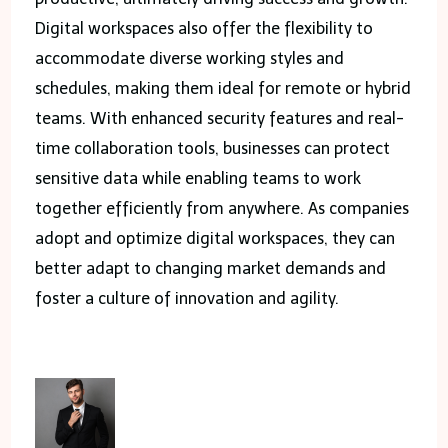
Digital workspaces also offer the flexibility to
accommodate diverse working styles and
schedules, making them ideal for remote or hybrid
teams. With enhanced security features and real-
time collaboration tools, businesses can protect
sensitive data while enabling teams to work
together efficiently from anywhere. As companies
adopt and optimize digital workspaces, they can
better adapt to changing market demands and
foster a culture of innovation and agility.