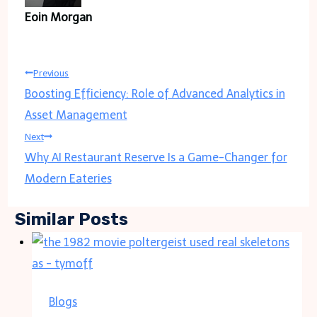
Eoin Morgan
Post
Previous
Boosting Efficiency: Role of Advanced Analytics in
navigation
Asset Management
Next
Why AI Restaurant Reserve Is a Game-Changer for
Modern Eateries
Similar Posts
Blogs