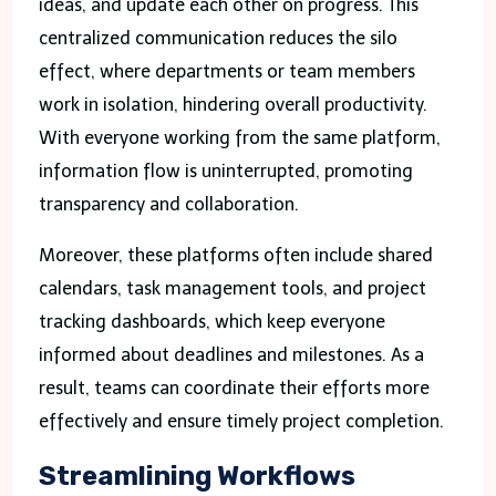
ideas, and update each other on progress. This
centralized communication reduces the silo
effect, where departments or team members
work in isolation, hindering overall productivity.
With everyone working from the same platform,
information flow is uninterrupted, promoting
transparency and collaboration.
Moreover, these platforms often include shared
calendars, task management tools, and project
tracking dashboards, which keep everyone
informed about deadlines and milestones. As a
result, teams can coordinate their efforts more
effectively and ensure timely project completion.
Streamlining Workflows