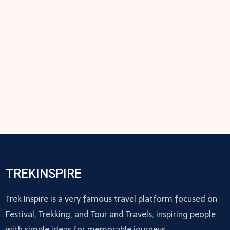
TREKINSPIRE
Trek Inspire is a very famous travel platform focused on
Festival, Trekking, and Tour and Travels, inspiring people
with simple ideas for memorable journeys.