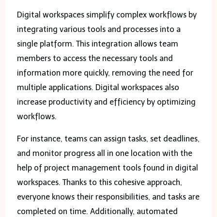
Digital workspaces simplify complex workflows by
integrating various tools and processes into a
single platform. This integration allows team
members to access the necessary tools and
information more quickly, removing the need for
multiple applications. Digital workspaces also
increase productivity and efficiency by optimizing
workflows.
For instance, teams can assign tasks, set deadlines,
and monitor progress all in one location with the
help of project management tools found in digital
workspaces. Thanks to this cohesive approach,
everyone knows their responsibilities, and tasks are
completed on time. Additionally, automated