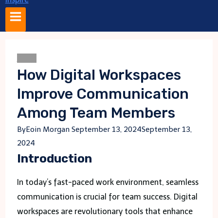
Blogs
How Digital Workspaces
Improve Communication
Among Team Members
By
Eoin Morgan
September 13, 2024
September 13,
2024
Introduction
In today’s fast-paced work environment, seamless
communication is crucial for team success. Digital
workspaces are revolutionary tools that enhance