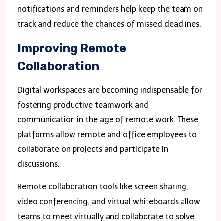
notifications and reminders help keep the team on
track and reduce the chances of missed deadlines.
Improving Remote
Collaboration
Digital workspaces are becoming indispensable for
fostering productive teamwork and
communication in the age of remote work. These
platforms allow remote and office employees to
collaborate on projects and participate in
discussions.
Remote collaboration tools like screen sharing,
video conferencing, and virtual whiteboards allow
teams to meet virtually and collaborate to solve