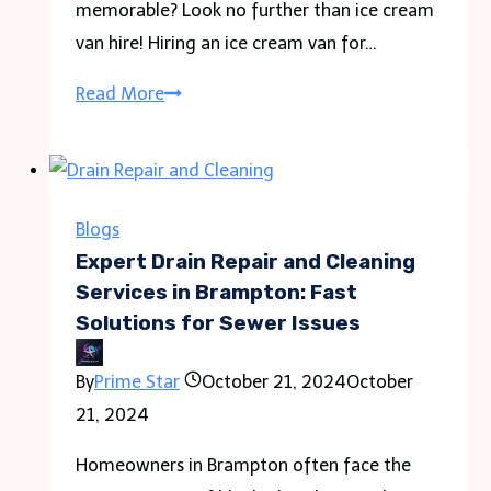
memorable? Look no further than ice cream
van hire! Hiring an ice cream van for…
Turn
Read More
Up
the
Treats:
Ice
Blogs
Cream
Expert Drain Repair and Cleaning
Van
Services in Brampton: Fast
Solutions for Sewer Issues
Hire
for
By
Prime Star
October 21, 2024
October
Unforgettable
21, 2024
Occasions
Homeowners in Brampton often face the