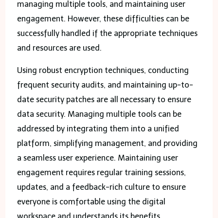
managing multiple tools, and maintaining user
engagement. However, these difficulties can be
successfully handled if the appropriate techniques
and resources are used.
Using robust encryption techniques, conducting
frequent security audits, and maintaining up-to-
date security patches are all necessary to ensure
data security. Managing multiple tools can be
addressed by integrating them into a unified
platform, simplifying management, and providing
a seamless user experience. Maintaining user
engagement requires regular training sessions,
updates, and a feedback-rich culture to ensure
everyone is comfortable using the digital
workspace and understands its benefits.