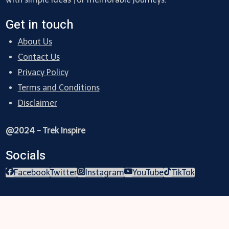
Get in touch
About Us
Contact Us
Privacy Policy
Terms and Conditions
Disclaimer
@2024 - Trek Inspire
Socials
Facebook
Twitter
Instagram
YouTube
TikTok
Trekking