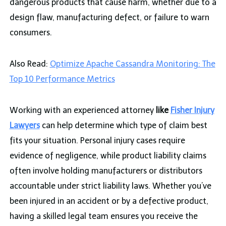
dangerous products that cause harm, whether due to a
design flaw, manufacturing defect, or failure to warn
consumers.
Also Read:
Optimize Apache Cassandra Monitoring: The
Top 10 Performance Metrics
Working with an experienced attorney
like
Fisher Injury
Lawyers
can help determine which type of claim best
fits your situation. Personal injury cases require
evidence of negligence, while product liability claims
often involve holding manufacturers or distributors
accountable under strict liability laws. Whether you’ve
been injured in an accident or by a defective product,
having a skilled legal team ensures you receive the