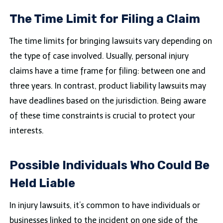
The Time Limit for Filing a Claim
The time limits for bringing lawsuits vary depending on
the type of case involved. Usually, personal injury
claims have a time frame for filing: between one and
three years. In contrast, product liability lawsuits may
have deadlines based on the jurisdiction. Being aware
of these time constraints is crucial to protect your
interests.
Possible Individuals Who Could Be
Held Liable
In injury lawsuits, it’s common to have individuals or
businesses linked to the incident on one side of the