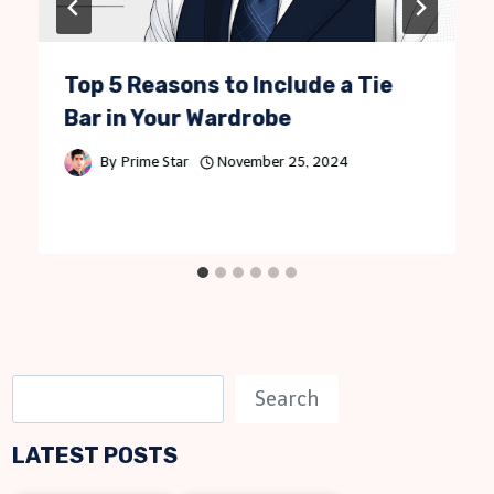
Top 5 Reasons to Include a Tie
Bar in Your Wardrobe
By
Prime Star
November 25, 2024
S
Search
e
LATEST POSTS
a
r