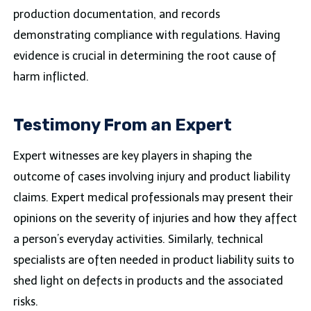
production documentation, and records
demonstrating compliance with regulations. Having
evidence is crucial in determining the root cause of
harm inflicted.
Testimony From an Expert
Expert witnesses are key players in shaping the
outcome of cases involving injury and product liability
claims. Expert medical professionals may present their
opinions on the severity of injuries and how they affect
a person’s everyday activities. Similarly, technical
specialists are often needed in product liability suits to
shed light on defects in products and the associated
risks.