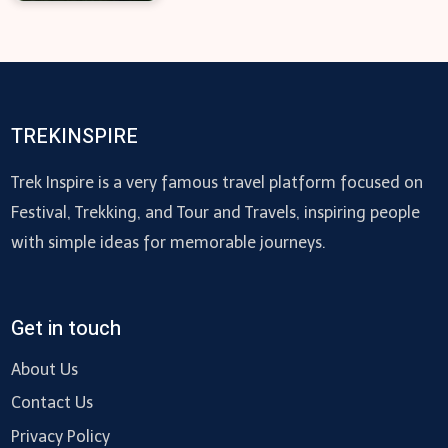
TREKINSPIRE
Trek Inspire is a very famous travel platform focused on
Festival, Trekking, and Tour and Travels, inspiring people
with simple ideas for memorable journeys.
Get in touch
About Us
Contact Us
Privacy Policy