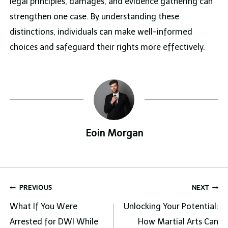
legal principles, damages, and evidence gathering can
strengthen one case. By understanding these
distinctions, individuals can make well-informed
choices and safeguard their rights more effectively.
Eoin Morgan
Post
PREVIOUS
NEXT
navigation
What If You Were
Unlocking Your Potential:
Arrested for DWI While
How Martial Arts Can