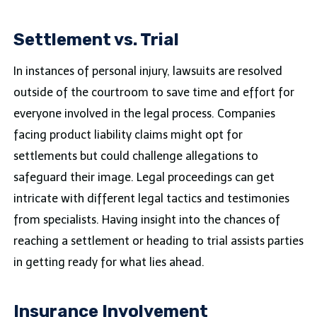
Settlement vs. Trial
In instances of personal injury, lawsuits are resolved
outside of the courtroom to save time and effort for
everyone involved in the legal process. Companies
facing product liability claims might opt for
settlements but could challenge allegations to
safeguard their image. Legal proceedings can get
intricate with different legal tactics and testimonies
from specialists. Having insight into the chances of
reaching a settlement or heading to trial assists parties
in getting ready for what lies ahead.
Insurance Involvement