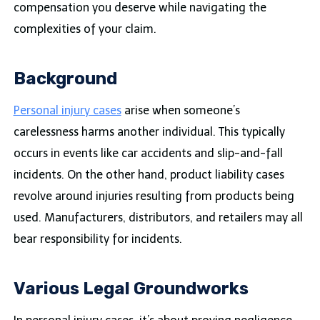
compensation you deserve while navigating the
complexities of your claim.
Background
Personal injury cases
arise when someone’s
carelessness harms another individual. This typically
occurs in events like car accidents and slip-and-fall
incidents. On the other hand, product liability cases
revolve around injuries resulting from products being
used. Manufacturers, distributors, and retailers may all
bear responsibility for incidents.
Various Legal Groundworks