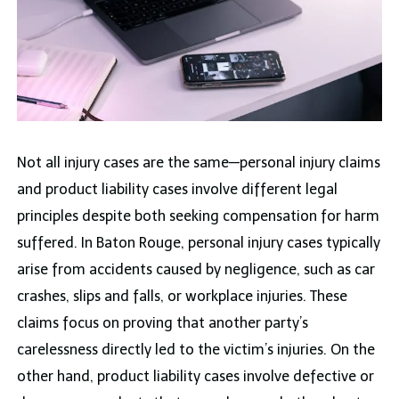
Not all injury cases are the same—personal injury claims
and product liability cases involve different legal
principles despite both seeking compensation for harm
suffered. In Baton Rouge, personal injury cases typically
arise from accidents caused by negligence, such as car
crashes, slips and falls, or workplace injuries. These
claims focus on proving that another party’s
carelessness directly led to the victim’s injuries. On the
other hand, product liability cases involve defective or