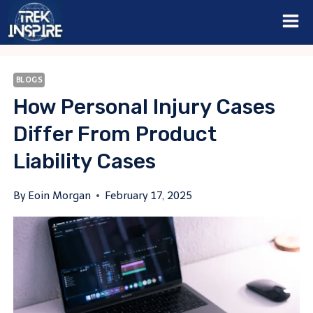
Skip
to
content
BLOGS
How Personal Injury Cases
Differ From Product
Liability Cases
By
Eoin Morgan
February 17, 2025