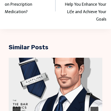
on Prescription
Help You Enhance Your
Medication?
Life and Achieve Your
Goals
Similar Posts