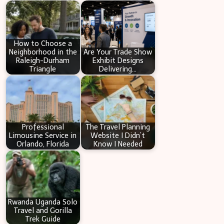
c
h
How to Choose a
Neighborhood in the
Are Your Trade Show
Raleigh-Durham
Exhibit Designs
Triangle
Delivering…
Professional
The Travel Planning
Limousine Service in
Website I Didn’t
Orlando, Florida
Know I Needed
Rwanda Uganda Solo
Travel and Gorilla
Trek Guide