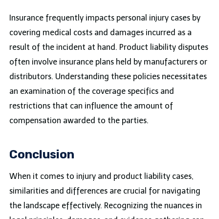
Insurance frequently impacts personal injury cases by
covering medical costs and damages incurred as a
result of the incident at hand. Product liability disputes
often involve insurance plans held by manufacturers or
distributors. Understanding these policies necessitates
an examination of the coverage specifics and
restrictions that can influence the amount of
compensation awarded to the parties.
Conclusion
When it comes to injury and product liability cases,
similarities and differences are crucial for navigating
the landscape effectively. Recognizing the nuances in