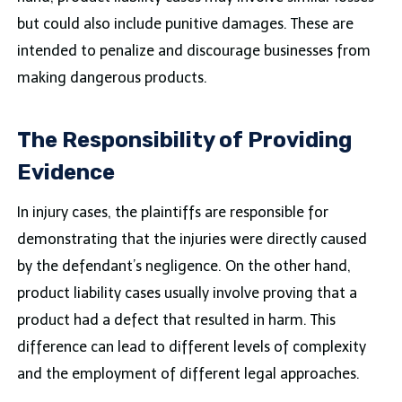
but could also include punitive damages. These are
intended to penalize and discourage businesses from
making dangerous products.
The Responsibility of Providing
Evidence
In injury cases, the plaintiffs are responsible for
demonstrating that the injuries were directly caused
by the defendant’s negligence. On the other hand,
product liability cases usually involve proving that a
product had a defect that resulted in harm. This
difference can lead to different levels of complexity
and the employment of different legal approaches.