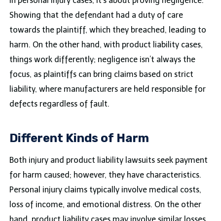
In personal injury cases, it’s about proving negligence.
Showing that the defendant had a duty of care
towards the plaintiff, which they breached, leading to
harm. On the other hand, with product liability cases,
things work differently; negligence isn’t always the
focus, as plaintiffs can bring claims based on strict
liability, where manufacturers are held responsible for
defects regardless of fault.
Different Kinds of Harm
Both injury and product liability lawsuits seek payment
for harm caused; however, they have characteristics.
Personal injury claims typically involve medical costs,
loss of income, and emotional distress. On the other
hand, product liability cases may involve similar losses