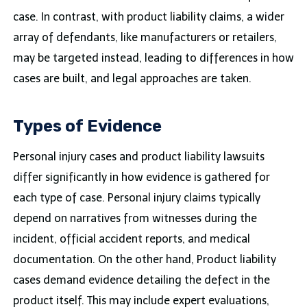
case. In contrast, with product liability claims, a wider
array of defendants, like manufacturers or retailers,
may be targeted instead, leading to differences in how
cases are built, and legal approaches are taken.
Types of Evidence
Personal injury cases and product liability lawsuits
differ significantly in how evidence is gathered for
each type of case. Personal injury claims typically
depend on narratives from witnesses during the
incident, official accident reports, and medical
documentation. On the other hand, Product liability
cases demand evidence detailing the defect in the
product itself. This may include expert evaluations,