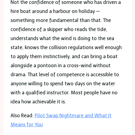
Not the confidence of someone who has driven a
hire boat around a harbour on holiday —
something more fundamental than that. The
confidence of a skipper who reads the tide,
understands what the wind is doing to the sea
state, knows the collision regulations well enough
to apply them instinctively, and can bring a boat
alongside a pontoon in a cross-wind without
drama. That level of competence is accessible to
anyone willing to spend two days on the water
with a qualified instructor. Most people have no
idea how achievable it is.
Also Read:
Pilot Swap Nightmare and What It
Means for You