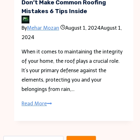
Don’t Make Common Roofing
Mistakes 6 Tips Inside
By
Mehar Mozan
August 1, 2024
August 1,
2024
When it comes to maintaining the integrity
of your home, the roof plays a crucial role.
It’s your primary defense against the
elements, protecting you and your
belongings from rain,…
Don’t
Read More
Make
Common
Roofing