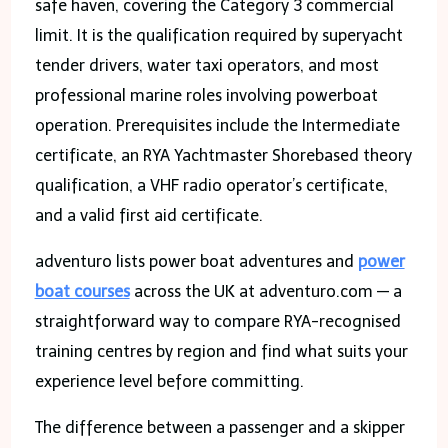
safe haven, covering the Category 3 commercial
limit. It is the qualification required by superyacht
tender drivers, water taxi operators, and most
professional marine roles involving powerboat
operation. Prerequisites include the Intermediate
certificate, an RYA Yachtmaster Shorebased theory
qualification, a VHF radio operator’s certificate,
and a valid first aid certificate.
adventuro lists power boat adventures and
power
boat courses
across the UK at adventuro.com — a
straightforward way to compare RYA-recognised
training centres by region and find what suits your
experience level before committing.
The difference between a passenger and a skipper