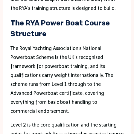
the RYA’s training structure is designed to build.
The RYA Power Boat Course
Structure
The Royal Yachting Association’s National
Powerboat Scheme is the UK’s recognised
framework for powerboat training, and its
qualifications carry weight internationally. The
scheme runs from Level 1 through to the
Advanced Powerboat certificate, covering
everything from basic boat handling to
commercial endorsement.
Level 2 is the core qualification and the starting
point for most adults — a two-day practical course