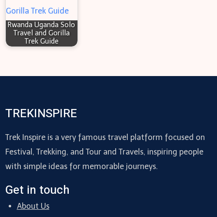
Rwanda Uganda Solo
Travel and Gorilla
Trek Guide
TREKINSPIRE
Trek Inspire is a very famous travel platform focused on
Festival, Trekking, and Tour and Travels, inspiring people
with simple ideas for memorable journeys.
Get in touch
About Us