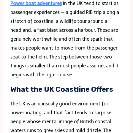
Power boat adventures
in the UK tend to start as
passenger experiences — a guided RIB trip along a
stretch of coastline, a wildlife tour around a
headland, a fast blast across a harbour. These are
genuinely worthwhile and often the spark that
makes people want to move from the passenger
seat to the helm. The step between those two
things is smaller than most people assume, and it
begins with the right course.
What the UK Coastline Offers
The UK is an unusually good environment for
powerboating, and that fact tends to surprise
people whose mental image of British coastal
waters runs to grey skies and mild drizzle. The