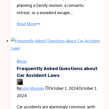
planning a family reunion, a romantic
retreat, or a snowbird escape,…
Discover
Read More
Your
Perfect
Beach
Getaway:
Top
Blogs
Florida
Frequently Asked Questions about
Cities
Car Accident Laws
for
By
Eoin Morgan
October 1, 2024
October 1,
a
2024
Vacation
Rental
Car accidents are alarmingly common, with