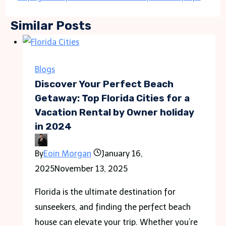
Similar Posts
Blogs
Discover Your Perfect Beach
Getaway: Top Florida Cities for a
Vacation Rental by Owner holiday
in 2024
By
Eoin Morgan
January 16,
2025
November 13, 2025
Florida is the ultimate destination for
sunseekers, and finding the perfect beach
house can elevate your trip. Whether you’re