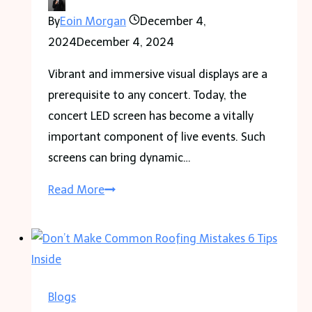
Victims
By
Eoin Morgan
December 4,
2024
December 4, 2024
Vibrant and immersive visual displays are a
prerequisite to any concert. Today, the
concert LED screen has become a vitally
important component of live events. Such
screens can bring dynamic…
What
Read More
Value
Concert
LED
Screens
Hold
Blogs