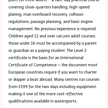
covering close-quarters handling, high-speed
planing, man overboard recovery, collision
regulations, passage planning, and basic engine
management. No previous experience is required.
Children aged 12 and over can join adult courses;
those under 16 must be accompanied by a parent
or guardian as a paying student. The Level 2
certificate is the basis for an International
Certificate of Competence — the document most
European countries require if you want to charter
or skipper a boat abroad. Many centres run courses
from £199 for the two days including equipment,
making it one of the more cost-effective
qualifications available in watersports.