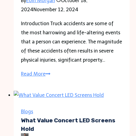
By
Eoin Morgan
October 18,
Travel
2024
November 12, 2024
Style
Introduction Truck accidents are some of
the most harrowing and life-altering events
that a person can experience. The magnitude
of these accidents often results in severe
physical injuries, significant property…
Understanding
Read More
the
Legal
Rights
of
Blogs
Truck
What Value Concert LED Screens
Accident
Hold