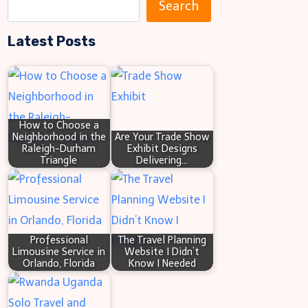
S
Mistakes
Search
e
6
Latest Posts
a
Tips
r
Inside
c
h
How to Choose a
Neighborhood in the
Are Your Trade Show
Raleigh-Durham
Exhibit Designs
Triangle
Delivering…
Professional
The Travel Planning
Limousine Service in
Website I Didn’t
Orlando, Florida
Know I Needed