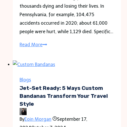
by
thousands dying and losing their lives. In
Owner
Pennsylvania, for example, 104,475
holiday
accidents occurred in 2020; about 61,000
in
people were hurt, while 1,129 died. Specific…
2024
Frequently
Read More
Asked
Questions
about
Car
Blogs
Accident
Jet-Set Ready: 5 Ways Custom
Laws
Bandanas Transform Your Travel
Style
By
Eoin Morgan
September 17,