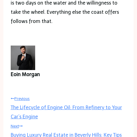
is two days on the water and the willingness to
take the wheel. Everything else the coast offers
follows from that.
Eoin Morgan
Post
Previous
The Lifecycle of Engine Oil: From Refinery to Your
navigation
Car’s Engine
Next
Buying Luxury Real Estate in Beverly Hills: Key Tips