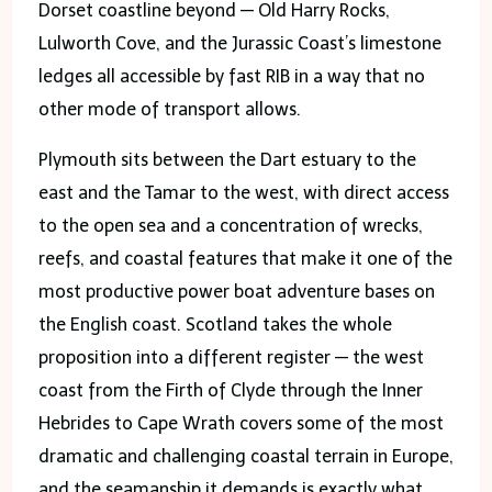
Dorset coastline beyond — Old Harry Rocks,
Lulworth Cove, and the Jurassic Coast’s limestone
ledges all accessible by fast RIB in a way that no
other mode of transport allows.
Plymouth sits between the Dart estuary to the
east and the Tamar to the west, with direct access
to the open sea and a concentration of wrecks,
reefs, and coastal features that make it one of the
most productive power boat adventure bases on
the English coast. Scotland takes the whole
proposition into a different register — the west
coast from the Firth of Clyde through the Inner
Hebrides to Cape Wrath covers some of the most
dramatic and challenging coastal terrain in Europe,
and the seamanship it demands is exactly what