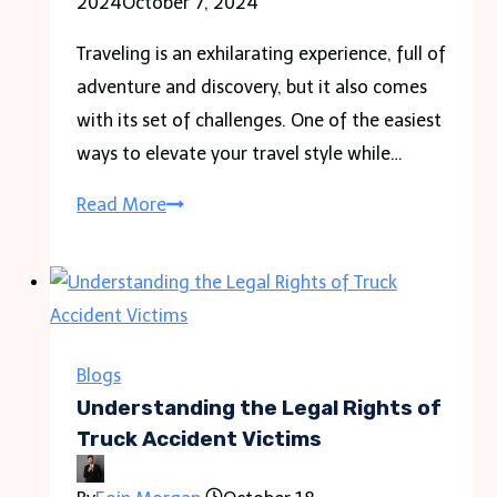
2024
October 7, 2024
Traveling is an exhilarating experience, full of
adventure and discovery, but it also comes
with its set of challenges. One of the easiest
ways to elevate your travel style while…
Jet-
Read More
Set
Ready:
5
Ways
Custom
Blogs
Bandanas
Understanding the Legal Rights of
Transform
Truck Accident Victims
Your