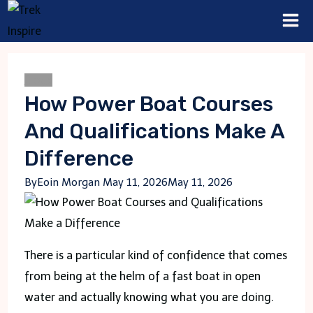
Skip
to
content
Blogs
How Power Boat Courses
And Qualifications Make A
Difference
By
Eoin Morgan
May 11, 2026
May 11, 2026
There is a particular kind of confidence that comes
from being at the helm of a fast boat in open
water and actually knowing what you are doing.