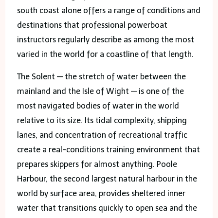
south coast alone offers a range of conditions and
destinations that professional powerboat
instructors regularly describe as among the most
varied in the world for a coastline of that length.
The Solent — the stretch of water between the
mainland and the Isle of Wight — is one of the
most navigated bodies of water in the world
relative to its size. Its tidal complexity, shipping
lanes, and concentration of recreational traffic
create a real-conditions training environment that
prepares skippers for almost anything. Poole
Harbour, the second largest natural harbour in the
world by surface area, provides sheltered inner
water that transitions quickly to open sea and the