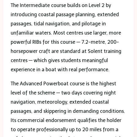
The Intermediate course builds on Level 2 by
introducing coastal passage planning, extended
passages, tidal navigation, and pilotage in
unfamiliar waters. Most centres use larger, more
powerful RIBs for this course — 7.2-metre, 200-
horsepower craft are standard at Solent training
centres — which gives students meaningful
experience in a boat with real performance.
The Advanced Powerboat course is the highest
level of the scheme — two days covering night
navigation, meteorology, extended coastal
passages, and skippering in demanding conditions.
Its commercial endorsement qualifies the holder
to operate professionally up to 20 miles from a