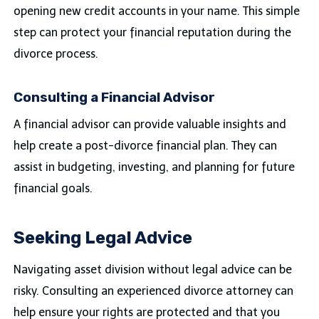
opening new credit accounts in your name. This simple
step can protect your financial reputation during the
divorce process.
Consulting a Financial Advisor
A financial advisor can provide valuable insights and
help create a post-divorce financial plan. They can
assist in budgeting, investing, and planning for future
financial goals.
Seeking Legal Advice
Navigating asset division without legal advice can be
risky. Consulting an experienced divorce attorney can
help ensure your rights are protected and that you