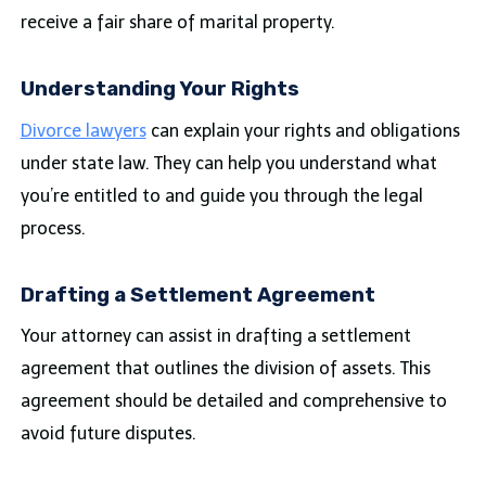
receive a fair share of marital property.
Understanding Your Rights
Divorce lawyers
can explain your rights and obligations
under state law. They can help you understand what
you’re entitled to and guide you through the legal
process.
Drafting a Settlement Agreement
Your attorney can assist in drafting a settlement
agreement that outlines the division of assets. This
agreement should be detailed and comprehensive to
avoid future disputes.