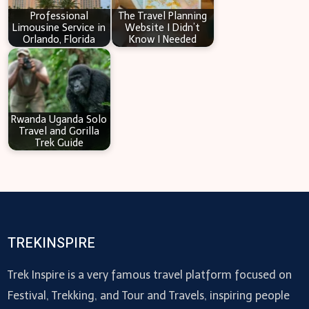
Professional
The Travel Planning
Limousine Service in
Website I Didn’t
Orlando, Florida
Know I Needed
Rwanda Uganda Solo
Travel and Gorilla
Trek Guide
TREKINSPIRE
Trek Inspire is a very famous travel platform focused on
Festival, Trekking, and Tour and Travels, inspiring people