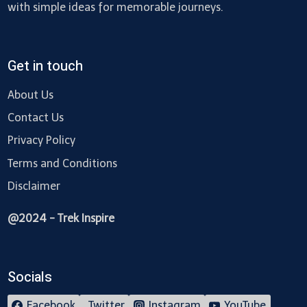
with simple ideas for memorable journeys.
Get in touch
About Us
Contact Us
Privacy Policy
Terms and Conditions
Disclaimer
@2024 - Trek Inspire
Socials
Facebook
Twitter
Instagram
YouTube