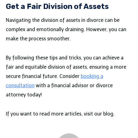
Get a Fair Division of Assets
Navigating the division of assets in divorce can be
complex and emotionally draining. However, you can
make the process smoother.
By following these tips and tricks, you can achieve a
fair and equitable division of assets, ensuring a more
secure financial future. Consider
booking a
consultation
with a financial advisor or divorce
attorney today!
If you want to read more articles, visit our blog.