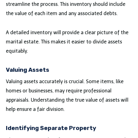
streamline the process. This inventory should include
the value of each item and any associated debts.
A detailed inventory will provide a clear picture of the
marital estate. This makes it easier to divide assets
equitably.
Valuing Assets
Valuing assets accurately is crucial. Some items, like
homes or businesses, may require professional
appraisals. Understanding the true value of assets will
help ensure a fair division.
Identifying Separate Property