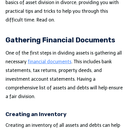
basics of asset division in divorce, providing you with
practical tips and tricks to help you through this
difficult time. Read on.
Gathering Financial Documents
One of the first steps in dividing assets is gathering all
necessary
financial documents
. This includes bank
statements, tax returns, property deeds, and
investment account statements. Having a
comprehensive list of assets and debts will help ensure
a fair division.
Creating an Inventory
Creating an inventory of all assets and debts can help