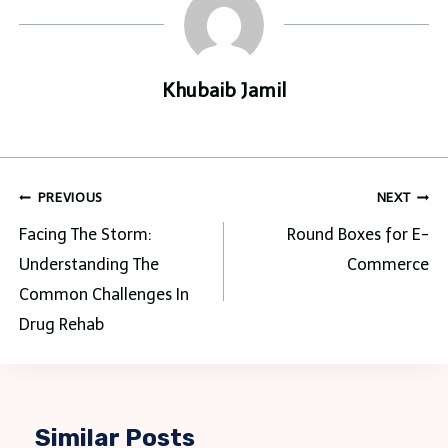
Khubaib Jamil
Post
PREVIOUS
NEXT
navigation
Facing The Storm:
Round Boxes for E-
Understanding The
Commerce
Common Challenges In
Drug Rehab
Similar Posts