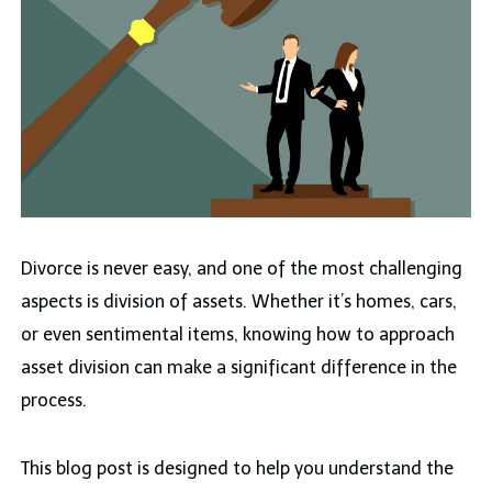
Divorce is never easy, and one of the most challenging
aspects is division of assets. Whether it’s homes, cars,
or even sentimental items, knowing how to approach
asset division can make a significant difference in the
process.
This blog post is designed to help you understand the