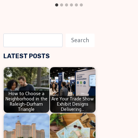
S
Search
e
LATEST POSTS
a
r
c
h
How to Choose a
Neighborhood in the
Are Your Trade Show
Raleigh-Durham
Exhibit Designs
Triangle
Delivering…