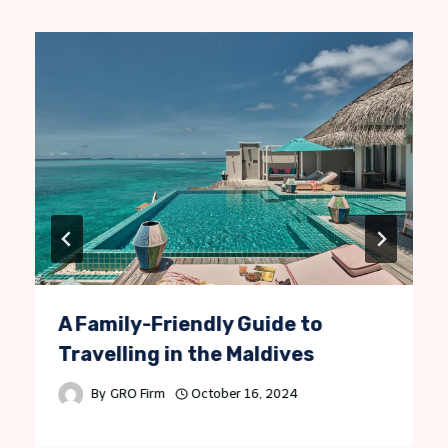
A Family-Friendly Guide to
Travelling in the Maldives
By
GRO Firm
October 16, 2024