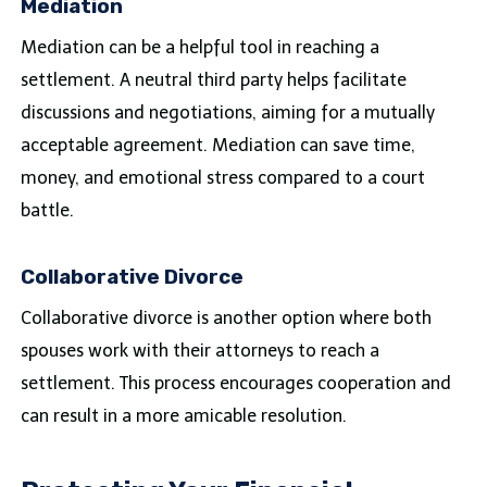
Mediation
Mediation can be a helpful tool in reaching a
settlement. A neutral third party helps facilitate
discussions and negotiations, aiming for a mutually
acceptable agreement. Mediation can save time,
money, and emotional stress compared to a court
battle.
Collaborative Divorce
Collaborative divorce is another option where both
spouses work with their attorneys to reach a
settlement. This process encourages cooperation and
can result in a more amicable resolution.