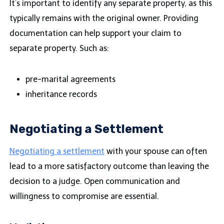
It’s important to identify any separate property, as this
typically remains with the original owner. Providing
documentation can help support your claim to
separate property. Such as:
pre-marital agreements
inheritance records
Negotiating a Settlement
Negotiating a settlement
with your spouse can often
lead to a more satisfactory outcome than leaving the
decision to a judge. Open communication and
willingness to compromise are essential.