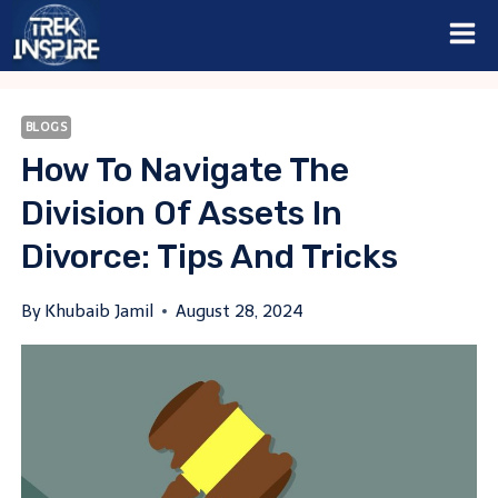
Skip
to
content
BLOGS
How To Navigate The
Division Of Assets In
Divorce: Tips And Tricks
By
Khubaib Jamil
August 28, 2024