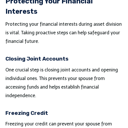
Protecting Your Financial
Interests
Protecting your financial interests during asset division
is vital. Taking proactive steps can help safeguard your
financial future.
Closing Joint Accounts
One crucial step is closing joint accounts and opening
individual ones. This prevents your spouse from
accessing funds and helps establish financial
independence.
Freezing Credit
Freezing your credit can prevent your spouse from