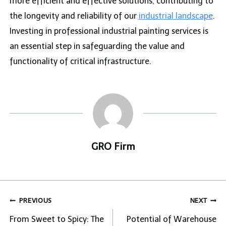
more efficient and effective solutions, contributing to
the longevity and reliability of our
industrial landscape
.
Investing in professional industrial painting services is
an essential step in safeguarding the value and
functionality of critical infrastructure.
GRO Firm
Post
PREVIOUS
NEXT
navigation
From Sweet to Spicy: The
Potential of Warehouse