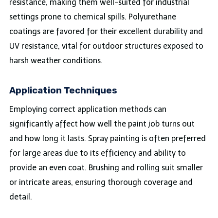
resistance, making them well-suited for industrial
settings prone to chemical spills. Polyurethane
coatings are favored for their excellent durability and
UV resistance, vital for outdoor structures exposed to
harsh weather conditions.
Application Techniques
Employing correct application methods can
significantly affect how well the paint job turns out
and how long it lasts. Spray painting is often preferred
for large areas due to its efficiency and ability to
provide an even coat. Brushing and rolling suit smaller
or intricate areas, ensuring thorough coverage and
detail.