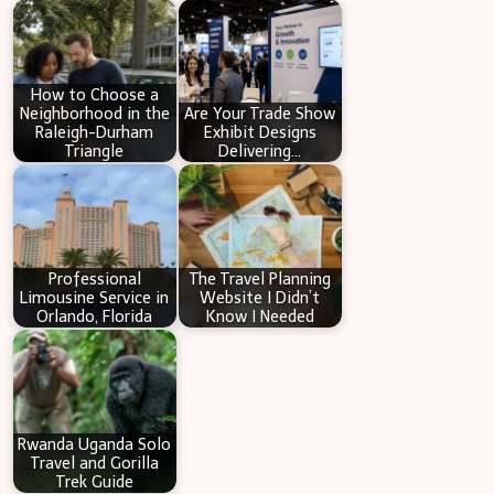
c
h
How to Choose a
Neighborhood in the
Are Your Trade Show
Raleigh-Durham
Exhibit Designs
Triangle
Delivering…
Professional
The Travel Planning
Limousine Service in
Website I Didn’t
Orlando, Florida
Know I Needed
Rwanda Uganda Solo
Travel and Gorilla
Trek Guide