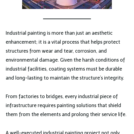
Industrial painting is more than just an aesthetic
enhancement; it is a vital process that helps protect
structures from wear and tear, corrosion, and
environmental damage. Given the harsh conditions of
industrial facilities, coating systems must be durable
and long-lasting to maintain the structure’s integrity.
From factories to bridges, every industrial piece of
infrastructure requires painting solutions that shield
them from the elements and prolong their service life.
A well-executed industrial painting project not only