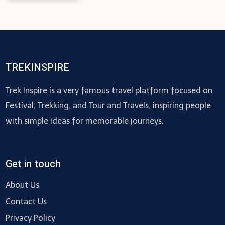
TREKINSPIRE
Trek Inspire is a very famous travel platform focused on
Festival, Trekking, and Tour and Travels, inspiring people
with simple ideas for memorable journeys.
Get in touch
About Us
Contact Us
Privacy Policy