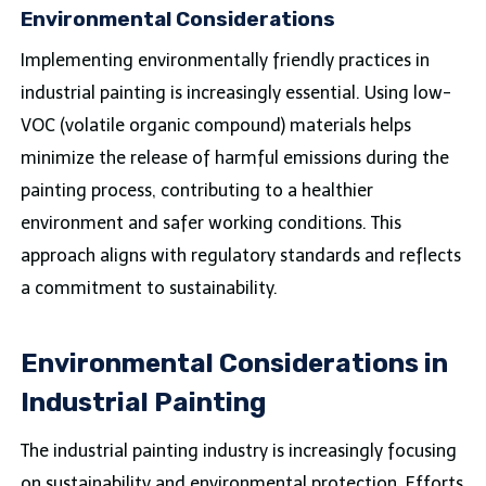
Environmental Considerations
Implementing environmentally friendly practices in
industrial painting is increasingly essential. Using low-
VOC (volatile organic compound) materials helps
minimize the release of harmful emissions during the
painting process, contributing to a healthier
environment and safer working conditions. This
approach aligns with regulatory standards and reflects
a commitment to sustainability.
Environmental Considerations in
Industrial Painting
The industrial painting industry is increasingly focusing
on sustainability and environmental protection. Efforts