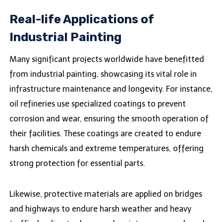
Real-life Applications of
Industrial Painting
Many significant projects worldwide have benefitted
from industrial painting, showcasing its vital role in
infrastructure maintenance and longevity. For instance,
oil refineries use specialized coatings to prevent
corrosion and wear, ensuring the smooth operation of
their facilities. These coatings are created to endure
harsh chemicals and extreme temperatures, offering
strong protection for essential parts.
Likewise, protective materials are applied on bridges
and highways to endure harsh weather and heavy