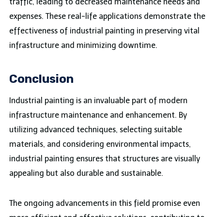
traffic, leading to decreased maintenance needs and
expenses. These real-life applications demonstrate the
effectiveness of industrial painting in preserving vital
infrastructure and minimizing downtime.
Conclusion
Industrial painting is an invaluable part of modern
infrastructure maintenance and enhancement. By
utilizing advanced techniques, selecting suitable
materials, and considering environmental impacts,
industrial painting ensures that structures are visually
appealing but also durable and sustainable.
The ongoing advancements in this field promise even