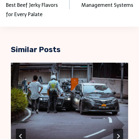
Best Beef Jerky Flavors
Management Systems
for Every Palate
Similar Posts