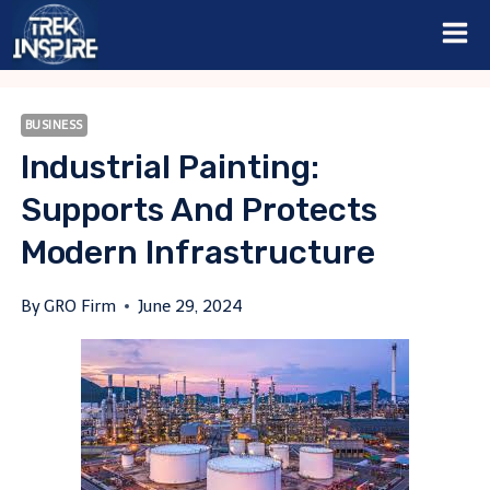
Skip
to
content
BUSINESS
Industrial Painting:
Supports And Protects
Modern Infrastructure
By
GRO Firm
June 29, 2024