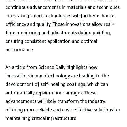
continuous advancements in materials and techniques.
Integrating smart technologies will further enhance
efficiency and quality. These innovations allow real-
time monitoring and adjustments during painting,
ensuring consistent application and optimal
performance.
An article from Science Daily highlights how
innovations in nanotechnology are leading to the
development of self-healing coatings, which can
automatically repair minor damages. These
advancements will likely transform the industry,
offering more reliable and cost-effective solutions for
maintaining critical infrastructure.