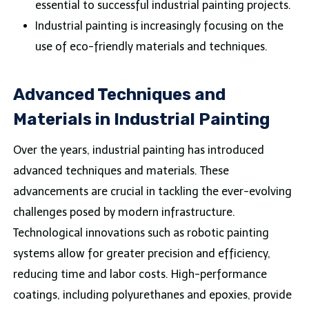
essential to successful industrial painting projects.
Industrial painting is increasingly focusing on the
use of eco-friendly materials and techniques.
Advanced Techniques and
Materials in Industrial Painting
Over the years, industrial painting has introduced
advanced techniques and materials. These
advancements are crucial in tackling the ever-evolving
challenges posed by modern infrastructure.
Technological innovations such as robotic painting
systems allow for greater precision and efficiency,
reducing time and labor costs. High-performance
coatings, including polyurethanes and epoxies, provide