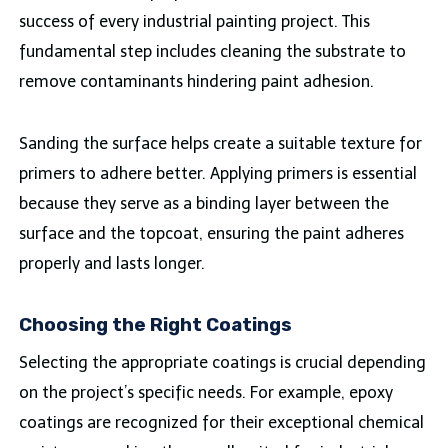
success of every industrial painting project. This
fundamental step includes cleaning the substrate to
remove contaminants hindering paint adhesion.
Sanding the surface helps create a suitable texture for
primers to adhere better. Applying primers is essential
because they serve as a binding layer between the
surface and the topcoat, ensuring the paint adheres
properly and lasts longer.
Choosing the Right Coatings
Selecting the appropriate coatings is crucial depending
on the project’s specific needs. For example, epoxy
coatings are recognized for their exceptional chemical