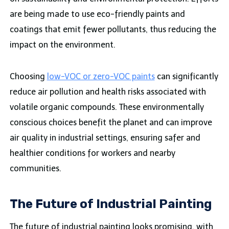
are being made to use eco-friendly paints and
coatings that emit fewer pollutants, thus reducing the
impact on the environment.
Choosing
low-VOC or zero-VOC paints
can significantly
reduce air pollution and health risks associated with
volatile organic compounds. These environmentally
conscious choices benefit the planet and can improve
air quality in industrial settings, ensuring safer and
healthier conditions for workers and nearby
communities.
The Future of Industrial Painting
The future of industrial painting looks promising, with