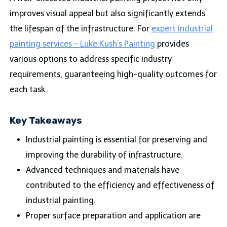
improves visual appeal but also significantly extends
the lifespan of the infrastructure. For
expert industrial
painting services – Luke Kush’s Painting
provides
various options to address specific industry
requirements, guaranteeing high-quality outcomes for
each task.
Key Takeaways
Industrial painting is essential for preserving and
improving the durability of infrastructure.
Advanced techniques and materials have
contributed to the efficiency and effectiveness of
industrial painting.
Proper surface preparation and application are