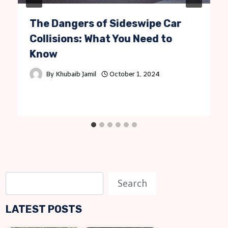
The Dangers of Sideswipe Car
Collisions: What You Need to
Know
By
Khubaib Jamil
October 1, 2024
S
Search
e
LATEST POSTS
a
r