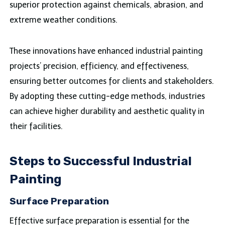
superior protection against chemicals, abrasion, and
extreme weather conditions.
These innovations have enhanced industrial painting
projects’ precision, efficiency, and effectiveness,
ensuring better outcomes for clients and stakeholders.
By adopting these cutting-edge methods, industries
can achieve higher durability and aesthetic quality in
their facilities.
Steps to Successful Industrial
Painting
Surface Preparation
Effective surface preparation is essential for the