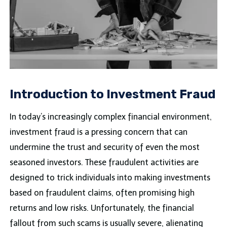
Introduction to Investment Fraud
In today’s increasingly complex financial environment,
investment fraud is a pressing concern that can
undermine the trust and security of even the most
seasoned investors. These fraudulent activities are
designed to trick individuals into making investments
based on fraudulent claims, often promising high
returns and low risks. Unfortunately, the financial
fallout from such scams is usually severe, alienating