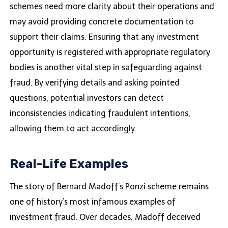
schemes need more clarity about their operations and
may avoid providing concrete documentation to
support their claims. Ensuring that any investment
opportunity is registered with appropriate regulatory
bodies is another vital step in safeguarding against
fraud. By verifying details and asking pointed
questions, potential investors can detect
inconsistencies indicating fraudulent intentions,
allowing them to act accordingly.
Real-Life Examples
The story of Bernard Madoff’s Ponzi scheme remains
one of history’s most infamous examples of
investment fraud. Over decades, Madoff deceived