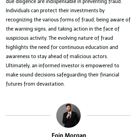
due diligence are indispensable in preventing fraud.
Individuals can protect their investments by
recognizing the various forms of fraud, being aware of
the warning signs, and taking action in the face of
suspicious activity. The evolving nature of fraud
highlights the need for continuous education and
awareness to stay ahead of malicious actors.
Ultimately, an informed investor is empowered to
make sound decisions safeguarding their financial
futures from devastation.
Eoin Morgan