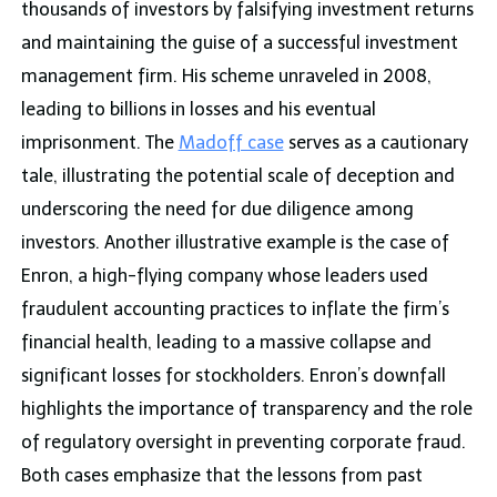
thousands of investors by falsifying investment returns
and maintaining the guise of a successful investment
management firm. His scheme unraveled in 2008,
leading to billions in losses and his eventual
imprisonment. The
Madoff case
serves as a cautionary
tale, illustrating the potential scale of deception and
underscoring the need for due diligence among
investors. Another illustrative example is the case of
Enron, a high-flying company whose leaders used
fraudulent accounting practices to inflate the firm’s
financial health, leading to a massive collapse and
significant losses for stockholders. Enron’s downfall
highlights the importance of transparency and the role
of regulatory oversight in preventing corporate fraud.
Both cases emphasize that the lessons from past