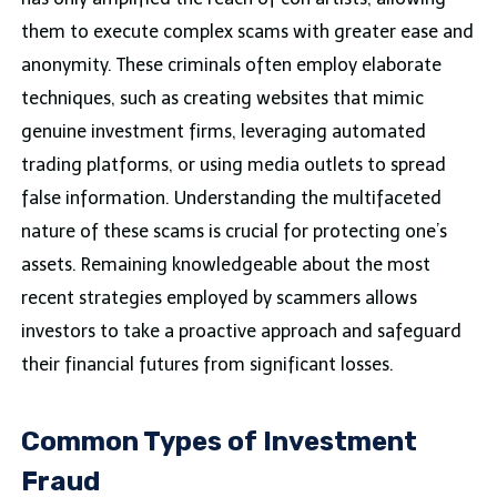
them to execute complex scams with greater ease and
anonymity. These criminals often employ elaborate
techniques, such as creating websites that mimic
genuine investment firms, leveraging automated
trading platforms, or using media outlets to spread
false information. Understanding the multifaceted
nature of these scams is crucial for protecting one’s
assets. Remaining knowledgeable about the most
recent strategies employed by scammers allows
investors to take a proactive approach and safeguard
their financial futures from significant losses.
Common Types of Investment
Fraud