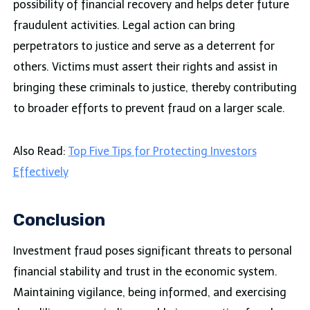
possibility of financial recovery and helps deter future
fraudulent activities. Legal action can bring
perpetrators to justice and serve as a deterrent for
others. Victims must assert their rights and assist in
bringing these criminals to justice, thereby contributing
to broader efforts to prevent fraud on a larger scale.
Also Read:
Top Five Tips for Protecting Investors
Effectively
Conclusion
Investment fraud poses significant threats to personal
financial stability and trust in the economic system.
Maintaining vigilance, being informed, and exercising