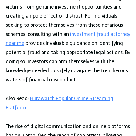
victims from genuine investment opportunities and
creating a ripple effect of distrust. For individuals
seeking to protect themselves from these nefarious
schemes, consulting with an
investment fraud attorney
near me
provides invaluable guidance on identifying
potential fraud and taking appropriate legal actions. By
doing so, investors can arm themselves with the
knowledge needed to safely navigate the treacherous
waters of financial misconduct.
Also Read:
Hurawatch Popular Online Streaming
Platform
The rise of digital communication and online platforms
has only amplified the reach of con artists, allowing