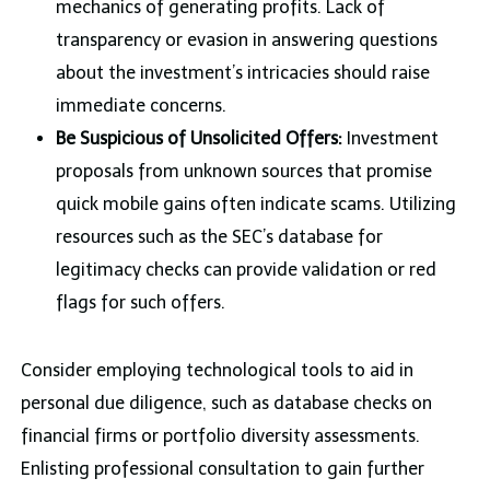
mechanics of generating profits. Lack of
transparency or evasion in answering questions
about the investment’s intricacies should raise
immediate concerns.
Be Suspicious of Unsolicited Offers:
Investment
proposals from unknown sources that promise
quick mobile gains often indicate scams. Utilizing
resources such as the SEC’s database for
legitimacy checks can provide validation or red
flags for such offers.
Consider employing technological tools to aid in
personal due diligence, such as database checks on
financial firms or portfolio diversity assessments.
Enlisting professional consultation to gain further