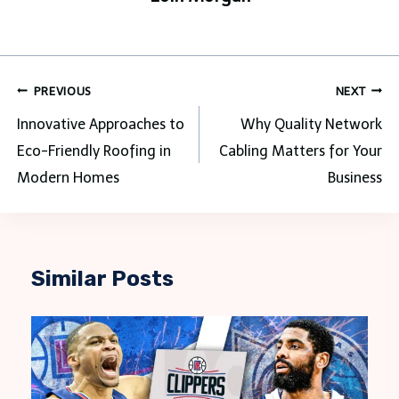
Post
PREVIOUS
NEXT
navigation
Innovative Approaches to
Why Quality Network
Eco-Friendly Roofing in
Cabling Matters for Your
Modern Homes
Business
Similar Posts