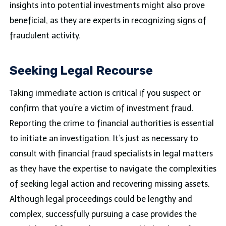
insights into potential investments might also prove
beneficial, as they are experts in recognizing signs of
fraudulent activity.
Seeking Legal Recourse
Taking immediate action is critical if you suspect or
confirm that you’re a victim of investment fraud.
Reporting the crime to financial authorities is essential
to initiate an investigation. It’s just as necessary to
consult with financial fraud specialists in legal matters
as they have the expertise to navigate the complexities
of seeking legal action and recovering missing assets.
Although legal proceedings could be lengthy and
complex, successfully pursuing a case provides the