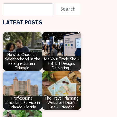
S
Search
e
LATEST POSTS
a
r
c
h
How to Choose a
Neighborhood in the
Are Your Trade Show
Raleigh-Durham
Exhibit Designs
Triangle
Delivering…
Professional
The Travel Planning
Limousine Service in
Website I Didn’t
Orlando, Florida
Know I Needed