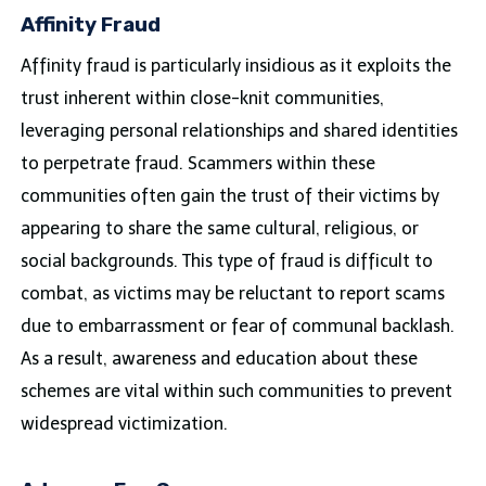
Affinity Fraud
Affinity fraud is particularly insidious as it exploits the
trust inherent within close-knit communities,
leveraging personal relationships and shared identities
to perpetrate fraud. Scammers within these
communities often gain the trust of their victims by
appearing to share the same cultural, religious, or
social backgrounds. This type of fraud is difficult to
combat, as victims may be reluctant to report scams
due to embarrassment or fear of communal backlash.
As a result, awareness and education about these
schemes are vital within such communities to prevent
widespread victimization.