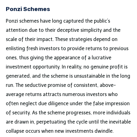
Ponzi Schemes
Ponzi schemes have long captured the public’s
attention due to their deceptive simplicity and the
scale of their impact. These strategies depend on
enlisting fresh investors to provide returns to previous
ones, thus giving the appearance of a lucrative
investment opportunity. In reality, no genuine profit is
generated, and the scheme is unsustainable in the long
run. The seductive promise of consistent, above-
average returns attracts numerous investors who
often neglect due diligence under the false impression
of security. As the scheme progresses, more individuals
are drawn in, perpetuating the cycle until the inevitable
collapse occurs when new investments dwindle.