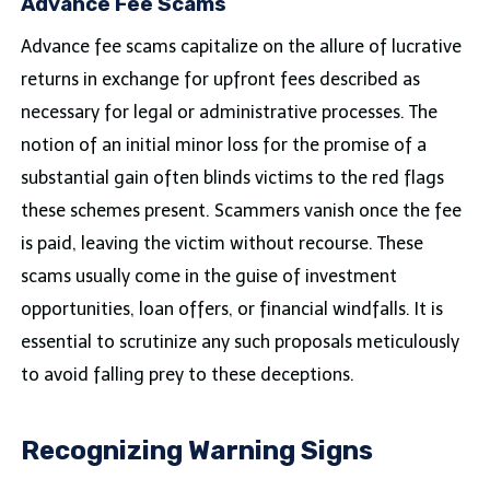
Advance Fee Scams
Advance fee scams capitalize on the allure of lucrative
returns in exchange for upfront fees described as
necessary for legal or administrative processes. The
notion of an initial minor loss for the promise of a
substantial gain often blinds victims to the red flags
these schemes present. Scammers vanish once the fee
is paid, leaving the victim without recourse. These
scams usually come in the guise of investment
opportunities, loan offers, or financial windfalls. It is
essential to scrutinize any such proposals meticulously
to avoid falling prey to these deceptions.
Recognizing Warning Signs