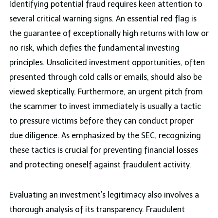
Identifying potential fraud requires keen attention to
several critical warning signs. An essential red flag is
the guarantee of exceptionally high returns with low or
no risk, which defies the fundamental investing
principles. Unsolicited investment opportunities, often
presented through cold calls or emails, should also be
viewed skeptically. Furthermore, an urgent pitch from
the scammer to invest immediately is usually a tactic
to pressure victims before they can conduct proper
due diligence. As emphasized by the SEC, recognizing
these tactics is crucial for preventing financial losses
and protecting oneself against fraudulent activity.
Evaluating an investment’s legitimacy also involves a
thorough analysis of its transparency. Fraudulent