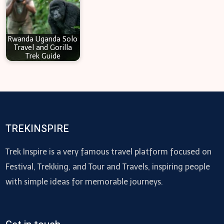
Rwanda Uganda Solo
Travel and Gorilla
Trek Guide
TREKINSPIRE
Trek Inspire is a very famous travel platform focused on
Festival, Trekking, and Tour and Travels, inspiring people
with simple ideas for memorable journeys.