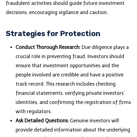
fraudulent activities should guide future investment
decisions, encouraging vigilance and caution.
Strategies for Protection
Conduct Thorough Research:
Due diligence plays a
crucial role in preventing fraud. Investors should
ensure that investment opportunities and the
people involved are credible and have a positive
track record. This research includes checking
financial statements, verifying private investors’
identities, and confirming the registration of firms
with regulators.
Ask Detailed Questions:
Genuine investors will
provide detailed information about the underlying