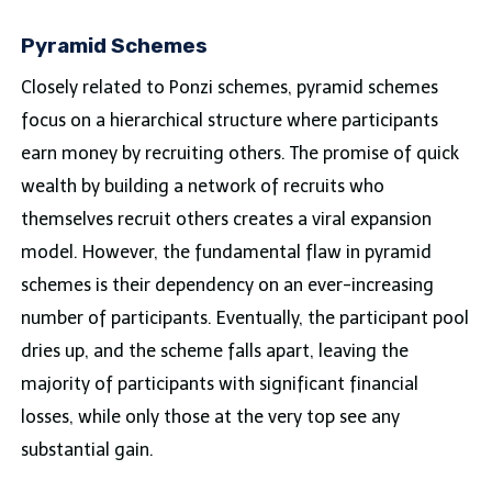
Pyramid Schemes
Closely related to Ponzi schemes, pyramid schemes
focus on a hierarchical structure where participants
earn money by recruiting others. The promise of quick
wealth by building a network of recruits who
themselves recruit others creates a viral expansion
model. However, the fundamental flaw in pyramid
schemes is their dependency on an ever-increasing
number of participants. Eventually, the participant pool
dries up, and the scheme falls apart, leaving the
majority of participants with significant financial
losses, while only those at the very top see any
substantial gain.