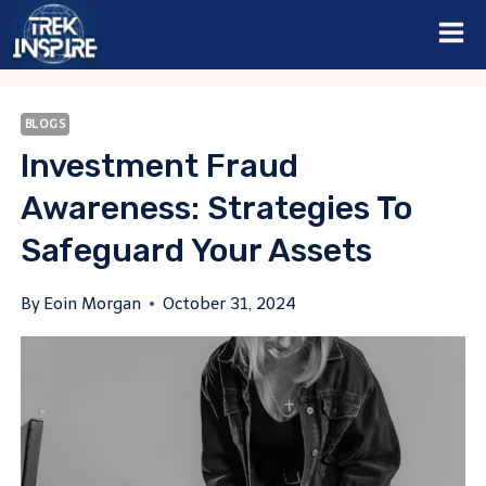
Skip
to
content
BLOGS
Investment Fraud
Awareness: Strategies To
Safeguard Your Assets
By
Eoin Morgan
October 31, 2024