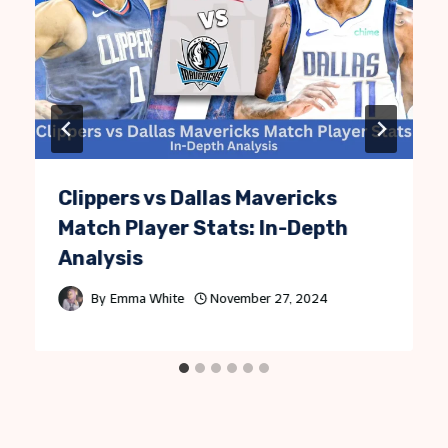
Clippers vs Dallas Mavericks
Match Player Stats: In-Depth
Analysis
By
Emma White
November 27, 2024