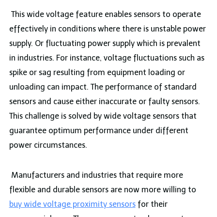
This wide voltage feature enables sensors to operate
effectively in conditions where there is unstable power
supply. Or fluctuating power supply which is prevalent
in industries. For instance, voltage fluctuations such as
spike or sag resulting from equipment loading or
unloading can impact. The performance of standard
sensors and cause either inaccurate or faulty sensors.
This challenge is solved by wide voltage sensors that
guarantee optimum performance under different
power circumstances.
Manufacturers and industries that require more
flexible and durable sensors are now more willing to
buy wide voltage proximity sensors
for their