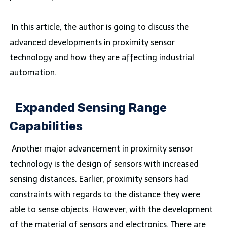
In this article, the author is going to discuss the
advanced developments in proximity sensor
technology and how they are affecting industrial
automation.
Expanded Sensing Range
Capabilities
Another major advancement in proximity sensor
technology is the design of sensors with increased
sensing distances. Earlier, proximity sensors had
constraints with regards to the distance they were
able to sense objects. However, with the development
of the material of sensors and electronics. There are