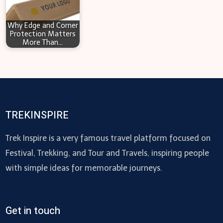
Why Edge and Corner
Protection Matters
More Than…
TREKINSPIRE
Trek Inspire is a very famous travel platform focused on
Festival, Trekking, and Tour and Travels, inspiring people
with simple ideas for memorable journeys.
Get in touch