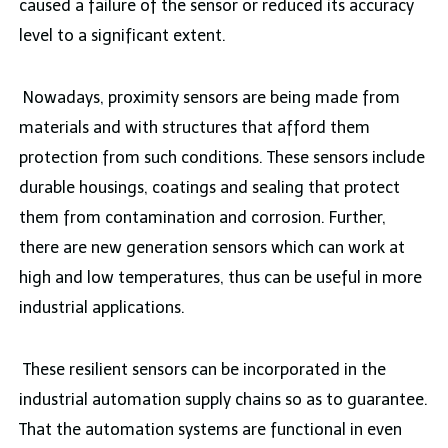
caused a failure of the sensor or reduced its accuracy
level to a significant extent.
Nowadays, proximity sensors are being made from
materials and with structures that afford them
protection from such conditions. These sensors include
durable housings, coatings and sealing that protect
them from contamination and corrosion. Further,
there are new generation sensors which can work at
high and low temperatures, thus can be useful in more
industrial applications.
These resilient sensors can be incorporated in the
industrial automation supply chains so as to guarantee.
That the automation systems are functional in even