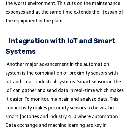
the worst environment. This cuts on the maintenance
expenses and at the same time extends the lifespan of
the equipment in the plant.
Integration with IoT and Smart
Systems
Another major advancement in the automation
system is the combination of proximity sensors with
IoT and smart industrial systems. Smart sensors in the
IoT can gather and send data in real-time which makes
it easier. To monitor, maintain and analyze data. This
connectivity makes proximity sensors to be vital in
smart factories and Industry 4. 0 where automation.
Data exchange and machine learning are key in