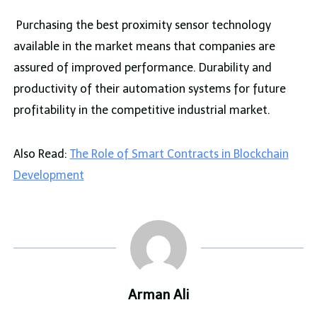
Purchasing the best proximity sensor technology
available in the market means that companies are
assured of improved performance. Durability and
productivity of their automation systems for future
profitability in the competitive industrial market.
Also Read:
The Role of Smart Contracts in Blockchain
Development
Arman Ali