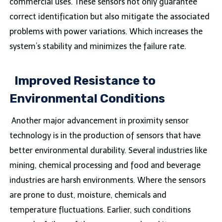
commercial uses. These sensors not only guarantee
correct identification but also mitigate the associated
problems with power variations. Which increases the
system’s stability and minimizes the failure rate.
Improved Resistance to
Environmental Conditions
Another major advancement in proximity sensor
technology is in the production of sensors that have
better environmental durability. Several industries like
mining, chemical processing and food and beverage
industries are harsh environments. Where the sensors
are prone to dust, moisture, chemicals and
temperature fluctuations. Earlier, such conditions