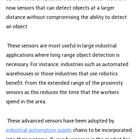
now sensors that can detect objects at a larger
distance without compromising the ability to detect
an object.
These sensors are most useful in large industrial
applications where long range object detection is
necessary. For instance, industries such as automated
warehouses or those industries that use robotics
benefit. From the extended range of the proximity
sensors as this reduces the time that the workers
spend in the area.
These advanced sensors have been adopted by
industrial automation supply
chains to be incorporated