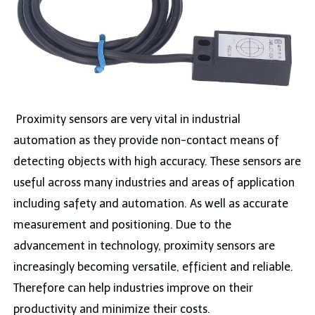
Proximity sensors are very vital in industrial
automation as they provide non-contact means of
detecting objects with high accuracy. These sensors are
useful across many industries and areas of application
including safety and automation. As well as accurate
measurement and positioning. Due to the
advancement in technology, proximity sensors are
increasingly becoming versatile, efficient and reliable.
Therefore can help industries improve on their
productivity and minimize their costs.