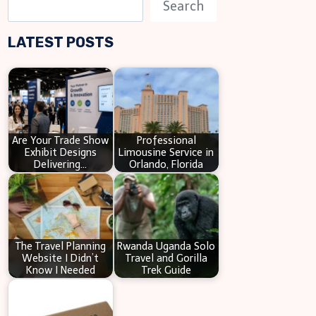
S
Search
e
LATEST POSTS
a
r
c
h
Are Your Trade Show
Professional
Exhibit Designs
Limousine Service in
Delivering…
Orlando, Florida
The Travel Planning
Rwanda Uganda Solo
Website I Didn’t
Travel and Gorilla
Know I Needed
Trek Guide