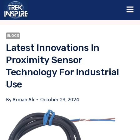
Skip
to
content
BLOGS
Latest Innovations In
Proximity Sensor
Technology For Industrial
Use
By
Arman Ali
October 23, 2024