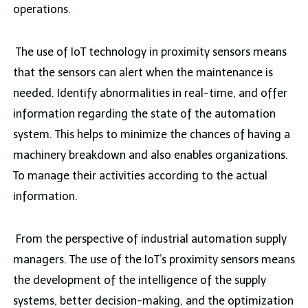
operations.
The use of IoT technology in proximity sensors means
that the sensors can alert when the maintenance is
needed. Identify abnormalities in real-time, and offer
information regarding the state of the automation
system. This helps to minimize the chances of having a
machinery breakdown and also enables organizations.
To manage their activities according to the actual
information.
From the perspective of industrial automation supply
managers. The use of the IoT’s proximity sensors means
the development of the intelligence of the supply
systems, better decision-making, and the optimization