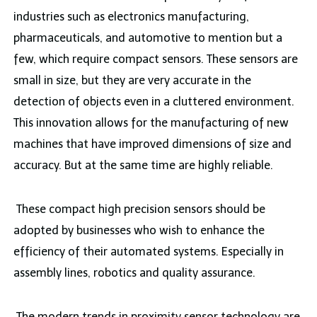
industries such as electronics manufacturing,
pharmaceuticals, and automotive to mention but a
few, which require compact sensors. These sensors are
small in size, but they are very accurate in the
detection of objects even in a cluttered environment.
This innovation allows for the manufacturing of new
machines that have improved dimensions of size and
accuracy. But at the same time are highly reliable.
These compact high precision sensors should be
adopted by businesses who wish to enhance the
efficiency of their automated systems. Especially in
assembly lines, robotics and quality assurance.
The modern trends in proximity sensor technology are