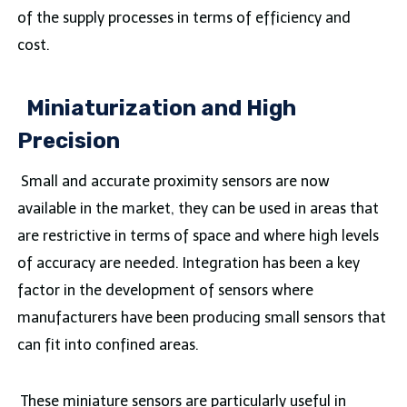
of the supply processes in terms of efficiency and
cost.
Miniaturization and High
Precision
Small and accurate proximity sensors are now
available in the market, they can be used in areas that
are restrictive in terms of space and where high levels
of accuracy are needed. Integration has been a key
factor in the development of sensors where
manufacturers have been producing small sensors that
can fit into confined areas.
These miniature sensors are particularly useful in