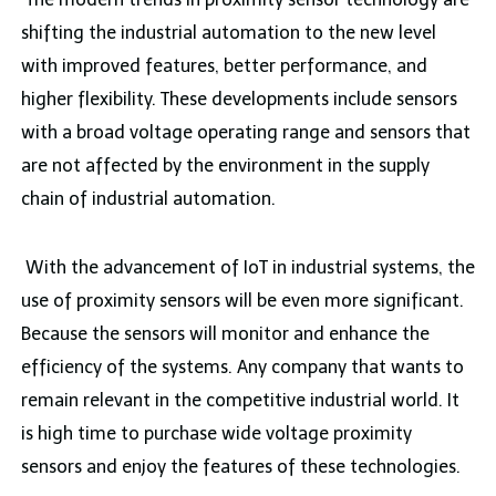
shifting the industrial automation to the new level
with improved features, better performance, and
higher flexibility. These developments include sensors
with a broad voltage operating range and sensors that
are not affected by the environment in the supply
chain of industrial automation.
With the advancement of IoT in industrial systems, the
use of proximity sensors will be even more significant.
Because the sensors will monitor and enhance the
efficiency of the systems. Any company that wants to
remain relevant in the competitive industrial world. It
is high time to purchase wide voltage proximity
sensors and enjoy the features of these technologies.