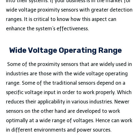
into their systems. If your business is in the market for
wide voltage proximity sensors with greater detection
ranges. It is critical to know how this aspect can
enhance the system’s effectiveness.
Wide Voltage Operating Range
Some of the proximity sensors that are widely used in
industries are those with the wide voltage operating
range. Some of the traditional sensors depend on a
specific voltage input in order to work properly. Which
reduces their applicability in various industries. Newer
sensors on the other hand are developed to work
optimally at a wide range of voltages. Hence can work
in different environments and power sources.