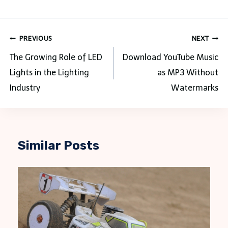
Post
PREVIOUS
NEXT
navigation
The Growing Role of LED
Download YouTube Music
Lights in the Lighting
as MP3 Without
Industry
Watermarks
Similar Posts