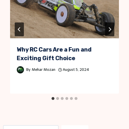
Why RC Cars Are a Fun and
Exciting Gift Choice
By
Mehar Mozan
August 5, 2024