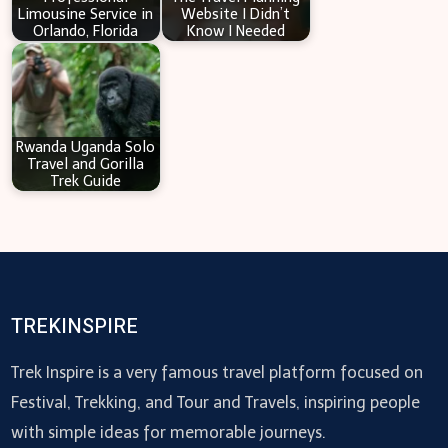
Limousine Service in
Website I Didn’t
Orlando, Florida
Know I Needed
Rwanda Uganda Solo
Travel and Gorilla
Trek Guide
TREKINSPIRE
Trek Inspire is a very famous travel platform focused on
Festival, Trekking, and Tour and Travels, inspiring people
with simple ideas for memorable journeys.