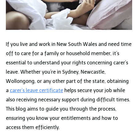
If you live and work in New South Wales and need time
off to care for a family or household member, it’s
essential to understand your rights concerning carer’s
leave. Whether you’re in Sydney, Newcastle,
Wollongong, or any other part of the state, obtaining
a
carer’s leave certificate
helps secure your job while
also receiving necessary support during difficult times.
This blog aims to guide you through the process,
ensuring you know your entitlements and how to
access them efficiently.