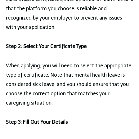
that the platform you choose is reliable and
recognized by your employer to prevent any issues
with your application.
Step 2: Select Your Certificate Type
When applying, you will need to select the appropriate
type of certificate. Note that mental health leave is
considered sick leave, and you should ensure that you
choose the correct option that matches your
caregiving situation.
Step 3: Fill Out Your Details