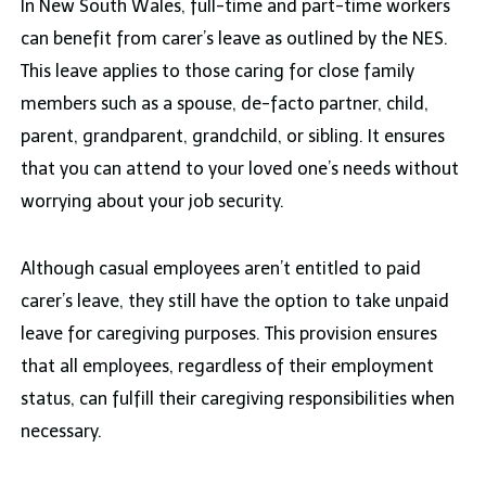
In New South Wales, full-time and part-time workers
can benefit from carer’s leave as outlined by the NES.
This leave applies to those caring for close family
members such as a spouse, de-facto partner, child,
parent, grandparent, grandchild, or sibling. It ensures
that you can attend to your loved one’s needs without
worrying about your job security.
Although casual employees aren’t entitled to paid
carer’s leave, they still have the option to take unpaid
leave for caregiving purposes. This provision ensures
that all employees, regardless of their employment
status, can fulfill their caregiving responsibilities when
necessary.