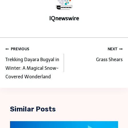
IQnewswire
Post
PREVIOUS
NEXT
navigation
Trekking Dayara Bugyal in
Grass Shears
Winter: A Magical Snow-
Covered Wonderland
Similar Posts