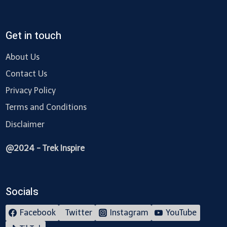
Get in touch
About Us
Contact Us
Privacy Policy
Terms and Conditions
Disclaimer
@2024 - Trek Inspire
Socials
Facebook
Twitter
Instagram
YouTube