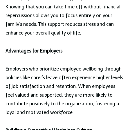
Knowing that you can take time off without financial
repercussions allows you to focus entirely on your
family’s needs. This support reduces stress and can
enhance your overall quality of life.
Advantages for Employers
Employers who prioritize employee wellbeing through
policies like carer’s leave often experience higher levels
of job satisfaction and retention. When employees
feel valued and supported, they are more likely to
contribute positively to the organization, fostering a
loyal and motivated workforce.