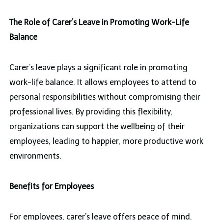
The Role of Carer’s Leave in Promoting Work-Life
Balance
Carer’s leave plays a significant role in promoting
work-life balance. It allows employees to attend to
personal responsibilities without compromising their
professional lives. By providing this flexibility,
organizations can support the wellbeing of their
employees, leading to happier, more productive work
environments.
Benefits for Employees
For employees, carer’s leave offers peace of mind.