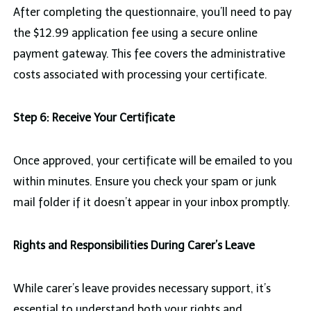
After completing the questionnaire, you’ll need to pay
the $12.99 application fee using a secure online
payment gateway. This fee covers the administrative
costs associated with processing your certificate.
Step 6: Receive Your Certificate
Once approved, your certificate will be emailed to you
within minutes. Ensure you check your spam or junk
mail folder if it doesn’t appear in your inbox promptly.
Rights and Responsibilities During Carer’s Leave
While carer’s leave provides necessary support, it’s
essential to understand both your rights and