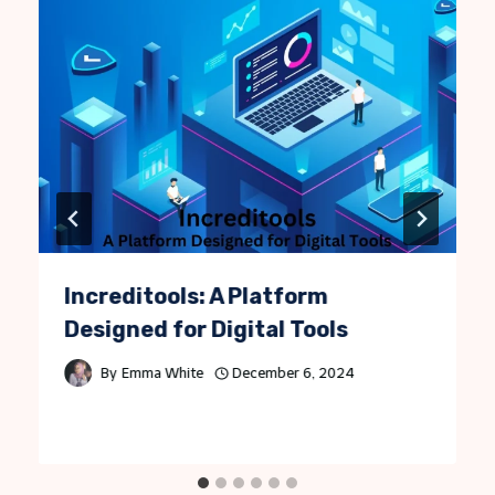
Increditools: A Platform
Designed for Digital Tools
By
Emma White
December 6, 2024