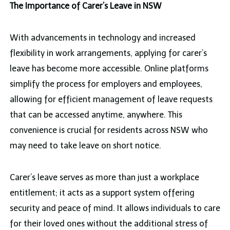
The Importance of Carer’s Leave in NSW
With advancements in technology and increased
flexibility in work arrangements, applying for carer’s
leave has become more accessible. Online platforms
simplify the process for employers and employees,
allowing for efficient management of leave requests
that can be accessed anytime, anywhere. This
convenience is crucial for residents across NSW who
may need to take leave on short notice.
Carer’s leave serves as more than just a workplace
entitlement; it acts as a support system offering
security and peace of mind. It allows individuals to care
for their loved ones without the additional stress of