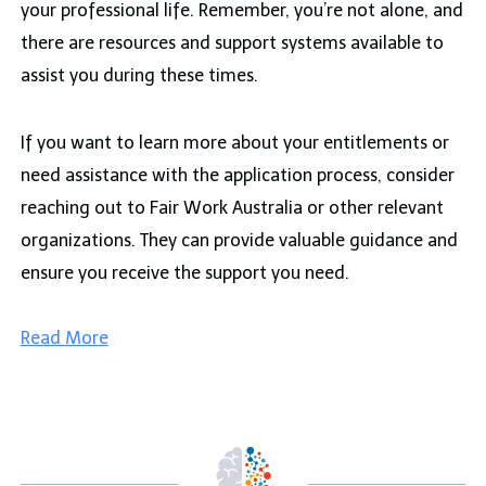
your professional life. Remember, you’re not alone, and
there are resources and support systems available to
assist you during these times.
If you want to learn more about your entitlements or
need assistance with the application process, consider
reaching out to Fair Work Australia or other relevant
organizations. They can provide valuable guidance and
ensure you receive the support you need.
Read More