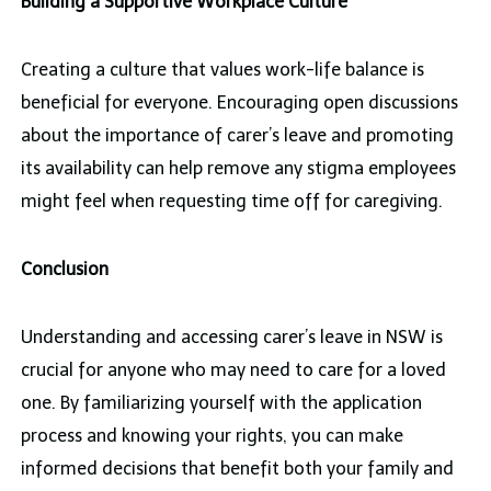
Building a Supportive Workplace Culture
Creating a culture that values work-life balance is
beneficial for everyone. Encouraging open discussions
about the importance of carer’s leave and promoting
its availability can help remove any stigma employees
might feel when requesting time off for caregiving.
Conclusion
Understanding and accessing carer’s leave in NSW is
crucial for anyone who may need to care for a loved
one. By familiarizing yourself with the application
process and knowing your rights, you can make
informed decisions that benefit both your family and