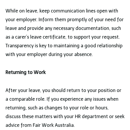
While on leave, keep communication lines open with
your employer. Inform them promptly of your need for
leave and provide any necessary documentation, such
as a carer’s leave certificate, to support your request.
Transparency is key to maintaining a good relationship
with your employer during your absence.
Returning to Work
After your leave, you should return to your position or
a comparable role. If you experience any issues when
returning, such as changes to your role or hours,
discuss these matters with your HR department or seek
advice from Fair Work Australia.