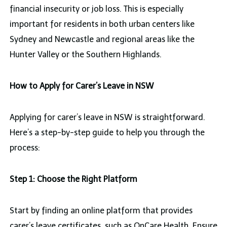
financial insecurity or job loss. This is especially
important for residents in both urban centers like
Sydney and Newcastle and regional areas like the
Hunter Valley or the Southern Highlands.
How to Apply for Carer’s Leave in NSW
Applying for carer’s leave in NSW is straightforward.
Here’s a step-by-step guide to help you through the
process:
Step 1: Choose the Right Platform
Start by finding an online platform that provides
carer’s leave certificates, such as OnCare Health. Ensure