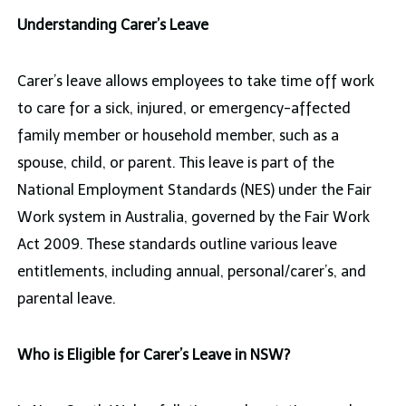
Understanding Carer’s Leave
Carer’s leave allows employees to take time off work
to care for a sick, injured, or emergency-affected
family member or household member, such as a
spouse, child, or parent. This leave is part of the
National Employment Standards (NES) under the Fair
Work system in Australia, governed by the Fair Work
Act 2009. These standards outline various leave
entitlements, including annual, personal/carer’s, and
parental leave.
Who is Eligible for Carer’s Leave in NSW?