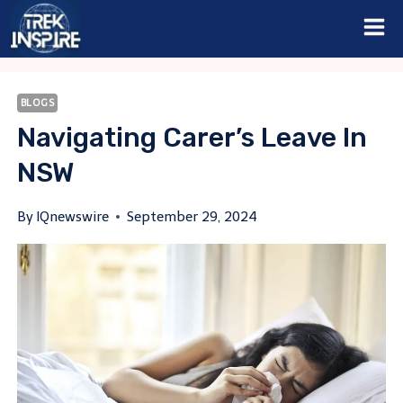
Skip
to
content
BLOGS
Navigating Carer’s Leave In
NSW
By
IQnewswire
September 29, 2024