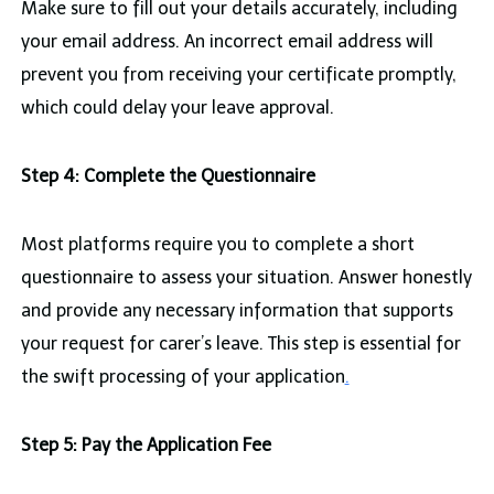
Make sure to fill out your details accurately, including
your email address. An incorrect email address will
prevent you from receiving your certificate promptly,
which could delay your leave approval.
Step 4: Complete the Questionnaire
Most platforms require you to complete a short
questionnaire to assess your situation. Answer honestly
and provide any necessary information that supports
your request for carer’s leave. This step is essential for
the swift processing of your application
.
Step 5: Pay the Application Fee