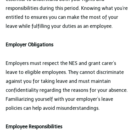
responsibilities during this period. Knowing what you’re
entitled to ensures you can make the most of your
leave while fulfilling your duties as an employee.
Employer Obligations
Employers must respect the NES and grant carer’s
leave to eligible employees. They cannot discriminate
against you for taking leave and must maintain
confidentiality regarding the reasons for your absence.
Familiarizing yourself with your employer’s leave
policies can help avoid misunderstandings.
Employee Responsibilities