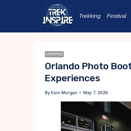
Skip
to
Trekking
Festival
content
LIFESTYLE
Orlando Photo Boo
Experiences
By
Eoin Morgan
May 7, 2026