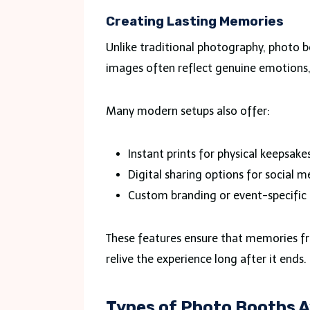
Creating Lasting Memories
Unlike traditional photography, photo
images often reflect genuine emotions
Many modern setups also offer:
Instant prints for physical keepsake
Digital sharing options for social m
Custom branding or event-specific 
These features ensure that memories f
relive the experience long after it ends.
Types of Photo Booths A