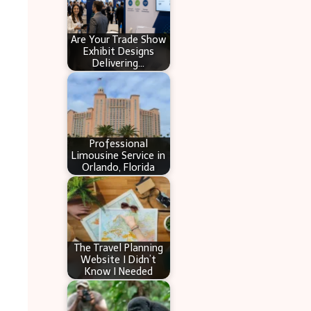
Are Your Trade Show
Exhibit Designs
Delivering…
Professional
Limousine Service in
Orlando, Florida
The Travel Planning
Website I Didn’t
Know I Needed