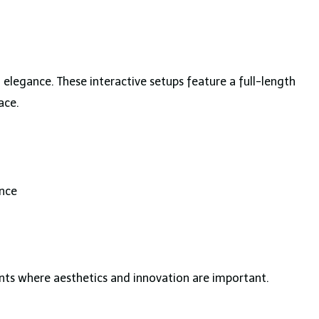
legance. These interactive setups feature a full-length
ace.
nce
ts where aesthetics and innovation are important.