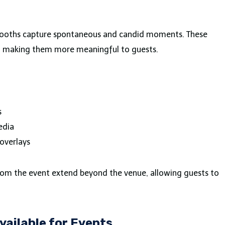
 booths capture spontaneous and candid moments. These
, making them more meaningful to guests.
s
edia
overlays
rom the event extend beyond the venue, allowing guests to
vailable for Events