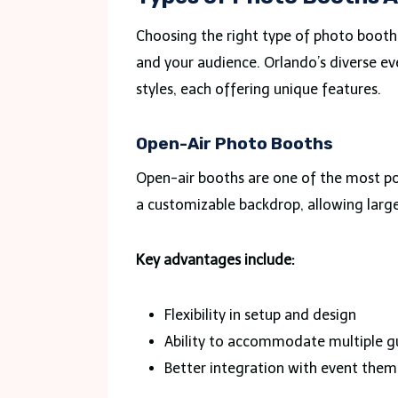
Choosing the right type of photo booth 
and your audience. Orlando’s diverse e
styles, each offering unique features.
Open-Air Photo Booths
Open-air booths are one of the most pop
a customizable backdrop, allowing large
Key advantages include:
Flexibility in setup and design
Ability to accommodate multiple g
Better integration with event them