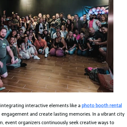
integrating interactive elements like a
photo booth rental
 engagement and create lasting memories. In a vibrant city
m, event organizers continuously seek creative ways to