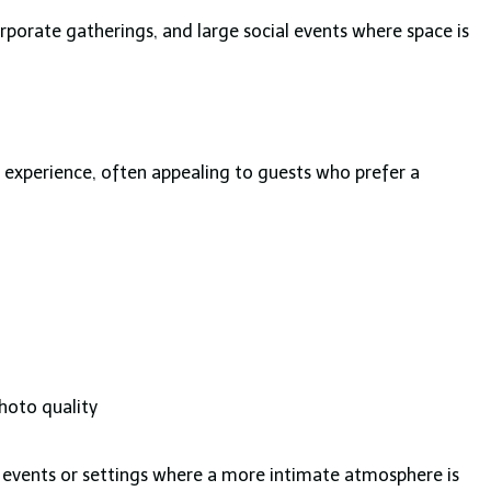
rporate gatherings, and large social events where space is
 experience, often appealing to guests who prefer a
photo quality
al events or settings where a more intimate atmosphere is