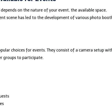
depends on the nature of your event, the available space,
vent scene has led to the development of various photo boot
ular choices for events. They consist of a camera setup wit
r groups to participate.
uests
es