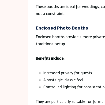
These booths are ideal for weddings, co
not a constraint.
Enclosed Photo Booths
Enclosed booths provide a more private
traditional setup.
Benefits include:
Increased privacy for guests
A nostalgic, classic feel
Controlled lighting for consistent 
They are particularly suitable for form