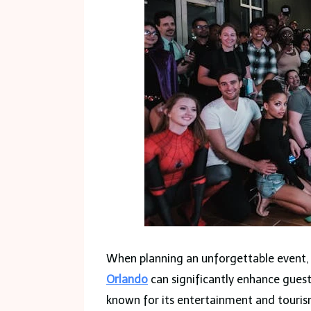
When planning an unforgettable event, 
Orlando
can significantly enhance guest
known for its entertainment and touris