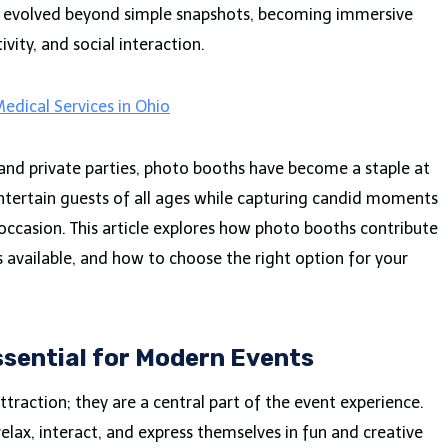
e evolved beyond simple snapshots, becoming immersive
vity, and social interaction.
edical Services in Ohio
nd private parties, photo booths have become a staple at
 entertain guests of all ages while capturing candid moments
ccasion. This article explores how photo booths contribute
s available, and how to choose the right option for your
sential for Modern Events
ttraction; they are a central part of the event experience.
elax, interact, and express themselves in fun and creative