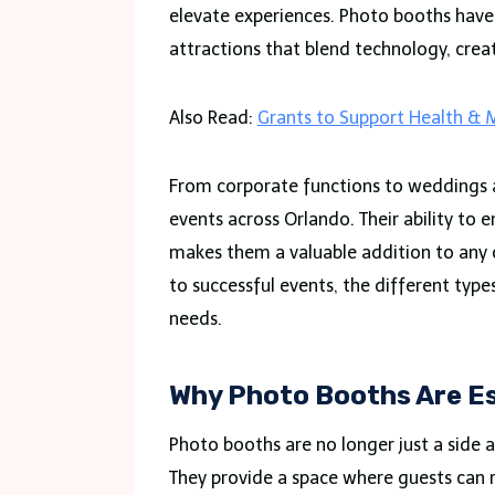
elevate experiences. Photo booths hav
attractions that blend technology, creati
Also Read:
Grants to Support Health & M
From corporate functions to weddings a
events across Orlando. Their ability to
makes them a valuable addition to any o
to successful events, the different type
needs.
Why Photo Booths Are Es
Photo booths are no longer just a side a
They provide a space where guests can r