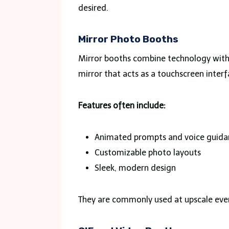
desired.
Mirror Photo Booths
Mirror booths combine technology with e
mirror that acts as a touchscreen interf
Features often include:
Animated prompts and voice guida
Customizable photo layouts
Sleek, modern design
They are commonly used at upscale even