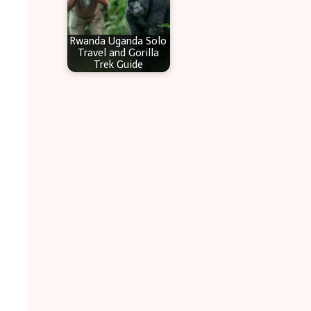
Rwanda Uganda Solo
Travel and Gorilla
Trek Guide