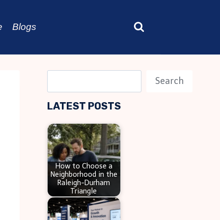
e
Blogs
S
Search
e
LATEST POSTS
a
r
c
h
How to Choose a
Neighborhood in the
Raleigh-Durham
Triangle