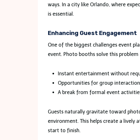
ways. In a city like Orlando, where expe
is essential.
Enhancing Guest Engagement
One of the biggest challenges event pl
event. Photo booths solve this problem 
Instant entertainment without requi
Opportunities for group interactio
A break from formal event activitie
Guests naturally gravitate toward phot
environment. This helps create a livel
start to finish.