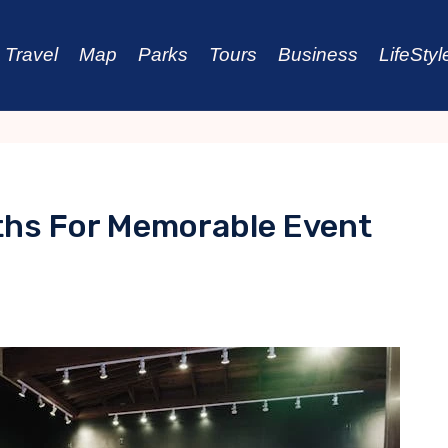
Travel
Map
Parks
Tours
Business
LifeStyl
ths For Memorable Event