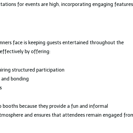
ctations for events are high, incorporating engaging features
anners face is keeping guests entertained throughout the
effectively by offering:
ring structured participation
n and bonding
s
o booths because they provide a fun and informal
y atmosphere and ensures that attendees remain engaged fro