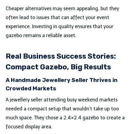
Cheaper alternatives may seem appealing, but they
often lead to issues that can affect your event
experience. Investing in quality ensures that your
gazebo remains a reliable asset.
Real Business Success Stories:
Compact Gazebo, Big Results
A Handmade Jewellery Seller Thrives in
Crowded Markets
A jewellery seller attending busy weekend markets
needed a compact setup that wouldn’t take up too
much space. They chose a 2.4×2.4 gazebo to create a
focused display area.