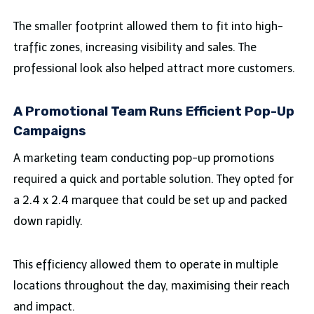
The smaller footprint allowed them to fit into high-
traffic zones, increasing visibility and sales. The
professional look also helped attract more customers.
A Promotional Team Runs Efficient Pop-Up
Campaigns
A marketing team conducting pop-up promotions
required a quick and portable solution. They opted for
a 2.4 x 2.4 marquee that could be set up and packed
down rapidly.
This efficiency allowed them to operate in multiple
locations throughout the day, maximising their reach
and impact.