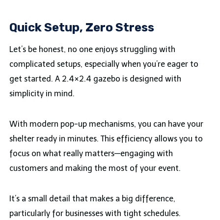
Quick Setup, Zero Stress
Let’s be honest, no one enjoys struggling with
complicated setups, especially when you’re eager to
get started. A 2.4×2.4 gazebo is designed with
simplicity in mind.
With modern pop-up mechanisms, you can have your
shelter ready in minutes. This efficiency allows you to
focus on what really matters—engaging with
customers and making the most of your event.
It’s a small detail that makes a big difference,
particularly for businesses with tight schedules.