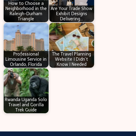
How to Choose a
Neighborhood in the
Are Your Trade Show
Raleigh-Durham
Exhibit Designs
Triangle
Delivering…
Professional
The Travel Planning
Limousine Service in
Website I Didn’t
Orlando, Florida
Know I Needed
Rwanda Uganda Solo
Travel and Gorilla
Trek Guide