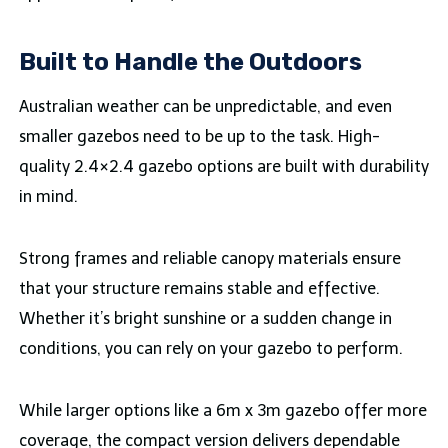
Built to Handle the Outdoors
Australian weather can be unpredictable, and even
smaller gazebos need to be up to the task. High-
quality 2.4×2.4 gazebo options are built with durability
in mind.
Strong frames and reliable canopy materials ensure
that your structure remains stable and effective.
Whether it’s bright sunshine or a sudden change in
conditions, you can rely on your gazebo to perform.
While larger options like a 6m x 3m gazebo offer more
coverage, the compact version delivers dependable