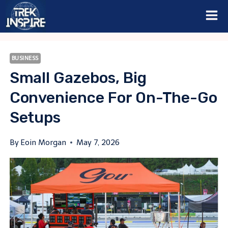
Skip
to
content
BUSINESS
Small Gazebos, Big
Convenience For On-The-Go
Setups
By
Eoin Morgan
May 7, 2026