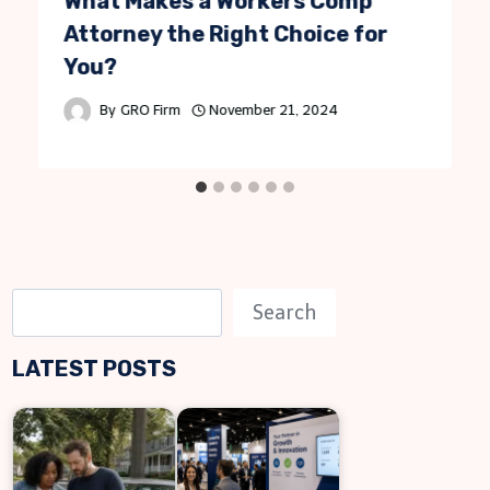
What Makes a Workers Comp
Attorney the Right Choice for
You?
By
GRO Firm
November 21, 2024
S
Search
e
LATEST POSTS
a
r
c
h