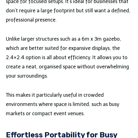
space for focused setups. It’s ideal for businesses that
don’t require a large footprint but still want a defined,
professional presence.
Unlike larger structures such as a 6m x 3m gazebo,
which are better suited for expansive displays, the
2.4×2.4 option is all about efficiency. It allows you to
create a neat, organised space without overwhelming
your surroundings.
This makes it particularly useful in crowded
environments where space is limited, such as busy
markets or compact event venues.
Effortless Portability for Busy