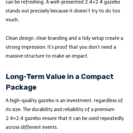
can be refreshing. A well-presented 2.4×2.4 gazebo
stands out precisely because it doesn’t try to do too
much.
Clean design, clear branding and a tidy setup create a
strong impression. It’s proof that you don’t need a
massive structure to make an impact.
Long-Term Value in a Compact
Package
A high-quality gazebo is an investment, regardless of
its size. The durability and reliability of a premium
2.4×2.4 gazebo ensure that it can be used repeatedly
across different events.