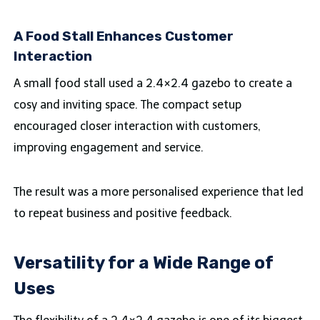
A Food Stall Enhances Customer
Interaction
A small food stall used a 2.4×2.4 gazebo to create a
cosy and inviting space. The compact setup
encouraged closer interaction with customers,
improving engagement and service.
The result was a more personalised experience that led
to repeat business and positive feedback.
Versatility for a Wide Range of
Uses