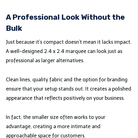
A Professional Look Without the
Bulk
Just because it’s compact doesn’t mean it lacks impact.
A well-designed 2.4 x 2.4 marquee can look just as
professional as larger alternatives.
Clean lines, quality fabric and the option for branding
ensure that your setup stands out. It creates a polished
appearance that reflects positively on your business.
In fact, the smaller size often works to your
advantage, creating a more intimate and
approachable space for customers.