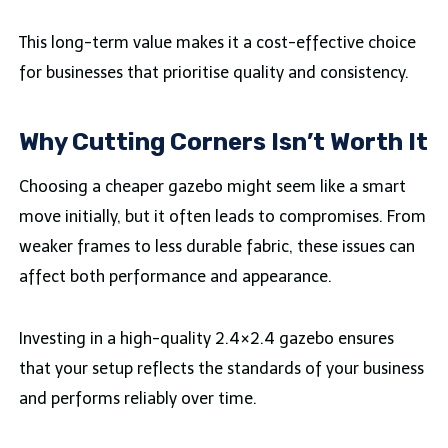
This long-term value makes it a cost-effective choice
for businesses that prioritise quality and consistency.
Why Cutting Corners Isn’t Worth It
Choosing a cheaper gazebo might seem like a smart
move initially, but it often leads to compromises. From
weaker frames to less durable fabric, these issues can
affect both performance and appearance.
Investing in a high-quality 2.4×2.4 gazebo ensures
that your setup reflects the standards of your business
and performs reliably over time.