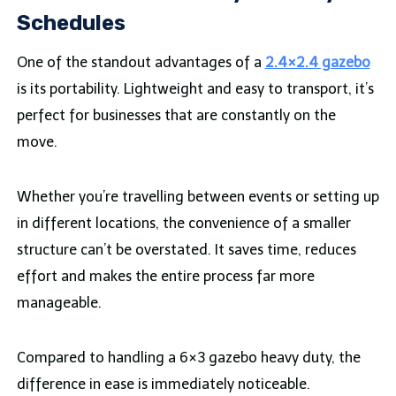
Schedules
One of the standout advantages of a
2.4×2.4 gazebo
is its portability. Lightweight and easy to transport, it’s
perfect for businesses that are constantly on the
move.
Whether you’re travelling between events or setting up
in different locations, the convenience of a smaller
structure can’t be overstated. It saves time, reduces
effort and makes the entire process far more
manageable.
Compared to handling a 6×3 gazebo heavy duty, the
difference in ease is immediately noticeable.