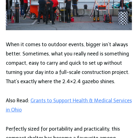
When it comes to outdoor events, bigger isn’t always
better. Sometimes, what you really need is something
compact, easy to carry and quick to set up without
turning your day into a full-scale construction project.
That’s exactly where the 2.4×2.4 gazebo shines.
Also Read:
Grants to Support Health & Medical Services
in Ohio
Perfectly sized for portability and practicality, this