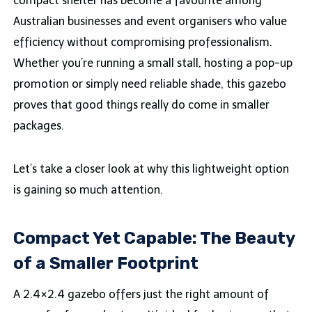
compact shelter has become a favourite among
Australian businesses and event organisers who value
efficiency without compromising professionalism.
Whether you’re running a small stall, hosting a pop-up
promotion or simply need reliable shade, this gazebo
proves that good things really do come in smaller
packages.
Let’s take a closer look at why this lightweight option
is gaining so much attention.
Compact Yet Capable: The Beauty
of a Smaller Footprint
A 2.4×2.4 gazebo offers just the right amount of