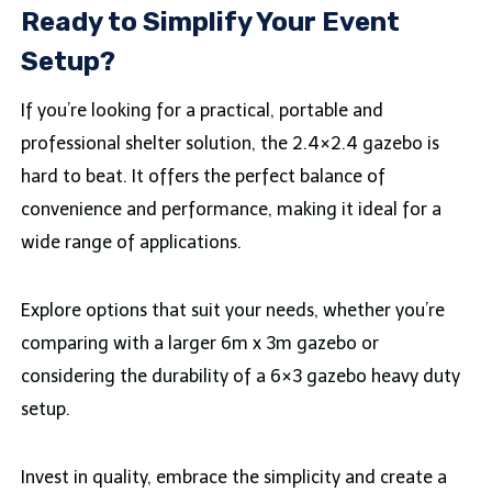
Ready to Simplify Your Event
Setup?
If you’re looking for a practical, portable and
professional shelter solution, the 2.4×2.4 gazebo is
hard to beat. It offers the perfect balance of
convenience and performance, making it ideal for a
wide range of applications.
Explore options that suit your needs, whether you’re
comparing with a larger 6m x 3m gazebo or
considering the durability of a 6×3 gazebo heavy duty
setup.
Invest in quality, embrace the simplicity and create a