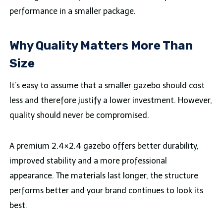
performance in a smaller package.
Why Quality Matters More Than
Size
It’s easy to assume that a smaller gazebo should cost
less and therefore justify a lower investment. However,
quality should never be compromised.
A premium 2.4×2.4 gazebo offers better durability,
improved stability and a more professional
appearance. The materials last longer, the structure
performs better and your brand continues to look its
best.