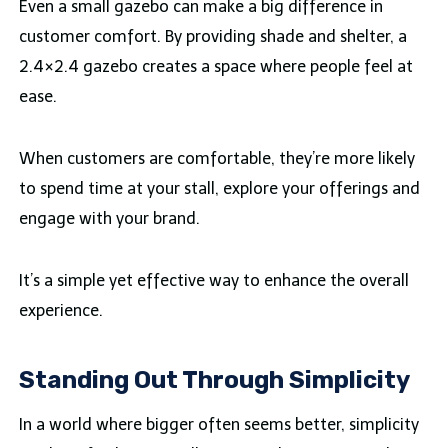
Even a small gazebo can make a big difference in
customer comfort. By providing shade and shelter, a
2.4×2.4 gazebo creates a space where people feel at
ease.
When customers are comfortable, they’re more likely
to spend time at your stall, explore your offerings and
engage with your brand.
It’s a simple yet effective way to enhance the overall
experience.
Standing Out Through Simplicity
In a world where bigger often seems better, simplicity