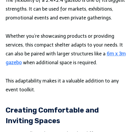
The flexibility of a 2.4×2.4 gazebo is one of its biggest
strengths. It can be used for markets, exhibitions,
promotional events and even private gatherings.
Whether you’re showcasing products or providing
services, this compact shelter adapts to your needs. It
can also be paired with larger structures like a
6m x 3m
gazebo
when additional space is required.
This adaptability makes it a valuable addition to any
event toolkit.
Creating Comfortable and
Inviting Spaces