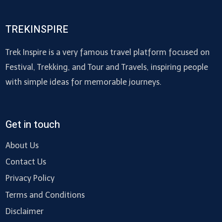
TREKINSPIRE
Trek Inspire is a very famous travel platform focused on
Festival, Trekking, and Tour and Travels, inspiring people
with simple ideas for memorable journeys.
Get in touch
About Us
Contact Us
Privacy Policy
Terms and Conditions
Disclaimer