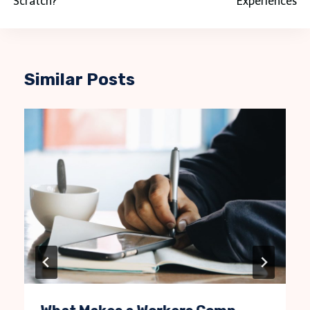
Scratch?
Experiences
Similar Posts