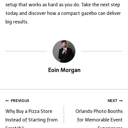
setup that works as hard as you do. Take the next step
today and discover how a compact gazebo can deliver
big results.
Eoin Morgan
Post
PREVIOUS
NEXT
navigation
Why Buy a Pizza Store
Orlando Photo Booths
Instead of Starting from
for Memorable Event