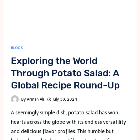
BLOGS
Exploring the World
Through Potato Salad: A
Global Recipe Round-Up
By
Arman Ali
July 30, 2024
A seemingly simple dish, potato salad has won
hearts across the globe with its endless versatility
and delicious flavor profiles. This humble but