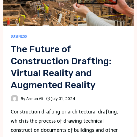
BUSINESS
The Future of
Construction Drafting:
Virtual Reality and
Augmented Reality
By
Arman Ali
July 31, 2024
Construction drafting or architectural drafting,
which is the process of drawing technical
construction documents of buildings and other