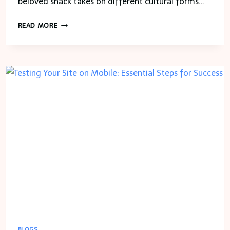
beloved snack takes on different cultural forms…
EXPLORING
READ MORE
THE
WORLD
THROUGH
POTATO
SALAD:
A
GLOBAL
RECIPE
ROUND-
UP
BLOGS