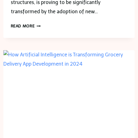
structures, is proving to be significantly
transformed by the adoption of new…
THE
READ MORE
FUTURE
OF
CONSTRUCTION
DRAFTING:
VIRTUAL
REALITY
AND
AUGMENTED
REALITY