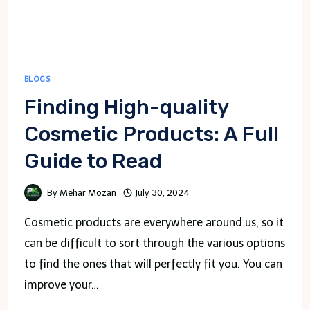
BLOGS
Finding High-quality
Cosmetic Products: A Full
Guide to Read
By
Mehar Mozan
July 30, 2024
Cosmetic products are everywhere around us, so it
can be difficult to sort through the various options
to find the ones that will perfectly fit you. You can
improve your…