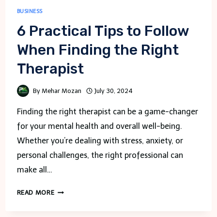
BUSINESS
6 Practical Tips to Follow
When Finding the Right
Therapist
By
Mehar Mozan
July 30, 2024
Finding the right therapist can be a game-changer
for your mental health and overall well-being.
Whether you’re dealing with stress, anxiety, or
personal challenges, the right professional can
make all…
6
READ MORE
PRACTICAL
TIPS