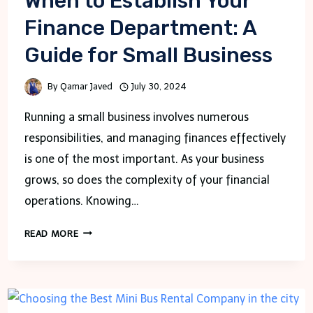
When to Establish Your
Finance Department: A
Guide for Small Business
By
Qamar Javed
July 30, 2024
Running a small business involves numerous
responsibilities, and managing finances effectively
is one of the most important. As your business
grows, so does the complexity of your financial
operations. Knowing…
WHEN
READ MORE
TO
ESTABLISH
YOUR
FINANCE