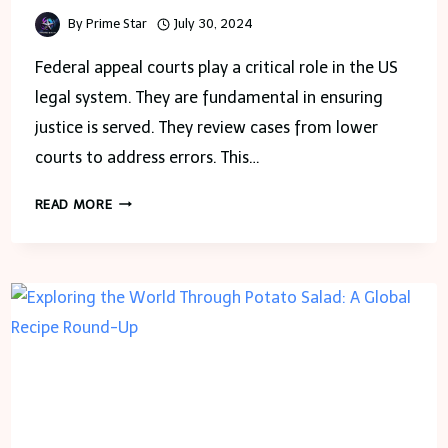
By
Prime Star
July 30, 2024
Federal appeal courts play a critical role in the US
legal system. They are fundamental in ensuring
justice is served. They review cases from lower
courts to address errors. This…
THE
READ MORE
SIGNIFICANCE
OF
FEDERAL
APPEAL
COURTS