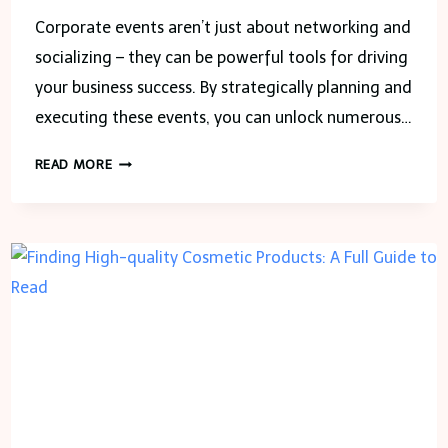
Corporate events aren’t just about networking and
socializing – they can be powerful tools for driving
your business success. By strategically planning and
executing these events, you can unlock numerous…
8
READ MORE
WAYS
CORPORATE
EVENTS
CAN
BOOST
YOUR
BUSINESS
SUCCESS