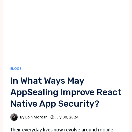
BLOGS
In What Ways May
AppSealing Improve React
Native App Security?
By
Eoin Morgan
July 30, 2024
Their everyday lives now revolve around mobile