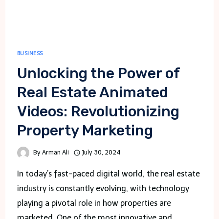
BUSINESS
Unlocking the Power of
Real Estate Animated
Videos: Revolutionizing
Property Marketing
By
Arman Ali
July 30, 2024
In today’s fast-paced digital world, the real estate
industry is constantly evolving, with technology
playing a pivotal role in how properties are
marketed. One of the most innovative and