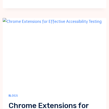
YOUR
SITE
ON
MOBILE:
TIPS
FOR
EFFECTIVE
TESTING
BLOGS
Chrome Extensions for