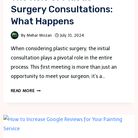
Surgery Consultations:
What Happens
By
Mehar Mozan
July 31, 2024
When considering plastic surgery, the initial
consultation plays a pivotal role in the entire
process. This first meeting is more than just an
opportunity to meet your surgeon; it’s a…
THE
READ MORE
ROLE
OF
PLASTIC
SURGERY
CONSULTATIONS:
WHAT