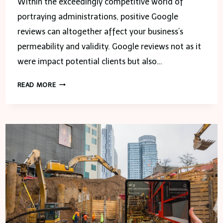
Within the exceedingly competitive world of
portraying administrations, positive Google
reviews can altogether affect your business’s
permeability and validity. Google reviews not as it
were impact potential clients but also…
HOW
READ MORE
TO
INCREASE
GOOGLE
REVIEWS
FOR
YOUR
PAINTING
SERVICE