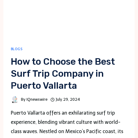
DELHI
BLOGS
How to Choose the Best
Surf Trip Company in
Puerto Vallarta
By
IQnewswire
July 29, 2024
Puerto Vallarta offers an exhilarating surf trip
experience, blending vibrant culture with world-
class waves. Nestled on Mexico’s Pacific coast, its