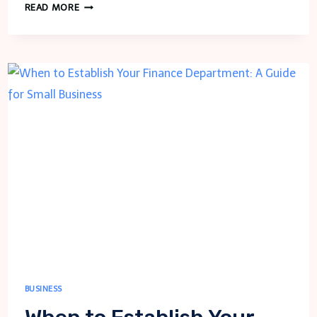
FINDING
READ MORE
HIGH-
QUALITY
COSMETIC
PRODUCTS:
A
FULL
GUIDE
TO
READ
BUSINESS