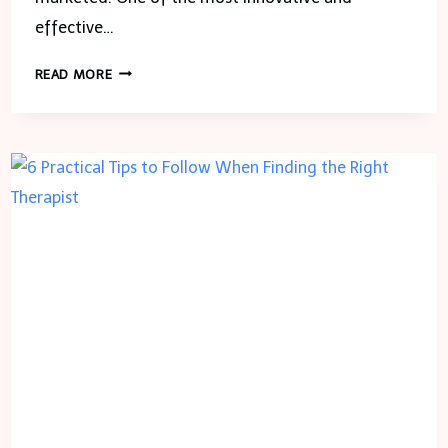
effective…
UNLOCKING
READ MORE
THE
POWER
OF
REAL
ESTATE
ANIMATED
VIDEOS:
REVOLUTIONIZING
PROPERTY
MARKETING