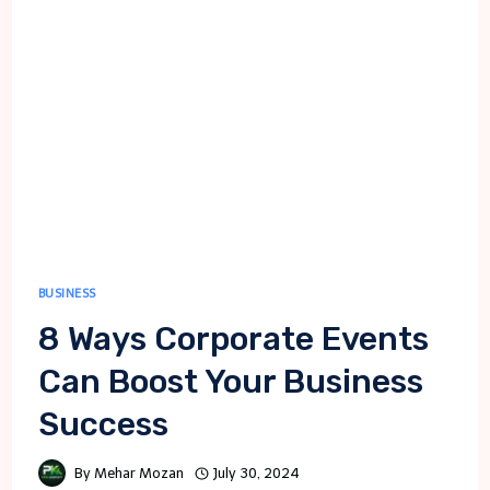
BUSINESS
8 Ways Corporate Events
Can Boost Your Business
Success
By
Mehar Mozan
July 30, 2024