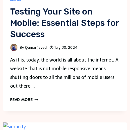
Testing Your Site on
Mobile: Essential Steps for
Success
By
Qamar Javed
July 30, 2024
As it is, today, the world is all about the internet. A
website that is not mobile responsive means
shutting doors to all the millions of mobile users
out there….
TESTING
READ MORE
YOUR
SITE
ON
MOBILE: