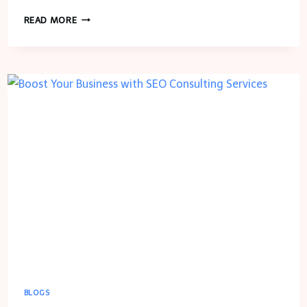
HOW
READ MORE
ARTIFICIAL
INTELLIGENCE
IS
TRANSFORMING
GROCERY
DELIVERY
APP
DEVELOPMENT
IN
2024
BLOGS