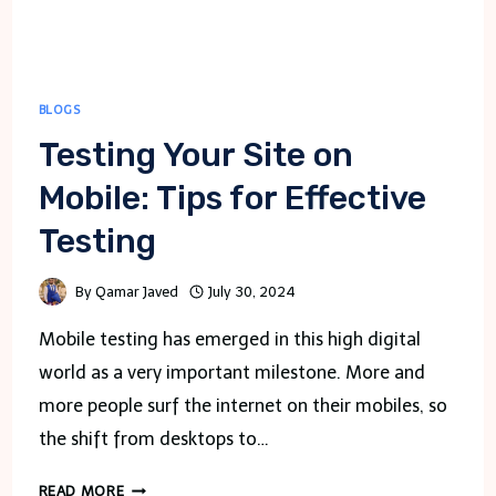
BLOGS
Testing Your Site on
Mobile: Tips for Effective
Testing
By
Qamar Javed
July 30, 2024
Mobile testing has emerged in this high digital
world as a very important milestone. More and
more people surf the internet on their mobiles, so
the shift from desktops to…
TESTING
READ MORE