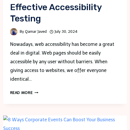
Effective Accessibility
Testing
By
Qamar Javed
July 30, 2024
Nowadays, web accessibility has become a great
deal in digital. Web pages should be easily
accessible by any user without barriers. When
giving access to websites, we offer everyone
identical…
CHROME
READ MORE
EXTENSIONS
FOR
EFFECTIVE
ACCESSIBILITY
TESTING