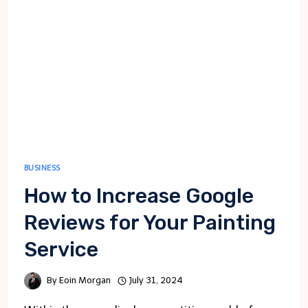
HAPPENS
BUSINESS
How to Increase Google
Reviews for Your Painting
Service
By
Eoin Morgan
July 31, 2024