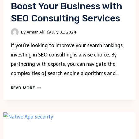
Boost Your Business with
SEO Consulting Services
By
Arman Ali
July 31, 2024
If you’re looking to improve your search rankings,
investing in SEO consulting is a wise choice. By
partnering with experts, you can navigate the
complexities of search engine algorithms and…
BOOST
READ MORE
YOUR
BUSINESS
WITH
SEO
CONSULTING
SERVICES