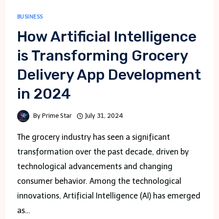
BUSINESS
How Artificial Intelligence
is Transforming Grocery
Delivery App Development
in 2024
By
Prime Star
July 31, 2024
The grocery industry has seen a significant
transformation over the past decade, driven by
technological advancements and changing
consumer behavior. Among the technological
innovations, Artificial Intelligence (AI) has emerged
as…