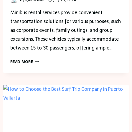
Minibus rental services provide convenient
transportation solutions for various purposes, such
as corporate events, family outings, and group
excursions. These vehicles typically accommodate
between 15 to 30 passengers, offering ample…
CHOOSING
READ MORE
THE
BEST
MINI
BUS
RENTAL
COMPANY
IN
THE
CITY
OF