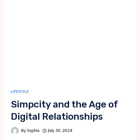
ESSENTIAL
STEPS
FOR
SUCCESS
LIFESTYLE
Simpcity and the Age of
Digital Relationships
By
Sophia
July 30, 2024