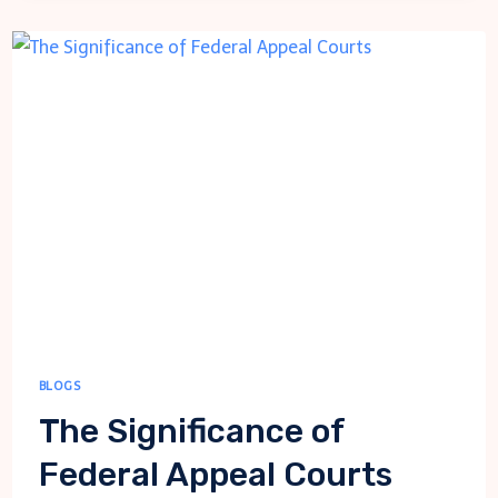
TO
FOLLOW
WHEN
FINDING
THE
RIGHT
THERAPIST
BLOGS
The Significance of
Federal Appeal Courts