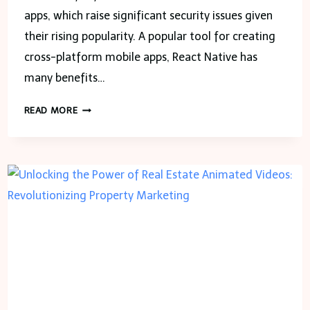
apps, which raise significant security issues given
their rising popularity. A popular tool for creating
cross-platform mobile apps, React Native has
many benefits…
IN
READ MORE
WHAT
WAYS
MAY
APPSEALING
IMPROVE
REACT
NATIVE
APP
SECURITY?