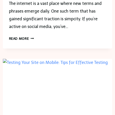
The internet is a vast place where new terms and
phrases emerge daily. One such term that has
gained significant traction is simpcity. If you’re
active on social media, you’ve…
SIMPCITY
READ MORE
AND
THE
AGE
OF
DIGITAL
RELATIONSHIPS