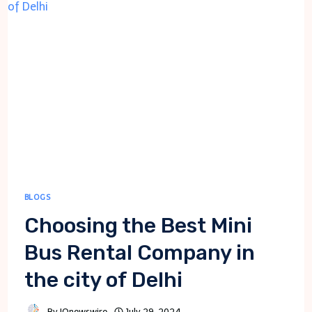
DEPARTMENT:
A
GUIDE
FOR
SMALL
BUSINESS
BLOGS
Choosing the Best Mini
Bus Rental Company in
the city of Delhi
By
IQnewswire
July 29, 2024