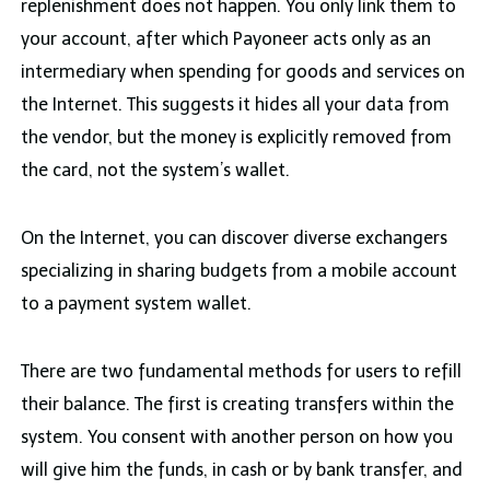
replenishment does not happen. You only link them to
your account, after which Payoneer acts only as an
intermediary when spending for goods and services on
the Internet. This suggests it hides all your data from
the vendor, but the money is explicitly removed from
the card, not the system’s wallet.
On the Internet, you can discover diverse exchangers
specializing in sharing budgets from a mobile account
to a payment system wallet.
There are two fundamental methods for users to refill
their balance. The first is creating transfers within the
system. You consent with another person on how you
will give him the funds, in cash or by bank transfer, and