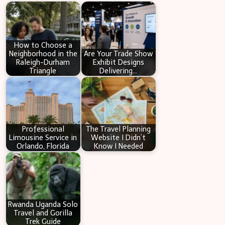
c
h
How to Choose a
Neighborhood in the
Are Your Trade Show
Raleigh-Durham
Exhibit Designs
Triangle
Delivering…
Professional
The Travel Planning
Limousine Service in
Website I Didn’t
Orlando, Florida
Know I Needed
Rwanda Uganda Solo
Travel and Gorilla
Trek Guide