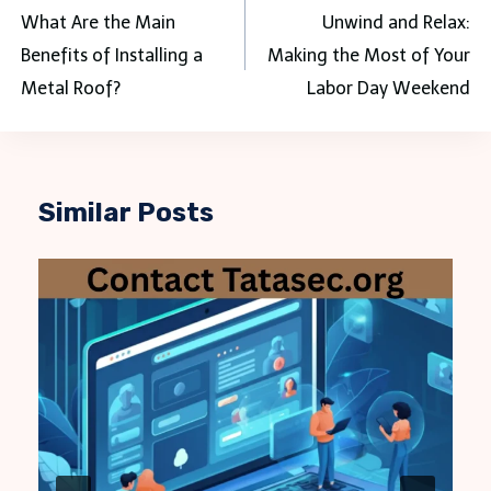
navigation
What Are the Main
Unwind and Relax:
Benefits of Installing a
Making the Most of Your
Metal Roof?
Labor Day Weekend
Similar Posts