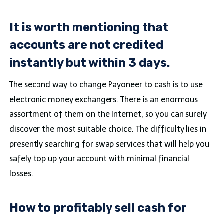
It is worth mentioning that
accounts are not credited
instantly but within 3 days.
The second way to change Payoneer to cash is to use
electronic money exchangers. There is an enormous
assortment of them on the Internet, so you can surely
discover the most suitable choice. The difficulty lies in
presently searching for swap services that will help you
safely top up your account with minimal financial
losses.
How to profitably sell cash for