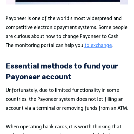
Payoneer is one of the world’s most widespread and
competitive electronic payment systems. Some people
are curious about how to change Payoneer to Cash.
The monitoring portal can help you
to exchange
.
Essential methods to fund your
Payoneer account
Unfortunately, due to limited functionality in some
countries, the Payoneer system does not let filling an
account via a terminal or removing funds from an ATM.
When operating bank cards, it is worth thinking that