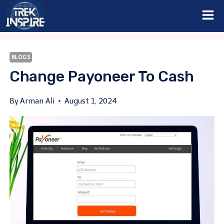
Skip
to
content
BLOGS
Change Payoneer To Cash
By
Arman Ali
August 1, 2024