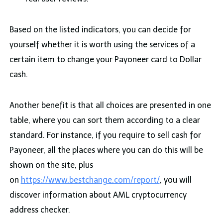
Based on the listed indicators, you can decide for
yourself whether it is worth using the services of a
certain item to change your Payoneer card to Dollar
cash.
Another benefit is that all choices are presented in one
table, where you can sort them according to a clear
standard. For instance, if you require to sell cash for
Payoneer, all the places where you can do this will be
shown on the site, plus
on
https://www.bestchange.com/report/
, you will
discover information about AML cryptocurrency
address checker.