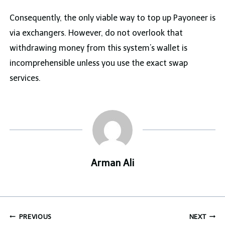
Consequently, the only viable way to top up Payoneer is
via exchangers. However, do not overlook that
withdrawing money from this system’s wallet is
incomprehensible unless you use the exact swap
services.
Arman Ali
Post
PREVIOUS
NEXT