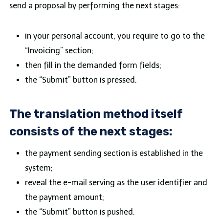
send a proposal by performing the next stages:
in your personal account, you require to go to the
“Invoicing” section;
then fill in the demanded form fields;
the “Submit” button is pressed.
The translation method itself
consists of the next stages:
the payment sending section is established in the
system;
reveal the e-mail serving as the user identifier and
the payment amount;
the “Submit” button is pushed.