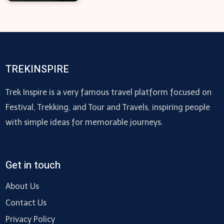
TREKINSPIRE
Trek Inspire is a very famous travel platform focused on
Festival, Trekking, and Tour and Travels, inspiring people
with simple ideas for memorable journeys.
Get in touch
About Us
Contact Us
Privacy Policy