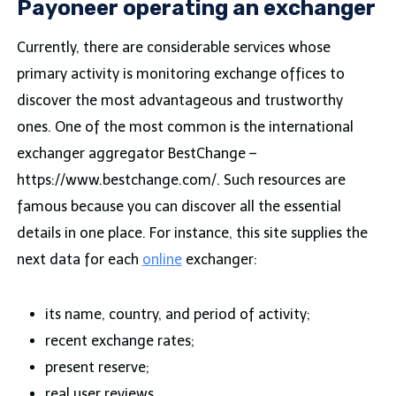
Payoneer operating an exchanger
Currently, there are considerable services whose
primary activity is monitoring exchange offices to
discover the most advantageous and trustworthy
ones. One of the most common is the international
exchanger aggregator BestChange –
https://www.bestchange.com/. Such resources are
famous because you can discover all the essential
details in one place. For instance, this site supplies the
next data for each
online
exchanger:
its name, country, and period of activity;
recent exchange rates;
present reserve;
real user reviews.