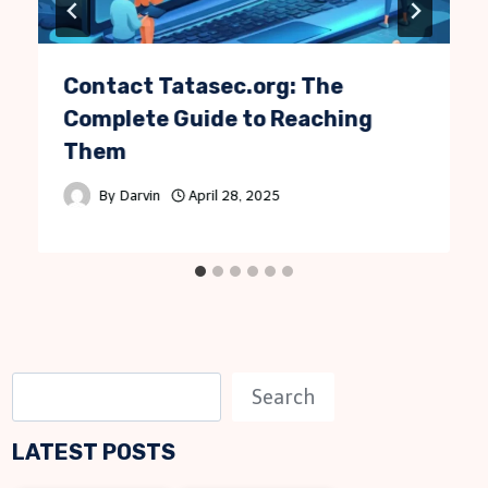
Contact Tatasec.org: The
Complete Guide to Reaching
Them
By
Darvin
April 28, 2025
S
Search
e
LATEST POSTS
a
r