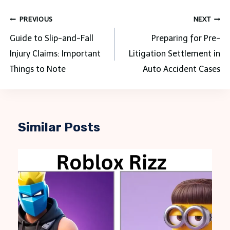
Post
PREVIOUS
NEXT
navigation
Guide to Slip-and-Fall
Preparing for Pre-
Injury Claims: Important
Litigation Settlement in
Things to Note
Auto Accident Cases
Similar Posts