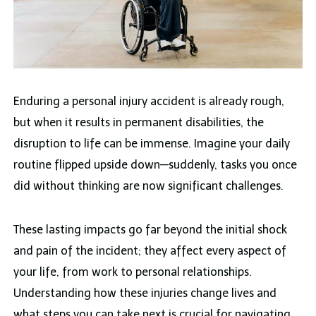
Enduring a personal injury
accident is already rough,
but when it results in permanent disabilities, the
disruption to life can be immense. Imagine your daily
routine flipped upside down—suddenly, tasks you once
did without thinking are now significant challenges.
These lasting impacts go far beyond the initial shock
and pain of the incident; they affect every aspect of
your life, from work to personal relationships.
Understanding how these injuries change lives and
what steps you can take next is crucial for navigating