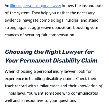
An
Illinois personal injury lawyer
knows the ins and outs
of the system. They help you gather the necessary
evidence, navigate complex legal hurdles, and stand
strong against aggressive opposition, boosting your
chances of securing fair compensation.
Choosing the Right Lawyer for
Your Permanent Disability Claim
When choosing a personal injury lawyer, look for
experience in handling disability claims. Check their
track record with similar cases and their knowledge of
Illinois laws. You want someone who communicates
well and is responsive to your questions.