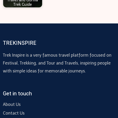
Travel and Gorilla
Trek Guide
TREKINSPIRE
Trek Inspire is a very famous travel platform focused on
Festival, Trekking, and Tour and Travels, inspiring people
with simple ideas for memorable journeys.
Get in touch
About Us
Contact Us