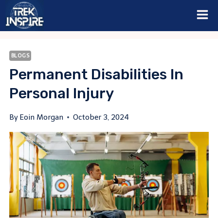
Skip
to
content
BLOGS
Permanent Disabilities In
Personal Injury
By
Eoin Morgan
October 3, 2024