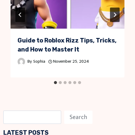
Guide to Roblox Rizz Tips, Tricks,
and How to Master It
By
Sophia
November 25, 2024
S
Search
e
LATEST POSTS
a