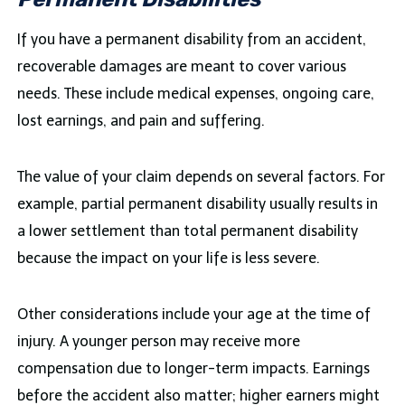
If you have a permanent disability from an accident,
recoverable damages are meant to cover various
needs. These include medical expenses, ongoing care,
lost earnings, and pain and suffering.
The value of your claim depends on several factors. For
example, partial permanent disability usually results in
a lower settlement than total permanent disability
because the impact on your life is less severe.
Other considerations include your age at the time of
injury. A younger person may receive more
compensation due to longer-term impacts. Earnings
before the accident also matter; higher earners might