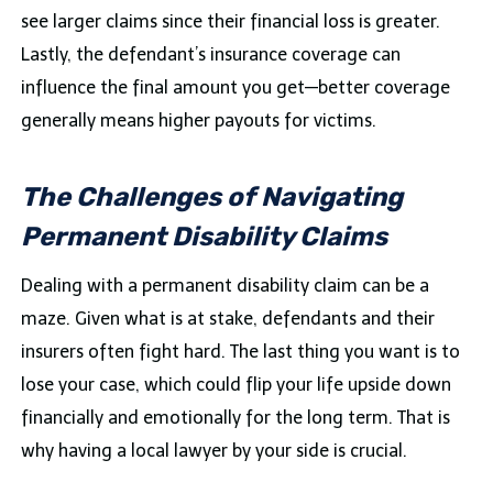
see larger claims since their financial loss is greater.
Lastly, the defendant’s insurance coverage can
influence the final amount you get—better coverage
generally means higher payouts for victims.
The Challenges of Navigating
Permanent Disability Claims
Dealing with a permanent disability claim can be a
maze. Given what is at stake, defendants and their
insurers often fight hard. The last thing you want is to
lose your case, which could flip your life upside down
financially and emotionally for the long term. That is
why having a local lawyer by your side is crucial.