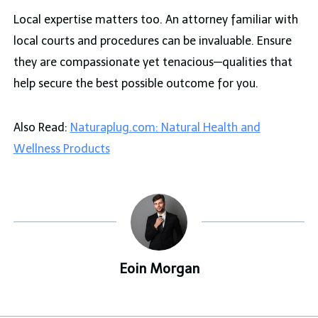
Local expertise matters too. An attorney familiar with
local courts and procedures can be invaluable. Ensure
they are compassionate yet tenacious—qualities that
help secure the best possible outcome for you.
Also Read:
Naturaplug.com: Natural Health and
Wellness Products
Eoin Morgan