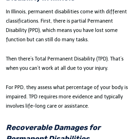
In Illinois, permanent disabilities come with different
classifications. First, there is partial Permanent
Disability (PPD), which means you have lost some
function but can still do many tasks.
Then there’s Total Permanent Disability (TPD). That’s
when you can’t work at all due to your injury.
For PPD, they assess what percentage of your body is
impaired. TPD requires more evidence and typically
involves life-long care or assistance.
Recoverable Damages for
Permanent Disabilities