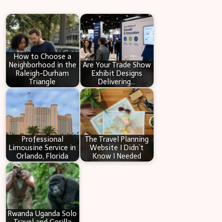
r
c
h
How to Choose a
Neighborhood in the
Are Your Trade Show
Raleigh-Durham
Exhibit Designs
Triangle
Delivering…
Professional
The Travel Planning
Limousine Service in
Website I Didn’t
Orlando, Florida
Know I Needed
Rwanda Uganda Solo