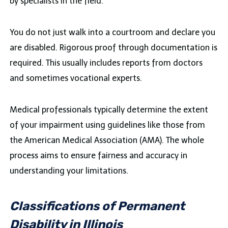
by specialists in the field.
You do not just walk into a courtroom and declare you
are disabled. Rigorous proof through documentation is
required. This usually includes reports from doctors
and sometimes vocational experts.
Medical professionals typically determine the extent
of your impairment using guidelines like those from
the American Medical Association (AMA). The whole
process aims to ensure fairness and accuracy in
understanding your limitations.
Classifications of Permanent
Disability in Illinois