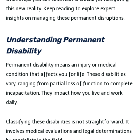
this new reality. Keep reading to explore expert
insights on managing these permanent disruptions.
Understanding Permanent
Disability
Permanent disability means an injury or medical
condition that affects you for life. These disabilities
vary, ranging from partial loss of function to complete
incapacitation. They impact how you live and work
daily.
Classifying these disabilities is not straightforward. It
involves medical evaluations and legal determinations