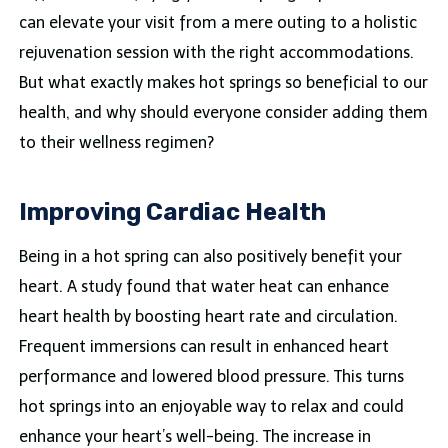
can elevate your visit from a mere outing to a holistic
rejuvenation session with the right accommodations.
But what exactly makes hot springs so beneficial to our
health, and why should everyone consider adding them
to their wellness regimen?
Improving Cardiac Health
Being in a hot spring can also positively benefit your
heart. A study found that water heat can enhance
heart health by boosting heart rate and circulation.
Frequent immersions can result in enhanced heart
performance and lowered blood pressure. This turns
hot springs into an enjoyable way to relax and could
enhance your heart’s well-being. The increase in