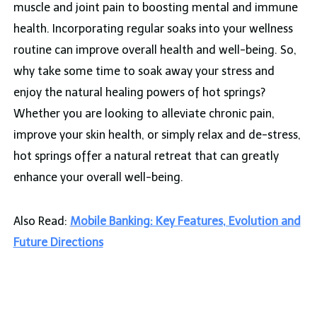
muscle and joint pain to boosting mental and immune
health. Incorporating regular soaks into your wellness
routine can improve overall health and well-being. So,
why take some time to soak away your stress and
enjoy the natural healing powers of hot springs?
Whether you are looking to alleviate chronic pain,
improve your skin health, or simply relax and de-stress,
hot springs offer a natural retreat that can greatly
enhance your overall well-being.
Also Read:
Mobile Banking: Key Features, Evolution and
Future Directions