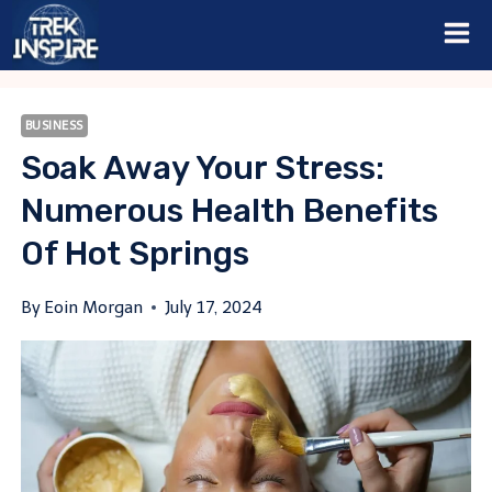
Skip
to
content
BUSINESS
Soak Away Your Stress:
Numerous Health Benefits
Of Hot Springs
By
Eoin Morgan
July 17, 2024