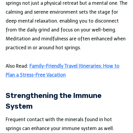
springs not just a physical retreat but a mental one. The
calming and serene environment sets the stage for
deep mental relaxation, enabling you to disconnect
from the daily grind and focus on your well-being.
Meditation and mindfulness are often enhanced when
practiced in or around hot springs.
Also Read:
Family-Friendly Travel Itineraries: How to
Plan a Stress-Free Vacation
Strengthening the Immune
System
Frequent contact with the minerals found in hot
springs can enhance your immune system as well.