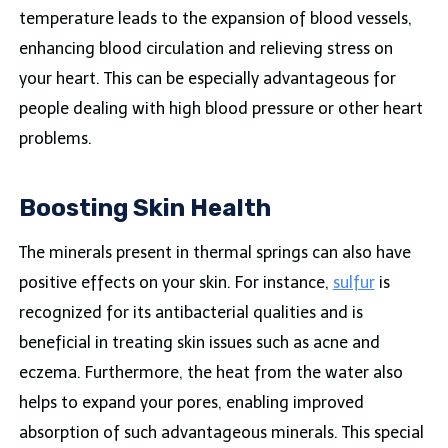
temperature leads to the expansion of blood vessels,
enhancing blood circulation and relieving stress on
your heart. This can be especially advantageous for
people dealing with high blood pressure or other heart
problems.
Boosting Skin Health
The minerals present in thermal springs can also have
positive effects on your skin. For instance,
sulfur
is
recognized for its antibacterial qualities and is
beneficial in treating skin issues such as acne and
eczema. Furthermore, the heat from the water also
helps to expand your pores, enabling improved
absorption of such advantageous minerals. This special