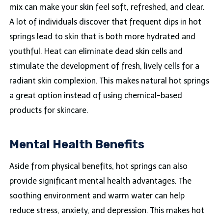
mix can make your skin feel soft, refreshed, and clear.
A lot of individuals discover that frequent dips in hot
springs lead to skin that is both more hydrated and
youthful. Heat can eliminate dead skin cells and
stimulate the development of fresh, lively cells for a
radiant skin complexion. This makes natural hot springs
a great option instead of using chemical-based
products for skincare.
Mental Health Benefits
Aside from physical benefits, hot springs can also
provide significant mental health advantages. The
soothing environment and warm water can help
reduce stress, anxiety, and depression. This makes hot