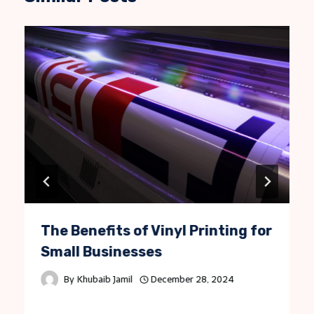
The Benefits of Vinyl Printing for
Small Businesses
By
Khubaib Jamil
December 28, 2024