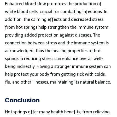
Enhanced blood flow promotes the production of
white blood cells, crucial for combating infections. In
addition, the calming effects and decreased stress
from hot springs help strengthen the immune system,
providing added protection against diseases. The
connection between stress and the immune system is
acknowledged, thus the healing properties of hot
springs in reducing stress can enhance overall well-
being indirectly. Having a stronger immune system can
help protect your body from getting sick with colds,
flu, and other illnesses, maintaining its natural balance.
Conclusion
Hot springs offer many health benefits, from relieving