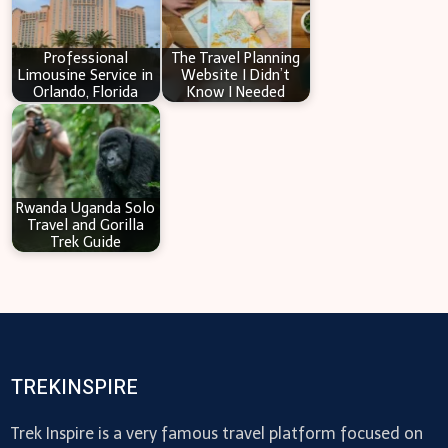
Professional
The Travel Planning
Limousine Service in
Website I Didn’t
Orlando, Florida
Know I Needed
Rwanda Uganda Solo
Travel and Gorilla
Trek Guide
TREKINSPIRE
Trek Inspire is a very famous travel platform focused on