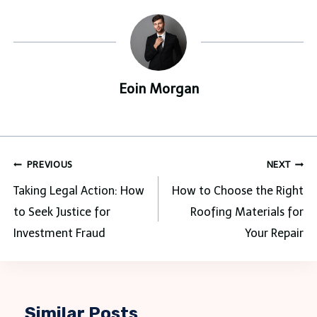
Eoin Morgan
Post
PREVIOUS
NEXT
navigation
Taking Legal Action: How
How to Choose the Right
to Seek Justice for
Roofing Materials for
Investment Fraud
Your Repair
Similar Posts