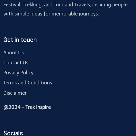
Festival, Trekking, and Tour and Travels, inspiring people
with simple ideas for memorable journeys.
Get in touch
About Us
Contact Us
Privacy Policy
Terms and Conditions
Disclaimer
@2024 - Trek Inspire
Socials