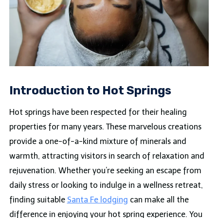
Introduction to Hot Springs
Hot springs have been respected for their healing
properties for many years. These marvelous creations
provide a one-of-a-kind mixture of minerals and
warmth, attracting visitors in search of relaxation and
rejuvenation. Whether you’re seeking an escape from
daily stress or looking to indulge in a wellness retreat,
finding suitable
Santa Fe lodging
can make all the
difference in enjoying your hot spring experience. You