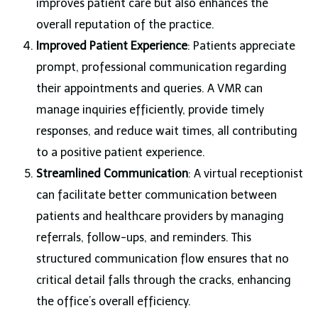
improves patient care but also enhances the
overall reputation of the practice.
Improved Patient Experience
: Patients appreciate
prompt, professional communication regarding
their appointments and queries. A VMR can
manage inquiries efficiently, provide timely
responses, and reduce wait times, all contributing
to a positive patient experience.
Streamlined Communication
: A virtual receptionist
can facilitate better communication between
patients and healthcare providers by managing
referrals, follow-ups, and reminders. This
structured communication flow ensures that no
critical detail falls through the cracks, enhancing
the office’s overall efficiency.