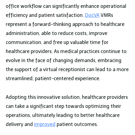
office workflow can significantly enhance operational
efficiency and patient satisfaction.
DocVA
VMRs
represent a forward-thinking approach to healthcare
administration, able to reduce costs, improve
communication, and free up valuable time for
healthcare providers. As medical practices continue to
evolve in the face of changing demands, embracing
the support of a virtual receptionist can lead to a more
streamlined, patient-centered experience.
Adopting this innovative solution, healthcare providers
can take a significant step towards optimizing their
operations, ultimately leading to better healthcare
delivery and
improved
patient outcomes.