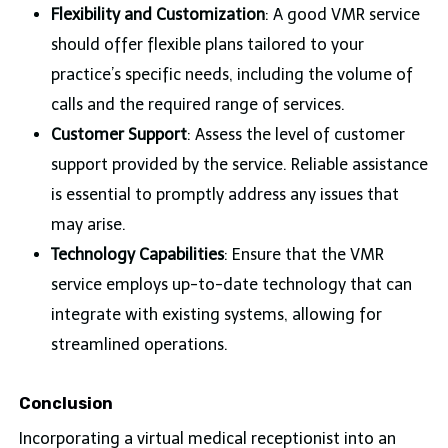
Flexibility and Customization
: A good VMR service
should offer flexible plans tailored to your
practice’s specific needs, including the volume of
calls and the required range of services.
Customer Support
: Assess the level of customer
support provided by the service. Reliable assistance
is essential to promptly address any issues that
may arise.
Technology Capabilities
: Ensure that the VMR
service employs up-to-date technology that can
integrate with existing systems, allowing for
streamlined operations.
Conclusion
Incorporating a virtual medical receptionist into an