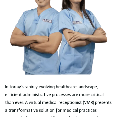
In today’s rapidly evolving healthcare landscape,
efficient administrative processes are more critical
than ever. A virtual medical receptionist (VMR) presents
a transformative solution for medical practices