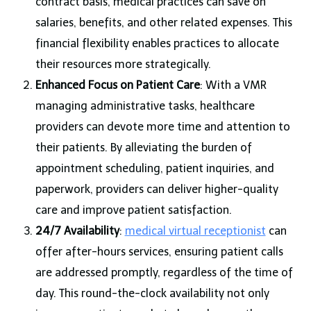
contract basis, medical practices can save on
salaries, benefits, and other related expenses. This
financial flexibility enables practices to allocate
their resources more strategically.
Enhanced Focus on Patient Care
: With a VMR
managing administrative tasks, healthcare
providers can devote more time and attention to
their patients. By alleviating the burden of
appointment scheduling, patient inquiries, and
paperwork, providers can deliver higher-quality
care and improve patient satisfaction.
24/7 Availability
:
medical virtual receptionist
can
offer after-hours services, ensuring patient calls
are addressed promptly, regardless of the time of
day. This round-the-clock availability not only