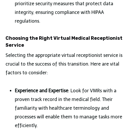
prioritize security measures that protect data
integrity, ensuring compliance with HIPAA
regulations.
Choosing the Right Virtual Medical Receptionist
Service
Selecting the appropriate virtual receptionist service is
crucial to the success of this transition. Here are vital
factors to consider:
Experience and Expertise
: Look for VMRs with a
proven track record in the medical field. Their
familiarity with healthcare terminology and
processes will enable them to manage tasks more
efficiently.