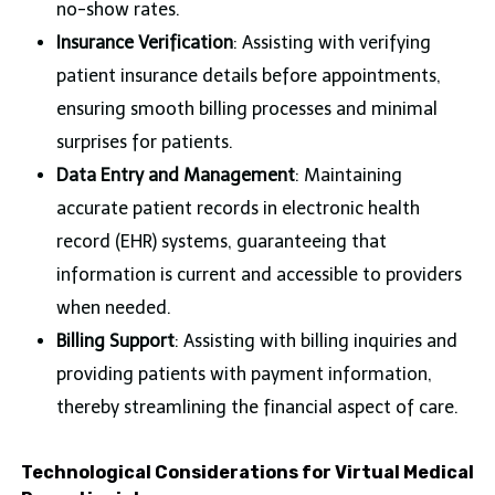
no-show rates.
Insurance Verification
: Assisting with verifying
patient insurance details before appointments,
ensuring smooth billing processes and minimal
surprises for patients.
Data Entry and Management
: Maintaining
accurate patient records in electronic health
record (EHR) systems, guaranteeing that
information is current and accessible to providers
when needed.
Billing Support
: Assisting with billing inquiries and
providing patients with payment information,
thereby streamlining the financial aspect of care.
Technological Considerations for Virtual Medical