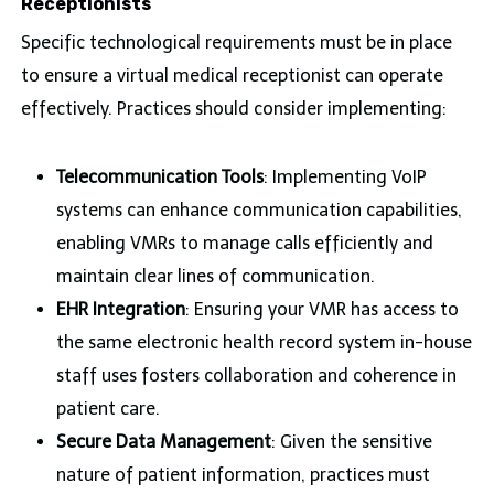
Receptionists
Specific technological requirements must be in place
to ensure a virtual medical receptionist can operate
effectively. Practices should consider implementing:
Telecommunication Tools
: Implementing VoIP
systems can enhance communication capabilities,
enabling VMRs to manage calls efficiently and
maintain clear lines of communication.
EHR Integration
: Ensuring your VMR has access to
the same electronic health record system in-house
staff uses fosters collaboration and coherence in
patient care.
Secure Data Management
: Given the sensitive
nature of patient information, practices must