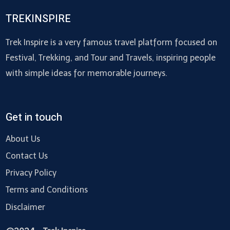
TREKINSPIRE
Trek Inspire is a very famous travel platform focused on
Festival, Trekking, and Tour and Travels, inspiring people
with simple ideas for memorable journeys.
Get in touch
About Us
Contact Us
Privacy Policy
Terms and Conditions
Disclaimer