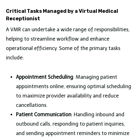
Critical Tasks Managed by a Virtual Medical
Receptionist
A VMR can undertake a wide range of responsibilities,
helping to streamline workflow and enhance
operational efficiency. Some of the primary tasks
include:
Appointment Scheduling
: Managing patient
appointments online, ensuring optimal scheduling
to maximize provider availability and reduce
cancellations.
Patient Communication
: Handling inbound and
outbound calls, responding to patient inquiries,
and sending appointment reminders to minimize