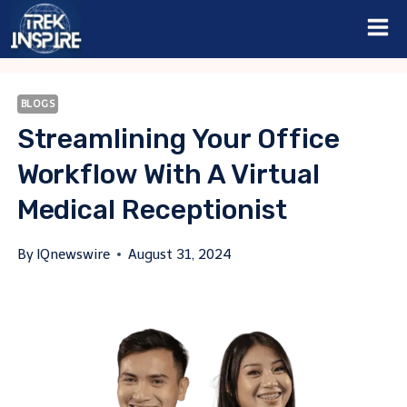
Skip
to
content
BLOGS
Streamlining Your Office
Workflow With A Virtual
Medical Receptionist
By
IQnewswire
August 31, 2024