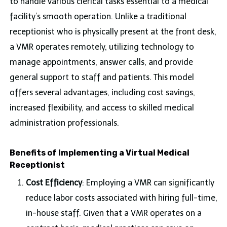
to handle various clerical tasks essential to a medical
facility’s smooth operation. Unlike a traditional
receptionist who is physically present at the front desk,
a VMR operates remotely, utilizing technology to
manage appointments, answer calls, and provide
general support to staff and patients. This model
offers several advantages, including cost savings,
increased flexibility, and access to skilled medical
administration professionals.
Benefits of Implementing a Virtual Medical
Receptionist
Cost Efficiency
: Employing a VMR can significantly
reduce labor costs associated with hiring full-time,
in-house staff. Given that a VMR operates on a