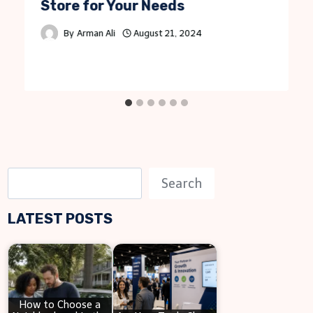
Store for Your Needs
By
Arman Ali
August 21, 2024
S
Search
e
LATEST POSTS
a
r
c
h
How to Choose a