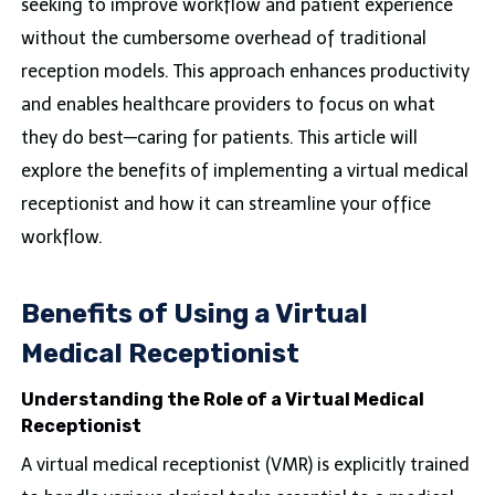
seeking to improve workflow and patient experience
without the cumbersome overhead of traditional
reception models. This approach enhances productivity
and enables healthcare providers to focus on what
they do best—caring for patients. This article will
explore the benefits of implementing a virtual medical
receptionist and how it can streamline your office
workflow.
Benefits of Using a Virtual
Medical Receptionist
Understanding the Role of a Virtual Medical
Receptionist
A virtual medical receptionist (VMR) is explicitly trained