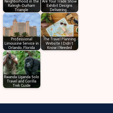
Neighborhood in the
Are Your Trade Show
Raleigh-Durham
Exhibit Designs
Triangle
Delivering…
Professional
The Travel Planning
Limousine Service in
Website I Didn’t
Orlando, Florida
Know I Needed
Rwanda Uganda Solo
Travel and Gorilla
Trek Guide