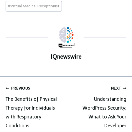
Post
#
Virtual Medical Receptionist
Tags:
IQnewswire
Post
PREVIOUS
NEXT
navigation
The Benefits of Physical
Understanding
Therapy for Individuals
WordPress Security:
with Respiratory
What to Ask Your
Conditions
Developer