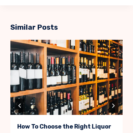
Similar Posts
How To Choose the Right Liquor