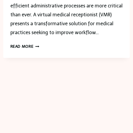
efficient administrative processes are more critical
than ever. A virtual medical receptionist (VMR)
presents a transformative solution for medical
practices seeking to improve workflow…
STREAMLINING
READ MORE
YOUR
OFFICE
WORKFLOW
WITH
A
VIRTUAL
MEDICAL
RECEPTIONIST