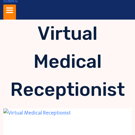
Virtual
Medical
Receptionist