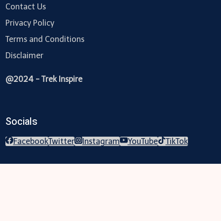
Contact Us
Privacy Policy
Terms and Conditions
Disclaimer
@2024 - Trek Inspire
Socials
Facebook
Twitter
Instagram
YouTube
TikTok
Trekking
Festival
Travel
Map