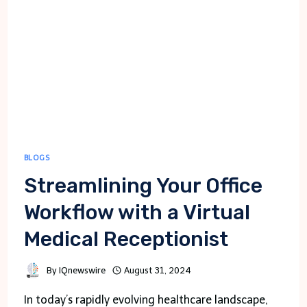
BLOGS
Streamlining Your Office
Workflow with a Virtual
Medical Receptionist
By
IQnewswire
August 31, 2024
In today’s rapidly evolving healthcare landscape,