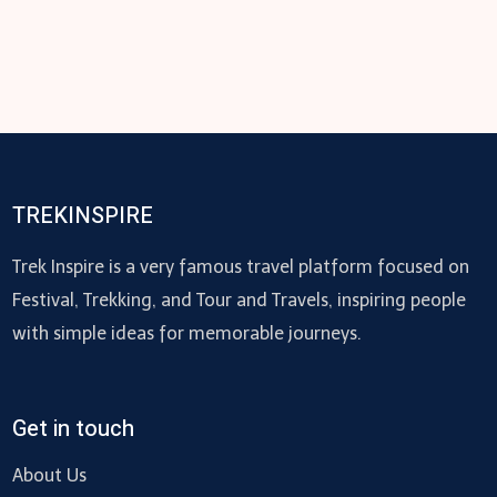
TREKINSPIRE
Trek Inspire is a very famous travel platform focused on
Festival, Trekking, and Tour and Travels, inspiring people
with simple ideas for memorable journeys.
Get in touch
About Us