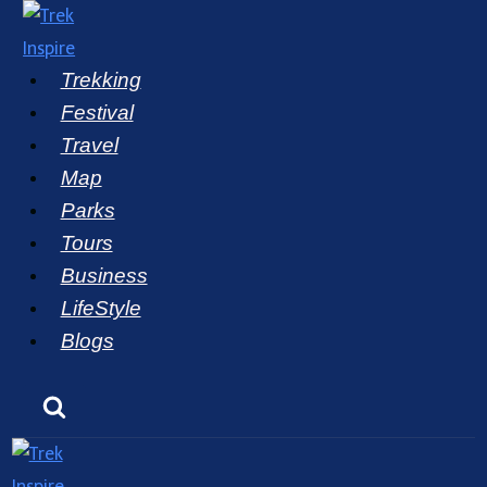
Skip
to
Trekking
content
Festival
Travel
Map
Parks
Tours
Business
LifeStyle
Blogs