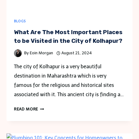
BLOGS
What Are The Most Important Places
to be Visited in the City of Kolhapur?
By
Eoin Morgan
August 21, 2024
The city of Kolhapur is a very beautiful
destination in Maharashtra which is very
famous for the religious and historical sites
associated with it. This ancient city is finding a…
WHAT
READ MORE
ARE
THE
MOST
IMPORTANT