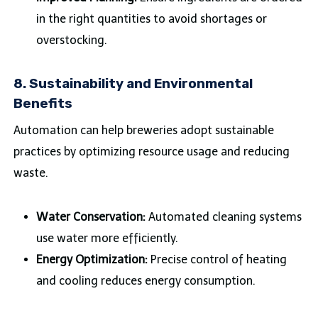
in the right quantities to avoid shortages or
overstocking.
8.
Sustainability and Environmental
Benefits
Automation can help breweries adopt sustainable
practices by optimizing resource usage and reducing
waste.
Water Conservation:
Automated cleaning systems
use water more efficiently.
Energy Optimization:
Precise control of heating
and cooling reduces energy consumption.