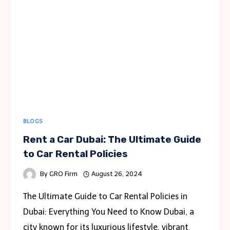
BLOGS
Rent a Car Dubai: The Ultimate Guide
to Car Rental Policies
By
GRO Firm
August 26, 2024
The Ultimate Guide to Car Rental Policies in
Dubai: Everything You Need to Know Dubai, a
city known for its luxurious lifestyle, vibrant