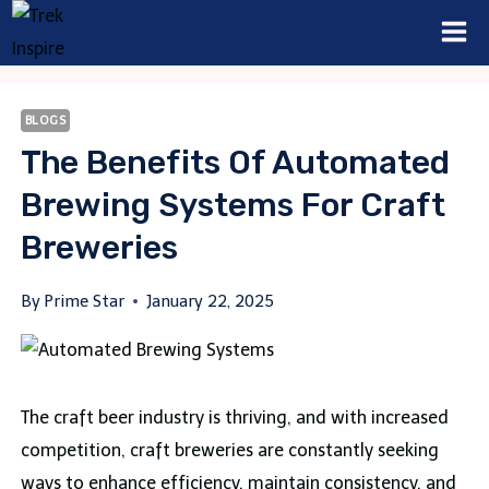
Skip
to
content
BLOGS
The Benefits Of Automated
Brewing Systems For Craft
Breweries
By
Prime Star
January 22, 2025
The craft beer industry is thriving, and with increased
competition, craft breweries are constantly seeking
ways to enhance efficiency, maintain consistency, and