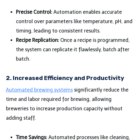
Precise Control:
Automation enables accurate
control over parameters like temperature, pH, and
timing, leading to consistent results.
Recipe Replication:
Once a recipe is programmed,
the system can replicate it flawlessly, batch after
batch.
2.
Increased Efficiency and Productivity
Automated brewing systems
significantly reduce the
time and labor required for brewing, allowing
breweries to increase production capacity without
adding staff.
Time Savings:
Automated processes like cleaning,