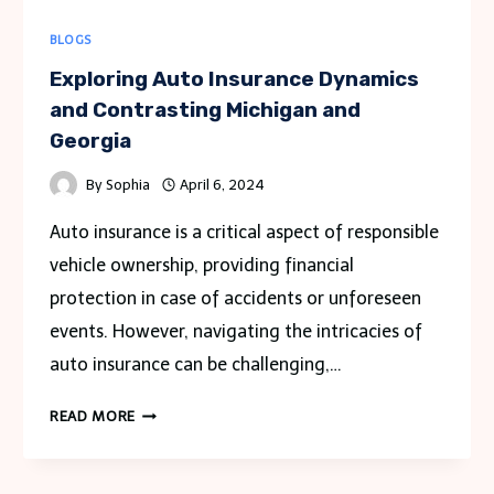
BLOGS
Exploring Auto Insurance Dynamics
and Contrasting Michigan and
Georgia
By
Sophia
April 6, 2024
Auto insurance is a critical aspect of responsible
vehicle ownership, providing financial
protection in case of accidents or unforeseen
events. However, navigating the intricacies of
auto insurance can be challenging,…
EXPLORING
READ MORE
AUTO
INSURANCE
DYNAMICS