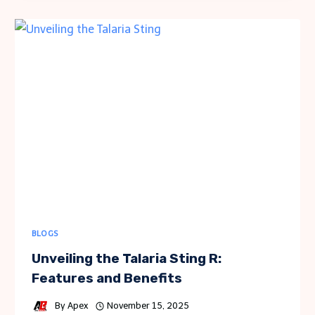
CONCEPTS
FOR
HOMEOWNERS
TO
UNDERSTAND
BLOGS
Unveiling the Talaria Sting R:
Features and Benefits
By
Apex
November 15, 2025