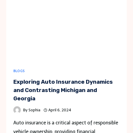
TO
CAR
RENTAL
POLICIES
BLOGS
Exploring Auto Insurance Dynamics
and Contrasting Michigan and
Georgia
By
Sophia
April 6, 2024
Auto insurance is a critical aspect of responsible
vehicle ownership, providing financial