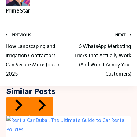
Prime Star
Post
PREVIOUS
NEXT
navigation
How Landscaping and
5 WhatsApp Marketing
Irrigation Contractors
Tricks That Actually Work
Can Secure More Jobs in
(And Won’t Annoy Your
2025
Customers)
Similar Posts