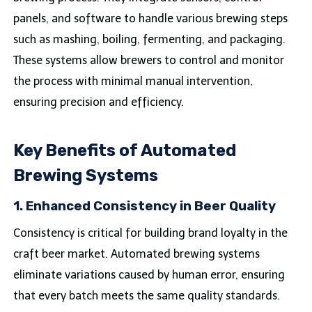
panels, and software to handle various brewing steps
such as mashing, boiling, fermenting, and packaging.
These systems allow brewers to control and monitor
the process with minimal manual intervention,
ensuring precision and efficiency.
Key Benefits of Automated
Brewing Systems
1.
Enhanced Consistency in Beer Quality
Consistency is critical for building brand loyalty in the
craft beer market. Automated brewing systems
eliminate variations caused by human error, ensuring
that every batch meets the same quality standards.