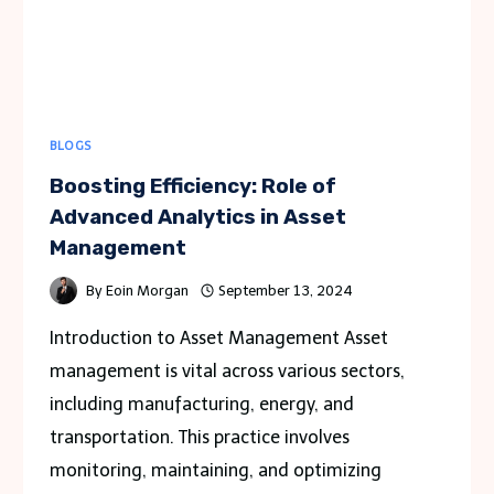
BLOGS
Boosting Efficiency: Role of
Advanced Analytics in Asset
Management
By
Eoin Morgan
September 13, 2024
Introduction to Asset Management Asset
management is vital across various sectors,
including manufacturing, energy, and
transportation. This practice involves
monitoring, maintaining, and optimizing