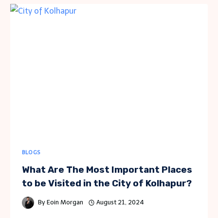
AND
CONTRASTING
MICHIGAN
AND
GEORGIA
BLOGS
What Are The Most Important Places
to be Visited in the City of Kolhapur?
By
Eoin Morgan
August 21, 2024