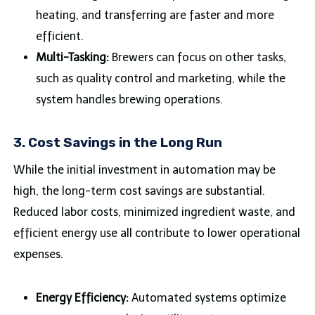
heating, and transferring are faster and more
efficient.
Multi-Tasking:
Brewers can focus on other tasks,
such as quality control and marketing, while the
system handles brewing operations.
3.
Cost Savings in the Long Run
While the initial investment in automation may be
high, the long-term cost savings are substantial.
Reduced labor costs, minimized ingredient waste, and
efficient energy use all contribute to lower operational
expenses.
Energy Efficiency:
Automated systems optimize