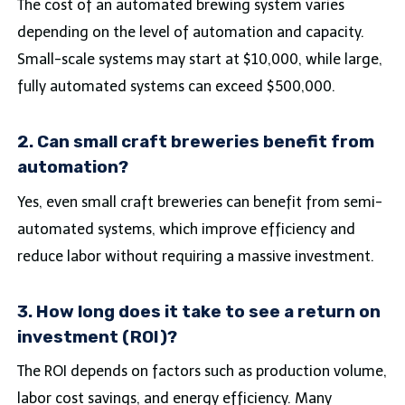
The cost of an automated brewing system varies
depending on the level of automation and capacity.
Small-scale systems may start at $10,000, while large,
fully automated systems can exceed $500,000.
2. Can small craft breweries benefit from
automation?
Yes, even small craft breweries can benefit from semi-
automated systems, which improve efficiency and
reduce labor without requiring a massive investment.
3. How long does it take to see a return on
investment (ROI)?
The ROI depends on factors such as production volume,
labor cost savings, and energy efficiency. Many