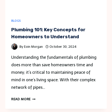
KOLHAPUR?
BLOGS
Plumbing 101: Key Concepts for
Homeowners to Understand
By
Eoin Morgan
October 30, 2024
Understanding the fundamentals of plumbing
does more than save homeowners time and
money; it’s critical to maintaining peace of
mind in one’s living space. With their complex
network of pipes…
PLUMBING
READ MORE
101:
KEY