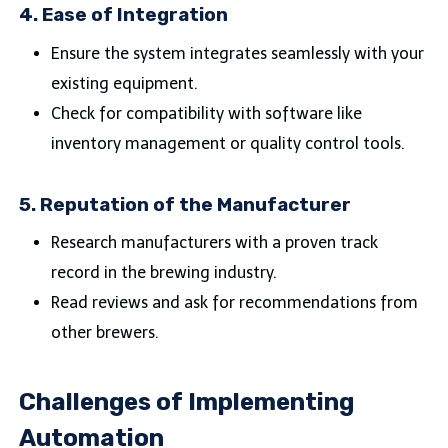
4.
Ease of Integration
Ensure the system integrates seamlessly with your
existing equipment.
Check for compatibility with software like
inventory management or quality control tools.
5.
Reputation of the Manufacturer
Research manufacturers with a proven track
record in the brewing industry.
Read reviews and ask for recommendations from
other brewers.
Challenges of Implementing
Automation