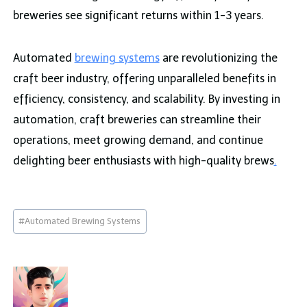
breweries see significant returns within 1-3 years.
Automated
brewing systems
are revolutionizing the
craft beer industry, offering unparalleled benefits in
efficiency, consistency, and scalability. By investing in
automation, craft breweries can streamline their
operations, meet growing demand, and continue
delighting beer enthusiasts with high-quality brews
.
Post
#
Automated Brewing Systems
Tags: