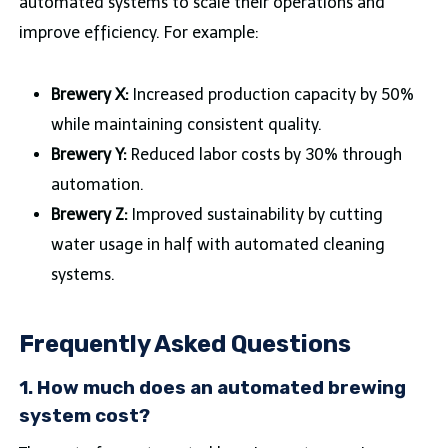
automated systems to scale their operations and
improve efficiency. For example:
Brewery X:
Increased production capacity by 50%
while maintaining consistent quality.
Brewery Y:
Reduced labor costs by 30% through
automation.
Brewery Z:
Improved sustainability by cutting
water usage in half with automated cleaning
systems.
Frequently Asked Questions
1. How much does an automated brewing
system cost?