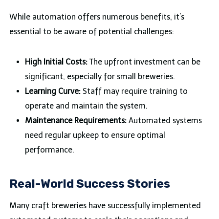
While automation offers numerous benefits, it’s
essential to be aware of potential challenges:
High Initial Costs:
The upfront investment can be
significant, especially for small breweries.
Learning Curve:
Staff may require training to
operate and maintain the system.
Maintenance Requirements:
Automated systems
need regular upkeep to ensure optimal
performance.
Real-World Success Stories
Many craft breweries have successfully implemented