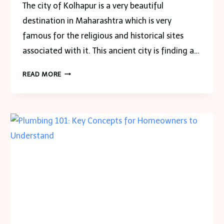
The city of Kolhapur is a very beautiful
destination in Maharashtra which is very
famous for the religious and historical sites
associated with it. This ancient city is finding a…
WHAT
READ MORE
ARE
THE
MOST
IMPORTANT
PLACES
TO
BE
VISITED
IN
THE
CITY
OF