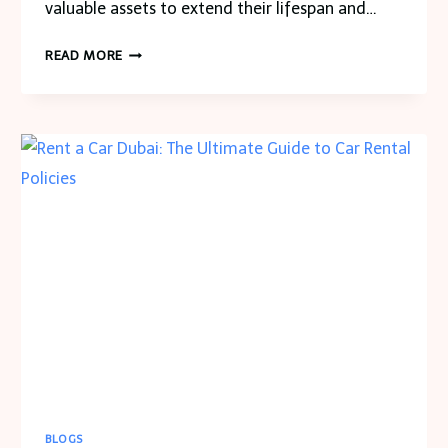
valuable assets to extend their lifespan and…
BOOSTING
READ MORE
EFFICIENCY:
ROLE
OF
ADVANCED
ANALYTICS
IN
ASSET
MANAGEMENT
BLOGS