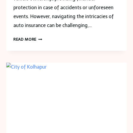
protection in case of accidents or unforeseen
events. However, navigating the intricacies of
auto insurance can be challenging,…
EXPLORING
READ MORE
AUTO
INSURANCE
DYNAMICS
AND
CONTRASTING
MICHIGAN
AND
GEORGIA