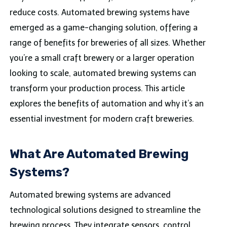
reduce costs. Automated brewing systems have
emerged as a game-changing solution, offering a
range of benefits for breweries of all sizes. Whether
you’re a small craft brewery or a larger operation
looking to scale, automated brewing systems can
transform your production process. This article
explores the benefits of automation and why it’s an
essential investment for modern craft breweries.
What Are Automated Brewing
Systems?
Automated brewing systems are advanced
technological solutions designed to streamline the
brewing process. They integrate sensors, control