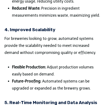
energy usage, reducing utility costs.
Reduced Waste:
Precision in ingredient
measurements minimizes waste, maximizing yield.
4.
Improved Scalability
For breweries looking to grow, automated systems
provide the scalability needed to meet increased
demand without compromising quality or efficiency.
Flexible Production:
Adjust production volumes
easily based on demand.
Future-Proofing:
Automated systems can be
upgraded or expanded as the brewery grows.
5.
Real-Time Monitoring and Data Analysis