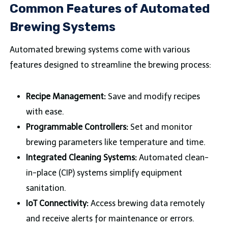
Common Features of Automated
Brewing Systems
Automated brewing systems come with various
features designed to streamline the brewing process:
Recipe Management:
Save and modify recipes
with ease.
Programmable Controllers:
Set and monitor
brewing parameters like temperature and time.
Integrated Cleaning Systems:
Automated clean-
in-place (CIP) systems simplify equipment
sanitation.
IoT Connectivity:
Access brewing data remotely
and receive alerts for maintenance or errors.