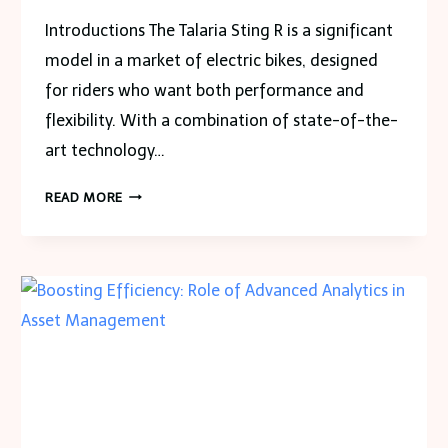
Introductions The​‍​‌‍​‍‌​‍​‌‍​‍‌ Talaria Sting R is a significant
model in a market of electric bikes, designed
for riders who want both performance and
flexibility. With a combination of state-of-the-
art technology…
UNVEILING
READ MORE
THE
TALARIA
STING
R:
FEATURES
AND
BENEFITS