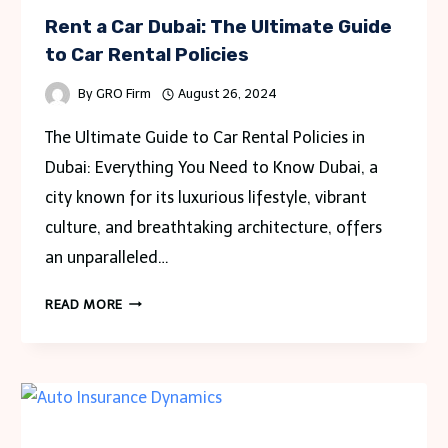
Rent a Car Dubai: The Ultimate Guide
to Car Rental Policies
By
GRO Firm
August 26, 2024
The Ultimate Guide to Car Rental Policies in
Dubai: Everything You Need to Know Dubai, a
city known for its luxurious lifestyle, vibrant
culture, and breathtaking architecture, offers
an unparalleled…
RENT
READ MORE
A
CAR
DUBAI:
THE
ULTIMATE
GUIDE