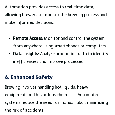
Automation provides access to real-time data,
allowing brewers to monitor the brewing process and
make informed decisions.
Remote Access:
Monitor and control the system
from anywhere using smartphones or computers.
Data Insights:
Analyze production data to identify
inefficiencies and improve processes.
6.
Enhanced Safety
Brewing involves handling hot liquids, heavy
equipment, and hazardous chemicals. Automated
systems reduce the need for manual labor, minimizing
the risk of accidents.