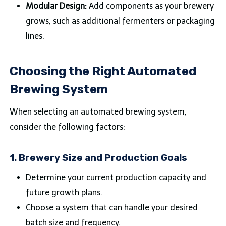
Modular Design:
Add components as your brewery
grows, such as additional fermenters or packaging
lines.
Choosing the Right Automated
Brewing System
When selecting an automated brewing system,
consider the following factors:
1.
Brewery Size and Production Goals
Determine your current production capacity and
future growth plans.
Choose a system that can handle your desired
batch size and frequency.