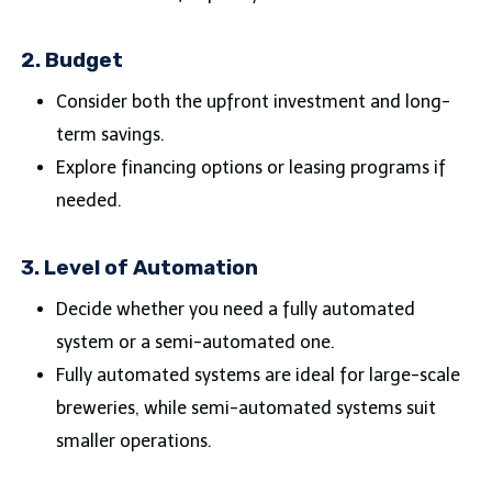
2.
Budget
Consider both the upfront investment and long-
term savings.
Explore financing options or leasing programs if
needed.
3.
Level of Automation
Decide whether you need a fully automated
system or a semi-automated one.
Fully automated systems are ideal for large-scale
breweries, while semi-automated systems suit
smaller operations.