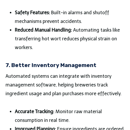
Safety Features:
Built-in alarms and shutoff
mechanisms prevent accidents.
Reduced Manual Handling:
Automating tasks like
transferring hot wort reduces physical strain on
workers.
7.
Better Inventory Management
Automated systems can integrate with inventory
management software, helping breweries track
ingredient usage and plan purchases more effectively.
Accurate Tracking:
Monitor raw material
consumption in real time.
Improved Planning:
Ensure ingredients are ordered