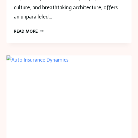
culture, and breathtaking architecture, offers
an unparalleled…
RENT
READ MORE
A
CAR
DUBAI:
THE
ULTIMATE
GUIDE
TO
CAR
RENTAL
POLICIES